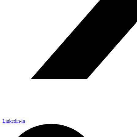
Linkedin-in