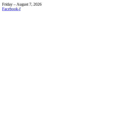
Friday – August 7, 2026
Facebook-f