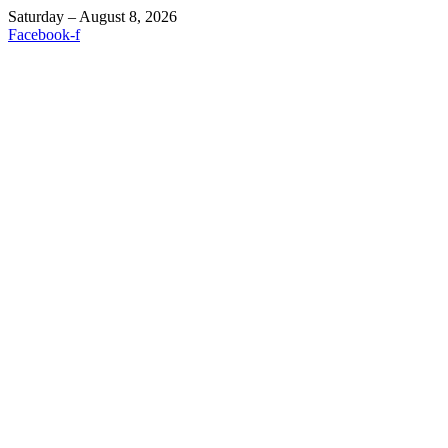
Saturday – August 8, 2026
Facebook-f