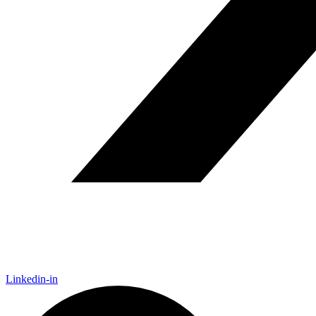
Linkedin-in