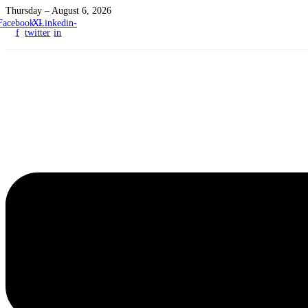
Thursday – August 6, 2026
Facebook-
X-
Linkedin-
f
twitter
in