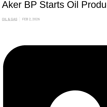
Aker BP Starts Oil Produ
OIL & GAS
FEB 2, 2026