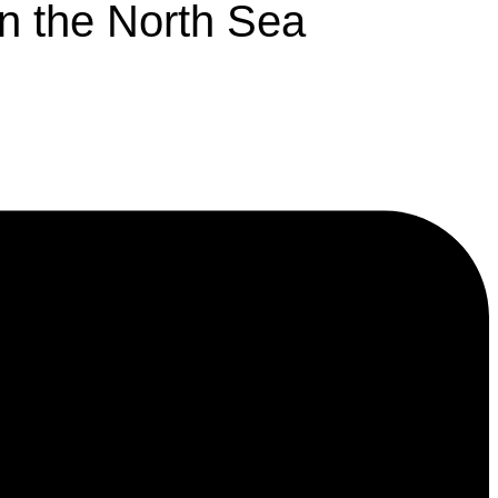
in the North Sea