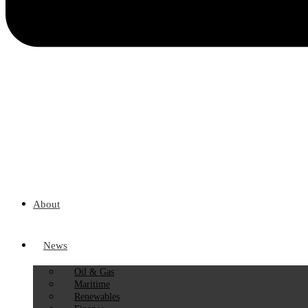
About
News
Oil & Gas
Maritime
Renewables