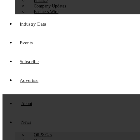
Finance
Company Updates
Business Wire
Industry Data
Events
Subscribe
Advertise
About
News
Oil & Gas