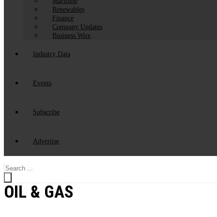
Maritime
Renewables
Finance
Company Updates
Business Wire
Industry Data
Events
Subscribe
Advertise
Search
...
OIL & GAS