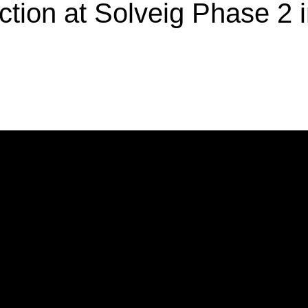
ction at Solveig Phase 2 