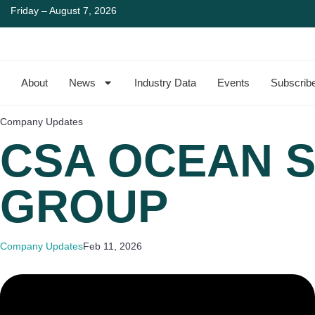
Friday – August 7, 2026
About
News
Industry Data
Events
Subscrib
Company Updates
CSA OCEAN S
GROUP
Company Updates
Feb 11, 2026