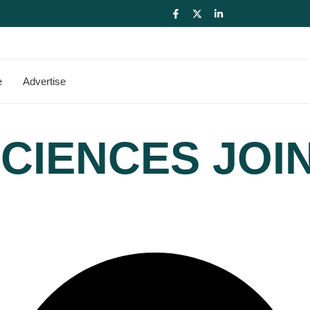
e
Advertise
CIENCES JOI