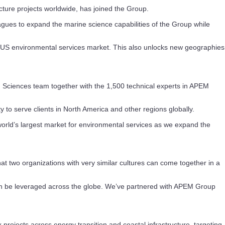
cture projects worldwide, has joined the Group.
gues to expand the marine science capabilities of the Group while
nt US environmental services market. This also unlocks new geographies
 Sciences team together with the 1,500 technical experts in APEM
 to serve clients in North America and other regions globally.
world’s largest market for environmental services as we expand the
at two organizations with very similar cultures can come together in a
 can be leveraged across the globe. We’ve partnered with APEM Group
rojects across energy transition and coastal infrastructure, targeting