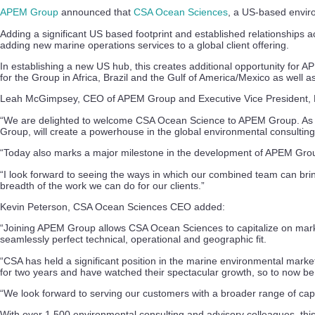
APEM Group
announced that
CSA Ocean Sciences
, a US-based enviro
Adding a significant US based footprint and established relationships
adding new marine operations services to a global client offering.
In establishing a new US hub, this creates additional opportunity for
for the Group in Africa, Brazil and the Gulf of America/Mexico as well a
Leah McGimpsey, CEO of APEM Group and Executive Vice President, E
“We are delighted to welcome CSA Ocean Science to APEM Group. As an 
Group, will create a powerhouse in the global environmental consulting
“Today also marks a major milestone in the development of APEM Group as
“I look forward to seeing the ways in which our combined team can brin
breadth of the work we can do for our clients.”
Kevin Peterson, CSA Ocean Sciences CEO added:
“Joining APEM Group allows CSA Ocean Sciences to capitalize on market 
seamlessly perfect technical, operational and geographic fit.
“CSA has held a significant position in the marine environmental mar
for two years and have watched their spectacular growth, so to now be p
“We look forward to serving our customers with a broader range of cap
With over 1,500 environmental consulting and advisory colleagues, this