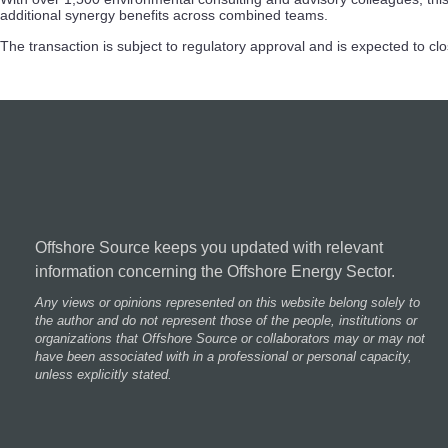
additional synergy benefits across combined teams.
The transaction is subject to regulatory approval and is expected to cl
Offshore Source keeps you updated with relevant
information concerning the Offshore Energy Sector.
Any views or opinions represented on this website belong solely to
the author and do not represent those of the people, institutions or
organizations that Offshore Source or collaborators may or may not
have been associated with in a professional or personal capacity,
unless explicitly stated.