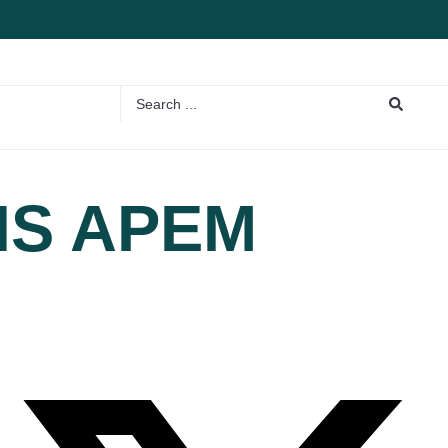
NS APEM