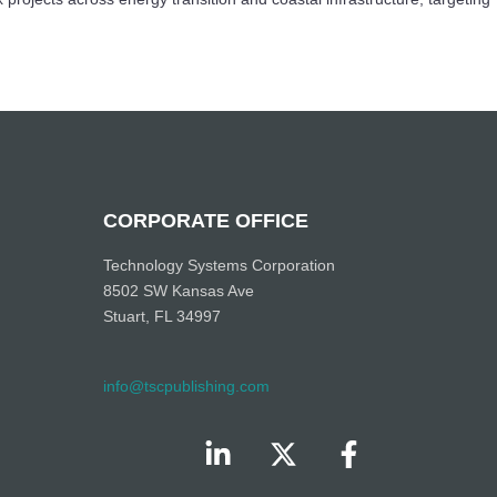
CORPORATE OFFICE
Technology Systems Corporation
8502 SW Kansas Ave
Stuart, FL 34997
info@tscpublishing.com