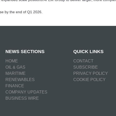
ose by the end of Q1 2026.
NEWS SECTIONS
QUICK LINKS
HOME
CONTACT
OIL & GAS
SUBSCRIBE
MARITIME
PRIVACY POLICY
RENEWABLES
COOKIE POLICY
FINANCE
COMPANY UPDATES
BUSINESS WIRE