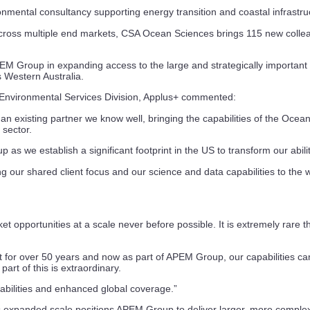
nmental consultancy supporting energy transition and coastal infrastru
 across multiple end markets, CSA Ocean Sciences brings 115 new collea
 APEM Group in expanding access to the large and strategically importa
s Western Australia.
nvironmental Services Division, Applus+ commented:
existing partner we know well, bringing the capabilities of the Ocean
 sector.
 we establish a significant footprint in the US to transform our ability
g our shared client focus and our science and data capabilities to the 
opportunities at a scale never before possible. It is extremely rare th
ket for over 50 years and now as part of APEM Group, our capabilities
art of this is extraordinary.
abilities and enhanced global coverage.”
 expanded scale positions APEM Group to deliver larger, more complex p