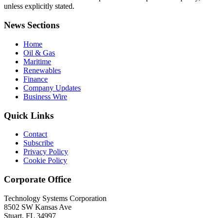
unless explicitly stated.
News Sections
Home
Oil & Gas
Maritime
Renewables
Finance
Company Updates
Business Wire
Quick Links
Contact
Subscribe
Privacy Policy
Cookie Policy
Corporate Office
Technology Systems Corporation
8502 SW Kansas Ave
Stuart, FL 34997