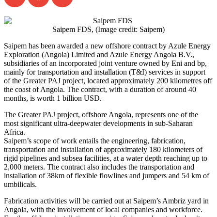
Saipem FDS, (Image credit: Saipem)
Saipem has been awarded a new offshore contract by Azule Energy
Exploration (Angola) Limited and Azule Energy Angola B.V.,
subsidiaries of an incorporated joint venture owned by Eni and bp,
mainly for transportation and installation (T&I) services in support
of the Greater PAJ project, located approximately 200 kilometres off
the coast of Angola. The contract, with a duration of around 40
months, is worth 1 billion USD.
The Greater PAJ project, offshore Angola, represents one of the
most significant ultra-deepwater developments in sub-Saharan
Africa.
Saipem’s scope of work entails the engineering, fabrication,
transportation and installation of approximately 180 kilometers of
rigid pipelines and subsea facilities, at a water depth reaching up to
2,000 meters. The contract also includes the transportation and
installation of 38km of flexible flowlines and jumpers and 54 km of
umbilicals.
Fabrication activities will be carried out at Saipem’s Ambriz yard in
Angola, with the involvement of local companies and workforce.