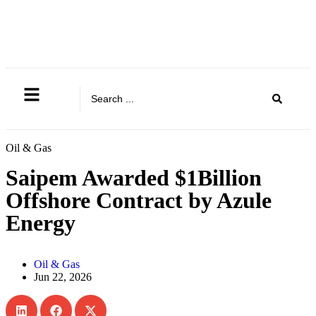
Oil & Gas
Saipem Awarded $1Billion
Offshore Contract by Azule
Energy
Oil & Gas
Jun 22, 2026