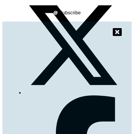
Subscribe