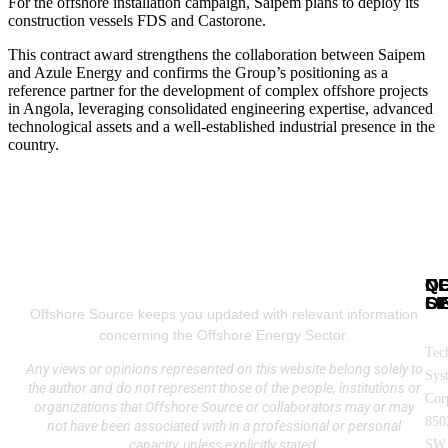
For the offshore installation campaign, Saipem plans to deploy its
construction vessels FDS and Castorone.
This contract award strengthens the collaboration between Saipem
and Azule Energy and confirms the Group’s positioning as a
reference partner for the development of complex offshore projects
in Angola, leveraging consolidated engineering expertise, advanced
technological assets and a well-established industrial presence in the
country.
N
Q
C
SE
LI
OF
Offshore Source keeps you updated with relevant information
concerning the Offshore Energy Sector.
Tec
Any views or opinions represented on this website belong solely to
Sys
the author and do not represent those of the people, institutions or
Cor
organizations that Offshore Source or collaborators may or may
850
not have been associated with in a professional or personal
capacity, unless explicitly stated.
SW