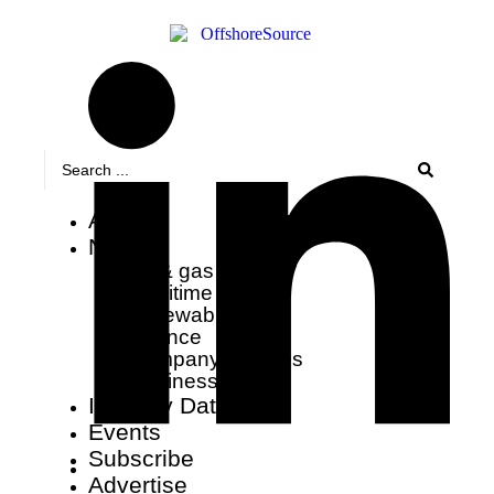
About
News
oil & gas
maritime
renewables
finance
company updates
business wire
Industry Data
Events
Subscribe
Advertise