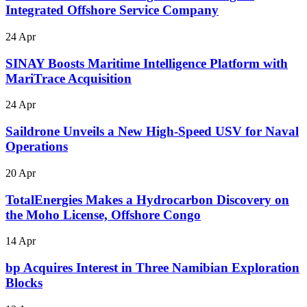
Integrated Offshore Service Company
24 Apr
SINAY Boosts Maritime Intelligence Platform with
MariTrace Acquisition
24 Apr
Saildrone Unveils a New High-Speed USV for Naval
Operations
20 Apr
TotalEnergies Makes a Hydrocarbon Discovery on
the Moho License, Offshore Congo
14 Apr
bp Acquires Interest in Three Namibian Exploration
Blocks