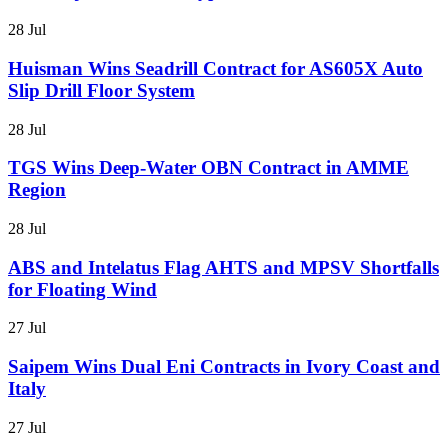
28 Jul
Huisman Wins Seadrill Contract for AS605X Auto
Slip Drill Floor System
28 Jul
TGS Wins Deep-Water OBN Contract in AMME
Region
28 Jul
ABS and Intelatus Flag AHTS and MPSV Shortfalls
for Floating Wind
27 Jul
Saipem Wins Dual Eni Contracts in Ivory Coast and
Italy
27 Jul