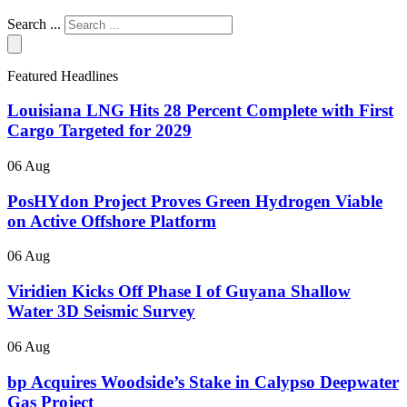
Search ...
Featured Headlines
Louisiana LNG Hits 28 Percent Complete with First
Cargo Targeted for 2029
06 Aug
PosHYdon Project Proves Green Hydrogen Viable
on Active Offshore Platform
06 Aug
Viridien Kicks Off Phase I of Guyana Shallow
Water 3D Seismic Survey
06 Aug
bp Acquires Woodside’s Stake in Calypso Deepwater
Gas Project