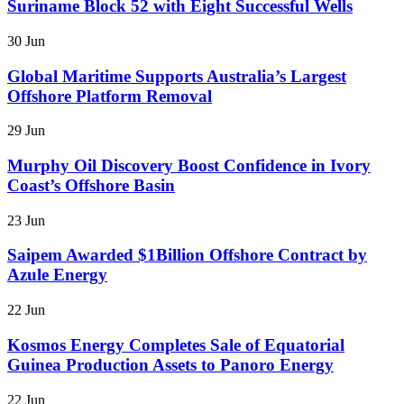
Suriname Block 52 with Eight Successful Wells
30 Jun
Global Maritime Supports Australia’s Largest
Offshore Platform Removal
29 Jun
Murphy Oil Discovery Boost Confidence in Ivory
Coast’s Offshore Basin
23 Jun
Saipem Awarded $1Billion Offshore Contract by
Azule Energy
22 Jun
Kosmos Energy Completes Sale of Equatorial
Guinea Production Assets to Panoro Energy
22 Jun