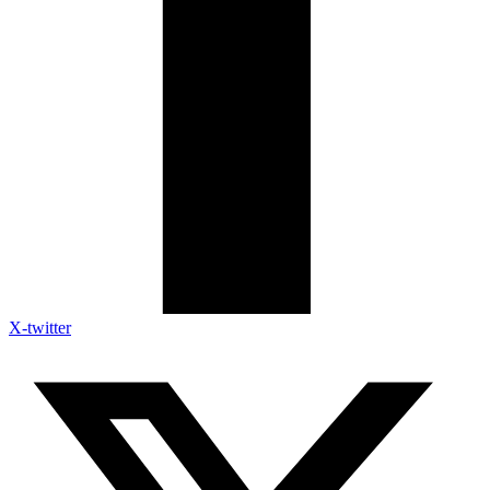
X-twitter