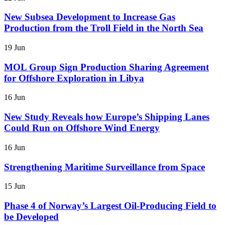
New Subsea Development to Increase Gas
Production from the Troll Field in the North Sea
19 Jun
MOL Group Sign Production Sharing Agreement
for Offshore Exploration in Libya
16 Jun
New Study Reveals how Europe’s Shipping Lanes
Could Run on Offshore Wind Energy
16 Jun
Strengthening Maritime Surveillance from Space
15 Jun
Phase 4 of Norway’s Largest Oil-Producing Field to
be Developed