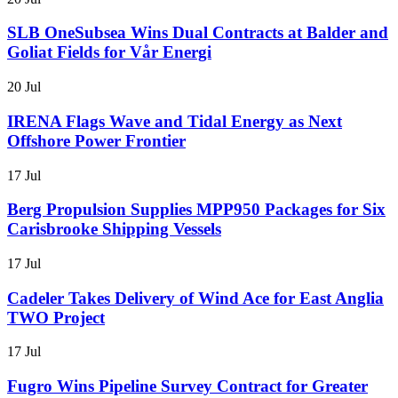
SLB OneSubsea Wins Dual Contracts at Balder and
Goliat Fields for Vår Energi
20 Jul
IRENA Flags Wave and Tidal Energy as Next
Offshore Power Frontier
17 Jul
Berg Propulsion Supplies MPP950 Packages for Six
Carisbrooke Shipping Vessels
17 Jul
Cadeler Takes Delivery of Wind Ace for East Anglia
TWO Project
17 Jul
Fugro Wins Pipeline Survey Contract for Greater