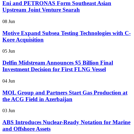
Eni and PETRONAS Form Southeast Asian
Upstream Joint Venture Searah
08 Jun
Motive Expand Subsea Testing Technologies with C-
Kore Acquisition
05 Jun
Delfin Midstream Announces $5 Billion Final
Investment Decision for First FLNG Vessel
04 Jun
MOL Group and Partners Start Gas Production at
the ACG Field in Azerbaijan
03 Jun
ABS Introduces Nuclear-Ready Notation for Marine
and Offshore Assets