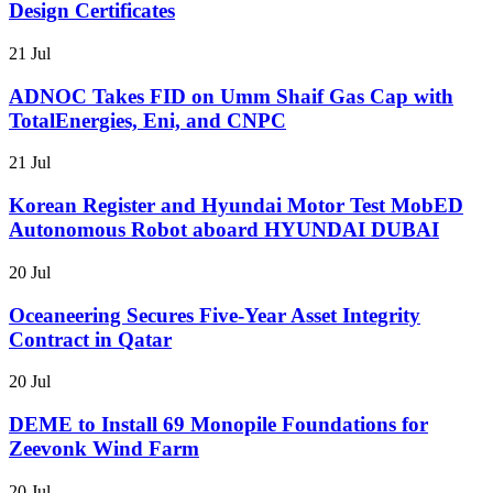
Design Certificates
21 Jul
ADNOC Takes FID on Umm Shaif Gas Cap with
TotalEnergies, Eni, and CNPC
21 Jul
Korean Register and Hyundai Motor Test MobED
Autonomous Robot aboard HYUNDAI DUBAI
20 Jul
Oceaneering Secures Five-Year Asset Integrity
Contract in Qatar
20 Jul
DEME to Install 69 Monopile Foundations for
Zeevonk Wind Farm
20 Jul