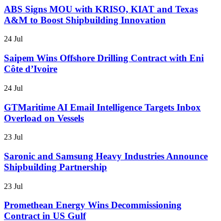
ABS Signs MOU with KRISO, KIAT and Texas
A&M to Boost Shipbuilding Innovation
24 Jul
Saipem Wins Offshore Drilling Contract with Eni
Côte d’Ivoire
24 Jul
GTMaritime AI Email Intelligence Targets Inbox
Overload on Vessels
23 Jul
Saronic and Samsung Heavy Industries Announce
Shipbuilding Partnership
23 Jul
Promethean Energy Wins Decommissioning
Contract in US Gulf