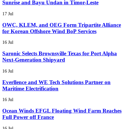
Sunrise and Bayu Undan in Timor-Leste
17 Jul
OWC, KLEM, and OEG Form Tripartite Alliance
for Korean Offshore Wind BoP Services
16 Jul
Saronic Selects Brownsville Texas for Port Alpha
Next-Generation Shipyard
16 Jul
Everllence and WE Tech Solutions Partner on
Maritime Electrification
16 Jul
Ocean Winds EFGL Floating Wind Farm Reaches
Full Power off France
16 Jul