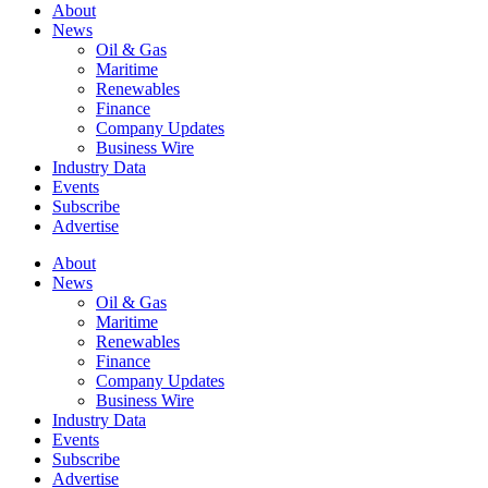
About
News
Oil & Gas
Maritime
Renewables
Finance
Company Updates
Business Wire
Industry Data
Events
Subscribe
Advertise
About
News
Oil & Gas
Maritime
Renewables
Finance
Company Updates
Business Wire
Industry Data
Events
Subscribe
Advertise