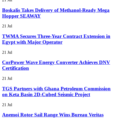
Boskalis Takes Delivery of Methanol-Ready Mega
Hopper SEAWAY
21 Jul
TWMA Secures Three-Year Contract Extension in
Egypt with Major Operator
21 Jul
CorPower Wave Energy Converter Achieves DNV
Certification
21 Jul
TGS Partners with Ghana Petroleum Commission
on Keta Basin 2D-Cubed Seismic Project
21 Jul
Anemoi Rotor Sail Range Wins Bureau Veritas