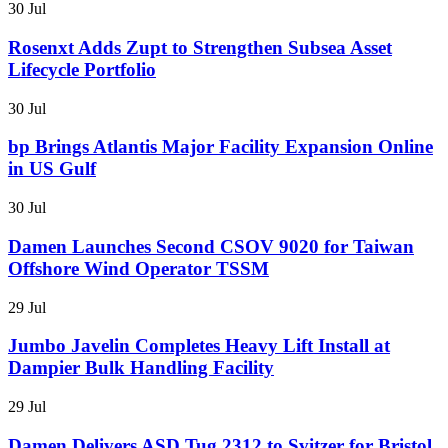
30 Jul
Rosenxt Adds Zupt to Strengthen Subsea Asset
Lifecycle Portfolio
30 Jul
bp Brings Atlantis Major Facility Expansion Online
in US Gulf
30 Jul
Damen Launches Second CSOV 9020 for Taiwan
Offshore Wind Operator TSSM
29 Jul
Jumbo Javelin Completes Heavy Lift Install at
Dampier Bulk Handling Facility
29 Jul
Damen Delivers ASD Tug 2312 to Svitzer for Bristol