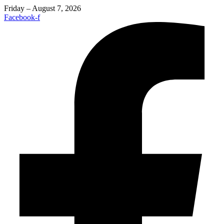
Friday – August 7, 2026
Facebook-f