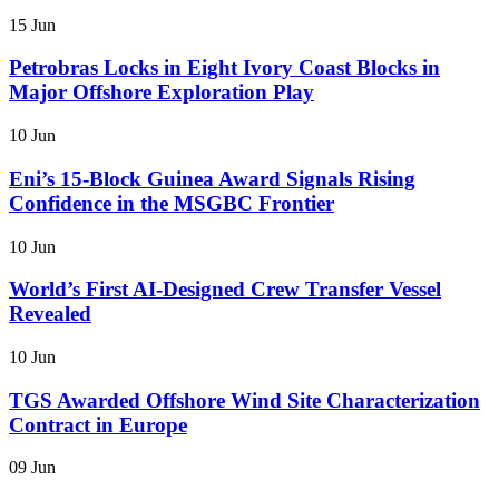
15 Jun
Petrobras Locks in Eight Ivory Coast Blocks in
Major Offshore Exploration Play
10 Jun
Eni’s 15-Block Guinea Award Signals Rising
Confidence in the MSGBC Frontier
10 Jun
World’s First AI-Designed Crew Transfer Vessel
Revealed
10 Jun
TGS Awarded Offshore Wind Site Characterization
Contract in Europe
09 Jun