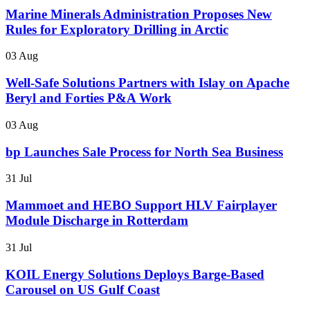
Marine Minerals Administration Proposes New
Rules for Exploratory Drilling in Arctic
03 Aug
Well-Safe Solutions Partners with Islay on Apache
Beryl and Forties P&A Work
03 Aug
bp Launches Sale Process for North Sea Business
31 Jul
Mammoet and HEBO Support HLV Fairplayer
Module Discharge in Rotterdam
31 Jul
KOIL Energy Solutions Deploys Barge-Based
Carousel on US Gulf Coast