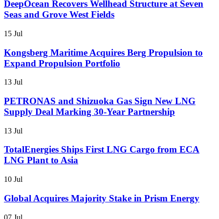
DeepOcean Recovers Wellhead Structure at Seven
Seas and Grove West Fields
15 Jul
Kongsberg Maritime Acquires Berg Propulsion to
Expand Propulsion Portfolio
13 Jul
PETRONAS and Shizuoka Gas Sign New LNG
Supply Deal Marking 30-Year Partnership
13 Jul
TotalEnergies Ships First LNG Cargo from ECA
LNG Plant to Asia
10 Jul
Global Acquires Majority Stake in Prism Energy
07 Jul