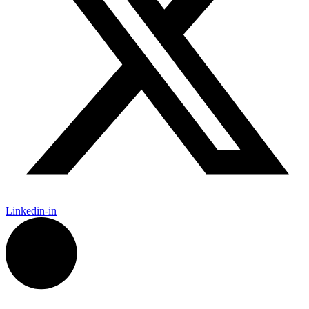
Linkedin-in