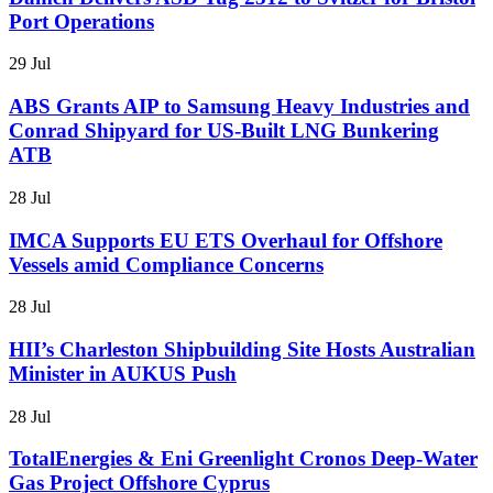
Port Operations
29 Jul
ABS Grants AIP to Samsung Heavy Industries and
Conrad Shipyard for US-Built LNG Bunkering
ATB
28 Jul
IMCA Supports EU ETS Overhaul for Offshore
Vessels amid Compliance Concerns
28 Jul
HII’s Charleston Shipbuilding Site Hosts Australian
Minister in AUKUS Push
28 Jul
TotalEnergies & Eni Greenlight Cronos Deep-Water
Gas Project Offshore Cyprus