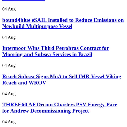
04 Aug
bound4blue eSAIL Installed to Reduce Emissions on
Newbuild Multipurpose Vessel
04 Aug
Intermoor Wins Third Petrobras Contract for
Mooring and Subsea Services in Brazil
04 Aug
Reach Subsea Signs MoA to Sell IMR Vessel Viking
Reach and WROV
04 Aug
THREE60 AF Decom Charters PSV Energy Pace
for Andrew Decommissioning Project
04 Aug