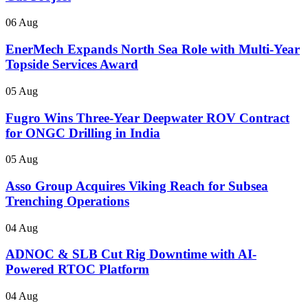
06 Aug
EnerMech Expands North Sea Role with Multi-Year
Topside Services Award
05 Aug
Fugro Wins Three-Year Deepwater ROV Contract
for ONGC Drilling in India
05 Aug
Asso Group Acquires Viking Reach for Subsea
Trenching Operations
04 Aug
ADNOC & SLB Cut Rig Downtime with AI-
Powered RTOC Platform
04 Aug