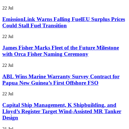
22 Jul
EmissionLink Warns Falling FuelEU Surplus Prices
Could Stall Fuel Transition
22 Jul
James Fisher Marks Fleet of the Future Milestone
with Orca Fisher Naming Ceremony
22 Jul
ABL Wins Marine Warranty Survey Contract for
Papua New Guinea’s First Offshore FSO
22 Jul
Capital Ship Management, K Shipbuilding, and
Lloyd’s Register Target Wind-Assisted MR Tanker
Design
21 Jul