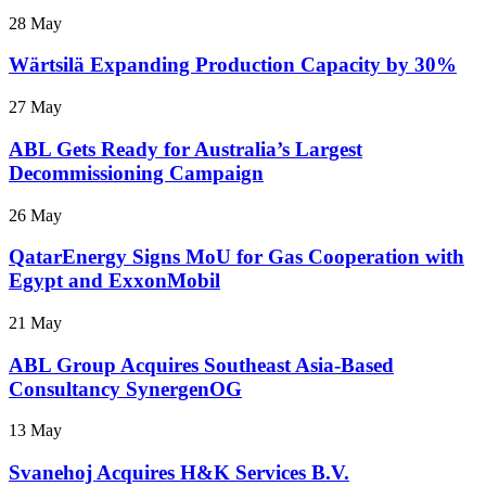
28 May
Wärtsilä Expanding Production Capacity by 30%
27 May
ABL Gets Ready for Australia’s Largest
Decommissioning Campaign
26 May
QatarEnergy Signs MoU for Gas Cooperation with
Egypt and ExxonMobil
21 May
ABL Group Acquires Southeast Asia-Based
Consultancy SynergenOG
13 May
Svanehoj Acquires H&K Services B.V.