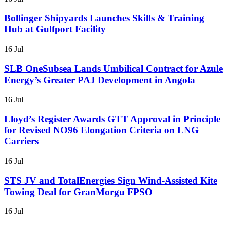
Bollinger Shipyards Launches Skills & Training
Hub at Gulfport Facility
16 Jul
SLB OneSubsea Lands Umbilical Contract for Azule
Energy’s Greater PAJ Development in Angola
16 Jul
Lloyd’s Register Awards GTT Approval in Principle
for Revised NO96 Elongation Criteria on LNG
Carriers
16 Jul
STS JV and TotalEnergies Sign Wind-Assisted Kite
Towing Deal for GranMorgu FPSO
16 Jul