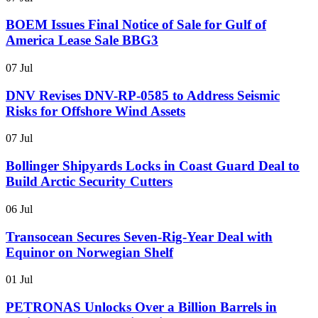
BOEM Issues Final Notice of Sale for Gulf of
America Lease Sale BBG3
07 Jul
DNV Revises DNV-RP-0585 to Address Seismic
Risks for Offshore Wind Assets
07 Jul
Bollinger Shipyards Locks in Coast Guard Deal to
Build Arctic Security Cutters
06 Jul
Transocean Secures Seven-Rig-Year Deal with
Equinor on Norwegian Shelf
01 Jul
PETRONAS Unlocks Over a Billion Barrels in