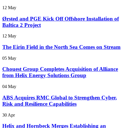
12 May
Ørsted and PGE Kick Off Offshore Installation of
Baltica 2 Project
12 May
The Eirin Field in the North Sea Comes on Stream
05 May
Chouest Group Completes Acquisition of Alliance
from Helix Energy Solutions Group
04 May
ABS Acquires RMC Global to Strengthen Cyber,
Risk and Resilience Capabilities
30 Apr
Helix and Hornbeck Merges Establishing an