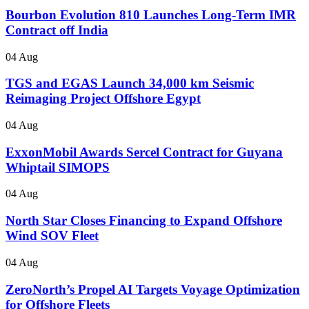
Bourbon Evolution 810 Launches Long-Term IMR
Contract off India
04 Aug
TGS and EGAS Launch 34,000 km Seismic
Reimaging Project Offshore Egypt
04 Aug
ExxonMobil Awards Sercel Contract for Guyana
Whiptail SIMOPS
04 Aug
North Star Closes Financing to Expand Offshore
Wind SOV Fleet
04 Aug
ZeroNorth’s Propel AI Targets Voyage Optimization
for Offshore Fleets