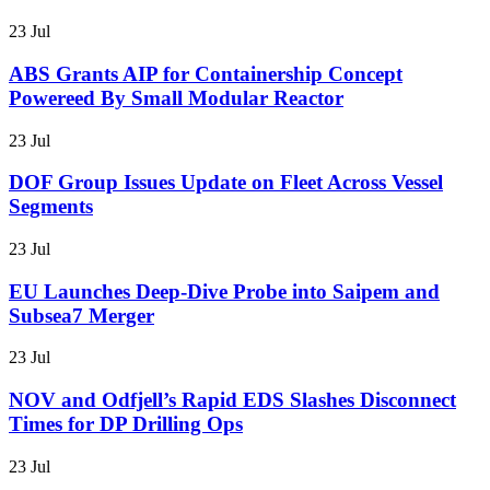
23 Jul
ABS Grants AIP for Containership Concept
Powereed By Small Modular Reactor
23 Jul
DOF Group Issues Update on Fleet Across Vessel
Segments
23 Jul
EU Launches Deep-Dive Probe into Saipem and
Subsea7 Merger
23 Jul
NOV and Odfjell’s Rapid EDS Slashes Disconnect
Times for DP Drilling Ops
23 Jul