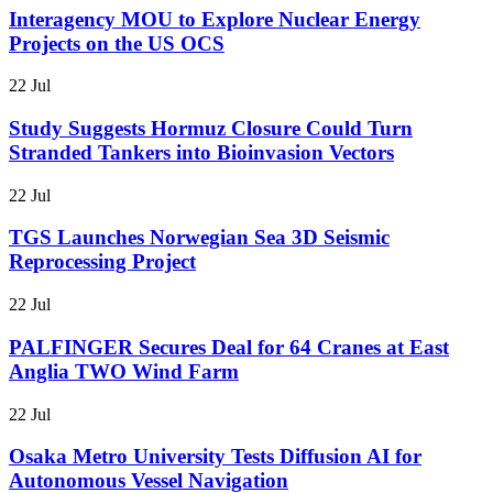
Interagency MOU to Explore Nuclear Energy
Projects on the US OCS
22 Jul
Study Suggests Hormuz Closure Could Turn
Stranded Tankers into Bioinvasion Vectors
22 Jul
TGS Launches Norwegian Sea 3D Seismic
Reprocessing Project
22 Jul
PALFINGER Secures Deal for 64 Cranes at East
Anglia TWO Wind Farm
22 Jul
Osaka Metro University Tests Diffusion AI for
Autonomous Vessel Navigation