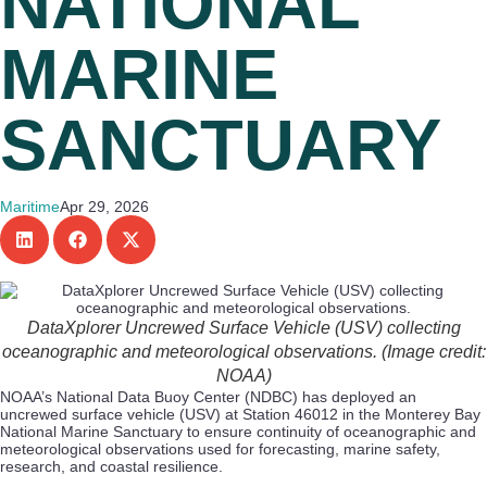
NATIONAL
MARINE
SANCTUARY
Maritime
Apr 29, 2026
DataXplorer Uncrewed Surface Vehicle (USV) collecting
oceanographic and meteorological observations. (Image credit:
NOAA)
NOAA’s National Data Buoy Center (NDBC) has deployed an
uncrewed surface vehicle (USV) at Station 46012 in the Monterey Bay
National Marine Sanctuary to ensure continuity of oceanographic and
meteorological observations used for forecasting, marine safety,
research, and coastal resilience.