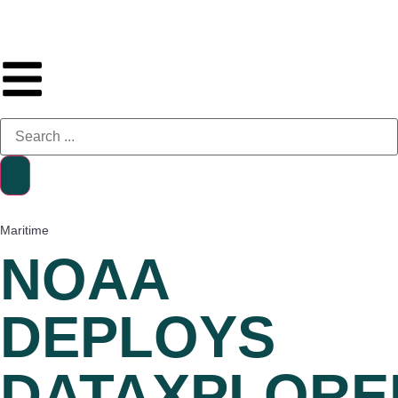
Maritime
NOAA
DEPLOYS
DATAXPLORE