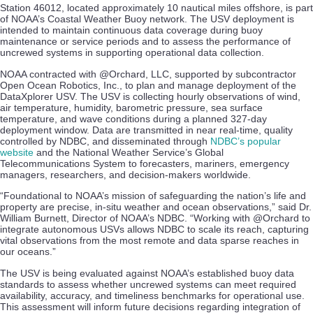
Station 46012, located approximately 10 nautical miles offshore, is part
of NOAA’s Coastal Weather Buoy network. The USV deployment is
intended to maintain continuous data coverage during buoy
maintenance or service periods and to assess the performance of
uncrewed systems in supporting operational data collection.
NOAA contracted with @Orchard, LLC, supported by subcontractor
Open Ocean Robotics, Inc., to plan and manage deployment of the
DataXplorer USV. The USV is collecting hourly observations of wind,
air temperature, humidity, barometric pressure, sea surface
temperature, and wave conditions during a planned 327-day
deployment window. Data are transmitted in near real-time, quality
controlled by NDBC, and disseminated through
NDBC’s popular
website
and the National Weather Service’s Global
Telecommunications System to forecasters, mariners, emergency
managers, researchers, and decision-makers worldwide.
“Foundational to NOAA’s mission of safeguarding the nation’s life and
property are precise, in-situ weather and ocean observations,” said Dr.
William Burnett, Director of NOAA’s NDBC. “Working with @Orchard to
integrate autonomous USVs allows NDBC to scale its reach, capturing
vital observations from the most remote and data sparse reaches in
our oceans.”
The USV is being evaluated against NOAA’s established buoy data
standards to assess whether uncrewed systems can meet required
availability, accuracy, and timeliness benchmarks for operational use.
This assessment will inform future decisions regarding integration of