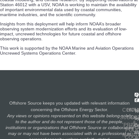
Station 46012 with a USV, NOAA is working to maintain the availability
of important environmental data used by coastal communities,
maritime industries, and the scientific community.
Insights from this deployment will help inform NOAA’s broader
observing system modernization efforts and its evaluation of low-
impact, uncrewed technologies for future coastal and offshore
observing operations.
This work is supported by the NOAA Marine and Aviation Operations
Uncrewed Systems Operations Center.
N
Q
C
S
L
O
Offshore Source keeps you updated with relevant information
concerning the Offshore Energy Sector.
CONT
HOM
Te
Any views or opinions represented on this website belong solely
SUBSC
OIL
S
to the author and do not represent those of the people,
&
PRIV
Co
GA
institutions or organizations that Offshore Source or collaborators
POLI
8
may or may not have been associated with in a professional or
MARIT
COOK