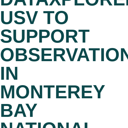
USV TO
SUPPORT
OBSERVATIO
IN
MONTEREY
BAY