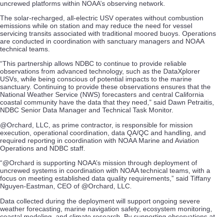
uncrewed platforms within NOAA’s observing network.
The solar-recharged, all-electric USV operates without combustion
emissions while on station and may reduce the need for vessel
servicing transits associated with traditional moored buoys. Operations
are conducted in coordination with sanctuary managers and NOAA
technical teams.
“This partnership allows NDBC to continue to provide reliable
observations from advanced technology, such as the DataXplorer
USVs, while being conscious of potential impacts to the marine
sanctuary. Continuing to provide these observations ensures that the
National Weather Service (NWS) forecasters and central California
coastal community have the data that they need,” said Dawn Petraitis,
NDBC Senior Data Manager and Technical Task Monitor.
@Orchard, LLC, as prime contractor, is responsible for mission
execution, operational coordination, data QA/QC and handling, and
required reporting in coordination with NOAA Marine and Aviation
Operations and NDBC staff.
“@Orchard is supporting NOAA’s mission through deployment of
uncrewed systems in coordination with NOAA technical teams, with a
focus on meeting established data quality requirements,” said Tiffany
Nguyen-Eastman, CEO of @Orchard, LLC.
Data collected during the deployment will support ongoing severe
weather forecasting, marine navigation safety, ecosystem monitoring,
coastal modeling, and climate research. By supporting observations at