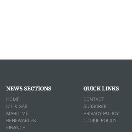
NEWS SECTIONS
QUICK LINKS
HOME
CONTACT
OIL & GAS
SUBSCRIBE
MARITIME
PRIVACY POLICY
RENEWABLES
COOKIE POLICY
FINANCE