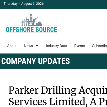
Thursday – August 6, 2026
About
News
Industry Data
Events
Subscrib
COMPANY UPDATES
Parker Drilling Acqui
Services Limited, A P