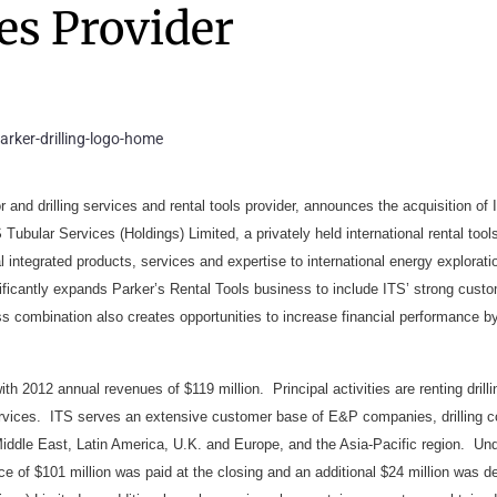
es Provider
 and drilling services and rental tools provider, announces the acquisition of I
 Tubular Services (Holdings) Limited, a privately held international rental tool
al integrated products, services and expertise to international energy explorat
gnificantly expands Parker’s Rental Tools business to include ITS’ strong cust
ss combination also creates opportunities to increase financial performance b
ith 2012 annual revenues of $119 million. Principal activities are renting drill
ervices. ITS serves an extensive customer base of E&P companies, drilling c
 Middle East, Latin America, U.K. and Europe, and the Asia-Pacific region. Un
ce of $101 million was paid at the closing and an additional $24 million was d