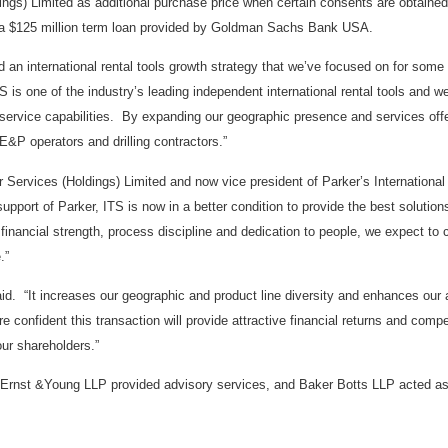
ings) Limited as additional purchase price when certain consents are obtained 
h a $125 million term loan provided by Goldman Sachs Bank USA.
an international rental tools growth strategy that we’ve focused on for some 
S is one of the industry’s leading independent international rental tools and we
d service capabilities. By expanding our geographic presence and services off
 E&P operators and drilling contractors.”
ar Services (Holdings) Limited and now vice president of Parker’s International
port of Parker, ITS is now in a better condition to provide the best solutions
inancial strength, process discipline and dedication to people, we expect to 
.”
id. “It increases our geographic and product line diversity and enhances our a
re confident this transaction will provide attractive financial returns and comp
our shareholders.”
, Ernst &Young LLP provided advisory services, and Baker Botts LLP acted as