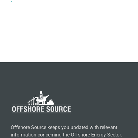
.
Offshore Source keeps you updated with relevant
information concerning the Offshore Energy Sector.