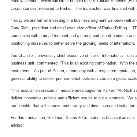
escrow account, which will either be paid to ITS Tubular Services (Hold
circumstances, released to Parker. The transaction was financed wit
“Today we are further investing in a business segment we know well and 
Gary Rich , president and chief executive officer of Parker Drilling . “IT
companies with a broad footprint and a strong portfolio of products an
positioning ourselves to better serve the growing needs of international
Joe Chandler , previously chief executive officer of International Tubul
business unit, commented, “This is an exciting combination. With the sup
customers. As part of Parker, a company with a respected reputation, f
grow our ability to deliver premier rental tools services on a global scale
“This acquisition creates immediate advantages for Parker,” Mr. Rich sa
deliver innovative, reliable and efficient results to our customers. We a
tax benefits that will improve profitability and drive increased value for 
For this transaction, Goldman, Sachs & Co. acted as financial advisor
advisor.