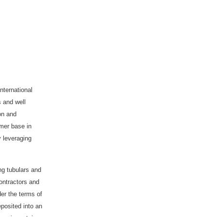
nternational
s and well
ion and
omer base in
y leveraging
ing tubulars and
ontractors and
der the terms of
eposited into an