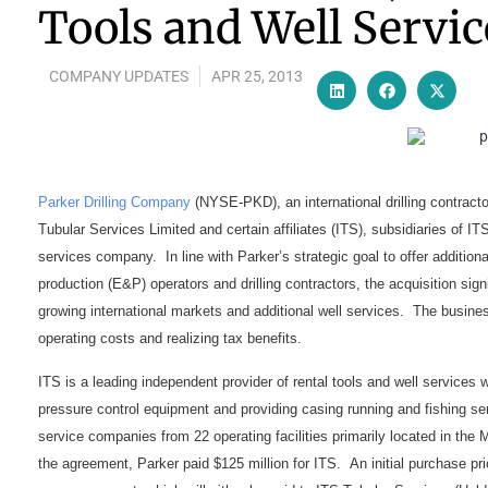
Tools and Well Servic
COMPANY UPDATES
APR 25, 2013
Parker Drilling Company
(NYSE-PKD), an international drilling contractor
Tubular Services Limited and certain affiliates (ITS), subsidiaries of ITS
services company. In line with Parker’s strategic goal to offer addition
production (E&P) operators and drilling contractors, the acquisition si
growing international markets and additional well services. The busine
operating costs and realizing tax benefits.
ITS is a leading independent provider of rental tools and well services w
pressure control equipment and providing casing running and fishing s
service companies from 22 operating facilities primarily located in the
the agreement, Parker paid $125 million for ITS. An initial purchase pri