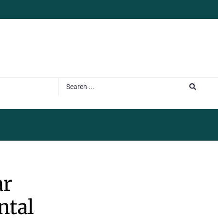
ar
ntal