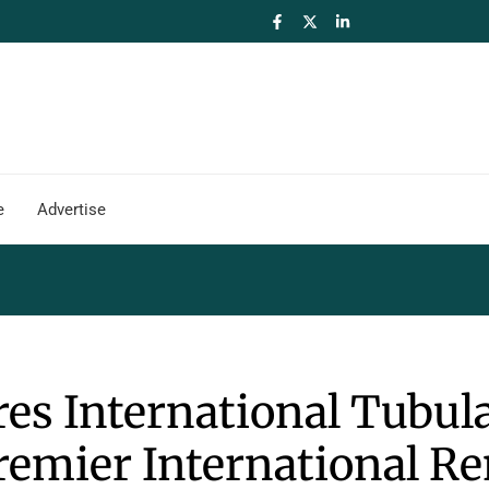
e
Advertise
res International Tubul
remier International Re