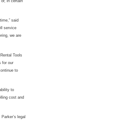
or, in certain
time,” said
ll service
ering, we are
 Rental Tools
 for our
continue to
bility to
elling cost and
 Parker’s legal