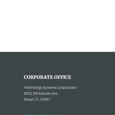
CORPORATE OFFICE
Technology Systems Corporation
8502 SW Kansas Ave
Stuart, FL 34997