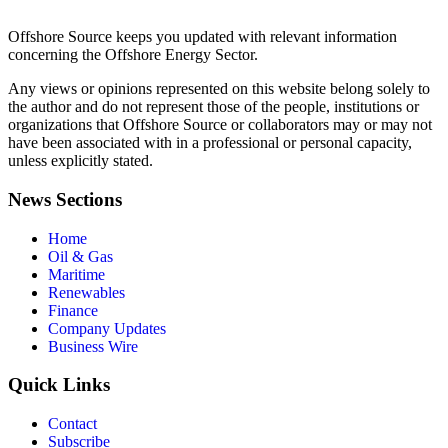
Offshore Source keeps you updated with relevant information
concerning the Offshore Energy Sector.
Any views or opinions represented on this website belong solely to
the author and do not represent those of the people, institutions or
organizations that Offshore Source or collaborators may or may not
have been associated with in a professional or personal capacity,
unless explicitly stated.
News Sections
Home
Oil & Gas
Maritime
Renewables
Finance
Company Updates
Business Wire
Quick Links
Contact
Subscribe