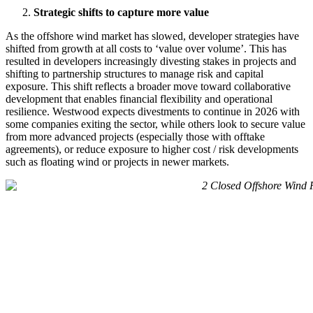
Strategic shifts to capture more value
As the offshore wind market has slowed, developer strategies have
shifted from growth at all costs to ‘value over volume’. This has
resulted in developers increasingly divesting stakes in projects and
shifting to partnership structures to manage risk and capital
exposure. This shift reflects a broader move toward collaborative
development that enables financial flexibility and operational
resilience. Westwood expects divestments to continue in 2026 with
some companies exiting the sector, while others look to secure value
from more advanced projects (especially those with offtake
agreements), or reduce exposure to higher cost / risk developments
such as floating wind or projects in newer markets.