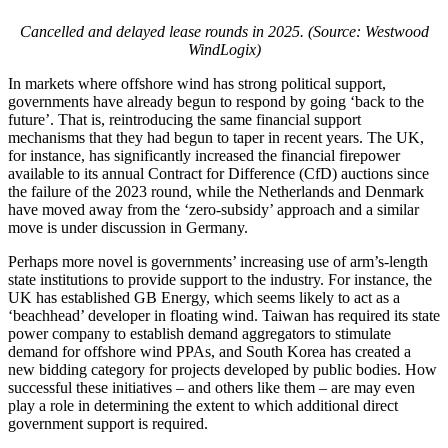
Cancelled and delayed lease rounds in 2025. (Source: Westwood
WindLogix)
In markets where offshore wind has strong political support,
governments have already begun to respond by going ‘back to the
future’. That is, reintroducing the same financial support
mechanisms that they had begun to taper in recent years. The UK,
for instance, has significantly increased the financial firepower
available to its annual Contract for Difference (CfD) auctions since
the failure of the 2023 round, while the Netherlands and Denmark
have moved away from the ‘zero-subsidy’ approach and a similar
move is under discussion in Germany.
Perhaps more novel is governments’ increasing use of arm’s-length
state institutions to provide support to the industry. For instance, the
UK has established GB Energy, which seems likely to act as a
‘beachhead’ developer in floating wind. Taiwan has required its state
power company to establish demand aggregators to stimulate
demand for offshore wind PPAs, and South Korea has created a
new bidding category for projects developed by public bodies. How
successful these initiatives – and others like them – are may even
play a role in determining the extent to which additional direct
government support is required.