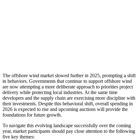
The offshore wind market slowed further in 2025, prompting a shift
in behaviors. Governments that continue to support offshore wind
are now attempting a more deliberate approach to priorities project
delivery while protecting local industries. At the same time
developers and the supply chain are exercising more discipline with
their investments. Despite this behavioral shift, overall spending in
2026 is expected to rise and upcoming auctions will provide the
foundations for future growth.
To navigate this evolving landscape successfully over the coming
year, market participants should pay close attention to the following
five key themes: