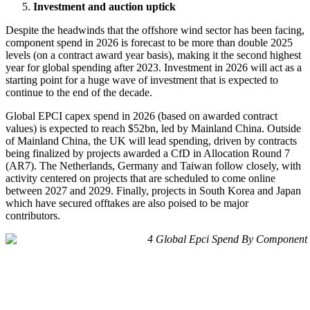
Investment and auction uptick
Despite the headwinds that the offshore wind sector has been facing,
component spend in 2026 is forecast to be more than double 2025
levels (on a contract award year basis), making it the second highest
year for global spending after 2023. Investment in 2026 will act as a
starting point for a huge wave of investment that is expected to
continue to the end of the decade.
Global EPCI capex spend in 2026 (based on awarded contract
values) is expected to reach $52bn, led by Mainland China. Outside
of Mainland China, the UK will lead spending, driven by contracts
being finalized by projects awarded a CfD in Allocation Round 7
(AR7). The Netherlands, Germany and Taiwan follow closely, with
activity centered on projects that are scheduled to come online
between 2027 and 2029. Finally, projects in South Korea and Japan
which have secured offtakes are also poised to be major
contributors.