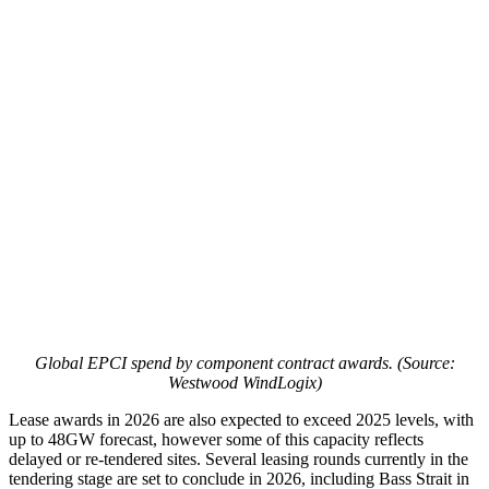
Global EPCI spend by component contract awards. (Source:
Westwood WindLogix)
Lease awards in 2026 are also expected to exceed 2025 levels, with
up to 48GW forecast, however some of this capacity reflects
delayed or re-tendered sites. Several leasing rounds currently in the
tendering stage are set to conclude in 2026, including Bass Strait in