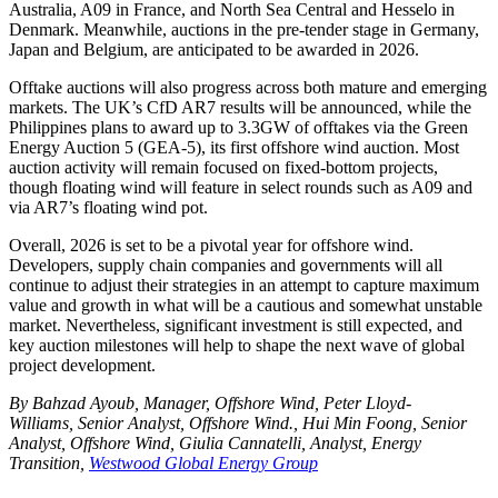
Australia, A09 in France, and North Sea Central and Hesselo in
Denmark. Meanwhile, auctions in the pre-tender stage in Germany,
Japan and Belgium, are anticipated to be awarded in 2026.
Offtake auctions will also progress across both mature and emerging
markets. The UK’s CfD AR7 results will be announced, while the
Philippines plans to award up to 3.3GW of offtakes via the Green
Energy Auction 5 (GEA-5), its first offshore wind auction. Most
auction activity will remain focused on fixed-bottom projects,
though floating wind will feature in select rounds such as A09 and
via AR7’s floating wind pot.
Overall, 2026 is set to be a pivotal year for offshore wind.
Developers, supply chain companies and governments will all
continue to adjust their strategies in an attempt to capture maximum
value and growth in what will be a cautious and somewhat unstable
market. Nevertheless, significant investment is still expected, and
key auction milestones will help to shape the next wave of global
project development.
By Bahzad Ayoub, Manager, Offshore Wind, Peter Lloyd-
Williams, Senior Analyst, Offshore Wind., Hui Min Foong, Senior
Analyst, Offshore Wind, Giulia Cannatelli, Analyst, Energy
Transition,
Westwood Global Energy Group