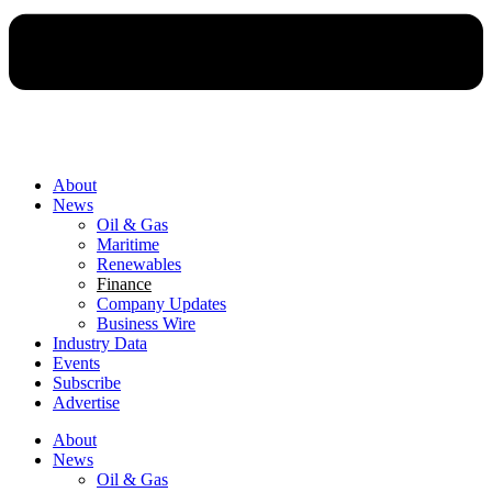
About
News
Oil & Gas
Maritime
Renewables
Finance
Company Updates
Business Wire
Industry Data
Events
Subscribe
Advertise
About
News
Oil & Gas