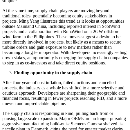
supplier.
At the same time, supply chain players are moving beyond
traditional roles, potentially becoming equity stakeholders in
projects. Ming Yang illustrates this trend as it looks at opportunities
outside Mainland China, including reported interest in ScotWind
projects and a collaboration with BuhaWind on a 2GW offshore
wind farm in the Philippines. These moves suggest a desire to be
more directly involved in projects, but likely as a means to secure
turbine orders and gain exposure to new markets rather than
becoming a long-term operator. With developers increasingly selling
down stakes, an opportunity is emerging for supply chain companies
to step in as co-investors and take direct equity positions.
Finding opportunity in the supply chain
After four years of cost inflation, failed auctions and cancelled
projects, the industry as a whole has shifted to a more selective and
cautious approach. Developers are sharpening their geographic and
financial focus, resulting in fewer projects reaching FID, and a more
uneven and unpredictable pipeline.
The supply chain is responding in kind, pulling back from or
pausing large-scale expansion. Major OEMs are no longer pursuing
aggressive manufacturing build-outs: Siemens Gamesa shelved its
nacelle plant in Denmark, citing the need for greater market clarity,