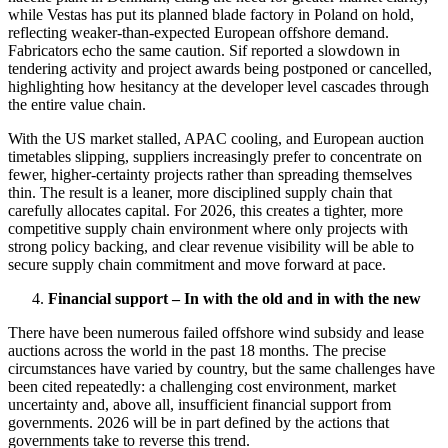
while Vestas has put its planned blade factory in Poland on hold,
reflecting weaker-than-expected European offshore demand.
Fabricators echo the same caution. Sif reported a slowdown in
tendering activity and project awards being postponed or cancelled,
highlighting how hesitancy at the developer level cascades through
the entire value chain.
With the US market stalled, APAC cooling, and European auction
timetables slipping, suppliers increasingly prefer to concentrate on
fewer, higher-certainty projects rather than spreading themselves
thin. The result is a leaner, more disciplined supply chain that
carefully allocates capital. For 2026, this creates a tighter, more
competitive supply chain environment where only projects with
strong policy backing, and clear revenue visibility will be able to
secure supply chain commitment and move forward at pace.
Financial support – In with the old and in with the new
There have been numerous failed offshore wind subsidy and lease
auctions across the world in the past 18 months. The precise
circumstances have varied by country, but the same challenges have
been cited repeatedly: a challenging cost environment, market
uncertainty and, above all, insufficient financial support from
governments. 2026 will be in part defined by the actions that
governments take to reverse this trend.