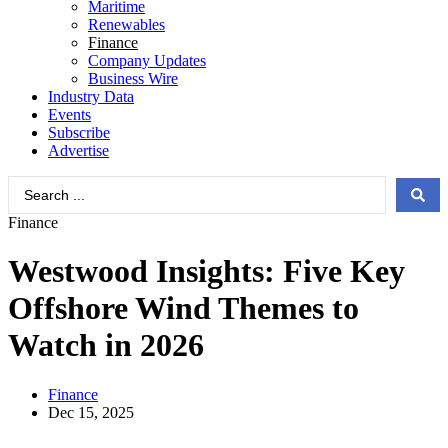
Maritime
Renewables
Finance
Company Updates
Business Wire
Industry Data
Events
Subscribe
Advertise
Search
...
Finance
Westwood Insights: Five Key
Offshore Wind Themes to
Watch in 2026
Finance
Dec 15, 2025