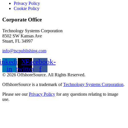
Privacy Policy
Cookie Policy
Corporate Office
Technology Systems Corporation
8502 SW Kansas Ave
Stuart, FL 34997
info@tscpublishing.com
inkedin-
X-
Facebook-
in
twitter
f
© 2026 OffshoreSource. All Rights Reserved.
OffshoreSource is a trademark of
Technology Systems Corporation
.
Please see our
Privacy Policy
for any questions relating to image
use.