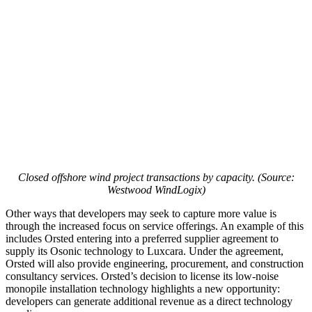
Closed offshore wind project transactions by capacity. (Source:
Westwood WindLogix)
Other ways that developers may seek to capture more value is
through the increased focus on service offerings. An example of this
includes Orsted entering into a preferred supplier agreement to
supply its Osonic technology to Luxcara. Under the agreement,
Orsted will also provide engineering, procurement, and construction
consultancy services. Orsted’s decision to license its low-noise
monopile installation technology highlights a new opportunity:
developers can generate additional revenue as a direct technology