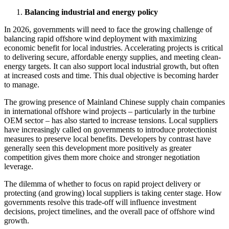
Balancing industrial and energy policy
In 2026, governments will need to face the growing challenge of
balancing rapid offshore wind deployment with maximizing
economic benefit for local industries. Accelerating projects is critical
to delivering secure, affordable energy supplies, and meeting clean-
energy targets. It can also support local industrial growth, but often
at increased costs and time. This dual objective is becoming harder
to manage.
The growing presence of Mainland Chinese supply chain companies
in international offshore wind projects – particularly in the turbine
OEM sector – has also started to increase tensions. Local suppliers
have increasingly called on governments to introduce protectionist
measures to preserve local benefits. Developers by contrast have
generally seen this development more positively as greater
competition gives them more choice and stronger negotiation
leverage.
The dilemma of whether to focus on rapid project delivery or
protecting (and growing) local suppliers is taking center stage. How
governments resolve this trade-off will influence investment
decisions, project timelines, and the overall pace of offshore wind
growth.