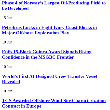
Phase 4 of Norway’s Largest Oil-Producing Field to
be Developed
15 Jun
Petrobras Locks in Eight Ivory Coast Blocks in
Major Offshore Exploration Play
10 Jun
Eni’s 15-Block Guinea Award Signals Rising
Confidence in the MSGBC Frontier
10 Jun
World’s First AI-Designed Crew Transfer Vessel
Revealed
10 Jun
TGS Awarded Offshore Wind Site Characterization
Contract in Europe