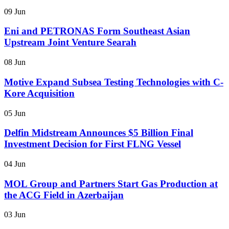
09 Jun
Eni and PETRONAS Form Southeast Asian
Upstream Joint Venture Searah
08 Jun
Motive Expand Subsea Testing Technologies with C-
Kore Acquisition
05 Jun
Delfin Midstream Announces $5 Billion Final
Investment Decision for First FLNG Vessel
04 Jun
MOL Group and Partners Start Gas Production at
the ACG Field in Azerbaijan
03 Jun