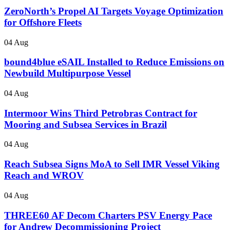
ZeroNorth’s Propel AI Targets Voyage Optimization
for Offshore Fleets
04 Aug
bound4blue eSAIL Installed to Reduce Emissions on
Newbuild Multipurpose Vessel
04 Aug
Intermoor Wins Third Petrobras Contract for
Mooring and Subsea Services in Brazil
04 Aug
Reach Subsea Signs MoA to Sell IMR Vessel Viking
Reach and WROV
04 Aug
THREE60 AF Decom Charters PSV Energy Pace
for Andrew Decommissioning Project