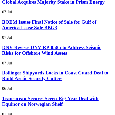
Global Acquires Majority Stake in Prism Energy
07 Jul
BOEM Issues Final Notice of Sale for Gulf of
America Lease Sale BBG3
07 Jul
DNV Revises DNV-RP-0585 to Address Seismic
Risks for Offshore Wind Assets
07 Jul
Bollinger Shipyards Locks in Coast Guard Deal to
Build Arctic Security Cutters
06 Jul
Transocean Secures Seven-Rig-Year Deal with
Equinor on Norwegian Shelf
01 Jul