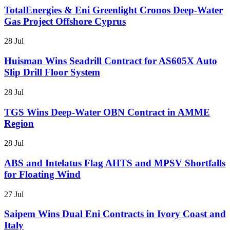
TotalEnergies & Eni Greenlight Cronos Deep-Water
Gas Project Offshore Cyprus
28 Jul
Huisman Wins Seadrill Contract for AS605X Auto
Slip Drill Floor System
28 Jul
TGS Wins Deep-Water OBN Contract in AMME
Region
28 Jul
ABS and Intelatus Flag AHTS and MPSV Shortfalls
for Floating Wind
27 Jul
Saipem Wins Dual Eni Contracts in Ivory Coast and
Italy