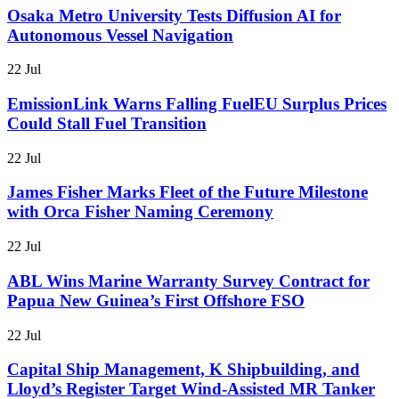
Osaka Metro University Tests Diffusion AI for
Autonomous Vessel Navigation
22 Jul
EmissionLink Warns Falling FuelEU Surplus Prices
Could Stall Fuel Transition
22 Jul
James Fisher Marks Fleet of the Future Milestone
with Orca Fisher Naming Ceremony
22 Jul
ABL Wins Marine Warranty Survey Contract for
Papua New Guinea’s First Offshore FSO
22 Jul
Capital Ship Management, K Shipbuilding, and
Lloyd’s Register Target Wind-Assisted MR Tanker