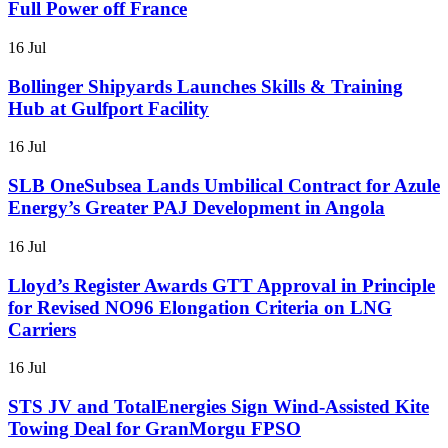
Full Power off France
16 Jul
Bollinger Shipyards Launches Skills & Training
Hub at Gulfport Facility
16 Jul
SLB OneSubsea Lands Umbilical Contract for Azule
Energy’s Greater PAJ Development in Angola
16 Jul
Lloyd’s Register Awards GTT Approval in Principle
for Revised NO96 Elongation Criteria on LNG
Carriers
16 Jul
STS JV and TotalEnergies Sign Wind-Assisted Kite
Towing Deal for GranMorgu FPSO