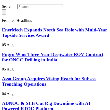
Search ...
Featured Headlines
EnerMech Expands North Sea Role with Multi-Year
Topside Services Award
05 Aug
Fugro Wins Three-Year Deepwater ROV Contract
for ONGC Drilling in India
05 Aug
Asso Group Acquires Viking Reach for Subsea
Trenching Operations
04 Aug
ADNOC & SLB Cut Rig Downtime with AI-
Powered RTOC Platform