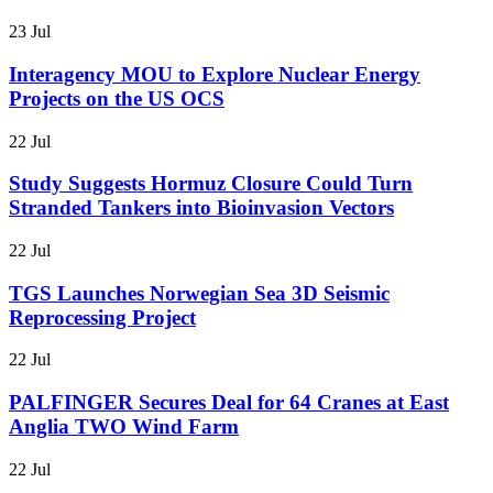
23 Jul
Interagency MOU to Explore Nuclear Energy
Projects on the US OCS
22 Jul
Study Suggests Hormuz Closure Could Turn
Stranded Tankers into Bioinvasion Vectors
22 Jul
TGS Launches Norwegian Sea 3D Seismic
Reprocessing Project
22 Jul
PALFINGER Secures Deal for 64 Cranes at East
Anglia TWO Wind Farm
22 Jul