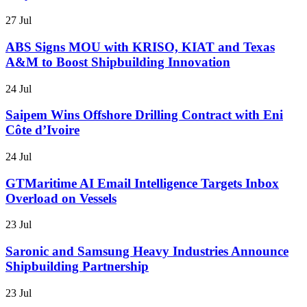
27 Jul
ABS Signs MOU with KRISO, KIAT and Texas
A&M to Boost Shipbuilding Innovation
24 Jul
Saipem Wins Offshore Drilling Contract with Eni
Côte d’Ivoire
24 Jul
GTMaritime AI Email Intelligence Targets Inbox
Overload on Vessels
23 Jul
Saronic and Samsung Heavy Industries Announce
Shipbuilding Partnership
23 Jul