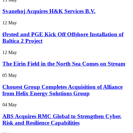
Svanehoj Acquires H&K Services B.V.
12 May
Ørsted and PGE Kick Off Offshore Installation of
Baltica 2 Project
12 May
The Eirin Field in the North Sea Comes on Stream
05 May
Chouest Group Completes Acquisition of Alliance
from Helix Energy Solutions Group
04 May
ABS Acquires RMC Global to Strengthen Cyber,
Risk and Resilience Capabilities