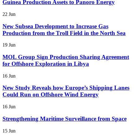
Guinea Production Assets to Panoro Energy
22 Jun
New Subsea Development to Increase Gas
Production from the Troll Field in the North Sea
19 Jun
MOL Group Sign Production Sharing Agreement
for Offshore Exploration in Libya
16 Jun
New Study Reveals how Europe’s Shipping Lanes
Could Run on Offshore Wind Energy
16 Jun
Strengthening Maritime Surveillance from Space
15 Jun