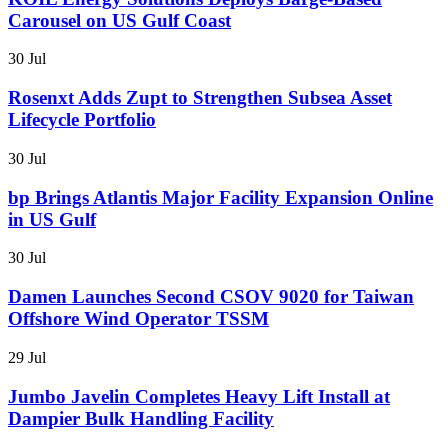
Carousel on US Gulf Coast
30 Jul
Rosenxt Adds Zupt to Strengthen Subsea Asset
Lifecycle Portfolio
30 Jul
bp Brings Atlantis Major Facility Expansion Online
in US Gulf
30 Jul
Damen Launches Second CSOV 9020 for Taiwan
Offshore Wind Operator TSSM
29 Jul
Jumbo Javelin Completes Heavy Lift Install at
Dampier Bulk Handling Facility