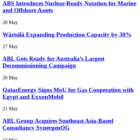
ABS Introduces Nuclear-Ready Notation for Marine
and Offshore Assets
28 May
Wärtsilä Expanding Production Capacity by 30%
27 May
ABL Gets Ready for Australia’s Largest
Decommissioning Campaign
26 May
QatarEnergy Signs MoU for Gas Cooperation with
Egypt and ExxonMobil
21 May
ABL Group Acquires Southeast Asia-Based
Consultancy SynergenOG
13 May