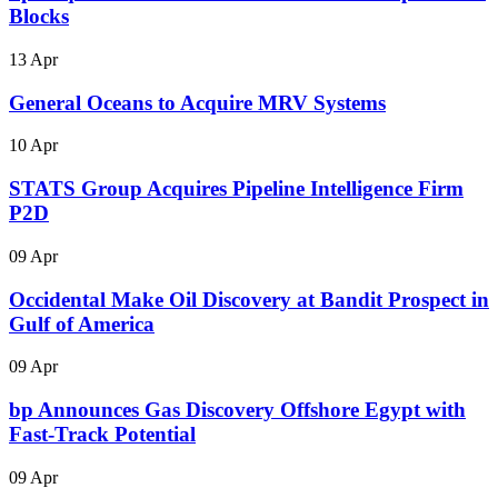
Blocks
13 Apr
General Oceans to Acquire MRV Systems
10 Apr
STATS Group Acquires Pipeline Intelligence Firm
P2D
09 Apr
Occidental Make Oil Discovery at Bandit Prospect in
Gulf of America
09 Apr
bp Announces Gas Discovery Offshore Egypt with
Fast-Track Potential
09 Apr