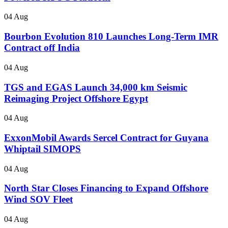
04 Aug
Bourbon Evolution 810 Launches Long-Term IMR
Contract off India
04 Aug
TGS and EGAS Launch 34,000 km Seismic
Reimaging Project Offshore Egypt
04 Aug
ExxonMobil Awards Sercel Contract for Guyana
Whiptail SIMOPS
04 Aug
North Star Closes Financing to Expand Offshore
Wind SOV Fleet
04 Aug