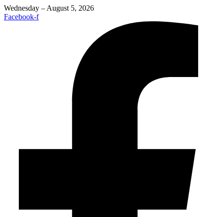
Wednesday – August 5, 2026
Facebook-f