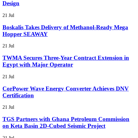
Design
21 Jul
Boskalis Takes Delivery of Methanol-Ready Mega
Hopper SEAWAY
21 Jul
TWMA Secures Three-Year Contract Extension in
Egypt with Major Operator
21 Jul
CorPower Wave Energy Converter Achieves DNV
Certification
21 Jul
TGS Partners with Ghana Petroleum Commission
on Keta Basin 2D-Cubed Seismic Project
21 Jul