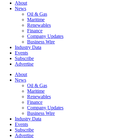
About
News
Oil & Gas
Maritime
Renewables
Finance
Company Updates
Business Wire
Industry Data
Events
Subscribe
Advertise
About
News
Oil & Gas
Maritime
Renewables
Finance
Company Updates
Business Wire
Industry Data
Events
Subscribe
Advertise