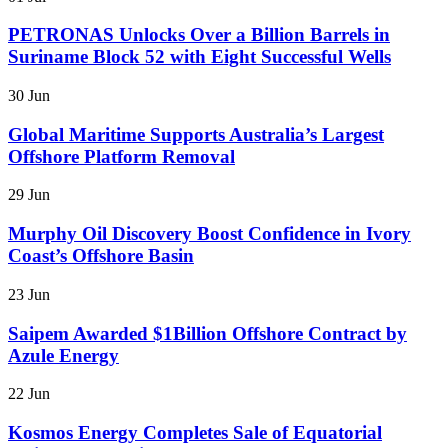
PETRONAS Unlocks Over a Billion Barrels in
Suriname Block 52 with Eight Successful Wells
30 Jun
Global Maritime Supports Australia’s Largest
Offshore Platform Removal
29 Jun
Murphy Oil Discovery Boost Confidence in Ivory
Coast’s Offshore Basin
23 Jun
Saipem Awarded $1Billion Offshore Contract by
Azule Energy
22 Jun
Kosmos Energy Completes Sale of Equatorial