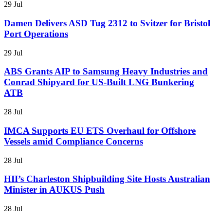
29 Jul
Damen Delivers ASD Tug 2312 to Svitzer for Bristol
Port Operations
29 Jul
ABS Grants AIP to Samsung Heavy Industries and
Conrad Shipyard for US-Built LNG Bunkering
ATB
28 Jul
IMCA Supports EU ETS Overhaul for Offshore
Vessels amid Compliance Concerns
28 Jul
HII’s Charleston Shipbuilding Site Hosts Australian
Minister in AUKUS Push
28 Jul