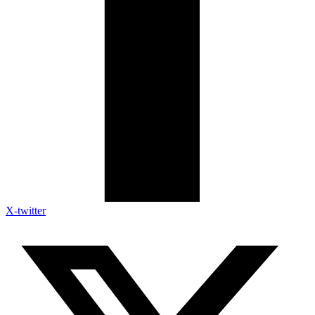
X-twitter