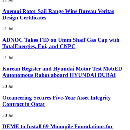
Anemoi Rotor Sail Range Wins Bureau Veritas
Design Certificates
21 Jul
ADNOC Takes FID on Umm Shaif Gas Cap with
TotalEnergies, Eni, and CNPC
21 Jul
Korean Register and Hyundai Motor Test MobED
Autonomous Robot aboard HYUNDAI DUBAI
20 Jul
Oceaneering Secures Five-Year Asset Integrity
Contract in Qatar
20 Jul
DEME to Install 69 Monopile Foundations for