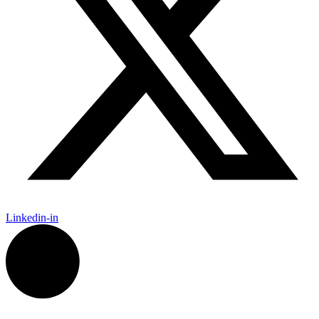
Linkedin-in