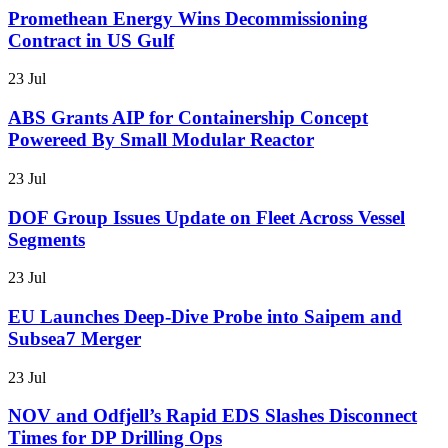
Promethean Energy Wins Decommissioning
Contract in US Gulf
23 Jul
ABS Grants AIP for Containership Concept
Powereed By Small Modular Reactor
23 Jul
DOF Group Issues Update on Fleet Across Vessel
Segments
23 Jul
EU Launches Deep-Dive Probe into Saipem and
Subsea7 Merger
23 Jul
NOV and Odfjell’s Rapid EDS Slashes Disconnect
Times for DP Drilling Ops