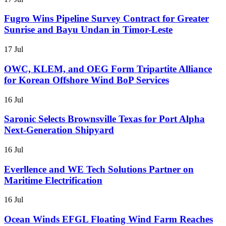
Fugro Wins Pipeline Survey Contract for Greater
Sunrise and Bayu Undan in Timor-Leste
17 Jul
OWC, KLEM, and OEG Form Tripartite Alliance
for Korean Offshore Wind BoP Services
16 Jul
Saronic Selects Brownsville Texas for Port Alpha
Next-Generation Shipyard
16 Jul
Everllence and WE Tech Solutions Partner on
Maritime Electrification
16 Jul
Ocean Winds EFGL Floating Wind Farm Reaches