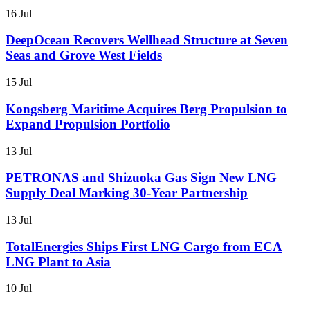
16 Jul
DeepOcean Recovers Wellhead Structure at Seven
Seas and Grove West Fields
15 Jul
Kongsberg Maritime Acquires Berg Propulsion to
Expand Propulsion Portfolio
13 Jul
PETRONAS and Shizuoka Gas Sign New LNG
Supply Deal Marking 30-Year Partnership
13 Jul
TotalEnergies Ships First LNG Cargo from ECA
LNG Plant to Asia
10 Jul