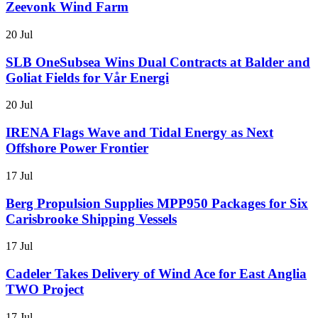
Zeevonk Wind Farm
20 Jul
SLB OneSubsea Wins Dual Contracts at Balder and
Goliat Fields for Vår Energi
20 Jul
IRENA Flags Wave and Tidal Energy as Next
Offshore Power Frontier
17 Jul
Berg Propulsion Supplies MPP950 Packages for Six
Carisbrooke Shipping Vessels
17 Jul
Cadeler Takes Delivery of Wind Ace for East Anglia
TWO Project
17 Jul