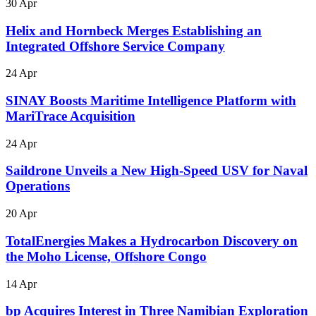
30 Apr
Helix and Hornbeck Merges Establishing an
Integrated Offshore Service Company
24 Apr
SINAY Boosts Maritime Intelligence Platform with
MariTrace Acquisition
24 Apr
Saildrone Unveils a New High-Speed USV for Naval
Operations
20 Apr
TotalEnergies Makes a Hydrocarbon Discovery on
the Moho License, Offshore Congo
14 Apr
bp Acquires Interest in Three Namibian Exploration