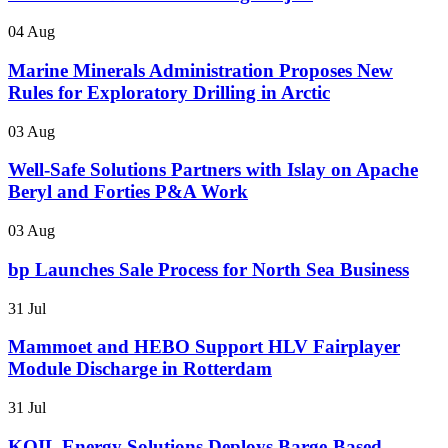
04 Aug
Marine Minerals Administration Proposes New
Rules for Exploratory Drilling in Arctic
03 Aug
Well-Safe Solutions Partners with Islay on Apache
Beryl and Forties P&A Work
03 Aug
bp Launches Sale Process for North Sea Business
31 Jul
Mammoet and HEBO Support HLV Fairplayer
Module Discharge in Rotterdam
31 Jul
KOIL Energy Solutions Deploys Barge-Based