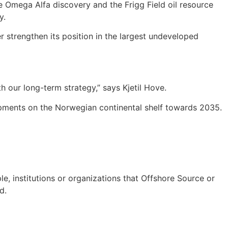
the Omega Alfa discovery and the Frigg Field oil resource
y.
r strengthen its position in the largest undeveloped
h our long-term strategy,” says Kjetil Hove.
lopments on the Norwegian continental shelf towards 2035.
e, institutions or organizations that Offshore Source or
d.