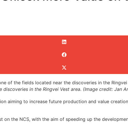
the discoveries in the Ringvei Vest area. (Image credit: Jan
on aiming to increase future production and value creation 
rest on the NCS, with the aim of speeding up the developme