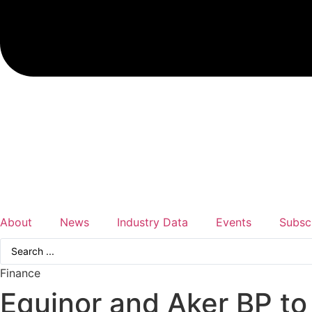
About
News
Industry Data
Events
Subsc
Search
...
Finance
Equinor and Aker BP t