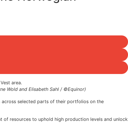
 Arne Wold and Elisabeth Sahl / ©Equinor)
across selected parts of their portfolios on the
nt of resources to uphold high production levels and unlock