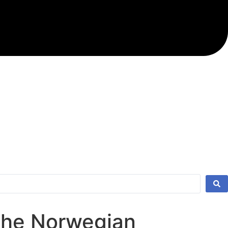
 the Norwegian