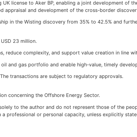
rigg UK license to Aker BP, enabling a joint development of 
ted appraisal and development of the cross-border discover
rship in the Wisting discovery from 35% to 42.5% and furthe
f USD 23 million.
, reduce complexity, and support value creation in line wit
s oil and gas portfolio and enable high-value, timely deve
The transactions are subject to regulatory approvals.
ion concerning the Offshore Energy Sector.
olely to the author and do not represent those of the peopl
 professional or personal capacity, unless explicitly state