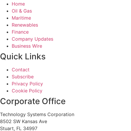
Home
Oil & Gas
Maritime
Renewables
Finance
Company Updates
Business Wire
Quick Links
Contact
Subscribe
Privacy Policy
Cookie Policy
Corporate Office
Technology Systems Corporation
8502 SW Kansas Ave
Stuart, FL 34997