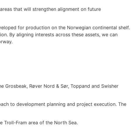
 areas that will strengthen alignment on future
veloped for production on the Norwegian continental shelf.
ion. By aligning interests across these assets, we can
orway.
: The Grosbeak, Røver Nord & Sør, Toppand and Swisher
oach to development planning and project execution. The
he Troll-Fram area of the North Sea.