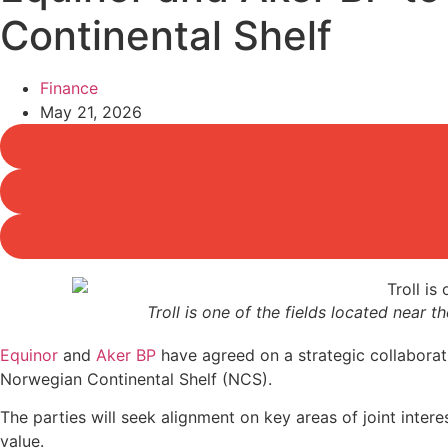
Continental Shelf
Finance
May 21, 2026
Troll is one of the fields located near 
Equinor
and
Aker BP
have agreed on a strategic collaborati
Norwegian Continental Shelf (NCS).
The parties will seek alignment on key areas of joint inte
value.