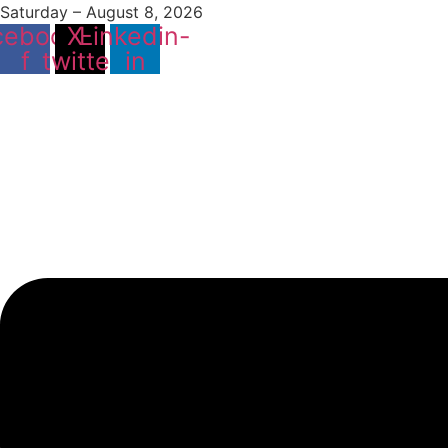
Saturday – August 8, 2026
cebook-
X-
Linkedin-
f
twitter
in