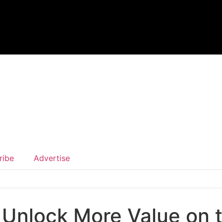
ribe
Advertise
o Unlock More Value on