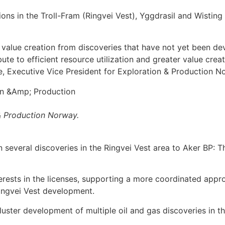
ions in the Troll-Fram (Ringvei Vest), Yggdrasil and Wisting
 value creation from discoveries that have not yet been de
te to efficient resource utilization and greater value creat
ve, Executive Vice President for Exploration & Production N
 & Production Norway.
in several discoveries in the Ringvei Vest area to Aker BP
rests in the licenses, supporting a more coordinated appr
Ringvei Vest development.
luster development of multiple oil and gas discoveries in t