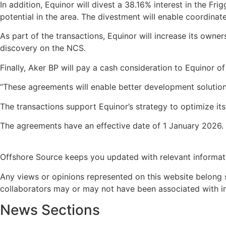
In addition, Equinor will divest a 38.16% interest in the F
potential in the area. The divestment will enable coordina
As part of the transactions, Equinor will increase its owne
discovery on the NCS.
Finally, Aker BP will pay a cash consideration to Equinor o
“These agreements will enable better development solutions
The transactions support Equinor’s strategy to optimize it
The agreements have an effective date of 1 January 2026. 
Offshore Source keeps you updated with relevant informat
Any views or opinions represented on this website belong s
collaborators may or may not have been associated with in a
News Sections