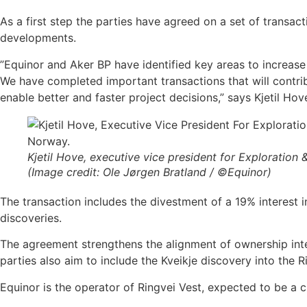
As a first step the parties have agreed on a set of transact
developments.
”Equinor and Aker BP have identified key areas to increase
We have completed important transactions that will contribu
enable better and faster project decisions,” says Kjetil Ho
Kjetil Hove, executive vice president for Exploration
(Image credit: Ole Jørgen Bratland / ©Equinor)
The transaction includes the divestment of a 19% interest 
discoveries.
The agreement strengthens the alignment of ownership inte
parties also aim to include the Kveikje discovery into the 
Equinor is the operator of Ringvei Vest, expected to be a c