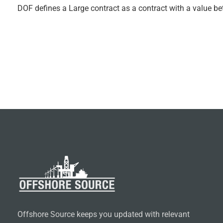
DOF defines a Large contract as a contract with a value b
Offshore Source keeps you updated with relevant