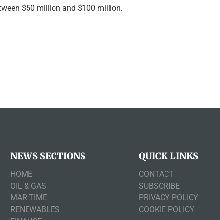
etween $50 million and $100 million.
NEWS SECTIONS
QUICK LINKS
HOME
CONTACT
OIL & GAS
SUBSCRIBE
MARITIME
PRIVACY POLICY
RENEWABLES
COOKIE POLICY