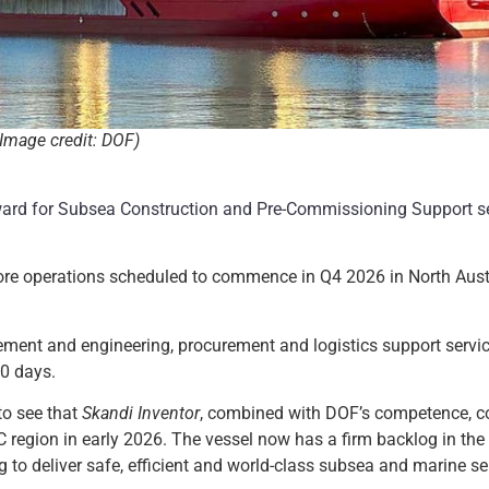
(Image credit: DOF)
rd for Subsea Construction and Pre-Commissioning Support se
hore operations scheduled to commence in Q4 2026 in North Aust
ment and engineering, procurement and logistics support servi
0 days.
to see that
Skandi Inventor
, combined with DOF’s competence, c
C region in early 2026. The vessel now has a firm backlog in the
to deliver safe, efficient and world-class subsea and marine ser