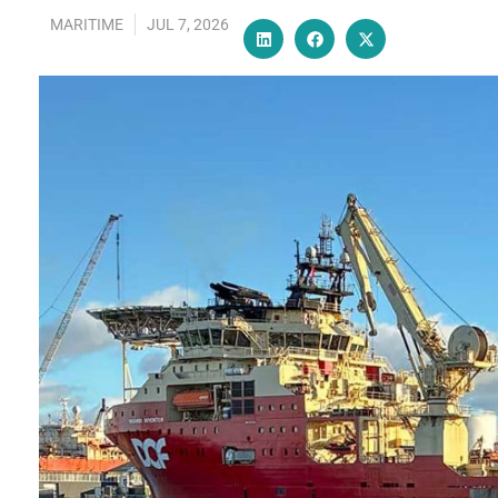
MARITIME
JUL 7, 2026