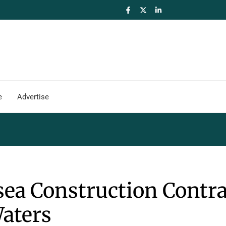
e
Advertise
ea Construction Contra
Waters