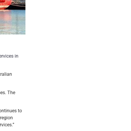
rvices in
ralian
ces. The
ontinues to
 region
vices.”