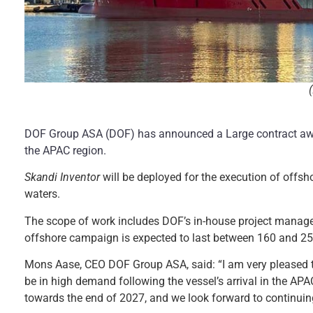
DOF Group ASA (DOF) has announced a Large contract awa
the APAC region.
Skandi Inventor
will be deployed for the execution of offs
waters.
The scope of work includes DOF’s in-house project manage
offshore campaign is expected to last between 160 and 25
Mons Aase, CEO DOF Group ASA, said: “I am very pleased 
be in high demand following the vessel’s arrival in the APA
towards the end of 2027, and we look forward to continuing 