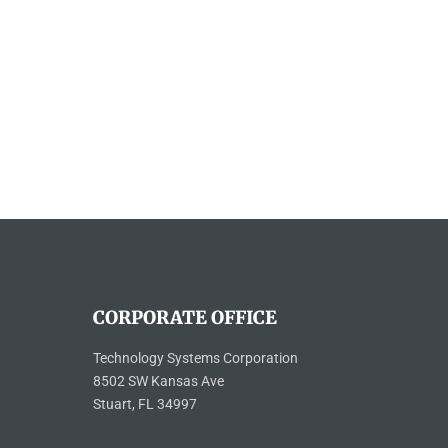
CORPORATE OFFICE
Technology Systems Corporation
8502 SW Kansas Ave
Stuart, FL 34997