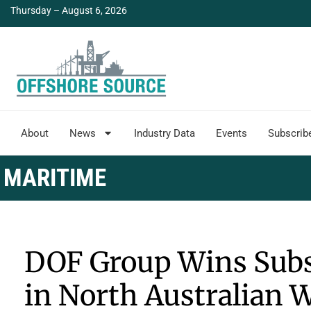
Thursday – August 6, 2026
About
News
Industry Data
Events
Subscrib
MARITIME
DOF Group Wins Subs
in North Australian 