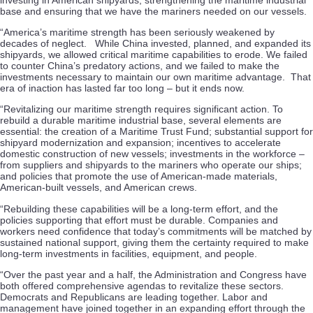
base and ensuring that we have the mariners needed on our vessels.
“America’s maritime strength has been seriously weakened by
decades of neglect. While China invested, planned, and expanded its
shipyards, we allowed critical maritime capabilities to erode. We failed
to counter China’s predatory actions, and we failed to make the
investments necessary to maintain our own maritime advantage. That
era of inaction has lasted far too long – but it ends now.
“Revitalizing our maritime strength requires significant action. To
rebuild a durable maritime industrial base, several elements are
essential: the creation of a Maritime Trust Fund; substantial support for
shipyard modernization and expansion; incentives to accelerate
domestic construction of new vessels; investments in the workforce –
from suppliers and shipyards to the mariners who operate our ships;
and policies that promote the use of American-made materials,
American-built vessels, and American crews.
“Rebuilding these capabilities will be a long-term effort, and the
policies supporting that effort must be durable. Companies and
workers need confidence that today’s commitments will be matched by
sustained national support, giving them the certainty required to make
long-term investments in facilities, equipment, and people.
“Over the past year and a half, the Administration and Congress have
both offered comprehensive agendas to revitalize these sectors.
Democrats and Republicans are leading together. Labor and
management have joined together in an expanding effort through the