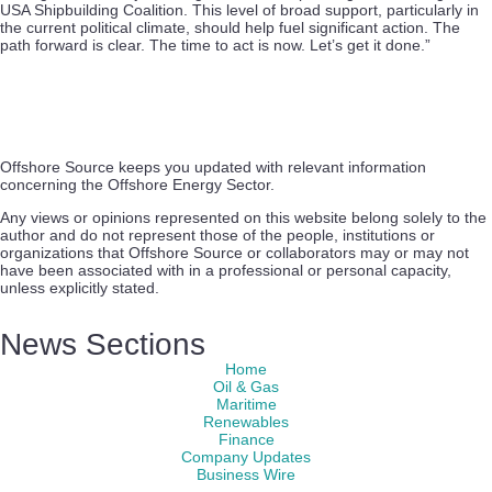
USA Shipbuilding Coalition. This level of broad support, particularly in
the current political climate, should help fuel significant action. The
path forward is clear. The time to act is now. Let’s get it done.”
Offshore Source keeps you updated with relevant information
concerning the Offshore Energy Sector.
Any views or opinions represented on this website belong solely to the
author and do not represent those of the people, institutions or
organizations that Offshore Source or collaborators may or may not
have been associated with in a professional or personal capacity,
unless explicitly stated.
News Sections
Home
Oil & Gas
Maritime
Renewables
Finance
Company Updates
Business Wire