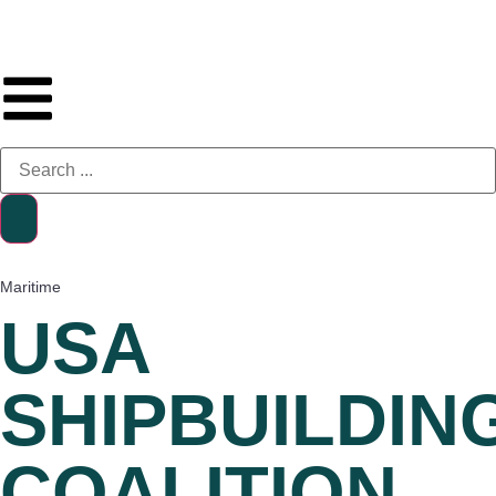
Maritime
USA
SHIPBUILDIN
COALITION