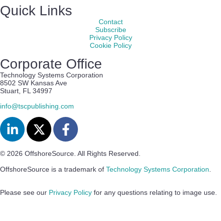
Quick Links
Contact
Subscribe
Privacy Policy
Cookie Policy
Corporate Office
Technology Systems Corporation
8502 SW Kansas Ave
Stuart, FL 34997
info@tscpublishing.com
© 2026 OffshoreSource. All Rights Reserved.
OffshoreSource is a trademark of
Technology Systems Corporation
.
Please see our
Privacy Policy
for any questions relating to image use.