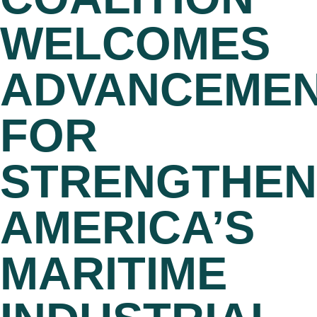
WELCOMES
ADVANCEME
FOR
STRENGTHEN
AMERICA’S
MARITIME