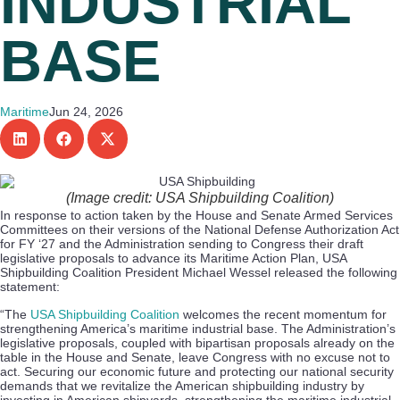
INDUSTRIAL
BASE
Maritime
Jun 24, 2026
(Image credit: USA Shipbuilding Coalition)
In response to action taken by the House and Senate Armed Services
Committees on their versions of the National Defense Authorization Act
for FY ‘27 and the Administration sending to Congress their draft
legislative proposals to advance its Maritime Action Plan, USA
Shipbuilding Coalition President Michael Wessel released the following
statement:
“The
USA Shipbuilding Coalition
welcomes the recent momentum for
strengthening America’s maritime industrial base. The Administration’s
legislative proposals, coupled with bipartisan proposals already on the
table in the House and Senate, leave Congress with no excuse not to
act. Securing our economic future and protecting our national security
demands that we revitalize the American shipbuilding industry by
investing in American shipyards, strengthening the maritime industrial