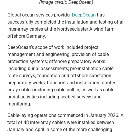
(Image credit: DeepOcean)
Global ocean services provider
DeepOcean
has
successfully completed the installation and testing of all
inter-array cables at the Nordseecluster A wind farm
offshore Germany.
DeepOcean’s scope of work included project
management and engineering; provision of cable
protection systems; offshore preparatory works
including burial assessments; pre-installation cable
route surveys, foundation and offshore substation
preparatory works; transport and installation of inter-
array cables including cable pull-in; as well as cable
burial activities including seabed surveys and
monitoring.
Cable-laying operations commenced in January 2026. A
total of 48 inter-array cables were installed between
January and April in some of the more challenging