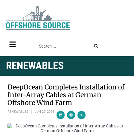
RENEWABLES
DeepOcean Completes Installation of
Inter-Array Cables at German
Offshore Wind Farm
RENEWABLES
JUN 29, 2026