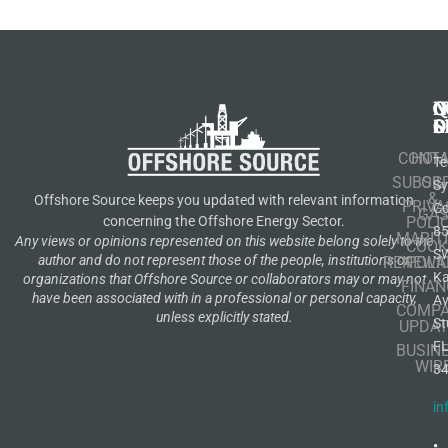
N
Q
C
S
L
O
CONT
HOM
Te
SUBSCR
OIL
S
&
Offshore Source keeps you updated with relevant information
PRIVA
Co
GA
POLI
concerning the Offshore Energy Sector.
8
MARIT
Any views or opinions represented on this website belong solely to the
COOK
S
author and do not represent those of the people, institutions or
RENEWA
POLI
K
organizations that Offshore Source or collaborators may or may not
FINAN
have been associated with in a professional or personal capacity,
A
COMP
unless explicitly stated.
St
UPDAT
F
BUSIN
WIR
3
in