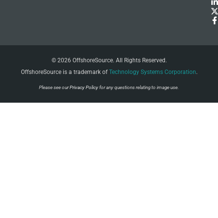
© 2026 OffshoreSource. All Rights Reserved.
OffshoreSource is a trademark of
Technology Systems Corporation
.
Please see our
Privacy Policy
for any questions relating to image use.