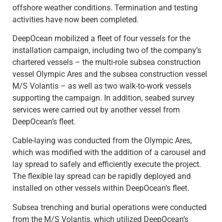
offshore weather conditions. Termination and testing
activities have now been completed.
DeepOcean mobilized a fleet of four vessels for the
installation campaign, including two of the company’s
chartered vessels – the multi-role subsea construction
vessel Olympic Ares and the subsea construction vessel
M/S Volantis – as well as two walk-to-work vessels
supporting the campaign. In addition, seabed survey
services were carried out by another vessel from
DeepOcean’s fleet.
Cable-laying was conducted from the Olympic Ares,
which was modified with the addition of a carousel and
lay spread to safely and efficiently execute the project.
The flexible lay spread can be rapidly deployed and
installed on other vessels within DeepOcean’s fleet.
Subsea trenching and burial operations were conducted
from the M/S Volantis, which utilized DeepOcean’s