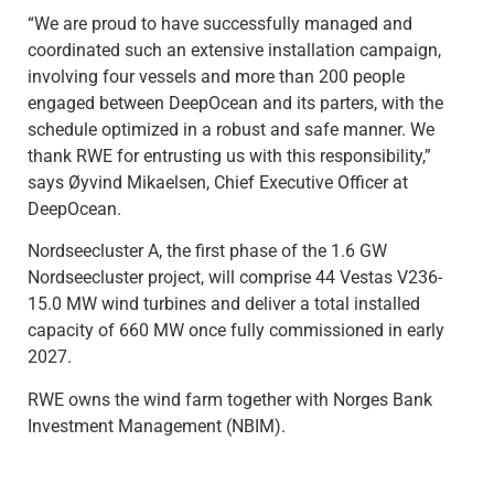
“We are proud to have successfully managed and
coordinated such an extensive installation campaign,
involving four vessels and more than 200 people
engaged between DeepOcean and its parters, with the
schedule optimized in a robust and safe manner. We
thank RWE for entrusting us with this responsibility,”
says Øyvind Mikaelsen, Chief Executive Officer at
DeepOcean.
Nordseecluster A, the first phase of the 1.6 GW
Nordseecluster project, will comprise 44 Vestas V236-
15.0 MW wind turbines and deliver a total installed
capacity of 660 MW once fully commissioned in early
2027.
RWE owns the wind farm together with Norges Bank
Investment Management (NBIM).