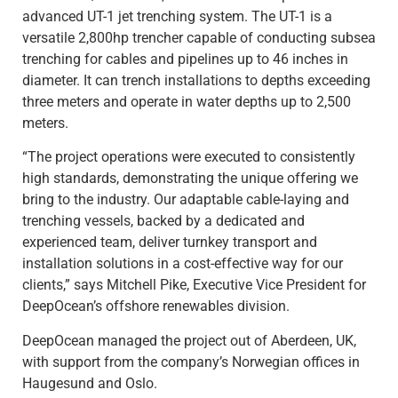
advanced UT-1 jet trenching system. The UT-1 is a
versatile 2,800hp trencher capable of conducting subsea
trenching for cables and pipelines up to 46 inches in
diameter. It can trench installations to depths exceeding
three meters and operate in water depths up to 2,500
meters.
“The project operations were executed to consistently
high standards, demonstrating the unique offering we
bring to the industry. Our adaptable cable-laying and
trenching vessels, backed by a dedicated and
experienced team, deliver turnkey transport and
installation solutions in a cost-effective way for our
clients,” says Mitchell Pike, Executive Vice President for
DeepOcean’s offshore renewables division.
DeepOcean managed the project out of Aberdeen, UK,
with support from the company’s Norwegian offices in
Haugesund and Oslo.