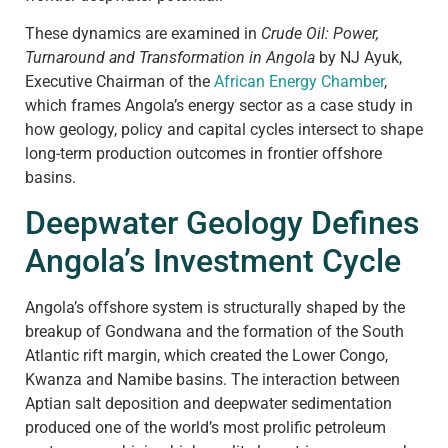
These dynamics are examined in
Crude Oil: Power,
Turnaround and Transformation in Angola
by NJ Ayuk,
Executive Chairman of the
African Energy Chamber
,
which frames Angola’s energy sector as a case study in
how geology, policy and capital cycles intersect to shape
long-term production outcomes in frontier offshore
basins.
Deepwater Geology Defines
Angola’s Investment Cycle
Angola’s offshore system is structurally shaped by the
breakup of Gondwana and the formation of the South
Atlantic rift margin, which created the Lower Congo,
Kwanza and Namibe basins. The interaction between
Aptian salt deposition and deepwater sedimentation
produced one of the world’s most prolific petroleum