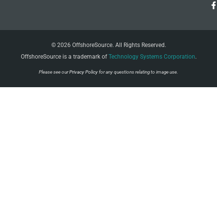
© 2026 OffshoreSource. All Rights Reserved.
OffshoreSource is a trademark of
Technology Systems Corporation
.
Please see our
Privacy Policy
for any questions relating to image use.