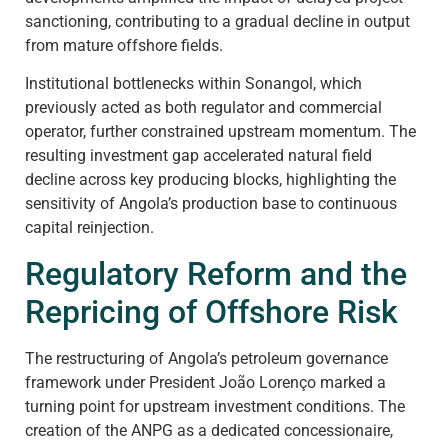
sanctioning, contributing to a gradual decline in output
from mature offshore fields.
Institutional bottlenecks within Sonangol, which
previously acted as both regulator and commercial
operator, further constrained upstream momentum. The
resulting investment gap accelerated natural field
decline across key producing blocks, highlighting the
sensitivity of Angola’s production base to continuous
capital reinjection.
Regulatory Reform and the
Repricing of Offshore Risk
The restructuring of Angola’s petroleum governance
framework under President João Lorenço marked a
turning point for upstream investment conditions. The
creation of the ANPG as a dedicated concessionaire,