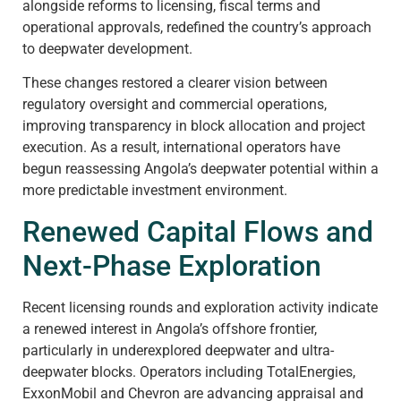
alongside reforms to licensing, fiscal terms and
operational approvals, redefined the country’s approach
to deepwater development.
These changes restored a clearer vision between
regulatory oversight and commercial operations,
improving transparency in block allocation and project
execution. As a result, international operators have
begun reassessing Angola’s deepwater potential within a
more predictable investment environment.
Renewed Capital Flows and
Next-Phase Exploration
Recent licensing rounds and exploration activity indicate
a renewed interest in Angola’s offshore frontier,
particularly in underexplored deepwater and ultra-
deepwater blocks. Operators including TotalEnergies,
ExxonMobil and Chevron are advancing appraisal and