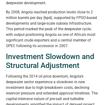
deepwater development.
By 2008, Angola reached production levels close to 2
million barrels per day (bpd), supported by FPSO-based
developments and large-scale subsea infrastructure.
This period marked the peak of the deepwater cycle,
with output positioning Angola as one of Africa’s most
significant crude exporters and a central member of
OPEC following its accession in 2007.
Investment Slowdown and
Structural Adjustment
Following the 2014 oil price downturn, Angola’s
deepwater sector experience a slowdown in new
investment due to high breakdown costs, declining
reservoir pressure and extended approval timelines. The
capital-intensive nature of pre-salt and turbidite
developments amplified the impact of delayed project