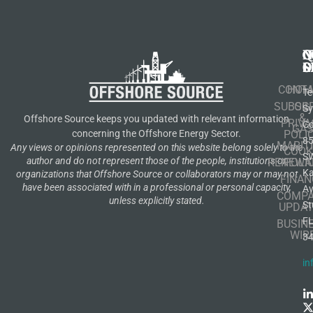
N
Q
C
S
L
O
CONT
HOM
Te
SUBSCR
OIL
S
&
Offshore Source keeps you updated with relevant information
PRIVA
Co
GA
POLI
concerning the Offshore Energy Sector.
8
MARIT
Any views or opinions represented on this website belong solely to the
COOK
S
author and do not represent those of the people, institutions or
RENEWA
POLI
K
organizations that Offshore Source or collaborators may or may not
FINAN
have been associated with in a professional or personal capacity,
A
COMP
unless explicitly stated.
St
UPDAT
F
BUSIN
WIR
3
in