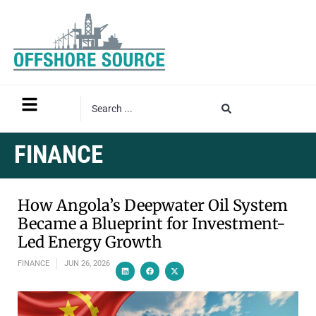
FINANCE
How Angola’s Deepwater Oil System
Became a Blueprint for Investment-
Led Energy Growth
FINANCE
JUN 26, 2026