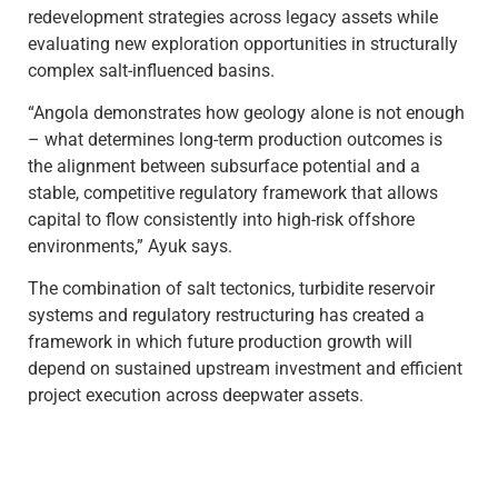
redevelopment strategies across legacy assets while
evaluating new exploration opportunities in structurally
complex salt-influenced basins.
“Angola demonstrates how geology alone is not enough
– what determines long-term production outcomes is
the alignment between subsurface potential and a
stable, competitive regulatory framework that allows
capital to flow consistently into high-risk offshore
environments,” Ayuk says.
The combination of salt tectonics, turbidite reservoir
systems and regulatory restructuring has created a
framework in which future production growth will
depend on sustained upstream investment and efficient
project execution across deepwater assets.