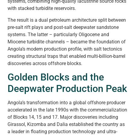
systems, combining high-quality lacustrine source rocks
with stacked turbidite reservoirs.
The result is a dual petroleum architecture split between
pre-salt rift plays and post-salt deepwater sandstone
systems. The latter – particularly Oligocene and
Miocene turbidite channels – became the foundation of
Angola’s modern production profile, with salt tectonics
creating structural traps that enabled multi-billion-barrel
discoveries across offshore blocks.
Golden Blocks and the
Deepwater Production Peak
Angola’s transformation into a global offshore producer
accelerated in the late 1990s with the commercialization
of Blocks 14, 15 and 17. Major discoveries including
Girassol, Kizomba and Dalia established the country as
a leader in floating production technology and ultra-