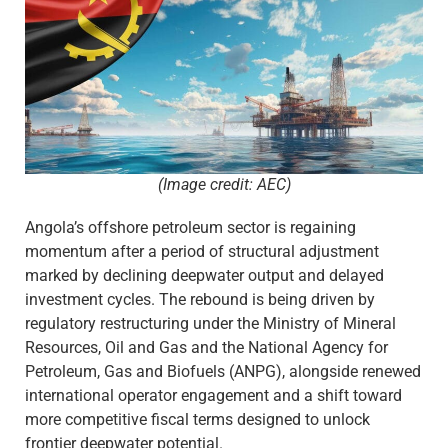
(Image credit: AEC)
Angola’s offshore petroleum sector is regaining
momentum after a period of structural adjustment
marked by declining deepwater output and delayed
investment cycles. The rebound is being driven by
regulatory restructuring under the Ministry of Mineral
Resources, Oil and Gas and the National Agency for
Petroleum, Gas and Biofuels (ANPG), alongside renewed
international operator engagement and a shift toward
more competitive fiscal terms designed to unlock
frontier deepwater potential.