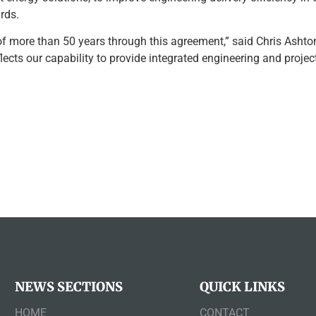
rds.
f more than 50 years through this agreement,” said Chris Ashton
ects our capability to provide integrated engineering and projec
NEWS SECTIONS
QUICK LINKS
HOME
CONTACT