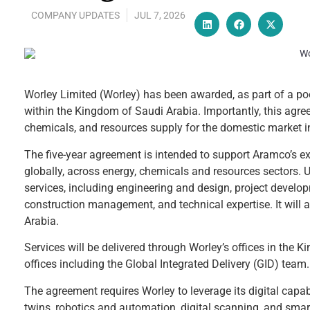
COMPANY UPDATES
JUL 7, 2026
Worley Limited (Worley) has been awarded, as part of a po
within the Kingdom of Saudi Arabia. Importantly, this agre
chemicals, and resources supply for the domestic market i
The five-year agreement is intended to support Aramco’s ex
globally, across energy, chemicals and resources sectors.
services, including engineering and design, project develo
construction management, and technical expertise. It will a
Arabia.
Services will be delivered through Worley’s offices in the
offices including the Global Integrated Delivery (GID) team.
The agreement requires Worley to leverage its digital capabili
twins, robotics and automation, digital scanning, and smart