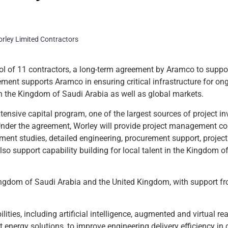
ol of 11 contractors, a long-term agreement by Aramco to suppor
ement supports Aramco in ensuring critical infrastructure for on
n the Kingdom of Saudi Arabia as well as global markets.
tensive capital program, one of the largest sources of project i
 Under the agreement, Worley will provide project management c
pment studies, detailed engineering, procurement support, projec
lso support capability building for local talent in the Kingdom o
 Kingdom of Saudi Arabia and the United Kingdom, with support f
ties, including artificial intelligence, augmented and virtual reali
 energy solutions, to improve engineering delivery efficiency in