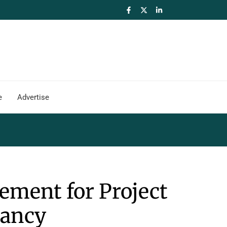
e
Advertise
ement for Project
ancy