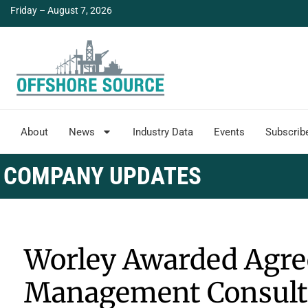
Friday – August 7, 2026
About
News
Industry Data
Events
Subscrib
COMPANY UPDATES
Worley Awarded Agre
Management Consult