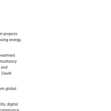
t projects
going energy,
nvestment
onsultancy
t and
f Saudi
rom global
ty, digital
 compliance