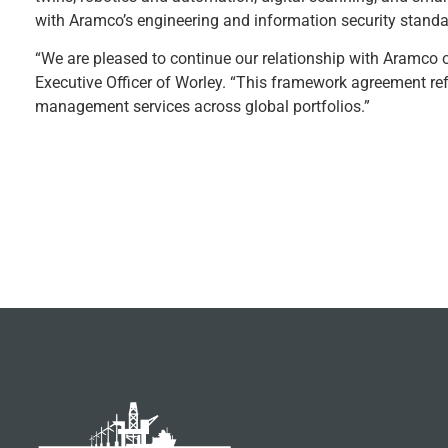
with Aramco’s engineering and information security standa
“We are pleased to continue our relationship with Aramco o
Executive Officer of Worley. “This framework agreement refl
management services across global portfolios.”