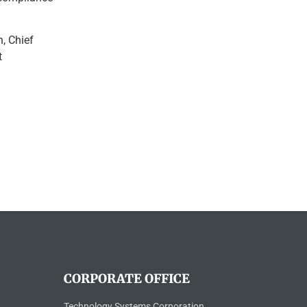
, Chief
t
CORPORATE OFFICE
Technology Systems Corporation