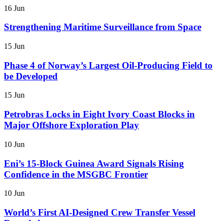
16 Jun
Strengthening Maritime Surveillance from Space
15 Jun
Phase 4 of Norway’s Largest Oil-Producing Field to
be Developed
15 Jun
Petrobras Locks in Eight Ivory Coast Blocks in
Major Offshore Exploration Play
10 Jun
Eni’s 15-Block Guinea Award Signals Rising
Confidence in the MSGBC Frontier
10 Jun
World’s First AI-Designed Crew Transfer Vessel