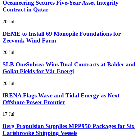
Oceaneering Secures Five-Year Asset Integrity
Contract in Qatar
20 Jul
DEME to Install 69 Monopile Foundations for
Zeevonk Wind Farm
20 Jul
SLB OneSubsea Wins Dual Contracts at Balder and
Goliat Fields for Vår Energi
20 Jul
IRENA Flags Wave and Tidal Energy as Next
Offshore Power Frontier
17 Jul
Berg Propulsion Supplies MPP950 Packages for Six
Carisbrooke Shipping Vessels