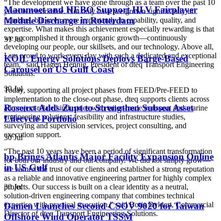
“The development we have gone through as a team over the past 10
Mammoet and HEBO Support HLV Fairplayer
years is remarkable. Not only have we grown significantly in
Module Discharge in Rotterdam
numbers, but even more importantly in capability, quality, and
expertise. What makes this achievement especially rewarding is that
we accomplished it through organic growth—continuously
31 Jul
developing our people, our skillsets, and our technology. Above all,
I am proud to work every day with such a dedicated and exceptional
KOIL Energy Solutions Deploys Barge-Based
team,” said Hagen Hennig, President of dteq Transport Engineering
Carousel on US Gulf Coast
Solutions.
30 Jul
Today, supporting all project phases from FEED/Pre-FEED to
implementation to the close-out phase, dteq supports clients across
Rosenxt Adds Zupt to Strengthen Subsea Asset
all project-related industries with tailor-made transport and marine
engineering solutions, feasibility and infrastructure studies,
Lifecycle Portfolio
surveying and supervision services, project consulting, and
execution support.
30 Jul
“The past 10 years have been a period of significant transformation
bp Brings Atlantis Major Facility Expansion Online
for both our industry and our company. We did not simply grow—
in US Gulf
we earned the trust of our clients and established a strong reputation
as a reliable and innovative engineering partner for highly complex
30 Jul
projects. Our success is built on a clear identity as a neutral,
solution-driven engineering company that combines technical
expertise with practical execution,” said Boris Dykiert, Commercial
Damen Launches Second CSOV 9020 for Taiwan
Director of dteq Transport Engineering Solutions.
Offshore Wind Operator TSSM