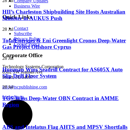
28 Jul
Company Updates
Business Wire
HII’s Charleston Shipbuilding Site Hosts Australian
Quick Links
Minister in AUKUS Push
Contact
28 Jul
Subscribe
Privacy Policy
TotalEnergies & Eni Greenlight Cronos Deep-Water
Cookie Policy
Gas Project Offshore Cyprus
Corporate Office
28 Jul
Technology Systems Corporation
Huisman Wins Seadrill Contract for AS605X Auto
8502 SW Kansas Ave
Slip Drill Floor System
Stuart, FL 34997
info@tscpublishing.com
28 Jul
Linkedin-in
TGS Wins Deep-Water OBN Contract in AMME
Region
28 Jul
ABS and Intelatus Flag AHTS and MPSV Shortfalls