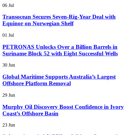
06 Jul
Transocean Secures Seven-Rig-Year Deal with
Equinor on Norwegian Shelf
01 Jul
PETRONAS Unlocks Over a Billion Barrels in
Suriname Block 52 with Eight Successful Wells
30 Jun
Global Maritime Supports Australia’s Largest
Offshore Platform Removal
29 Jun
Murphy Oil Discovery Boost Confidence in Ivory
Coast’s Offshore Basin
23 Jun