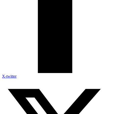
X-twitter