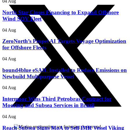
04 Aug
North Star Closes Financing to Expand Offshore
Wind SOV Fleet
04 Aug
ZeroNorth’s Propel AI Targets Voyage Optimization
for Offshore Fleets
04 Aug
bound4blue eSAIL Installed to Reduce Emissions on
Newbuild Multipurpose Vessel
04 Aug
Intermoor Wins Third Petrobras Contract for
Mooring and Subsea Services in Brazil
04 Aug
Reach Subsea Signs MoA to Sell IMR Vessel Viking