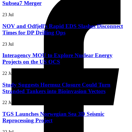
Subsea7 Merger
23 Jul
NOV and Odfjell’s Rapid EDS Slashes Disconnect
Times for DP Drilling Ops
23 Jul
Interagency MOU to Explore Nuclear Energy
Projects on the US OCS
22 Jul
Study Suggests Hormuz Closure Could Turn
Stranded Tankers into Bioinvasion Vectors
22 Jul
TGS Launches Norwegian Sea 3D Seismic
Reprocessing Project
22 Jul