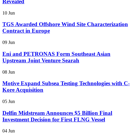
Revealed
10 Jun
TGS Awarded Offshore Wind Site Characterization
Contract in Europe
09 Jun
Eni and PETRONAS Form Southeast Asian
Upstream Joint Venture Searah
08 Jun
Motive Expand Subsea Testing Technologies with C-
Kore Acquisition
05 Jun
Delfin Midstream Announces $5 Billion Final
Investment Decision for First FLNG Vessel
04 Jun