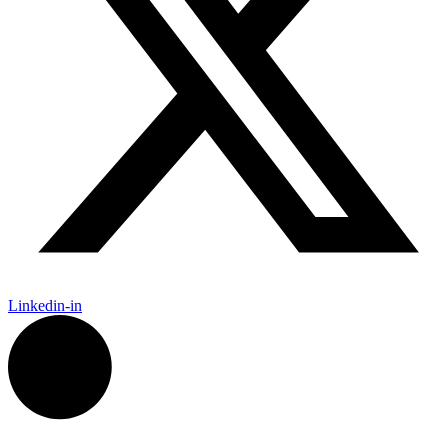
Linkedin-in