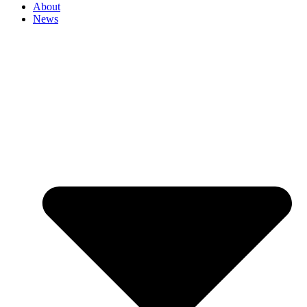
About
News