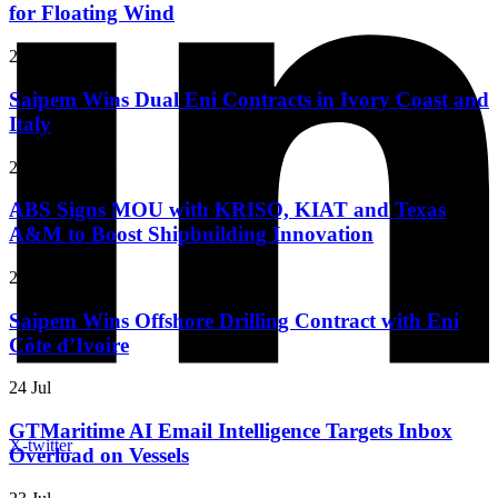
for Floating Wind
27 Jul
Saipem Wins Dual Eni Contracts in Ivory Coast and
Italy
27 Jul
ABS Signs MOU with KRISO, KIAT and Texas
A&M to Boost Shipbuilding Innovation
24 Jul
Saipem Wins Offshore Drilling Contract with Eni
Côte d’Ivoire
24 Jul
GTMaritime AI Email Intelligence Targets Inbox
X-twitter
Overload on Vessels