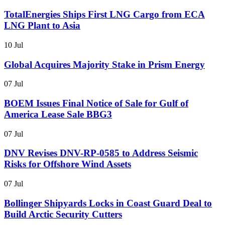
TotalEnergies Ships First LNG Cargo from ECA
LNG Plant to Asia
10 Jul
Global Acquires Majority Stake in Prism Energy
07 Jul
BOEM Issues Final Notice of Sale for Gulf of
America Lease Sale BBG3
07 Jul
DNV Revises DNV-RP-0585 to Address Seismic
Risks for Offshore Wind Assets
07 Jul
Bollinger Shipyards Locks in Coast Guard Deal to
Build Arctic Security Cutters