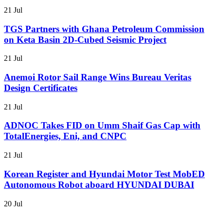
21 Jul
TGS Partners with Ghana Petroleum Commission
on Keta Basin 2D-Cubed Seismic Project
21 Jul
Anemoi Rotor Sail Range Wins Bureau Veritas
Design Certificates
21 Jul
ADNOC Takes FID on Umm Shaif Gas Cap with
TotalEnergies, Eni, and CNPC
21 Jul
Korean Register and Hyundai Motor Test MobED
Autonomous Robot aboard HYUNDAI DUBAI
20 Jul