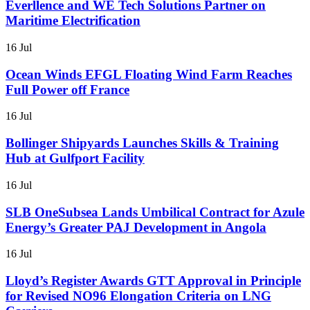
Everllence and WE Tech Solutions Partner on
Maritime Electrification
16 Jul
Ocean Winds EFGL Floating Wind Farm Reaches
Full Power off France
16 Jul
Bollinger Shipyards Launches Skills & Training
Hub at Gulfport Facility
16 Jul
SLB OneSubsea Lands Umbilical Contract for Azule
Energy’s Greater PAJ Development in Angola
16 Jul
Lloyd’s Register Awards GTT Approval in Principle
for Revised NO96 Elongation Criteria on LNG