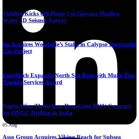
06 Aug
Viridien Kicks Off Phase I of Guyana Shallow
Water 3D Seismic Survey
06 Aug
bp Acquires Woodside’s Stake in Calypso Deepwater
Gas Project
06 Aug
EnerMech Expands North Sea Role with Multi-Year
Topside Services Award
05 Aug
Fugro Wins Three-Year Deepwater ROV Contract
for ONGC Drilling in India
05 Aug
Asso Group Acquires Viking Reach for Subsea