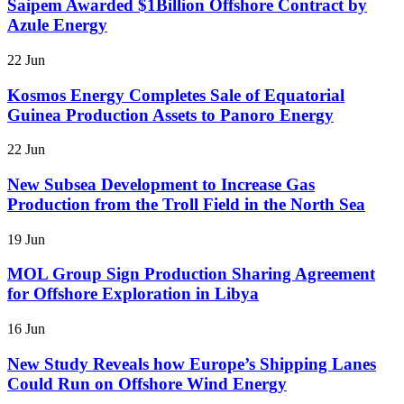
Saipem Awarded $1Billion Offshore Contract by
Azule Energy
22 Jun
Kosmos Energy Completes Sale of Equatorial
Guinea Production Assets to Panoro Energy
22 Jun
New Subsea Development to Increase Gas
Production from the Troll Field in the North Sea
19 Jun
MOL Group Sign Production Sharing Agreement
for Offshore Exploration in Libya
16 Jun
New Study Reveals how Europe’s Shipping Lanes
Could Run on Offshore Wind Energy