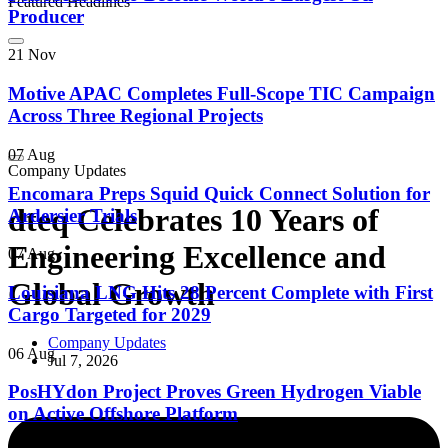
Featured Headlines
Producer
21 Nov
Motive APAC Completes Full-Scope TIC Campaign
Across Three Regional Projects
07 Aug
Company Updates
Encomara Preps Squid Quick Connect Solution for
dteq Celebrates 10 Years of
Ardersier Trials
Engineering Excellence and
07 Aug
Global Growth
Louisiana LNG Hits 28 Percent Complete with First
Cargo Targeted for 2029
Company Updates
06 Aug
Jul 7, 2026
PosHYdon Project Proves Green Hydrogen Viable
on Active Offshore Platform