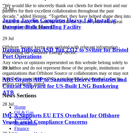
“We would like to sincerely thank our clients for their trust and our
29 Jul
partners for their excellent collaboration throughout the past
decade,” added Hennig. “Together, they have helped shape dteq into
Jumbo Javelin Completes Heavy Lift Install at
what it is today. We look forward to the next 10 years with great
Dampier Bulk Handling Facility
motivation and excitement.”
29 Jul
Offshore Source keeps you updated with relevant information
Damen Delivers ASD Tug 2312 to Svitzer for Bristol
concerning the Offshore Energy Sector.
Port Operations
Any views or opinions represented on this website belong solely to
29 Jul
the author and do not represent those of the people, institutions or
organizations that Offshore Source or collaborators may or may not
have been associated with in a professional or personal capacity,
ABS Grants AIP to Samsung Heavy Industries and
unless explicitly stated.
Conrad Shipyard for US-Built LNG Bunkering
ATB
News Sections
28 Jul
Home
Oil & Gas
IMCA Supports EU ETS Overhaul for Offshore
Maritime
Vessels amid Compliance Concerns
Renewables
Finance