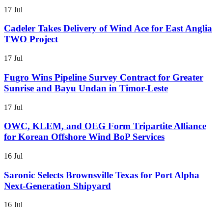
17 Jul
Cadeler Takes Delivery of Wind Ace for East Anglia
TWO Project
17 Jul
Fugro Wins Pipeline Survey Contract for Greater
Sunrise and Bayu Undan in Timor-Leste
17 Jul
OWC, KLEM, and OEG Form Tripartite Alliance
for Korean Offshore Wind BoP Services
16 Jul
Saronic Selects Brownsville Texas for Port Alpha
Next-Generation Shipyard
16 Jul