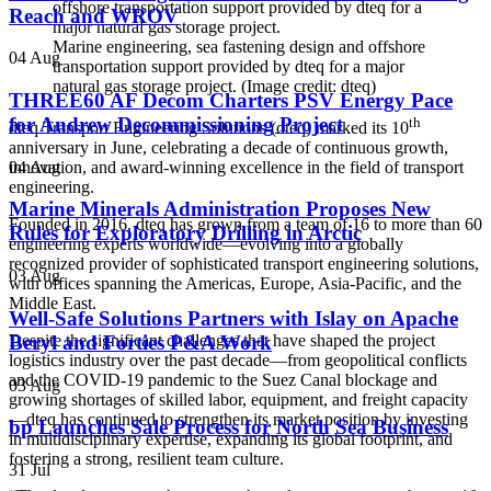
Reach and WROV
Marine engineering, sea fastening design and offshore
04 Aug
transportation support provided by dteq for a major
natural gas storage project. (Image credit: dteq)
THREE60 AF Decom Charters PSV Energy Pace
for Andrew Decommissioning Project
th
dteq Transport Engineering Solutions (dteq) marked its 10
anniversary in June, celebrating a decade of continuous growth,
04 Aug
innovation, and award-winning excellence in the field of transport
engineering.
Marine Minerals Administration Proposes New
Founded in 2016, dteq has grown from a team of 16 to more than 60
Rules for Exploratory Drilling in Arctic
engineering experts worldwide—evolving into a globally
recognized provider of sophisticated transport engineering solutions,
03 Aug
with offices spanning the Americas, Europe, Asia-Pacific, and the
Middle East.
Well-Safe Solutions Partners with Islay on Apache
Beryl and Forties P&A Work
Despite the significant challenges that have shaped the project
logistics industry over the past decade—from geopolitical conflicts
and the COVID-19 pandemic to the Suez Canal blockage and
03 Aug
growing shortages of skilled labor, equipment, and freight capacity
—dteq has continued to strengthen its market position by investing
bp Launches Sale Process for North Sea Business
in multidisciplinary expertise, expanding its global footprint, and
fostering a strong, resilient team culture.
31 Jul