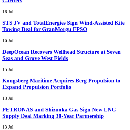
Carriers
16 Jul
STS JV and TotalEnergies Sign Wind-Assisted Kite
Towing Deal for GranMorgu FPSO
16 Jul
DeepOcean Recovers Wellhead Structure at Seven
Seas and Grove West Fields
15 Jul
Kongsberg Maritime Acquires Berg Propulsion to
Expand Propulsion Portfolio
13 Jul
PETRONAS and Shizuoka Gas Sign New LNG
Supply Deal Marking 30-Year Partnership
13 Jul