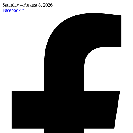
Saturday – August 8, 2026
Facebook-f