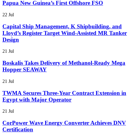
Papua New Guinea’s First Offshore FSO
22 Jul
Capital Ship Management, K Shipbuilding, and
Lloyd’s Register Target Wind-Assisted MR Tanker
Design
21 Jul
Boskalis Takes Delivery of Methanol-Ready Mega
Hopper SEAWAY
21 Jul
TWMA Secures Three-Year Contract Extension in
Egypt with Major Operator
21 Jul
CorPower Wave Energy Converter Achieves DNV
Certification