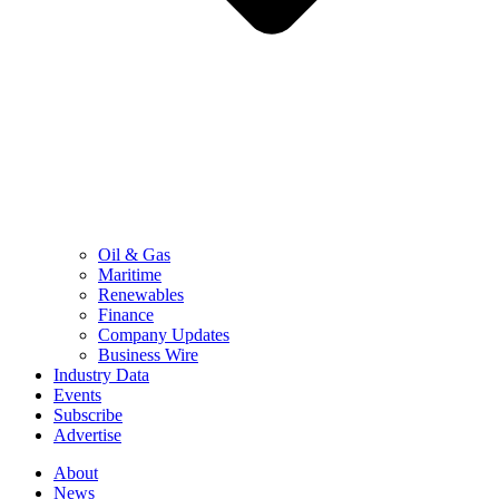
Oil & Gas
Maritime
Renewables
Finance
Company Updates
Business Wire
Industry Data
Events
Subscribe
Advertise
About
News