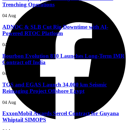
Trenching Operations
04 Aug
ADNOC & SLB Cut Rig Downtime with AI-
Powered RTOC Platform
04 Aug
Bourbon Evolution 810 Launches Long-Term IMR
Contract off India
04 Aug
TGS and EGAS Launch 34,000 km Seismic
Reimaging Project Offshore Egypt
04 Aug
ExxonMobil Awards Sercel Contract for Guyana
Whiptail SIMOPS