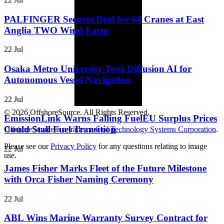
PALFINGER Secures Deal for 64 Cranes at East
Anglia TWO Wind Farm
22 Jul
Osaka Metro University Tests Diffusion AI for
Autonomous Vessel Navigation
22 Jul
© 2026 OffshoreSource. All Rights Reserved.
EmissionLink Warns Falling FuelEU Surplus Prices
Could Stall Fuel Transition
OffshoreSource is a trademark of
Technology Systems Corporation
.
Please see our
Privacy Policy
for any questions relating to image
22 Jul
use.
James Fisher Marks Fleet of the Future Milestone
with Orca Fisher Naming Ceremony
22 Jul
ABL Wins Marine Warranty Survey Contract for