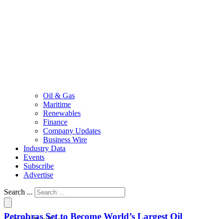
Oil & Gas
Maritime
Renewables
Finance
Company Updates
Business Wire
Industry Data
Events
Subscribe
Advertise
Search ...
Petrobras Set to Become World’s Largest Oil