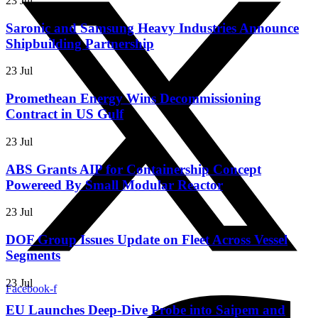
23 Jul
Saronic and Samsung Heavy Industries Announce
Shipbuilding Partnership
23 Jul
Promethean Energy Wins Decommissioning
Contract in US Gulf
23 Jul
ABS Grants AIP for Containership Concept
Powereed By Small Modular Reactor
23 Jul
DOF Group Issues Update on Fleet Across Vessel
Segments
23 Jul
Facebook-f
EU Launches Deep-Dive Probe into Saipem and