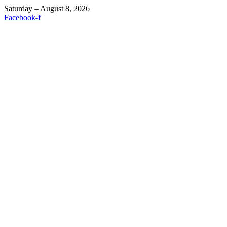
Saturday – August 8, 2026
Facebook-f