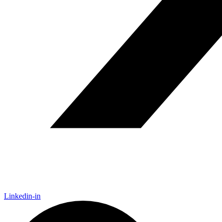
Linkedin-in