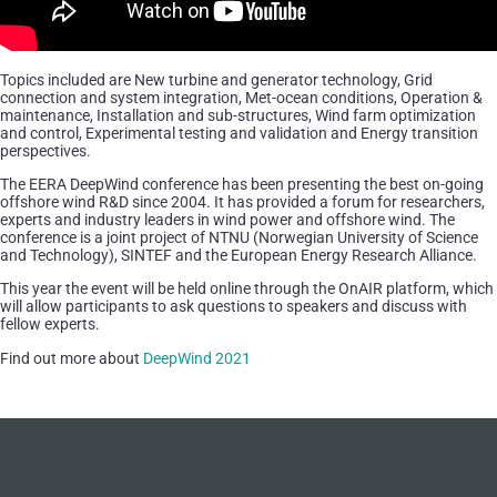
Topics included are New turbine and generator technology, Grid
connection and system integration, Met-ocean conditions, Operation &
maintenance, Installation and sub-structures, Wind farm optimization
and control, Experimental testing and validation and Energy transition
perspectives.
The EERA DeepWind conference has been presenting the best on-going
offshore wind R&D since 2004. It has provided a forum for researchers,
experts and industry leaders in wind power and offshore wind. The
conference is a joint project of NTNU (Norwegian University of Science
and Technology), SINTEF and the European Energy Research Alliance.
This year the event will be held online through the OnAIR platform, which
will allow participants to ask questions to speakers and discuss with
fellow experts.
Find out more about
DeepWind 2021