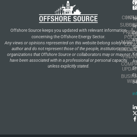
N
Q
C
S
L
O
CONT
HOM
Te
SUBSCR
OIL
S
&
Offshore Source keeps you updated with relevant information
PRIVA
Co
GA
POLI
concerning the Offshore Energy Sector.
8
MARIT
Any views or opinions represented on this website belong solely to the
COOK
S
author and do not represent those of the people, institutions or
RENEWA
POLI
K
organizations that Offshore Source or collaborators may or may not
FINAN
have been associated with in a professional or personal capacity,
A
COMP
unless explicitly stated.
St
UPDAT
F
BUSIN
WIR
3
in