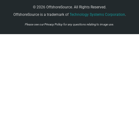
© 2026 OffshoreSource. All Rights Reserved.
OffshoreSource is a trademark of
Technology Systems Corporation
.
Please see our
Privacy Policy
for any questions relating to image use.