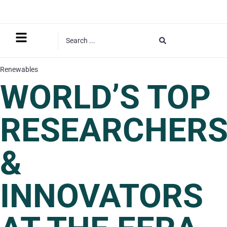
Renewables
WORLD’S TOP
RESEARCHER
&
INNOVATORS