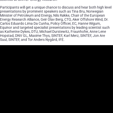
Participants will get a unique chance to discuss and hear both high level
presentations by prominent speakers such as Tina Bru, Norwegian
Minister of Petroleum and Energy, Nils Røkke, Chair of the European
Energy Research Alliance, Geir Olav Berg, CTO, Aker Offshore Wind, Dr.
Carlos Eduardo Lima Da Cunha, Policy Officer, EC, Hanne Wigum,
Equinor and targeted specialist presentations by leading scientist such
as Katherine Dykes, DTU, Michael Durstewitz, Fraunhofer, Anne Lene
Hopstad, DNV GL, Maxime Thys, SINTEF, Karl Merz, SINTEF, Jon Are
Suul, SINTEF, and Tor Anders Nygård, IFE.