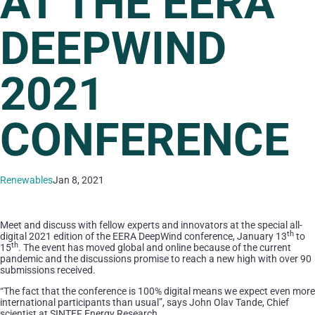
AT THE EERA
DEEPWIND
2021
CONFERENCE
Renewables
Jan 8, 2021
Meet and discuss with fellow experts and innovators at the special all-
th
digital 2021 edition of the EERA DeepWind conference, January 13
to
th
15
. The event has moved global and online because of the current
pandemic and the discussions promise to reach a new high with over 90
submissions received.
“The fact that the conference is 100% digital means we expect even more
international participants than usual”, says John Olav Tande, Chief
scientist at SINTEF Energy Research.