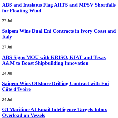
ABS and Intelatus Flag AHTS and MPSV Shortfalls
for Floating Wind
27 Jul
Saipem Wins Dual Eni Contracts in Ivory Coast and
Italy
27 Jul
ABS Signs MOU with KRISO, KIAT and Texas
A&M to Boost Shipbuilding Innovation
24 Jul
Saipem Wins Offshore Drilling Contract with Eni
Côte d’Ivoire
24 Jul
GTMaritime AI Email Intelligence Targets Inbox
Overload on Vessels