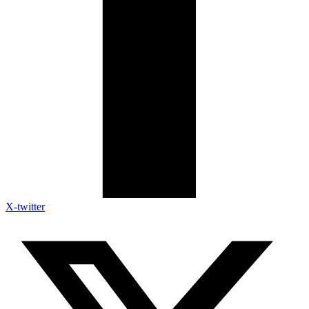
X-twitter