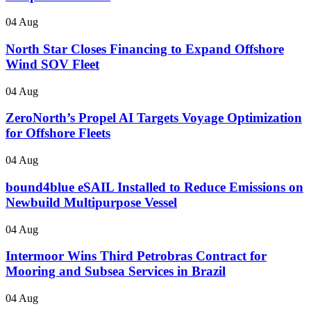
04 Aug
North Star Closes Financing to Expand Offshore
Wind SOV Fleet
04 Aug
ZeroNorth’s Propel AI Targets Voyage Optimization
for Offshore Fleets
04 Aug
bound4blue eSAIL Installed to Reduce Emissions on
Newbuild Multipurpose Vessel
04 Aug
Intermoor Wins Third Petrobras Contract for
Mooring and Subsea Services in Brazil
04 Aug