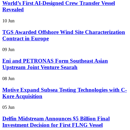
World’s First AI-Designed Crew Transfer Vessel
Revealed
10 Jun
TGS Awarded Offshore Wind Site Characterization
Contract in Europe
09 Jun
Eni and PETRONAS Form Southeast Asian
Upstream Joint Venture Searah
08 Jun
Motive Expand Subsea Testing Technologies with C-
Kore Acquisition
05 Jun
Delfin Midstream Announces $5 Billion Final
Investment Decision for First FLNG Vessel