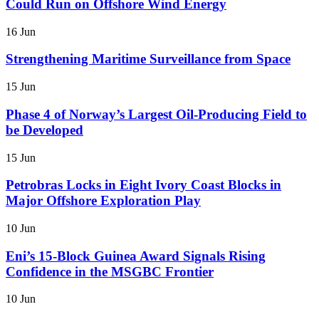
Could Run on Offshore Wind Energy
16 Jun
Strengthening Maritime Surveillance from Space
15 Jun
Phase 4 of Norway’s Largest Oil-Producing Field to
be Developed
15 Jun
Petrobras Locks in Eight Ivory Coast Blocks in
Major Offshore Exploration Play
10 Jun
Eni’s 15-Block Guinea Award Signals Rising
Confidence in the MSGBC Frontier
10 Jun