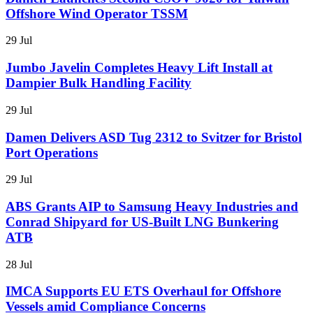
Offshore Wind Operator TSSM
29 Jul
Jumbo Javelin Completes Heavy Lift Install at
Dampier Bulk Handling Facility
29 Jul
Damen Delivers ASD Tug 2312 to Svitzer for Bristol
Port Operations
29 Jul
ABS Grants AIP to Samsung Heavy Industries and
Conrad Shipyard for US-Built LNG Bunkering
ATB
28 Jul
IMCA Supports EU ETS Overhaul for Offshore
Vessels amid Compliance Concerns