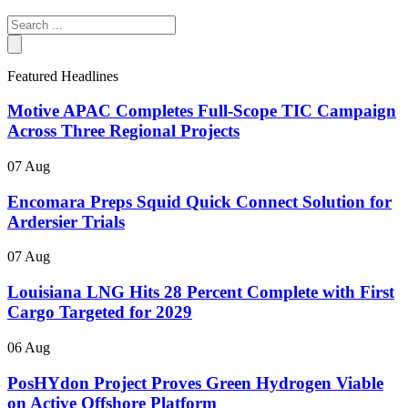
Search
...
Featured Headlines
Motive APAC Completes Full-Scope TIC Campaign
Across Three Regional Projects
07 Aug
Encomara Preps Squid Quick Connect Solution for
Ardersier Trials
07 Aug
Louisiana LNG Hits 28 Percent Complete with First
Cargo Targeted for 2029
06 Aug
PosHYdon Project Proves Green Hydrogen Viable
on Active Offshore Platform