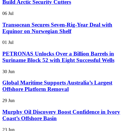
Build Arctic Security Cutters
06 Jul
Transocean Secures Seven-Rig-Year Deal with
Equinor on Norwegian Shelf
01 Jul
PETRONAS Unlocks Over a Billion Barrels in
Suriname Block 52 with Eight Successful Wells
30 Jun
Global Maritime Supports Australia’s Largest
Offshore Platform Removal
29 Jun
Murphy Oil Discovery Boost Confidence in Ivory
Coast’s Offshore Basin
23 Jun