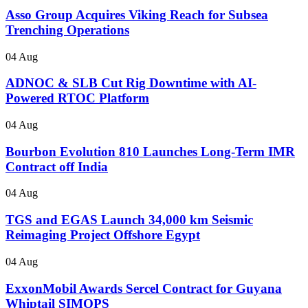
Asso Group Acquires Viking Reach for Subsea
Trenching Operations
04 Aug
ADNOC & SLB Cut Rig Downtime with AI-
Powered RTOC Platform
04 Aug
Bourbon Evolution 810 Launches Long-Term IMR
Contract off India
04 Aug
TGS and EGAS Launch 34,000 km Seismic
Reimaging Project Offshore Egypt
04 Aug
ExxonMobil Awards Sercel Contract for Guyana
Whiptail SIMOPS