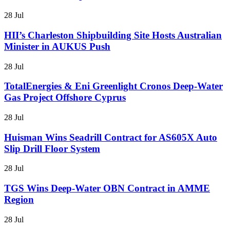
28 Jul
HII’s Charleston Shipbuilding Site Hosts Australian
Minister in AUKUS Push
28 Jul
TotalEnergies & Eni Greenlight Cronos Deep-Water
Gas Project Offshore Cyprus
28 Jul
Huisman Wins Seadrill Contract for AS605X Auto
Slip Drill Floor System
28 Jul
TGS Wins Deep-Water OBN Contract in AMME
Region
28 Jul