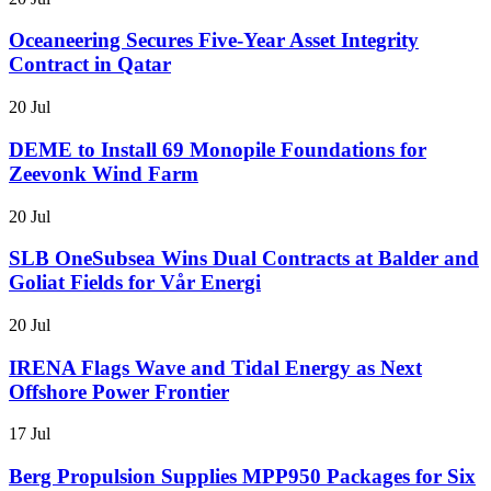
Oceaneering Secures Five-Year Asset Integrity
Contract in Qatar
20 Jul
DEME to Install 69 Monopile Foundations for
Zeevonk Wind Farm
20 Jul
SLB OneSubsea Wins Dual Contracts at Balder and
Goliat Fields for Vår Energi
20 Jul
IRENA Flags Wave and Tidal Energy as Next
Offshore Power Frontier
17 Jul
Berg Propulsion Supplies MPP950 Packages for Six