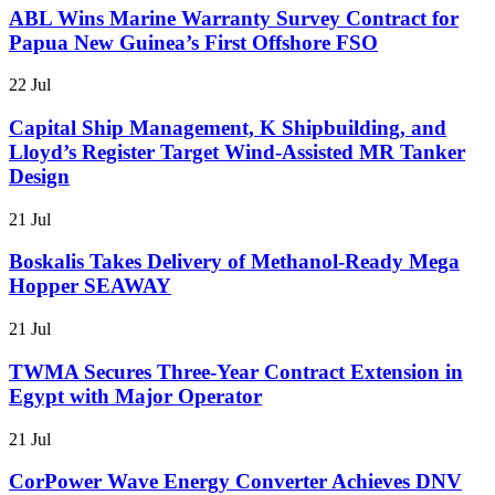
ABL Wins Marine Warranty Survey Contract for
Papua New Guinea’s First Offshore FSO
22 Jul
Capital Ship Management, K Shipbuilding, and
Lloyd’s Register Target Wind-Assisted MR Tanker
Design
21 Jul
Boskalis Takes Delivery of Methanol-Ready Mega
Hopper SEAWAY
21 Jul
TWMA Secures Three-Year Contract Extension in
Egypt with Major Operator
21 Jul
CorPower Wave Energy Converter Achieves DNV