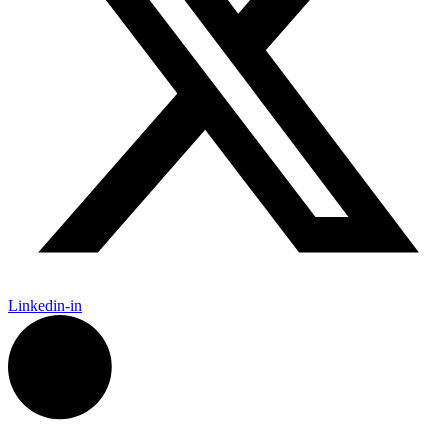
Linkedin-in