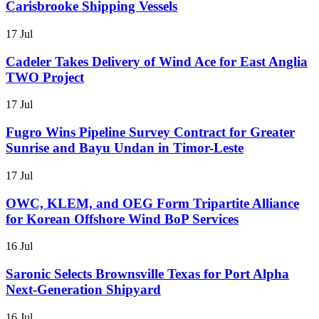
Carisbrooke Shipping Vessels
17 Jul
Cadeler Takes Delivery of Wind Ace for East Anglia
TWO Project
17 Jul
Fugro Wins Pipeline Survey Contract for Greater
Sunrise and Bayu Undan in Timor-Leste
17 Jul
OWC, KLEM, and OEG Form Tripartite Alliance
for Korean Offshore Wind BoP Services
16 Jul
Saronic Selects Brownsville Texas for Port Alpha
Next-Generation Shipyard
16 Jul