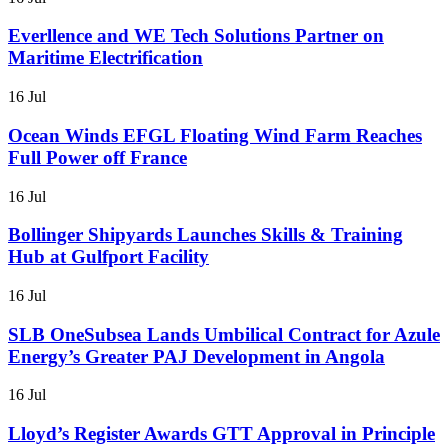
Everllence and WE Tech Solutions Partner on
Maritime Electrification
16 Jul
Ocean Winds EFGL Floating Wind Farm Reaches
Full Power off France
16 Jul
Bollinger Shipyards Launches Skills & Training
Hub at Gulfport Facility
16 Jul
SLB OneSubsea Lands Umbilical Contract for Azule
Energy’s Greater PAJ Development in Angola
16 Jul
Lloyd’s Register Awards GTT Approval in Principle