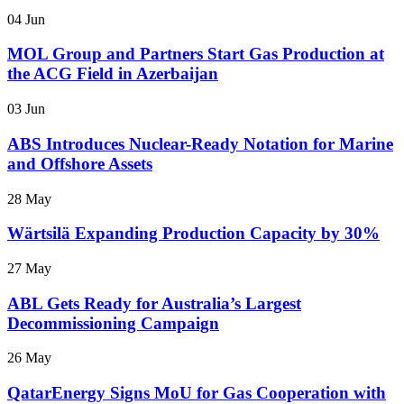
04 Jun
MOL Group and Partners Start Gas Production at
the ACG Field in Azerbaijan
03 Jun
ABS Introduces Nuclear-Ready Notation for Marine
and Offshore Assets
28 May
Wärtsilä Expanding Production Capacity by 30%
27 May
ABL Gets Ready for Australia’s Largest
Decommissioning Campaign
26 May
QatarEnergy Signs MoU for Gas Cooperation with