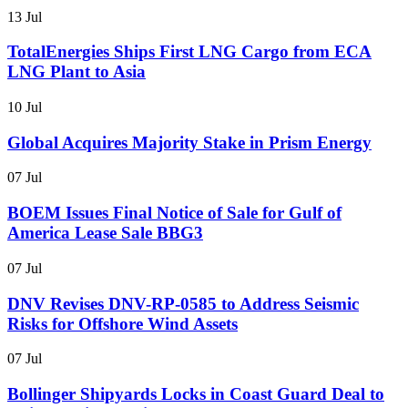
13 Jul
TotalEnergies Ships First LNG Cargo from ECA
LNG Plant to Asia
10 Jul
Global Acquires Majority Stake in Prism Energy
07 Jul
BOEM Issues Final Notice of Sale for Gulf of
America Lease Sale BBG3
07 Jul
DNV Revises DNV-RP-0585 to Address Seismic
Risks for Offshore Wind Assets
07 Jul
Bollinger Shipyards Locks in Coast Guard Deal to