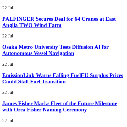
22 Jul
PALFINGER Secures Deal for 64 Cranes at East
Anglia TWO Wind Farm
22 Jul
Osaka Metro University Tests Diffusion AI for
Autonomous Vessel Navigation
22 Jul
EmissionLink Warns Falling FuelEU Surplus Prices
Could Stall Fuel Transition
22 Jul
James Fisher Marks Fleet of the Future Milestone
with Orca Fisher Naming Ceremony
22 Jul