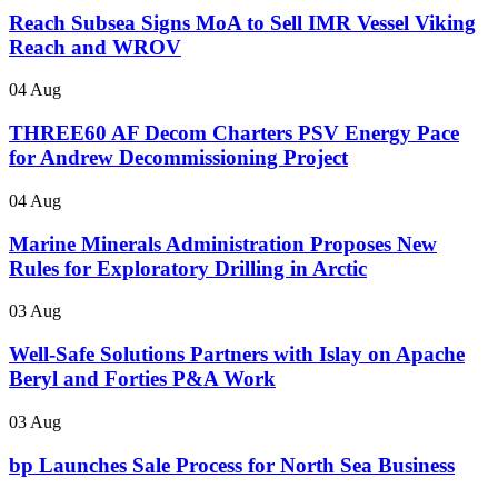
Reach Subsea Signs MoA to Sell IMR Vessel Viking
Reach and WROV
04 Aug
THREE60 AF Decom Charters PSV Energy Pace
for Andrew Decommissioning Project
04 Aug
Marine Minerals Administration Proposes New
Rules for Exploratory Drilling in Arctic
03 Aug
Well-Safe Solutions Partners with Islay on Apache
Beryl and Forties P&A Work
03 Aug
bp Launches Sale Process for North Sea Business