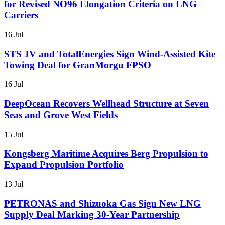
for Revised NO96 Elongation Criteria on LNG
Carriers
16 Jul
STS JV and TotalEnergies Sign Wind-Assisted Kite
Towing Deal for GranMorgu FPSO
16 Jul
DeepOcean Recovers Wellhead Structure at Seven
Seas and Grove West Fields
15 Jul
Kongsberg Maritime Acquires Berg Propulsion to
Expand Propulsion Portfolio
13 Jul
PETRONAS and Shizuoka Gas Sign New LNG
Supply Deal Marking 30-Year Partnership