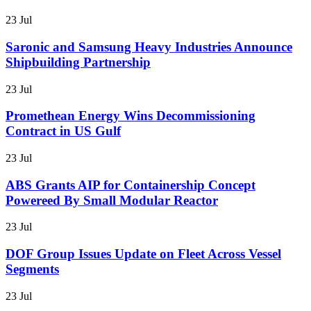
23 Jul
Saronic and Samsung Heavy Industries Announce
Shipbuilding Partnership
23 Jul
Promethean Energy Wins Decommissioning
Contract in US Gulf
23 Jul
ABS Grants AIP for Containership Concept
Powereed By Small Modular Reactor
23 Jul
DOF Group Issues Update on Fleet Across Vessel
Segments
23 Jul