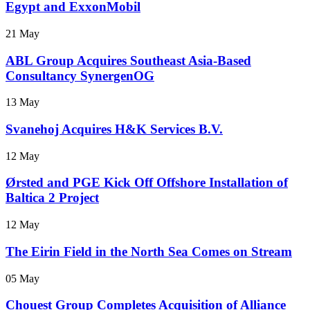
Egypt and ExxonMobil
21 May
ABL Group Acquires Southeast Asia-Based
Consultancy SynergenOG
13 May
Svanehoj Acquires H&K Services B.V.
12 May
Ørsted and PGE Kick Off Offshore Installation of
Baltica 2 Project
12 May
The Eirin Field in the North Sea Comes on Stream
05 May
Chouest Group Completes Acquisition of Alliance