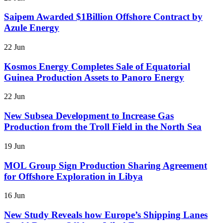
Saipem Awarded $1Billion Offshore Contract by
Azule Energy
22 Jun
Kosmos Energy Completes Sale of Equatorial
Guinea Production Assets to Panoro Energy
22 Jun
New Subsea Development to Increase Gas
Production from the Troll Field in the North Sea
19 Jun
MOL Group Sign Production Sharing Agreement
for Offshore Exploration in Libya
16 Jun
New Study Reveals how Europe’s Shipping Lanes