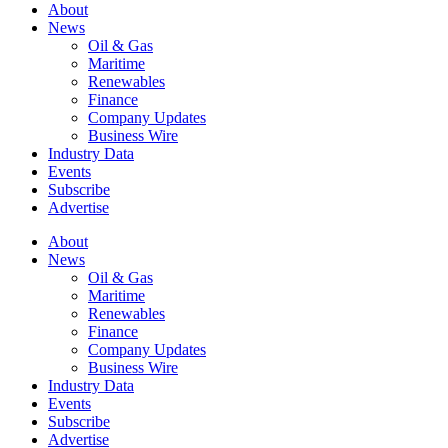
About
News
Oil & Gas
Maritime
Renewables
Finance
Company Updates
Business Wire
Industry Data
Events
Subscribe
Advertise
About
News
Oil & Gas
Maritime
Renewables
Finance
Company Updates
Business Wire
Industry Data
Events
Subscribe
Advertise