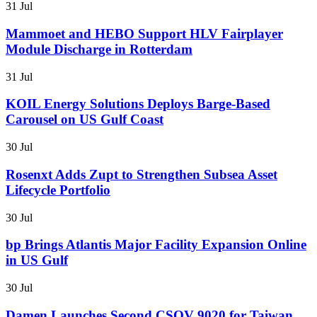
31 Jul
Mammoet and HEBO Support HLV Fairplayer
Module Discharge in Rotterdam
31 Jul
KOIL Energy Solutions Deploys Barge-Based
Carousel on US Gulf Coast
30 Jul
Rosenxt Adds Zupt to Strengthen Subsea Asset
Lifecycle Portfolio
30 Jul
bp Brings Atlantis Major Facility Expansion Online
in US Gulf
30 Jul
Damen Launches Second CSOV 9020 for Taiwan