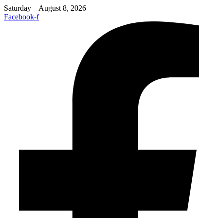
Saturday – August 8, 2026
Facebook-f