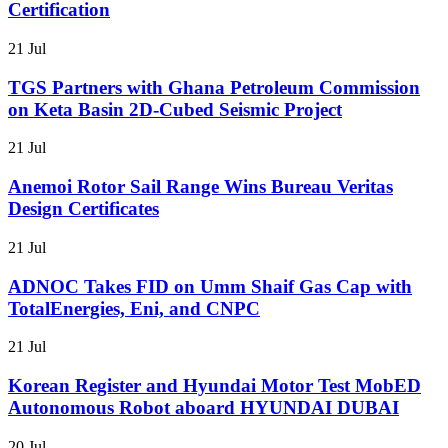
Certification
21 Jul
TGS Partners with Ghana Petroleum Commission
on Keta Basin 2D-Cubed Seismic Project
21 Jul
Anemoi Rotor Sail Range Wins Bureau Veritas
Design Certificates
21 Jul
ADNOC Takes FID on Umm Shaif Gas Cap with
TotalEnergies, Eni, and CNPC
21 Jul
Korean Register and Hyundai Motor Test MobED
Autonomous Robot aboard HYUNDAI DUBAI
20 Jul