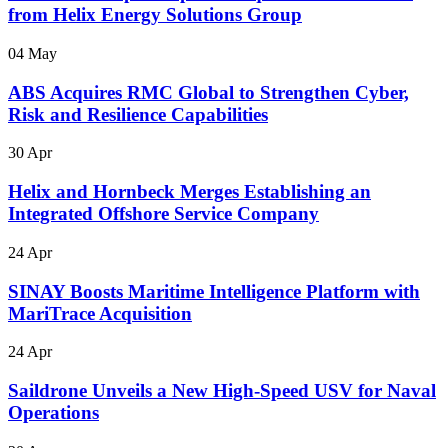
from Helix Energy Solutions Group
04 May
ABS Acquires RMC Global to Strengthen Cyber,
Risk and Resilience Capabilities
30 Apr
Helix and Hornbeck Merges Establishing an
Integrated Offshore Service Company
24 Apr
SINAY Boosts Maritime Intelligence Platform with
MariTrace Acquisition
24 Apr
Saildrone Unveils a New High-Speed USV for Naval
Operations