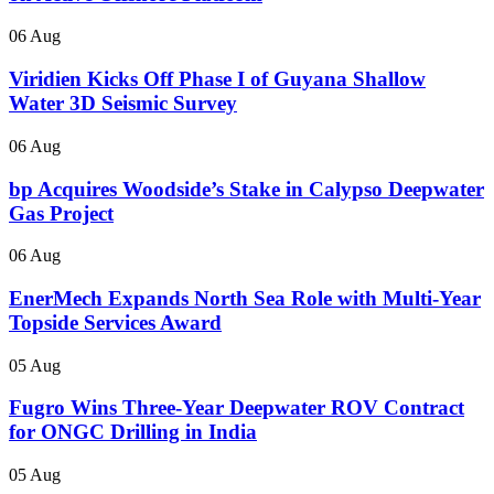
06 Aug
Viridien Kicks Off Phase I of Guyana Shallow
Water 3D Seismic Survey
06 Aug
bp Acquires Woodside’s Stake in Calypso Deepwater
Gas Project
06 Aug
EnerMech Expands North Sea Role with Multi-Year
Topside Services Award
05 Aug
Fugro Wins Three-Year Deepwater ROV Contract
for ONGC Drilling in India
05 Aug