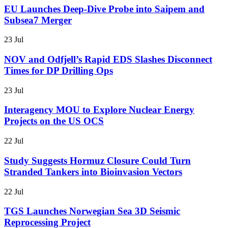
EU Launches Deep-Dive Probe into Saipem and
Subsea7 Merger
23 Jul
NOV and Odfjell’s Rapid EDS Slashes Disconnect
Times for DP Drilling Ops
23 Jul
Interagency MOU to Explore Nuclear Energy
Projects on the US OCS
22 Jul
Study Suggests Hormuz Closure Could Turn
Stranded Tankers into Bioinvasion Vectors
22 Jul
TGS Launches Norwegian Sea 3D Seismic
Reprocessing Project