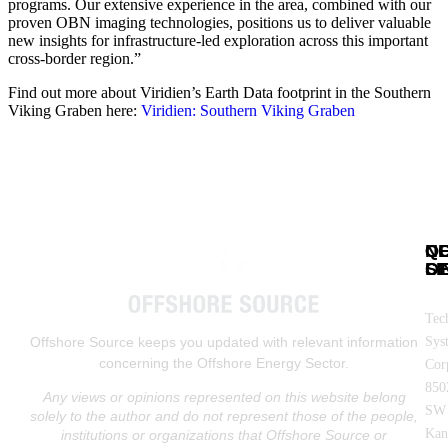
programs. Our extensive experience in the area, combined with our
proven OBN imaging technologies, positions us to deliver valuable
new insights for infrastructure-led exploration across this important
cross-border region.”
Find out more about Viridien’s Earth Data footprint in the Southern
Viking Graben here:
Viridien: Southern Viking Graben
N
Q
C
SE
LI
OF
Tec
Sys
Offshore Source keeps you updated with relevant information
concerning the Offshore Energy Sector.
Cor
850
Any views or opinions represented on this website belong
SW
solely to the author and do not represent those of the people,
Kan
institutions or organizations that Offshore Source or