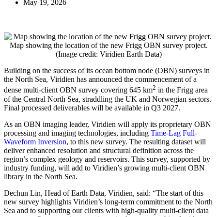
May 19, 2026
Map showing the location of the new Frigg OBN survey project.
(Image credit: Viridien Earth Data)
Building on the success of its ocean bottom node (OBN) surveys in
the North Sea, Viridien has announced the commencement of a
2
dense multi-client OBN survey covering 645 km
in the Frigg area
of the Central North Sea, straddling the UK and Norwegian sectors.
Final processed deliverables will be available in Q3 2027.
As an OBN imaging leader, Viridien will apply its proprietary OBN
processing and imaging technologies, including
Time-Lag Full-
Waveform Inversion
, to this new survey. The resulting dataset will
deliver enhanced resolution and structural definition across the
region’s complex geology and reservoirs. This survey, supported by
industry funding, will add to Viridien’s growing multi-client OBN
library in the North Sea.
Dechun Lin, Head of Earth Data, Viridien, said: “The start of this
new survey highlights Viridien’s long-term commitment to the North
Sea and to supporting our clients with high-quality multi-client data