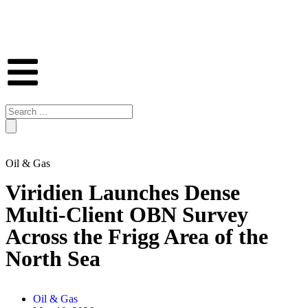
Oil & Gas
Viridien Launches Dense
Multi-Client OBN Survey
Across the Frigg Area of the
North Sea
Oil & Gas