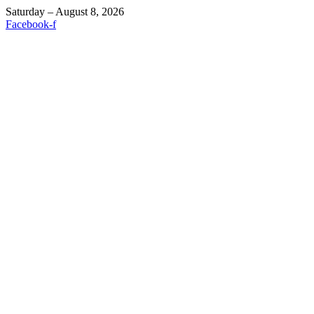
Saturday – August 8, 2026
Facebook-f