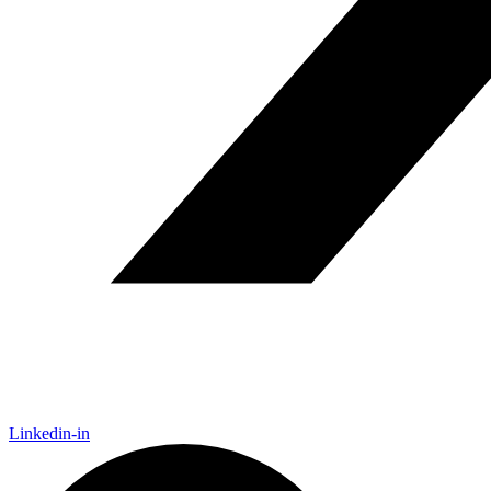
Linkedin-in