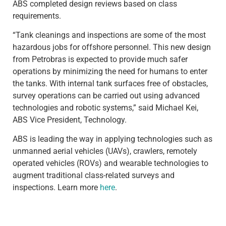
ABS completed design reviews based on class
requirements.
“Tank cleanings and inspections are some of the most
hazardous jobs for offshore personnel. This new design
from Petrobras is expected to provide much safer
operations by minimizing the need for humans to enter
the tanks. With internal tank surfaces free of obstacles,
survey operations can be carried out using advanced
technologies and robotic systems,” said Michael Kei,
ABS Vice President, Technology.
ABS is leading the way in applying technologies such as
unmanned aerial vehicles (UAVs), crawlers, remotely
operated vehicles (ROVs) and wearable technologies to
augment traditional class-related surveys and
inspections. Learn more
here
.