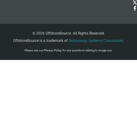
© 2026 OffshoreSource. All Rights Reserved.
OffshoreSource is a trademark of
Technology Systems Corporation
.
Please see our
Privacy Policy
for any questions relating to image use.