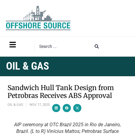
OIL & GAS
Sandwich Hull Tank Design from
Petrobras Receives ABS Approval
OIL & GAS
NOV 17, 2025
AIP ceremony at OTC Brazil 2025 in Rio de Janeiro,
Brazil. (L to R) Vinícius Mattos; Petrobras Surface