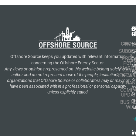
N
Q
C
S
L
O
CONT
HOM
Te
SUBSCR
OIL
S
&
Offshore Source keeps you updated with relevant information
PRIVA
Co
GA
POLI
concerning the Offshore Energy Sector.
8
MARIT
Any views or opinions represented on this website belong solely to the
COOK
S
author and do not represent those of the people, institutions or
RENEWA
POLI
K
organizations that Offshore Source or collaborators may or may not
FINAN
have been associated with in a professional or personal capacity,
A
COMP
unless explicitly stated.
St
UPDAT
F
BUSIN
WIR
3
in