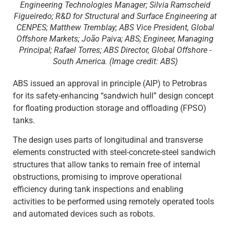
Engineering Technologies Manager; Silvia Ramscheid
Figueiredo; R&D for Structural and Surface Engineering at
CENPES; Matthew Tremblay; ABS Vice President, Global
Offshore Markets; João Paiva; ABS; Engineer, Managing
Principal; Rafael Torres; ABS Director, Global Offshore -
South America. (Image credit: ABS)
ABS issued an approval in principle (AIP) to Petrobras
for its safety-enhancing “sandwich hull” design concept
for floating production storage and offloading (FPSO)
tanks.
The design uses parts of longitudinal and transverse
elements constructed with steel-concrete-steel sandwich
structures that allow tanks to remain free of internal
obstructions, promising to improve operational
efficiency during tank inspections and enabling
activities to be performed using remotely operated tools
and automated devices such as robots.