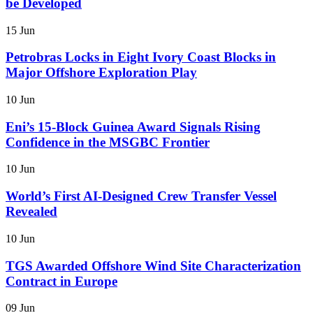
be Developed
15 Jun
Petrobras Locks in Eight Ivory Coast Blocks in
Major Offshore Exploration Play
10 Jun
Eni’s 15-Block Guinea Award Signals Rising
Confidence in the MSGBC Frontier
10 Jun
World’s First AI-Designed Crew Transfer Vessel
Revealed
10 Jun
TGS Awarded Offshore Wind Site Characterization
Contract in Europe
09 Jun