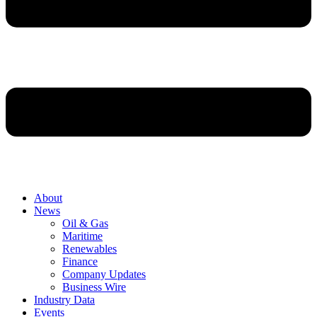
About
News
Oil & Gas
Maritime
Renewables
Finance
Company Updates
Business Wire
Industry Data
Events