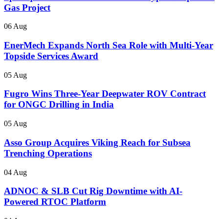
Gas Project
06 Aug
EnerMech Expands North Sea Role with Multi-Year
Topside Services Award
05 Aug
Fugro Wins Three-Year Deepwater ROV Contract
for ONGC Drilling in India
05 Aug
Asso Group Acquires Viking Reach for Subsea
Trenching Operations
04 Aug
ADNOC & SLB Cut Rig Downtime with AI-
Powered RTOC Platform