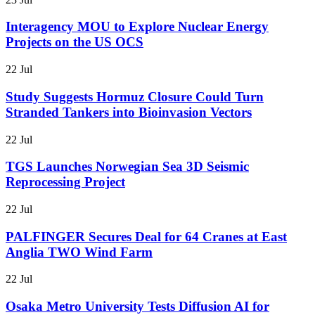
Interagency MOU to Explore Nuclear Energy
Projects on the US OCS
22 Jul
Study Suggests Hormuz Closure Could Turn
Stranded Tankers into Bioinvasion Vectors
22 Jul
TGS Launches Norwegian Sea 3D Seismic
Reprocessing Project
22 Jul
PALFINGER Secures Deal for 64 Cranes at East
Anglia TWO Wind Farm
22 Jul
Osaka Metro University Tests Diffusion AI for