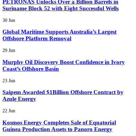
PETRONAS Unlocks Over a Billion Barrels in
Suriname Block 52 with Eight Successful Wells
30 Jun
Global Maritime Supports Australia’s Largest
Offshore Platform Removal
29 Jun
Murphy Oil Discovery Boost Confidence in Ivory
Coast’s Offshore Basin
23 Jun
Saipem Awarded $1Billion Offshore Contract by
Azule Energy
22 Jun
Kosmos Energy Completes Sale of Equatorial
Guinea Production Assets to Panoro Energy