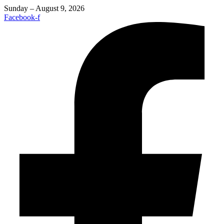
Sunday – August 9, 2026
Facebook-f