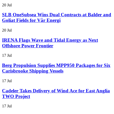
20 Jul
SLB OneSubsea Wins Dual Contracts at Balder and
Goliat Fields for Vår Energi
20 Jul
IRENA Flags Wave and Tidal Energy as Next
Offshore Power Frontier
17 Jul
Berg Propulsion Supplies MPP950 Packages for Six
Carisbrooke Shipping Vessels
17 Jul
Cadeler Takes Delivery of Wind Ace for East Anglia
TWO Project
17 Jul