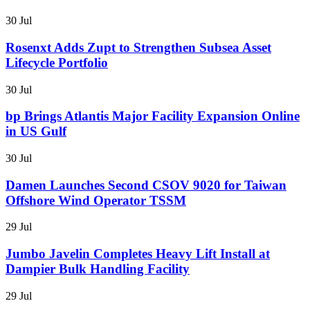
30 Jul
Rosenxt Adds Zupt to Strengthen Subsea Asset
Lifecycle Portfolio
30 Jul
bp Brings Atlantis Major Facility Expansion Online
in US Gulf
30 Jul
Damen Launches Second CSOV 9020 for Taiwan
Offshore Wind Operator TSSM
29 Jul
Jumbo Javelin Completes Heavy Lift Install at
Dampier Bulk Handling Facility
29 Jul