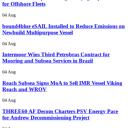
for Offshore Fleets
04 Aug
bound4blue eSAIL Installed to Reduce Emissions on
Newbuild Multipurpose Vessel
04 Aug
Intermoor Wins Third Petrobras Contract for
Mooring and Subsea Services in Brazil
04 Aug
Reach Subsea Signs MoA to Sell IMR Vessel Viking
Reach and WROV
04 Aug
THREE60 AF Decom Charters PSV Energy Pace
for Andrew Decommissioning Project