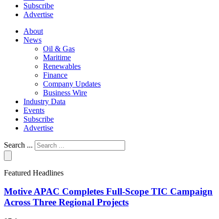
Subscribe
Advertise
About
News
Oil & Gas
Maritime
Renewables
Finance
Company Updates
Business Wire
Industry Data
Events
Subscribe
Advertise
Search ...
Featured Headlines
Motive APAC Completes Full-Scope TIC Campaign
Across Three Regional Projects