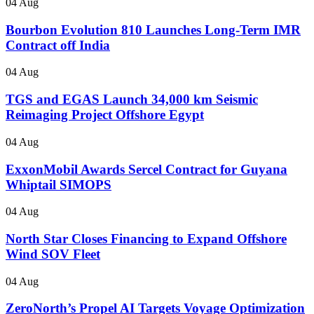
04 Aug
Bourbon Evolution 810 Launches Long-Term IMR
Contract off India
04 Aug
TGS and EGAS Launch 34,000 km Seismic
Reimaging Project Offshore Egypt
04 Aug
ExxonMobil Awards Sercel Contract for Guyana
Whiptail SIMOPS
04 Aug
North Star Closes Financing to Expand Offshore
Wind SOV Fleet
04 Aug
ZeroNorth’s Propel AI Targets Voyage Optimization