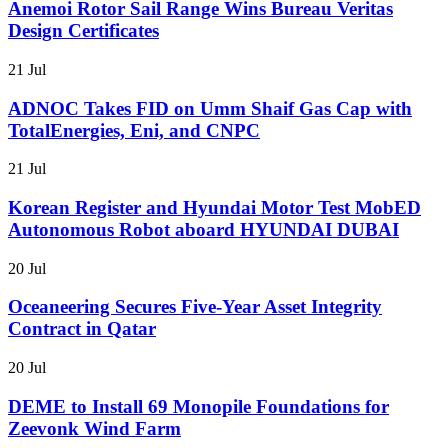
Anemoi Rotor Sail Range Wins Bureau Veritas
Design Certificates
21 Jul
ADNOC Takes FID on Umm Shaif Gas Cap with
TotalEnergies, Eni, and CNPC
21 Jul
Korean Register and Hyundai Motor Test MobED
Autonomous Robot aboard HYUNDAI DUBAI
20 Jul
Oceaneering Secures Five-Year Asset Integrity
Contract in Qatar
20 Jul
DEME to Install 69 Monopile Foundations for
Zeevonk Wind Farm