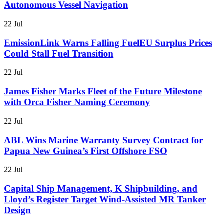
Autonomous Vessel Navigation
22 Jul
EmissionLink Warns Falling FuelEU Surplus Prices
Could Stall Fuel Transition
22 Jul
James Fisher Marks Fleet of the Future Milestone
with Orca Fisher Naming Ceremony
22 Jul
ABL Wins Marine Warranty Survey Contract for
Papua New Guinea’s First Offshore FSO
22 Jul
Capital Ship Management, K Shipbuilding, and
Lloyd’s Register Target Wind-Assisted MR Tanker
Design