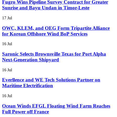
Fugro Wins Pipeline Survey Contract for Greater
Sunrise and Bayu Undan in Timor-Leste
17 Jul
OWC, KLEM, and OEG Form Tripartite Alliance
for Korean Offshore Wind BoP Services
16 Jul
Saronic Selects Brownsville Texas for Port Alpha
Next-Generation Shipyard
16 Jul
Everllence and WE Tech Solutions Partner on
Maritime Electrification
16 Jul
Ocean Winds EFGL Floating Wind Farm Reaches
Full Power off France