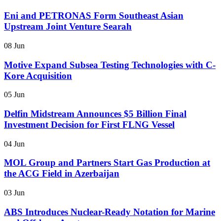
Eni and PETRONAS Form Southeast Asian
Upstream Joint Venture Searah
08 Jun
Motive Expand Subsea Testing Technologies with C-
Kore Acquisition
05 Jun
Delfin Midstream Announces $5 Billion Final
Investment Decision for First FLNG Vessel
04 Jun
MOL Group and Partners Start Gas Production at
the ACG Field in Azerbaijan
03 Jun
ABS Introduces Nuclear-Ready Notation for Marine