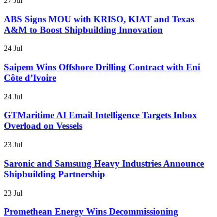
27 Jul
ABS Signs MOU with KRISO, KIAT and Texas
A&M to Boost Shipbuilding Innovation
24 Jul
Saipem Wins Offshore Drilling Contract with Eni
Côte d’Ivoire
24 Jul
GTMaritime AI Email Intelligence Targets Inbox
Overload on Vessels
23 Jul
Saronic and Samsung Heavy Industries Announce
Shipbuilding Partnership
23 Jul
Promethean Energy Wins Decommissioning