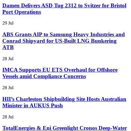
Damen Delivers ASD Tug 2312 to Svitzer for Bristol
Port Operations
29 Jul
ABS Grants AIP to Samsung Heavy Industries and
Conrad Shipyard for US-Built LNG Bunkering
ATB
28 Jul
IMCA Supports EU ETS Overhaul for Offshore
Vessels amid Compliance Concerns
28 Jul
HII’s Charleston Shipbuilding Site Hosts Australian
Minister in AUKUS Push
28 Jul
TotalEnergies & Eni Greenlight Cronos Deep-Water