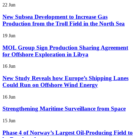
22 Jun
New Subsea Development to Increase Gas
Production from the Troll Field in the North Sea
19 Jun
MOL Group Sign Production Sharing Agreement
for Offshore Exploration in Libya
16 Jun
New Study Reveals how Europe’s Shipping Lanes
Could Run on Offshore Wind Energy
16 Jun
Strengthening Maritime Surveillance from Space
15 Jun
Phase 4 of Norway’s Largest Oil-Producing Field to