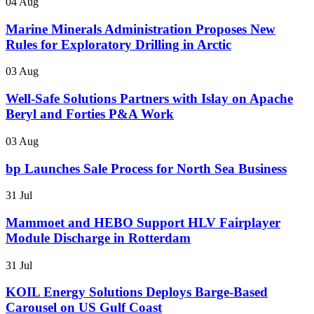
04 Aug
Marine Minerals Administration Proposes New
Rules for Exploratory Drilling in Arctic
03 Aug
Well-Safe Solutions Partners with Islay on Apache
Beryl and Forties P&A Work
03 Aug
bp Launches Sale Process for North Sea Business
31 Jul
Mammoet and HEBO Support HLV Fairplayer
Module Discharge in Rotterdam
31 Jul
KOIL Energy Solutions Deploys Barge-Based
Carousel on US Gulf Coast