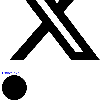
Linkedin-in