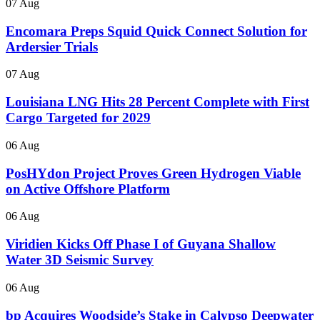
07 Aug
Encomara Preps Squid Quick Connect Solution for
Ardersier Trials
07 Aug
Louisiana LNG Hits 28 Percent Complete with First
Cargo Targeted for 2029
06 Aug
PosHYdon Project Proves Green Hydrogen Viable
on Active Offshore Platform
06 Aug
Viridien Kicks Off Phase I of Guyana Shallow
Water 3D Seismic Survey
06 Aug
bp Acquires Woodside’s Stake in Calypso Deepwater