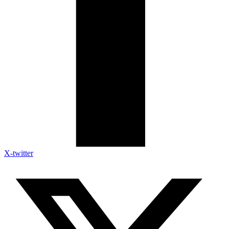
X-twitter