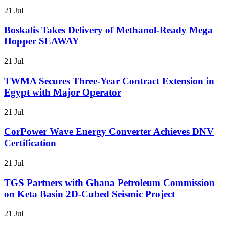
21 Jul
Boskalis Takes Delivery of Methanol-Ready Mega
Hopper SEAWAY
21 Jul
TWMA Secures Three-Year Contract Extension in
Egypt with Major Operator
21 Jul
CorPower Wave Energy Converter Achieves DNV
Certification
21 Jul
TGS Partners with Ghana Petroleum Commission
on Keta Basin 2D-Cubed Seismic Project
21 Jul