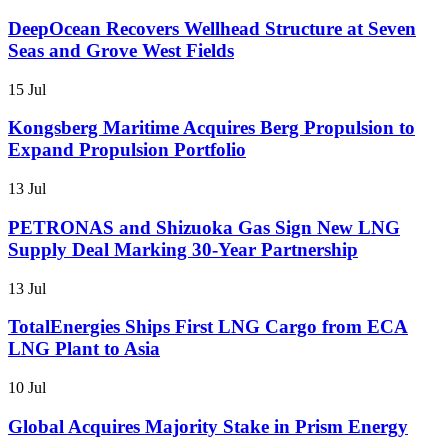
DeepOcean Recovers Wellhead Structure at Seven
Seas and Grove West Fields
15 Jul
Kongsberg Maritime Acquires Berg Propulsion to
Expand Propulsion Portfolio
13 Jul
PETRONAS and Shizuoka Gas Sign New LNG
Supply Deal Marking 30-Year Partnership
13 Jul
TotalEnergies Ships First LNG Cargo from ECA
LNG Plant to Asia
10 Jul
Global Acquires Majority Stake in Prism Energy