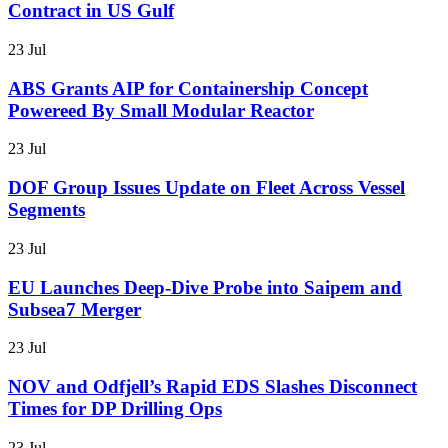
Contract in US Gulf
23 Jul
ABS Grants AIP for Containership Concept
Powereed By Small Modular Reactor
23 Jul
DOF Group Issues Update on Fleet Across Vessel
Segments
23 Jul
EU Launches Deep-Dive Probe into Saipem and
Subsea7 Merger
23 Jul
NOV and Odfjell’s Rapid EDS Slashes Disconnect
Times for DP Drilling Ops
23 Jul