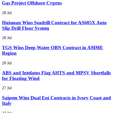
Gas Project Offshore Cyprus
28 Jul
Huisman Wins Seadrill Contract for AS605X Auto
Slip Drill Floor System
28 Jul
TGS Wins Deep-Water OBN Contract in AMME
Region
28 Jul
ABS and Intelatus Flag AHTS and MPSV Shortfalls
for Floating Wind
27 Jul
Saipem Wins Dual Eni Contracts in Ivory Coast and
Italy