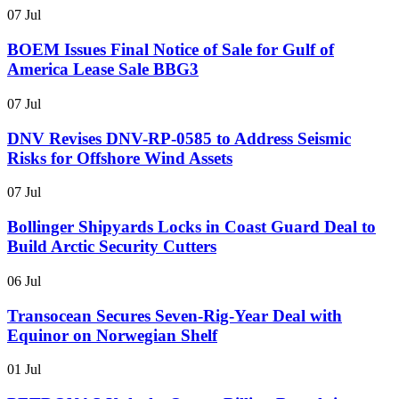
07 Jul
BOEM Issues Final Notice of Sale for Gulf of
America Lease Sale BBG3
07 Jul
DNV Revises DNV-RP-0585 to Address Seismic
Risks for Offshore Wind Assets
07 Jul
Bollinger Shipyards Locks in Coast Guard Deal to
Build Arctic Security Cutters
06 Jul
Transocean Secures Seven-Rig-Year Deal with
Equinor on Norwegian Shelf
01 Jul