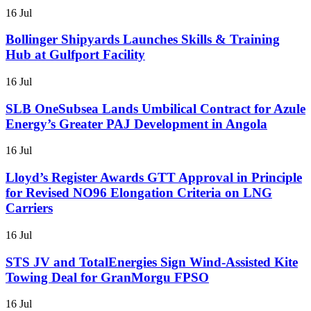
16 Jul
Bollinger Shipyards Launches Skills & Training
Hub at Gulfport Facility
16 Jul
SLB OneSubsea Lands Umbilical Contract for Azule
Energy’s Greater PAJ Development in Angola
16 Jul
Lloyd’s Register Awards GTT Approval in Principle
for Revised NO96 Elongation Criteria on LNG
Carriers
16 Jul
STS JV and TotalEnergies Sign Wind-Assisted Kite
Towing Deal for GranMorgu FPSO
16 Jul