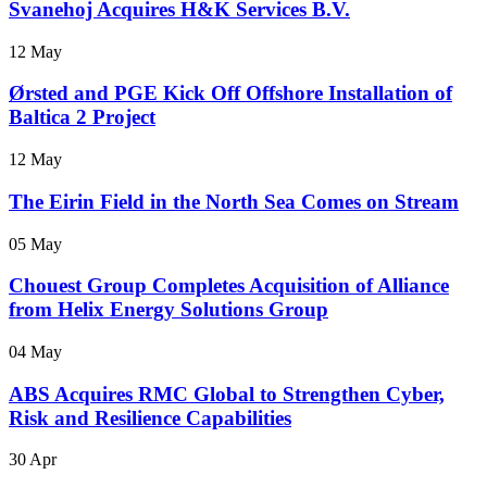
Svanehoj Acquires H&K Services B.V.
12 May
Ørsted and PGE Kick Off Offshore Installation of
Baltica 2 Project
12 May
The Eirin Field in the North Sea Comes on Stream
05 May
Chouest Group Completes Acquisition of Alliance
from Helix Energy Solutions Group
04 May
ABS Acquires RMC Global to Strengthen Cyber,
Risk and Resilience Capabilities
30 Apr