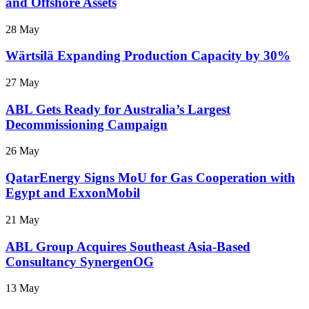
and Offshore Assets
28 May
Wärtsilä Expanding Production Capacity by 30%
27 May
ABL Gets Ready for Australia’s Largest
Decommissioning Campaign
26 May
QatarEnergy Signs MoU for Gas Cooperation with
Egypt and ExxonMobil
21 May
ABL Group Acquires Southeast Asia-Based
Consultancy SynergenOG
13 May