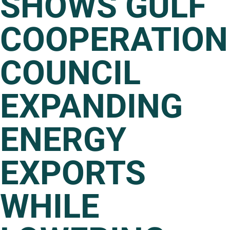
SHOWS GULF
COOPERATION
COUNCIL
EXPANDING
ENERGY
EXPORTS
WHILE