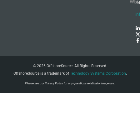
WIR
3
in
© 2026 OffshoreSource. All Rights Reserved.
OffshoreSource is a trademark of
Technology Systems Corporation
.
Please see our
Privacy Policy
for any questions relating to image use.