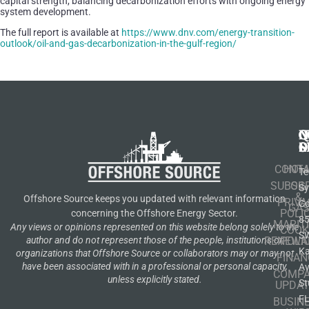
capital strength, balancing decarbonization efforts with ongoing energy
system development.
The full report is available at
https://www.dnv.com/energy-transition-
outlook/oil-and-gas-decarbonization-in-the-gulf-region/
N
Q
C
S
L
O
CONT
HOM
Te
SUBSCR
OIL
S
&
Offshore Source keeps you updated with relevant information
PRIVA
Co
GA
POLI
concerning the Offshore Energy Sector.
8
MARIT
Any views or opinions represented on this website belong solely to the
COOK
S
author and do not represent those of the people, institutions or
RENEWA
POLI
K
organizations that Offshore Source or collaborators may or may not
FINAN
have been associated with in a professional or personal capacity,
A
COMP
unless explicitly stated.
St
UPDAT
F
BUSIN