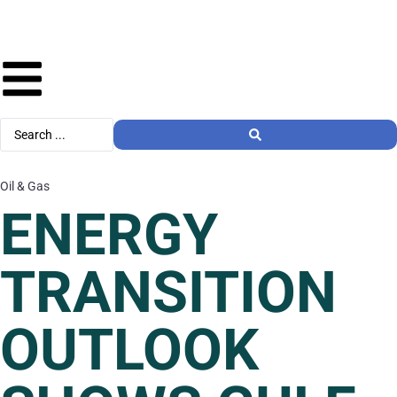
Oil & Gas
ENERGY
TRANSITION
OUTLOOK