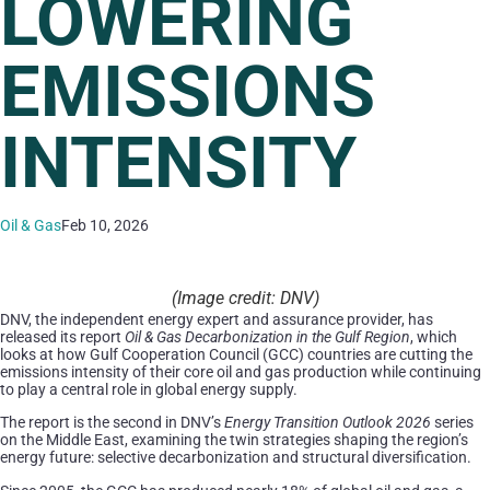
LOWERING
EMISSIONS
INTENSITY
Oil & Gas
Feb 10, 2026
(Image credit: DNV)
DNV, the independent energy expert and assurance provider, has
released its report
Oil & Gas Decarbonization in the Gulf Region
, which
looks at how Gulf Cooperation Council (GCC) countries are cutting the
emissions intensity of their core oil and gas production while continuing
to play a central role in global energy supply.
The report is the second in DNV’s
Energy Transition Outlook 2026
series
on the Middle East, examining the twin strategies shaping the region’s
energy future: selective decarbonization and structural diversification.