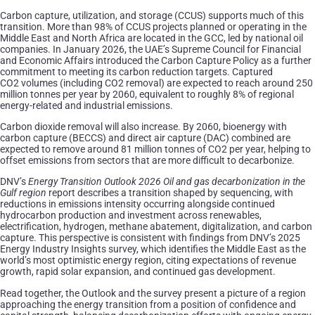
Carbon capture, utilization, and storage (CCUS) supports much of this
transition. More than 98% of CCUS projects planned or operating in the
Middle East and North Africa are located in the GCC, led by national oil
companies. In January 2026, the UAE’s Supreme Council for Financial
and Economic Affairs introduced the Carbon Capture Policy as a further
commitment to meeting its carbon reduction targets. Captured
CO2 volumes (including CO2 removal) are expected to reach around 250
million tonnes per year by 2060, equivalent to roughly 8% of regional
energy-related and industrial emissions.
Carbon dioxide removal will also increase. By 2060, bioenergy with
carbon capture (BECCS) and direct air capture (DAC) combined are
expected to remove around 81 million tonnes of CO2 per year, helping to
offset emissions from sectors that are more difficult to decarbonize.
DNV’s
Energy Transition Outlook 2026 Oil and gas decarbonization in the
Gulf region
report describes a transition shaped by sequencing, with
reductions in emissions intensity occurring alongside continued
hydrocarbon production and investment across renewables,
electrification, hydrogen, methane abatement, digitalization, and carbon
capture. This perspective is consistent with findings from DNV’s 2025
Energy Industry Insights survey, which identifies the Middle East as the
world’s most optimistic energy region, citing expectations of revenue
growth, rapid solar expansion, and continued gas development.
Read together, the Outlook and the survey present a picture of a region
approaching the energy transition from a position of confidence and