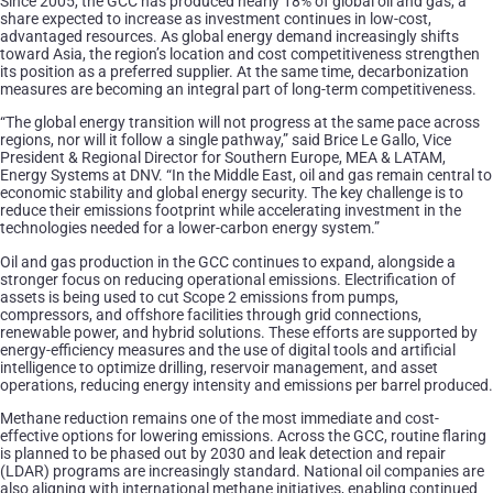
Since 2005, the GCC has produced nearly 18% of global oil and gas, a
share expected to increase as investment continues in low-cost,
advantaged resources. As global energy demand increasingly shifts
toward Asia, the region’s location and cost competitiveness strengthen
its position as a preferred supplier. At the same time, decarbonization
measures are becoming an integral part of long-term competitiveness.
“The global energy transition will not progress at the same pace across
regions, nor will it follow a single pathway,” said Brice Le Gallo, Vice
President & Regional Director for Southern Europe, MEA & LATAM,
Energy Systems at DNV. “In the Middle East, oil and gas remain central to
economic stability and global energy security. The key challenge is to
reduce their emissions footprint while accelerating investment in the
technologies needed for a lower-carbon energy system.”
Oil and gas production in the GCC continues to expand, alongside a
stronger focus on reducing operational emissions. Electrification of
assets is being used to cut Scope 2 emissions from pumps,
compressors, and offshore facilities through grid connections,
renewable power, and hybrid solutions. These efforts are supported by
energy-efficiency measures and the use of digital tools and artificial
intelligence to optimize drilling, reservoir management, and asset
operations, reducing energy intensity and emissions per barrel produced.
Methane reduction remains one of the most immediate and cost-
effective options for lowering emissions. Across the GCC, routine flaring
is planned to be phased out by 2030 and leak detection and repair
(LDAR) programs are increasingly standard. National oil companies are
also aligning with international methane initiatives, enabling continued