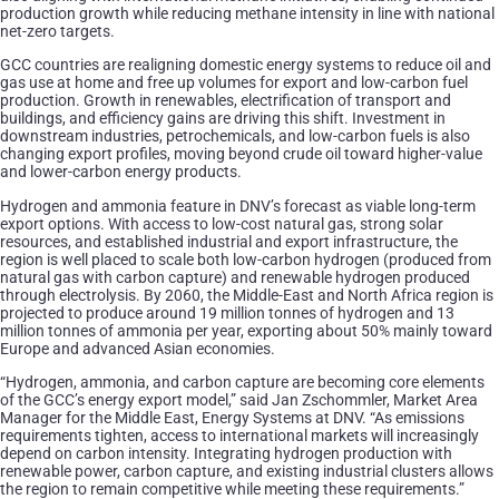
production growth while reducing methane intensity in line with national
net-zero targets.
GCC countries are realigning domestic energy systems to reduce oil and
gas use at home and free up volumes for export and low-carbon fuel
production. Growth in renewables, electrification of transport and
buildings, and efficiency gains are driving this shift. Investment in
downstream industries, petrochemicals, and low-carbon fuels is also
changing export profiles, moving beyond crude oil toward higher-value
and lower-carbon energy products.
Hydrogen and ammonia feature in DNV’s forecast as viable long-term
export options. With access to low-cost natural gas, strong solar
resources, and established industrial and export infrastructure, the
region is well placed to scale both low-carbon hydrogen (produced from
natural gas with carbon capture) and renewable hydrogen produced
through electrolysis. By 2060, the Middle-East and North Africa region is
projected to produce around 19 million tonnes of hydrogen and 13
million tonnes of ammonia per year, exporting about 50% mainly toward
Europe and advanced Asian economies.
“Hydrogen, ammonia, and carbon capture are becoming core elements
of the GCC’s energy export model,” said Jan Zschommler, Market Area
Manager for the Middle East, Energy Systems at DNV. “As emissions
requirements tighten, access to international markets will increasingly
depend on carbon intensity. Integrating hydrogen production with
renewable power, carbon capture, and existing industrial clusters allows
the region to remain competitive while meeting these requirements.”