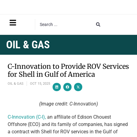
OIL & GAS
C-Innovation to Provide ROV Services
for Shell in Gulf of America
OIL & GAS
OCT 15, 2025
(Image credit: C-Innovation)
C-Innovation (C-I),
an aﬃliate of Edison Chouest
Offshore (ECO) and its family of companies, has signed
a contract with Shell for ROV services in the Gulf of