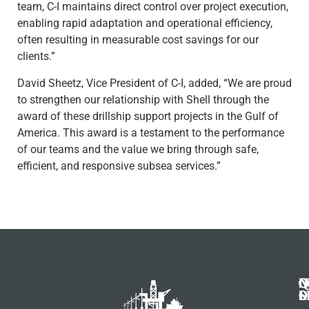
team, C-I maintains direct control over project execution,
enabling rapid adaptation and operational efficiency,
often resulting in measurable cost savings for our
clients.”
David Sheetz, Vice President of C-I, added, “We are proud
to strengthen our relationship with Shell through the
award of these drillship support projects in the Gulf of
America. This award is a testament to the performance
of our teams and the value we bring through safe,
efficient, and responsive subsea services.”
N
Q
C
S
L
O