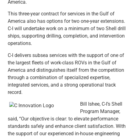
America.
This three-year contract for services in the Gulf of
America also has options for two one-year extensions.
C-I will undertake work on a minimum of two Shell drill
ships, supporting drilling, completion, and intervention
operations.
C-I delivers subsea services with the support of one of
the largest fleets of work-class ROVs in the Gulf of
America and distinguishes itself from the competition
through a combination of specialized expertise,
integrated services, and a strong operational track
record.
Bill Ishee, C-I’s Shell
Program Manager,
said, “Our objective is clear: to elevate performance
standards safely and enhance client satisfaction. With
the support of our experienced in-house engineering