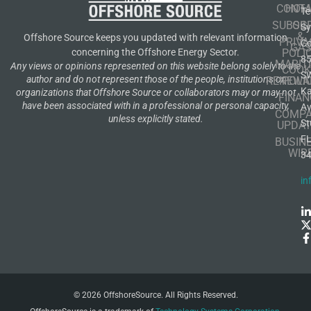
CONT
HOM
Te
SUBSCR
OIL
S
&
Offshore Source keeps you updated with relevant information
PRIVA
Co
GA
POLI
concerning the Offshore Energy Sector.
8
MARIT
Any views or opinions represented on this website belong solely to the
COOK
S
author and do not represent those of the people, institutions or
RENEWA
POLI
K
organizations that Offshore Source or collaborators may or may not
FINAN
have been associated with in a professional or personal capacity,
A
COMP
unless explicitly stated.
St
UPDAT
F
BUSIN
WIR
3
in
© 2026 OffshoreSource. All Rights Reserved.