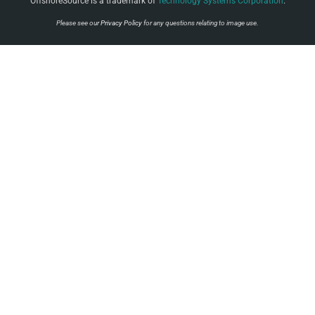
OffshoreSource is a trademark of
Technology Systems Corporation
.
Please see our
Privacy Policy
for any questions relating to image use.