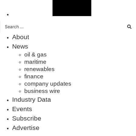
Search
...
About
News
oil & gas
maritime
renewables
finance
company updates
business wire
Industry Data
Events
Subscribe
Advertise