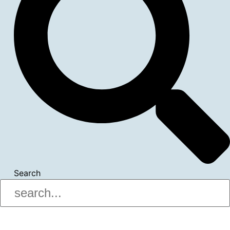
Search