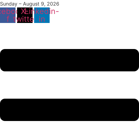
Sunday – August 9, 2026
cebook-
X-
Linkedin-
f
twitter
in