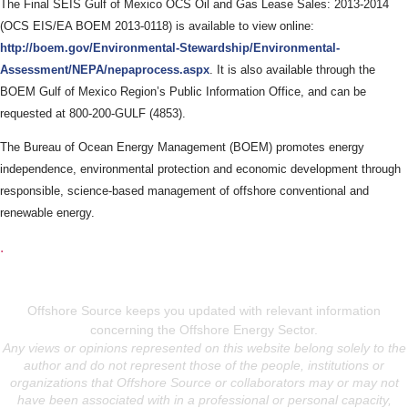
The Final SEIS Gulf of Mexico OCS Oil and Gas Lease Sales: 2013-2014
(OCS EIS/EA BOEM 2013-0118) is available to view online:
http://boem.gov/Environmental-Stewardship/Environmental-
Assessment/NEPA/nepaprocess.aspx
. It is also available through the
BOEM Gulf of Mexico Region’s Public Information Office, and can be
requested at 800-200-GULF (4853).
The Bureau of Ocean Energy Management (BOEM) promotes energy
independence, environmental protection and economic development through
responsible, science-based management of offshore conventional and
renewable energy.
.
Offshore Source keeps you updated with relevant information
concerning the Offshore Energy Sector.
Any views or opinions represented on this website belong solely to the
author and do not represent those of the people, institutions or
organizations that Offshore Source or collaborators may or may not
have been associated with in a professional or personal capacity,