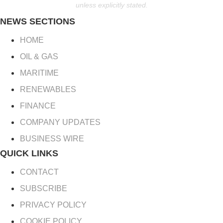
unless explicitly stated.
NEWS SECTIONS
HOME
OIL & GAS
MARITIME
RENEWABLES
FINANCE
COMPANY UPDATES
BUSINESS WIRE
QUICK LINKS
CONTACT
SUBSCRIBE
PRIVACY POLICY
COOKIE POLICY