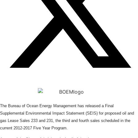
The Bureau of Ocean Energy Management has released a Final
Supplemental Environmental Impact Statement (SEIS) for proposed oil and
gas Lease Sales 233 and 231, the third and fourth sales scheduled in the
current 2012-2017 Five Year Program.