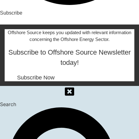
Subscribe
Offshore Source keeps you updated with relevant information
concerning the Offshore Energy Sector.
Subscribe to Offshore Source Newsletter
today!
Subscribe Now
Search