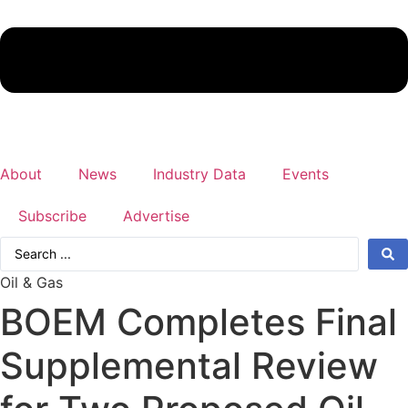
About
News
Industry Data
Events
Subscribe
Advertise
Search
...
Oil & Gas
BOEM Completes Final
Supplemental Review