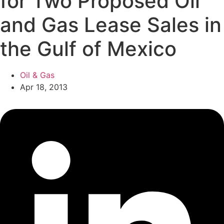
for Two Proposed Oil
and Gas Lease Sales in
the Gulf of Mexico
Oil & Gas
Apr 18, 2013