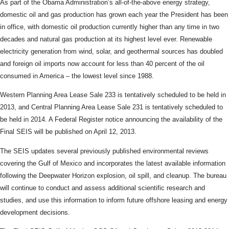
As part of the Obama Administration’s all-of-the-above energy strategy,
domestic oil and gas production has grown each year the President has been
in office, with domestic oil production currently higher than any time in two
decades and natural gas production at its highest level ever. Renewable
electricity generation from wind, solar, and geothermal sources has doubled
and foreign oil imports now account for less than 40 percent of the oil
consumed in America – the lowest level since 1988.
Western Planning Area Lease Sale 233 is tentatively scheduled to be held in
2013, and Central Planning Area Lease Sale 231 is tentatively scheduled to
be held in 2014. A Federal Register notice announcing the availability of the
Final SEIS will be published on April 12, 2013.
The SEIS updates several previously published environmental reviews
covering the Gulf of Mexico and incorporates the latest available information
following the Deepwater Horizon explosion, oil spill, and cleanup. The bureau
will continue to conduct and assess additional scientific research and
studies, and use this information to inform future offshore leasing and energy
development decisions.