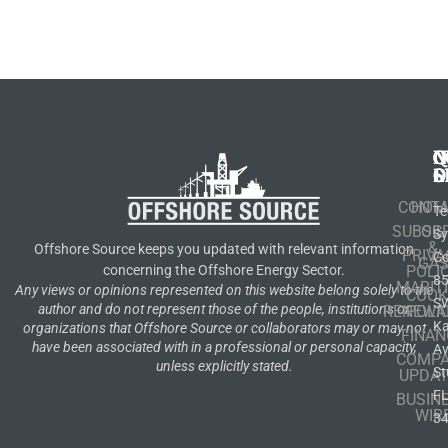
N
Q
C
S
L
O
CONT
HOM
Te
SUBSCR
OIL
S
&
Offshore Source keeps you updated with relevant information
PRIVA
Co
GA
POLI
concerning the Offshore Energy Sector.
8
MARIT
Any views or opinions represented on this website belong solely to the
COOK
S
author and do not represent those of the people, institutions or
RENEWA
POLI
K
organizations that Offshore Source or collaborators may or may not
FINAN
have been associated with in a professional or personal capacity,
A
COMP
unless explicitly stated.
St
UPDAT
F
BUSIN
WIR
3