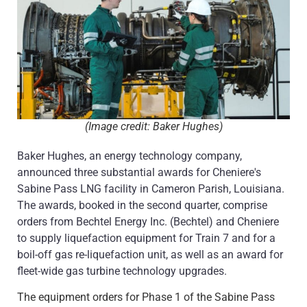
(Image credit: Baker Hughes)
Baker Hughes, an energy technology company,
announced three substantial awards for Cheniere's
Sabine Pass LNG facility in Cameron Parish, Louisiana.
The awards, booked in the second quarter, comprise
orders from Bechtel Energy Inc. (Bechtel) and Cheniere
to supply liquefaction equipment for Train 7 and for a
boil-off gas re-liquefaction unit, as well as an award for
fleet-wide gas turbine technology upgrades.
The equipment orders for Phase 1 of the Sabine Pass