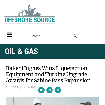
OIL & GAS
Baker Hughes Wins Liquefaction
Equipment and Turbine Upgrade
Awards for Sabine Pass Expansion
OIL & GAS
JUL 9, 2026