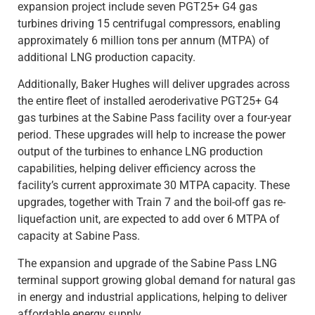
expansion project include seven PGT25+ G4 gas
turbines driving 15 centrifugal compressors, enabling
approximately 6 million tons per annum (MTPA) of
additional LNG production capacity.
Additionally, Baker Hughes will deliver upgrades across
the entire fleet of installed aeroderivative PGT25+ G4
gas turbines at the Sabine Pass facility over a four-year
period. These upgrades will help to increase the power
output of the turbines to enhance LNG production
capabilities, helping deliver efficiency across the
facility’s current approximate 30 MTPA capacity. These
upgrades, together with Train 7 and the boil-off gas re-
liquefaction unit, are expected to add over 6 MTPA of
capacity at Sabine Pass.
The expansion and upgrade of the Sabine Pass LNG
terminal support growing global demand for natural gas
in energy and industrial applications, helping to deliver
affordable energy supply.