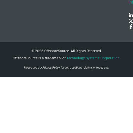
in
© 2026 OffshoreSource. All Rights Reserved.
OffshoreSource is a trademark of
Technology Systems Corporation
.
Please see our
Privacy Policy
for any questions relating to image use.