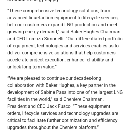
“These comprehensive technology solutions, from
advanced liquefaction equipment to lifecycle services,
help our customers expand LNG production and meet
growing energy demand,” said Baker Hughes Chairman
and CEO Lorenzo Simonelli. “Our differentiated portfolio
of equipment, technologies and services enables us to
deliver comprehensive solutions that help customers
accelerate project execution, enhance reliability and
unlock long-term value.”
“We are pleased to continue our decades-long
collaboration with Baker Hughes, a key partner in the
development of Sabine Pass into one of the largest LNG
facilities in the world,” said Cheniere Chairman,
President and CEO Jack Fusco. “These equipment
orders, lifecycle services and technology upgrades are
critical to facilitate further optimization and efficiency
upgrades throughout the Cheniere platform.”