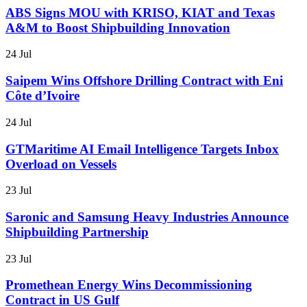
ABS Signs MOU with KRISO, KIAT and Texas
A&M to Boost Shipbuilding Innovation
24 Jul
Saipem Wins Offshore Drilling Contract with Eni
Côte d’Ivoire
24 Jul
GTMaritime AI Email Intelligence Targets Inbox
Overload on Vessels
23 Jul
Saronic and Samsung Heavy Industries Announce
Shipbuilding Partnership
23 Jul
Promethean Energy Wins Decommissioning
Contract in US Gulf