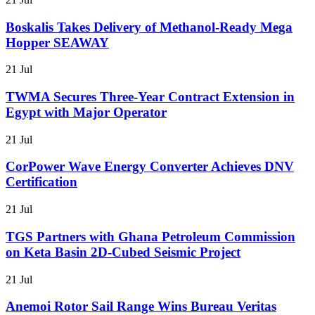
Boskalis Takes Delivery of Methanol-Ready Mega
Hopper SEAWAY
21 Jul
TWMA Secures Three-Year Contract Extension in
Egypt with Major Operator
21 Jul
CorPower Wave Energy Converter Achieves DNV
Certification
21 Jul
TGS Partners with Ghana Petroleum Commission
on Keta Basin 2D-Cubed Seismic Project
21 Jul
Anemoi Rotor Sail Range Wins Bureau Veritas