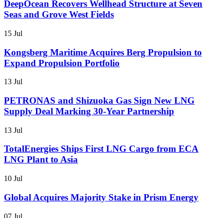
DeepOcean Recovers Wellhead Structure at Seven
Seas and Grove West Fields
15 Jul
Kongsberg Maritime Acquires Berg Propulsion to
Expand Propulsion Portfolio
13 Jul
PETRONAS and Shizuoka Gas Sign New LNG
Supply Deal Marking 30-Year Partnership
13 Jul
TotalEnergies Ships First LNG Cargo from ECA
LNG Plant to Asia
10 Jul
Global Acquires Majority Stake in Prism Energy
07 Jul