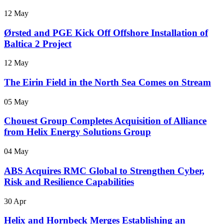
12 May
Ørsted and PGE Kick Off Offshore Installation of
Baltica 2 Project
12 May
The Eirin Field in the North Sea Comes on Stream
05 May
Chouest Group Completes Acquisition of Alliance
from Helix Energy Solutions Group
04 May
ABS Acquires RMC Global to Strengthen Cyber,
Risk and Resilience Capabilities
30 Apr
Helix and Hornbeck Merges Establishing an