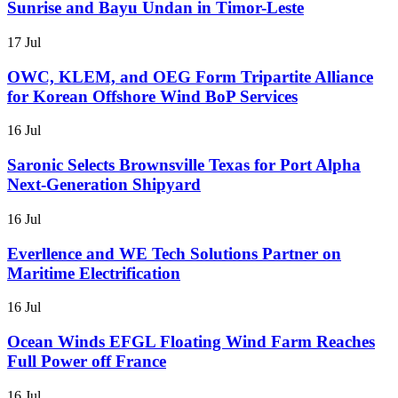
Sunrise and Bayu Undan in Timor-Leste
17 Jul
OWC, KLEM, and OEG Form Tripartite Alliance
for Korean Offshore Wind BoP Services
16 Jul
Saronic Selects Brownsville Texas for Port Alpha
Next-Generation Shipyard
16 Jul
Everllence and WE Tech Solutions Partner on
Maritime Electrification
16 Jul
Ocean Winds EFGL Floating Wind Farm Reaches
Full Power off France
16 Jul