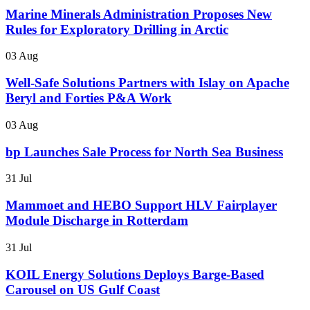
Marine Minerals Administration Proposes New
Rules for Exploratory Drilling in Arctic
03 Aug
Well-Safe Solutions Partners with Islay on Apache
Beryl and Forties P&A Work
03 Aug
bp Launches Sale Process for North Sea Business
31 Jul
Mammoet and HEBO Support HLV Fairplayer
Module Discharge in Rotterdam
31 Jul
KOIL Energy Solutions Deploys Barge-Based
Carousel on US Gulf Coast