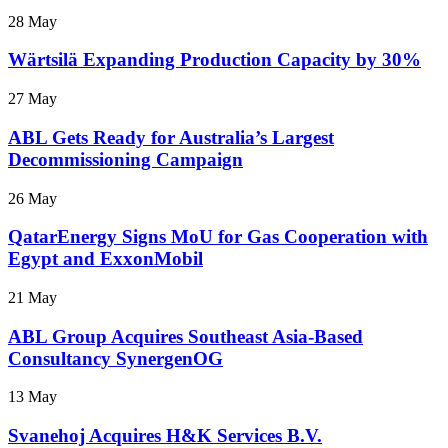
28 May
Wärtsilä Expanding Production Capacity by 30%
27 May
ABL Gets Ready for Australia’s Largest
Decommissioning Campaign
26 May
QatarEnergy Signs MoU for Gas Cooperation with
Egypt and ExxonMobil
21 May
ABL Group Acquires Southeast Asia-Based
Consultancy SynergenOG
13 May
Svanehoj Acquires H&K Services B.V.