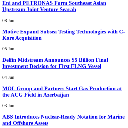
Eni and PETRONAS Form Southeast Asian
Upstream Joint Venture Searah
08 Jun
Motive Expand Subsea Testing Technologies with C-
Kore Acquisition
05 Jun
Delfin Midstream Announces $5 Billion Final
Investment Decision for First FLNG Vessel
04 Jun
MOL Group and Partners Start Gas Production at
the ACG Field in Azerbaijan
03 Jun
ABS Introduces Nuclear-Ready Notation for Marine
and Offshore Assets