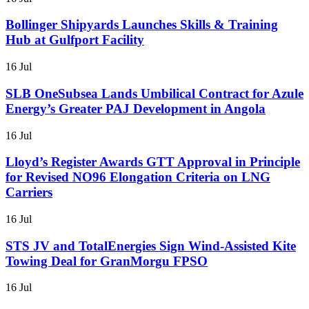
Bollinger Shipyards Launches Skills & Training
Hub at Gulfport Facility
16 Jul
SLB OneSubsea Lands Umbilical Contract for Azule
Energy’s Greater PAJ Development in Angola
16 Jul
Lloyd’s Register Awards GTT Approval in Principle
for Revised NO96 Elongation Criteria on LNG
Carriers
16 Jul
STS JV and TotalEnergies Sign Wind-Assisted Kite
Towing Deal for GranMorgu FPSO
16 Jul