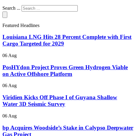
Search ...
Featured Headlines
Louisiana LNG Hits 28 Percent Complete with First
Cargo Targeted for 2029
06 Aug
PosHYdon Project Proves Green Hydrogen Viable
on Active Offshore Platform
06 Aug
Viridien Kicks Off Phase I of Guyana Shallow
Water 3D Seismic Survey
06 Aug
bp Acquires Woodside’s Stake in Calypso Deepwater
Gas Project