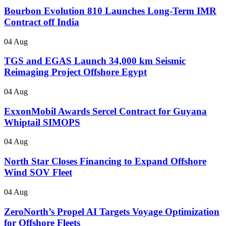
Bourbon Evolution 810 Launches Long-Term IMR
Contract off India
04 Aug
TGS and EGAS Launch 34,000 km Seismic
Reimaging Project Offshore Egypt
04 Aug
ExxonMobil Awards Sercel Contract for Guyana
Whiptail SIMOPS
04 Aug
North Star Closes Financing to Expand Offshore
Wind SOV Fleet
04 Aug
ZeroNorth’s Propel AI Targets Voyage Optimization
for Offshore Fleets