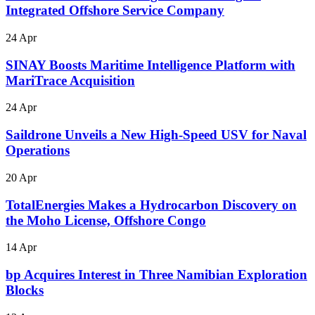
Integrated Offshore Service Company
24 Apr
SINAY Boosts Maritime Intelligence Platform with
MariTrace Acquisition
24 Apr
Saildrone Unveils a New High-Speed USV for Naval
Operations
20 Apr
TotalEnergies Makes a Hydrocarbon Discovery on
the Moho License, Offshore Congo
14 Apr
bp Acquires Interest in Three Namibian Exploration
Blocks