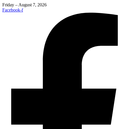
Friday – August 7, 2026
Facebook-f