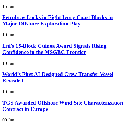
15 Jun
Petrobras Locks in Eight Ivory Coast Blocks in
Major Offshore Exploration Play
10 Jun
Eni’s 15-Block Guinea Award Signals Rising
Confidence in the MSGBC Frontier
10 Jun
World’s First AI-Designed Crew Transfer Vessel
Revealed
10 Jun
TGS Awarded Offshore Wind Site Characterization
Contract in Europe
09 Jun