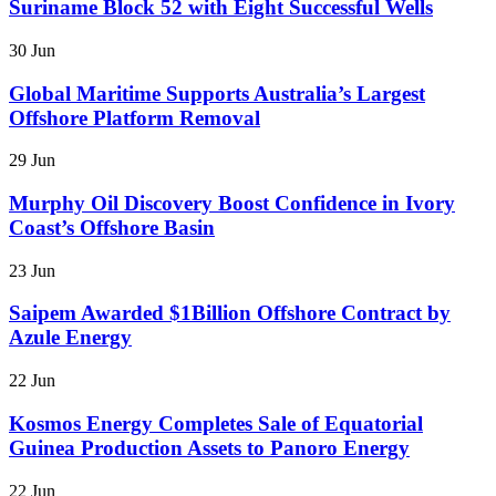
Suriname Block 52 with Eight Successful Wells
30 Jun
Global Maritime Supports Australia’s Largest
Offshore Platform Removal
29 Jun
Murphy Oil Discovery Boost Confidence in Ivory
Coast’s Offshore Basin
23 Jun
Saipem Awarded $1Billion Offshore Contract by
Azule Energy
22 Jun
Kosmos Energy Completes Sale of Equatorial
Guinea Production Assets to Panoro Energy
22 Jun