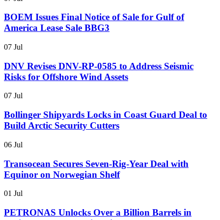
BOEM Issues Final Notice of Sale for Gulf of
America Lease Sale BBG3
07 Jul
DNV Revises DNV-RP-0585 to Address Seismic
Risks for Offshore Wind Assets
07 Jul
Bollinger Shipyards Locks in Coast Guard Deal to
Build Arctic Security Cutters
06 Jul
Transocean Secures Seven-Rig-Year Deal with
Equinor on Norwegian Shelf
01 Jul
PETRONAS Unlocks Over a Billion Barrels in