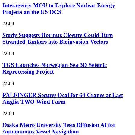
Interagency MOU to Explore Nuclear Energy
Projects on the US OCS
22 Jul
Study Suggests Hormuz Closure Could Turn
Stranded Tankers into Bioinvasion Vectors
22 Jul
TGS Launches Norwegian Sea 3D Seismic
Reprocessing Project
22 Jul
PALFINGER Secures Deal for 64 Cranes at East
Anglia TWO Wind Farm
22 Jul
Osaka Metro University Tests Diffusion AI for
Autonomous Vessel Navigation