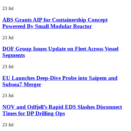
23 Jul
ABS Grants AIP for Containership Concept
Powereed By Small Modular Reactor
23 Jul
DOF Group Issues Update on Fleet Across Vessel
Segments
23 Jul
EU Launches Deep-Dive Probe into Saipem and
Subsea7 Merger
23 Jul
NOV and Odfjell’s Rapid EDS Slashes Disconnect
Times for DP Drilling Ops
23 Jul