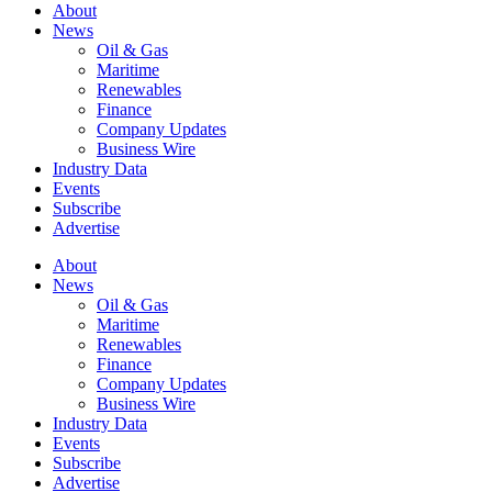
About
News
Oil & Gas
Maritime
Renewables
Finance
Company Updates
Business Wire
Industry Data
Events
Subscribe
Advertise
About
News
Oil & Gas
Maritime
Renewables
Finance
Company Updates
Business Wire
Industry Data
Events
Subscribe
Advertise