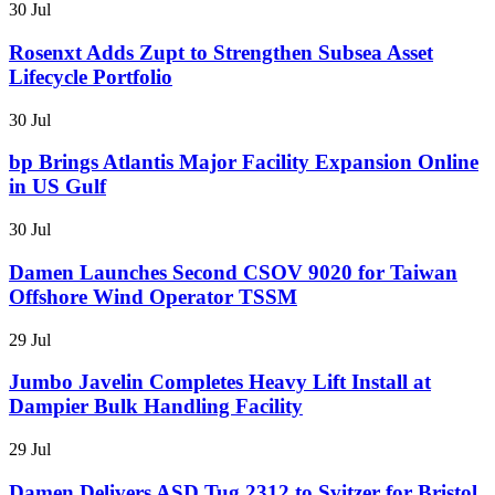
30 Jul
Rosenxt Adds Zupt to Strengthen Subsea Asset
Lifecycle Portfolio
30 Jul
bp Brings Atlantis Major Facility Expansion Online
in US Gulf
30 Jul
Damen Launches Second CSOV 9020 for Taiwan
Offshore Wind Operator TSSM
29 Jul
Jumbo Javelin Completes Heavy Lift Install at
Dampier Bulk Handling Facility
29 Jul
Damen Delivers ASD Tug 2312 to Svitzer for Bristol