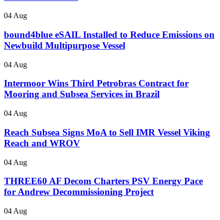
04 Aug
bound4blue eSAIL Installed to Reduce Emissions on
Newbuild Multipurpose Vessel
04 Aug
Intermoor Wins Third Petrobras Contract for
Mooring and Subsea Services in Brazil
04 Aug
Reach Subsea Signs MoA to Sell IMR Vessel Viking
Reach and WROV
04 Aug
THREE60 AF Decom Charters PSV Energy Pace
for Andrew Decommissioning Project
04 Aug