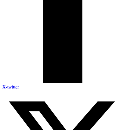
X-twitter