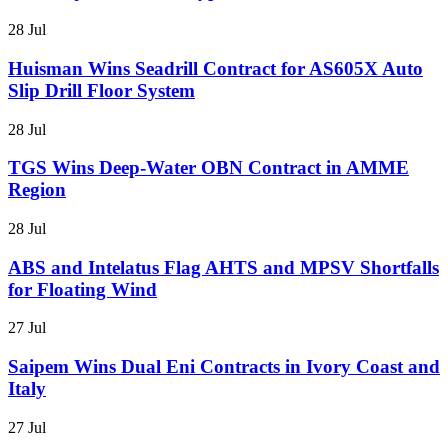
28 Jul
Huisman Wins Seadrill Contract for AS605X Auto
Slip Drill Floor System
28 Jul
TGS Wins Deep-Water OBN Contract in AMME
Region
28 Jul
ABS and Intelatus Flag AHTS and MPSV Shortfalls
for Floating Wind
27 Jul
Saipem Wins Dual Eni Contracts in Ivory Coast and
Italy
27 Jul