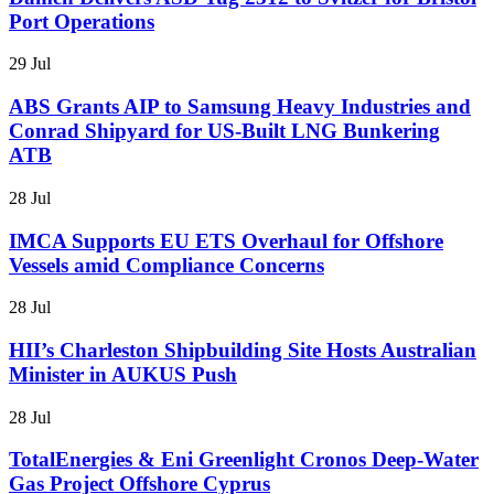
Port Operations
29 Jul
ABS Grants AIP to Samsung Heavy Industries and
Conrad Shipyard for US-Built LNG Bunkering
ATB
28 Jul
IMCA Supports EU ETS Overhaul for Offshore
Vessels amid Compliance Concerns
28 Jul
HII’s Charleston Shipbuilding Site Hosts Australian
Minister in AUKUS Push
28 Jul
TotalEnergies & Eni Greenlight Cronos Deep-Water
Gas Project Offshore Cyprus