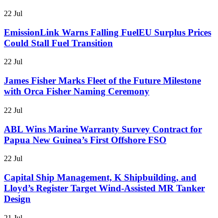
22 Jul
EmissionLink Warns Falling FuelEU Surplus Prices
Could Stall Fuel Transition
22 Jul
James Fisher Marks Fleet of the Future Milestone
with Orca Fisher Naming Ceremony
22 Jul
ABL Wins Marine Warranty Survey Contract for
Papua New Guinea’s First Offshore FSO
22 Jul
Capital Ship Management, K Shipbuilding, and
Lloyd’s Register Target Wind-Assisted MR Tanker
Design
21 Jul