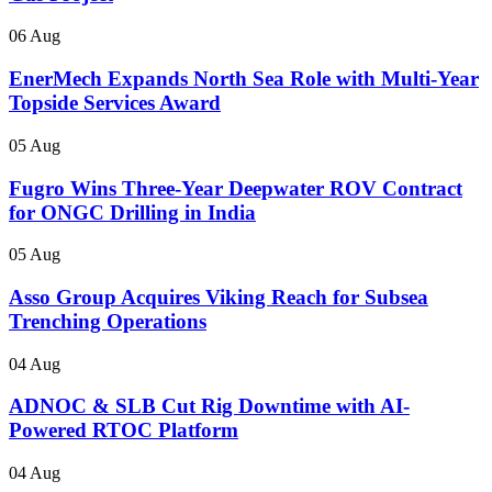
06 Aug
EnerMech Expands North Sea Role with Multi-Year
Topside Services Award
05 Aug
Fugro Wins Three-Year Deepwater ROV Contract
for ONGC Drilling in India
05 Aug
Asso Group Acquires Viking Reach for Subsea
Trenching Operations
04 Aug
ADNOC & SLB Cut Rig Downtime with AI-
Powered RTOC Platform
04 Aug