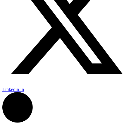
Linkedin-in