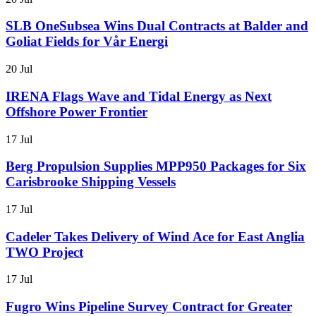
SLB OneSubsea Wins Dual Contracts at Balder and
Goliat Fields for Vår Energi
20 Jul
IRENA Flags Wave and Tidal Energy as Next
Offshore Power Frontier
17 Jul
Berg Propulsion Supplies MPP950 Packages for Six
Carisbrooke Shipping Vessels
17 Jul
Cadeler Takes Delivery of Wind Ace for East Anglia
TWO Project
17 Jul
Fugro Wins Pipeline Survey Contract for Greater