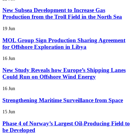
New Subsea Development to Increase Gas
Production from the Troll Field in the North Sea
19 Jun
MOL Group Sign Production Sharing Agreement
for Offshore Exploration in Libya
16 Jun
New Study Reveals how Europe’s Shipping Lanes
Could Run on Offshore Wind Energy
16 Jun
Strengthening Maritime Surveillance from Space
15 Jun
Phase 4 of Norway’s Largest Oil-Producing Field to
be Developed