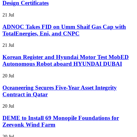
Design Certificates
21 Jul
ADNOC Takes FID on Umm Shaif Gas Cap with
TotalEnergies, Eni, and CNPC
21 Jul
Korean Register and Hyundai Motor Test MobED
Autonomous Robot aboard HYUNDAI DUBAI
20 Jul
Oceaneering Secures Five-Year Asset Integrity
Contract in Qatar
20 Jul
DEME to Install 69 Monopile Foundations for
Zeevonk Wind Farm
20 Jul