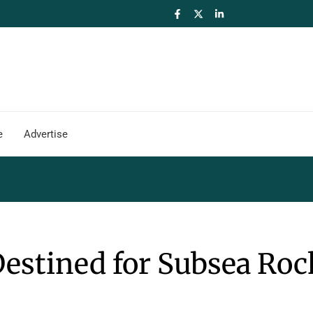
e
Advertise
estined for Subsea Roc