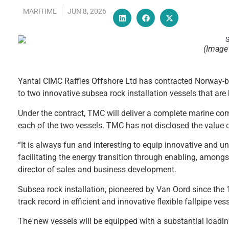
MARITIME
JUN 8, 2026
(Image 
Yantai CIMC Raffles Offshore Ltd has contracted Norway
to two innovative subsea rock installation vessels that are 
Under the contract, TMC will deliver a complete marine com
each of the two vessels. TMC has not disclosed the value o
“It is always fun and interesting to equip innovative and u
facilitating the energy transition through enabling, among
director of sales and business development.
Subsea rock installation, pioneered by Van Oord since the 1
track record in efficient and innovative flexible fallpipe ve
The new vessels will be equipped with a substantial loading