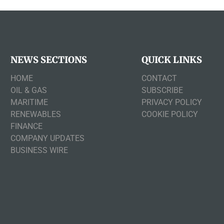
NEWS SECTIONS
QUICK LINKS
HOME
CONTACT
OIL & GAS
SUBSCRIBE
MARITIME
PRIVACY POLICY
RENEWABLES
COOKIE POLICY
FINANCE
COMPANY UPDATES
BUSINESS WIRE