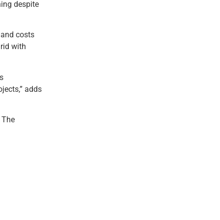
ning despite
s and costs
rid with
s
ojects,” adds
. The