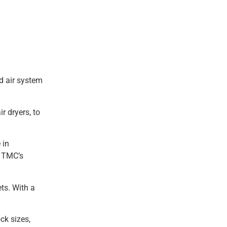
d air system
r dryers, to
 in
, TMC’s
ets. With a
ck sizes,