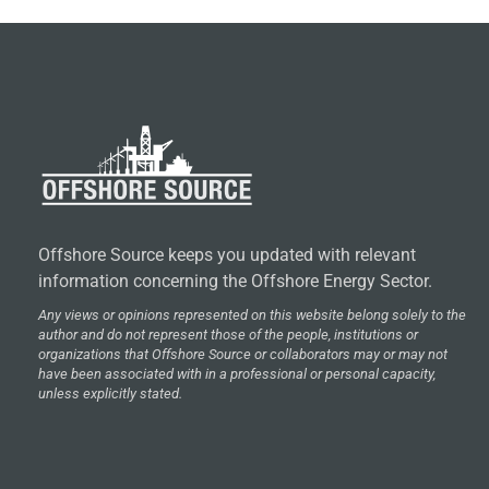
Offshore Source keeps you updated with relevant
information concerning the Offshore Energy Sector.
Any views or opinions represented on this website belong solely to the
author and do not represent those of the people, institutions or
organizations that Offshore Source or collaborators may or may not
have been associated with in a professional or personal capacity,
unless explicitly stated.