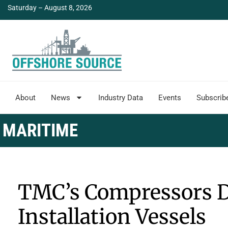
Saturday – August 8, 2026
About
News
Industry Data
Events
Subscrib
MARITIME
TMC’s Compressors D
Installation Vessels