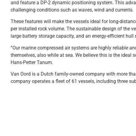
and feature a DP-2 dynamic positioning system. This advan
challenging conditions such as waves, wind and currents.
These features will make the vessels ideal for long-distanc
per installed rock volume. The sustainable design of the ve
large battery storage capacity, and an energy-efficient hul
“Our marine compressed air systems are highly reliable an
themselves, also while at sea. We believe this is the ideal 
Hans-Petter Tanum.
Van Oord is a Dutch family-owned company with more than 
company operates a fleet of 61 vessels, including three sub