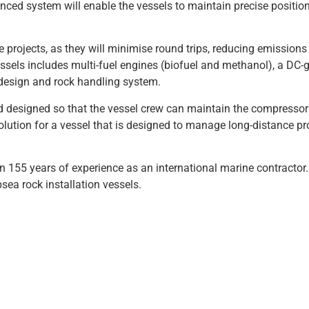
ced system will enable the vessels to maintain precise positio
e projects, as they will minimise round trips, reducing emission
ssels includes multi-fuel engines (biofuel and methanol), a DC-g
l design and rock handling system.
d designed so that the vessel crew can maintain the compressor
solution for a vessel that is designed to manage long-distance pr
155 years of experience as an international marine contractor
sea rock installation vessels.