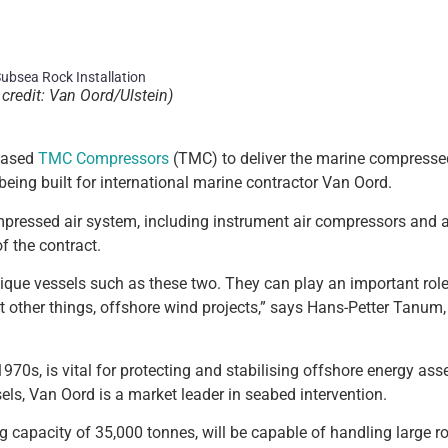
credit: Van Oord/Ulstein)
-based
TMC Compressors
(TMC) to deliver the marine compresse
being built for international marine contractor Van Oord.
pressed air system, including instrument air compressors and ai
f the contract.
nique vessels such as these two. They can play an important role
st other things, offshore wind projects,” says Hans-Petter Tanum
970s, is vital for protecting and stabilising offshore energy ass
ssels, Van Oord is a market leader in seabed intervention.
 capacity of 35,000 tonnes, will be capable of handling large ro