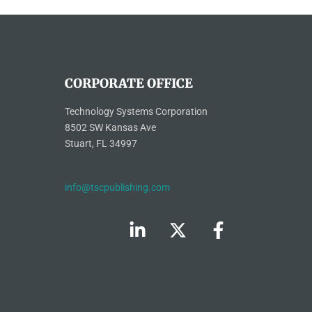
CORPORATE OFFICE
Technology Systems Corporation
8502 SW Kansas Ave
Stuart, FL 34997
info@tscpublishing.com