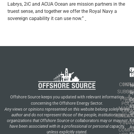
Labrys, 2iC and ACUA Ocean are mission partners in the
truest sense, and together we offer the Royal Navy a
sovereign capability it can use now.”
N
Q
C
S
L
O
CONT
HOM
Te
SUBSCR
OIL
S
&
Offshore Source keeps you updated with relevant information
PRIVA
Co
GA
POLI
concerning the Offshore Energy Sector.
8
MARIT
Any views or opinions represented on this website belong solely to the
COOK
S
author and do not represent those of the people, institutions or
RENEWA
POLI
K
organizations that Offshore Source or collaborators may or may not
FINAN
have been associated with in a professional or personal capacity,
A
COMP
unless explicitly stated.
St