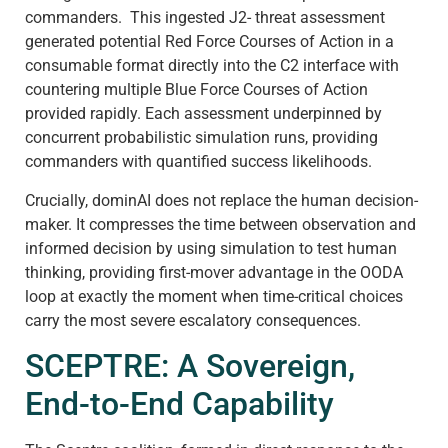
commanders. This ingested J2- threat assessment
generated potential Red Force Courses of Action in a
consumable format directly into the C2 interface with
countering multiple Blue Force Courses of Action
provided rapidly. Each assessment underpinned by
concurrent probabilistic simulation runs, providing
commanders with quantified success likelihoods.
Crucially, dominAI does not replace the human decision-
maker. It compresses the time between observation and
informed decision by using simulation to test human
thinking, providing first-mover advantage in the OODA
loop at exactly the moment when time-critical choices
carry the most severe escalatory consequences.
SCEPTRE: A Sovereign,
End-to-End Capability