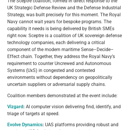
The Sceptre coalition, formed in direct response to the
UK Strategic Defense Review and the Defense Industrial
Strategy, was built precisely for this moment. The Royal
Navy cannot wait years for bespoke programs. The
capability it needs is being delivered by British SMEs
right now. Sceptre is a coalition of UK sovereign defense
technology companies, each delivering a critical
component of the modern maritime Sense–Decide–
Effect chain. Together, they address the Royal Navy’s
requirement to counter Uncrewed and Autonomous
Systems (UxS) in congested and contested
environments without dependency on geopolitically
uncertain suppliers or adversarial supply chains.
Coalition members demonstrated at the event include:
Vizgard
:
AI computer vision delivering find, identify, and
triage of targets at speed.
Evolve Dynamics
:
UAS platforms providing robust and