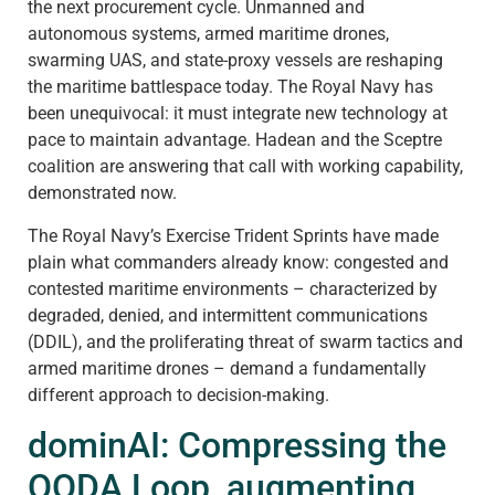
the next procurement cycle. Unmanned and
autonomous systems, armed maritime drones,
swarming UAS, and state-proxy vessels are reshaping
the maritime battlespace today. The Royal Navy has
been unequivocal: it must integrate new technology at
pace to maintain advantage. Hadean and the Sceptre
coalition are answering that call with working capability,
demonstrated now.
The Royal Navy’s Exercise Trident Sprints have made
plain what commanders already know: congested and
contested maritime environments – characterized by
degraded, denied, and intermittent communications
(DDIL), and the proliferating threat of swarm tactics and
armed maritime drones – demand a fundamentally
different approach to decision-making.
dominAI: Compressing the
OODA Loop, augmenting