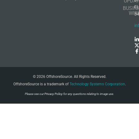
UPDAT
F
BUSIN
WIR
3
in
© 2026 OffshoreSource. All Rights Reserved.
OffshoreSource is a trademark of
Technology Systems Corporation
.
Please see our
Privacy Policy
for any questions relating to image use.