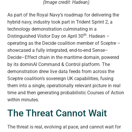
(Image credit: Hadean)
As part of the Royal Navy’s roadmap for delivering the
hybrid navy, industry took part in Trident Sprint 2, a
technology demonstration culminating in a
th
Distinguished Visitor Day on April 30
. Hadean –
operating as the Decide coalition member of Sceptre –
showcased a fully integrated, end-to-end Sense–
Decide–Effect chain in the maritime domain, powered
by its dominAI Command & Control platform. The
demonstration drew live data feeds from across the
Sceptre coalition’s sovereign UK capabilities, fusing
them into a single, operationally relevant picture in real
time and then generating probabilistic Courses of Action
within minutes.
The Threat Cannot Wait
The threat is real, evolving at pace, and cannot wait for