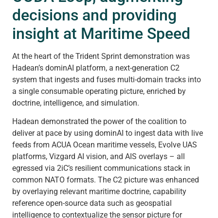
decisions and providing
insight at Maritime Speed
At the heart of the Trident Sprint demonstration was
Hadean’s dominAI platform, a next-generation C2
system that ingests and fuses multi-domain tracks into
a single consumable operating picture, enriched by
doctrine, intelligence, and simulation.
Hadean demonstrated the power of the coalition to
deliver at pace by using dominAI to ingest data with live
feeds from ACUA Ocean maritime vessels, Evolve UAS
platforms, Vizgard AI vision, and AIS overlays – all
egressed via 2iC’s resilient communications stack in
common NATO formats. The C2 picture was enhanced
by overlaying relevant maritime doctrine, capability
reference open-source data such as geospatial
intelligence to contextualize the sensor picture for