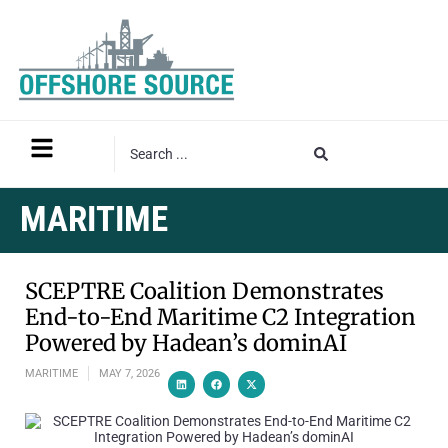
MARITIME
SCEPTRE Coalition Demonstrates
End-to-End Maritime C2 Integration
Powered by Hadean’s dominAI
MARITIME
MAY 7, 2026