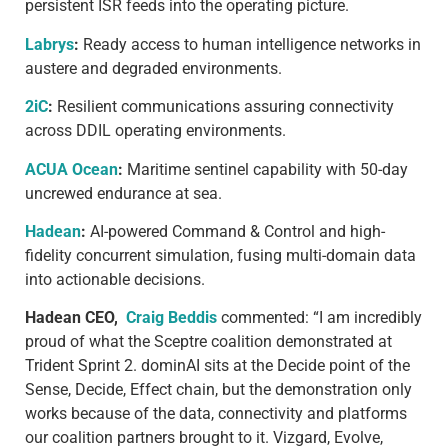
persistent ISR feeds into the operating picture.
Labrys
:
Ready access to human intelligence networks in
austere and degraded environments.
2iC
:
Resilient communications assuring connectivity
across DDIL operating environments.
ACUA Ocean
:
Maritime sentinel capability with 50-day
uncrewed endurance at sea.
Hadean
:
AI-powered Command & Control and high-
fidelity concurrent simulation, fusing multi-domain data
into actionable decisions.
Hadean CEO,
Craig Beddis
commented: “I am incredibly
proud of what the Sceptre coalition demonstrated at
Trident Sprint 2. dominAI sits at the Decide point of the
Sense, Decide, Effect chain, but the demonstration only
works because of the data, connectivity and platforms
our coalition partners brought to it. Vizgard, Evolve,