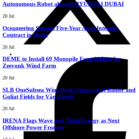
Autonomous Robot aboard HYUNDAI DUBAI
20 Jul
Oceaneering Secures Five-Year Asset Integrity
Contract in Qatar
20 Jul
DEME to Install 69 Monopile Foundations for
Zeevonk Wind Farm
20 Jul
SLB OneSubsea Wins Dual Contracts at Balder and
Goliat Fields for Vår Energi
20 Jul
IRENA Flags Wave and Tidal Energy as Next
Offshore Power Frontier