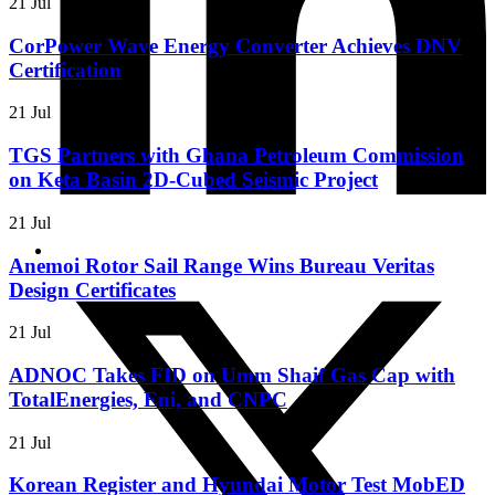
21 Jul
CorPower Wave Energy Converter Achieves DNV
Certification
21 Jul
TGS Partners with Ghana Petroleum Commission
on Keta Basin 2D-Cubed Seismic Project
21 Jul
Anemoi Rotor Sail Range Wins Bureau Veritas
Design Certificates
21 Jul
ADNOC Takes FID on Umm Shaif Gas Cap with
TotalEnergies, Eni, and CNPC
21 Jul
Korean Register and Hyundai Motor Test MobED