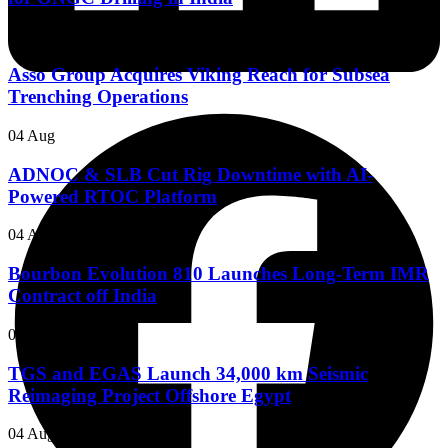
05 Aug
Asso Group Acquires Viking Reach for Subsea
Trenching Operations
04 Aug
ADNOC & SLB Cut Rig Downtime with AI-
Powered RTOC Platform
04 Aug
Bourbon Evolution 810 Launches Long-Term IMR
Contract off India
04 Aug
TGS and EGAS Launch 34,000 km Seismic
Reimaging Project Offshore Egypt
04 Aug