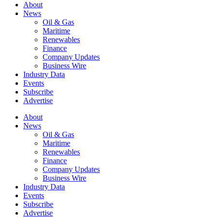
About
News
Oil & Gas
Maritime
Renewables
Finance
Company Updates
Business Wire
Industry Data
Events
Subscribe
Advertise
About
News
Oil & Gas
Maritime
Renewables
Finance
Company Updates
Business Wire
Industry Data
Events
Subscribe
Advertise