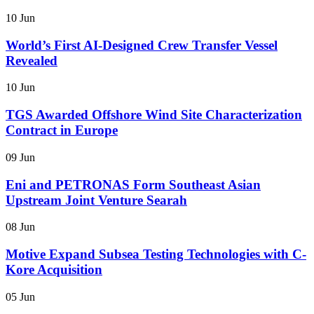
10 Jun
World’s First AI-Designed Crew Transfer Vessel
Revealed
10 Jun
TGS Awarded Offshore Wind Site Characterization
Contract in Europe
09 Jun
Eni and PETRONAS Form Southeast Asian
Upstream Joint Venture Searah
08 Jun
Motive Expand Subsea Testing Technologies with C-
Kore Acquisition
05 Jun