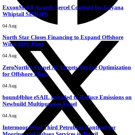
ExxonMobil Awards Sercel Contract for Guyana
Whiptail SIMOPS
04 Aug
North Star Closes Financing to Expand Offshore
Wind SOV Fleet
04 Aug
ZeroNorth’s Propel AI Targets Voyage Optimization
for Offshore Fleets
04 Aug
bound4blue eSAIL Installed to Reduce Emissions on
Newbuild Multipurpose Vessel
04 Aug
Intermoor Wins Third Petrobras Contract for
Mooring and Subsea Services in Brazil