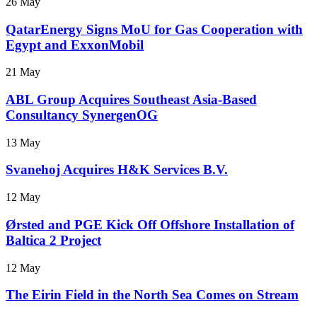
26 May
QatarEnergy Signs MoU for Gas Cooperation with
Egypt and ExxonMobil
21 May
ABL Group Acquires Southeast Asia-Based
Consultancy SynergenOG
13 May
Svanehoj Acquires H&K Services B.V.
12 May
Ørsted and PGE Kick Off Offshore Installation of
Baltica 2 Project
12 May
The Eirin Field in the North Sea Comes on Stream