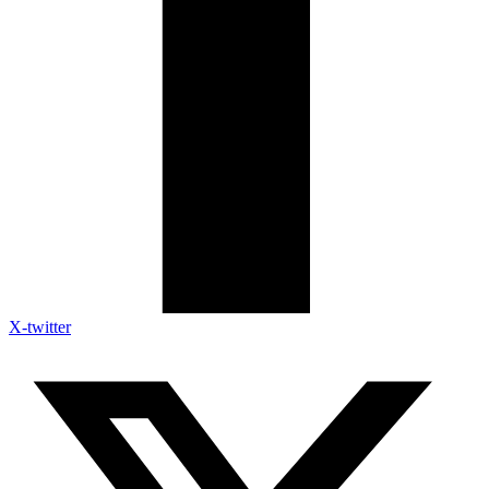
X-twitter