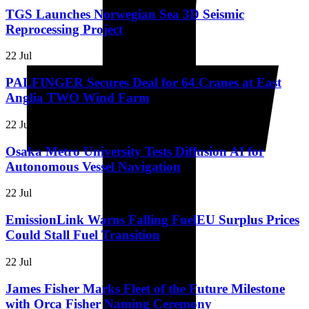
TGS Launches Norwegian Sea 3D Seismic
Reprocessing Project
22 Jul
PALFINGER Secures Deal for 64 Cranes at East
Anglia TWO Wind Farm
22 Jul
Osaka Metro University Tests Diffusion AI for
Autonomous Vessel Navigation
22 Jul
EmissionLink Warns Falling FuelEU Surplus Prices
Could Stall Fuel Transition
22 Jul
James Fisher Marks Fleet of the Future Milestone
with Orca Fisher Naming Ceremony