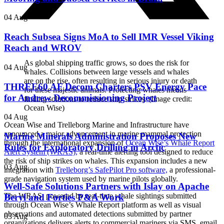
04 Aug
Reach Subsea Signs MoA to Sell IMR Vessel Viking
Reach and WROV
As global shipping traffic grows, so does the risk for
04 Aug
whales. Collisions between large vessels and whales
are on the rise, often resulting in serious injury or death
THREE60 AF Decom Charters PSV Energy Pace
for these majestic animals. Protecting whales means
for Andrew Decommissioning Project
finding solutions to reduce ship strikes. (Image credit:
Ocean Wise)
04 Aug
O
cean Wise and Trelleborg Marine and Infrastructure have
announced a major advancement in marine mammal protection
Marine Minerals Administration Proposes New
through the international expansion of
Ocean Wise’s Whale Report
Rules for Exploratory Drilling in Arctic
Alert System (WRAS),
a real-time alerting tool designed to reduce
the risk of ship strikes on whales. This expansion includes a new
03 Aug
integration with
Trelleborg’s SafePilot Pro software,
a professional-
grade navigation system used by marine pilots globally.
Well-Safe Solutions Partners with Islay on Apache
The WRAS, powered by real-time whale sightings submitted
Beryl and Forties P&A Work
through Ocean Wise’s Whale Report platform as well as visual
observations and automated detections submitted by partner
03 Aug
organizations delivers alerts to commercial mariners via SMS, email,