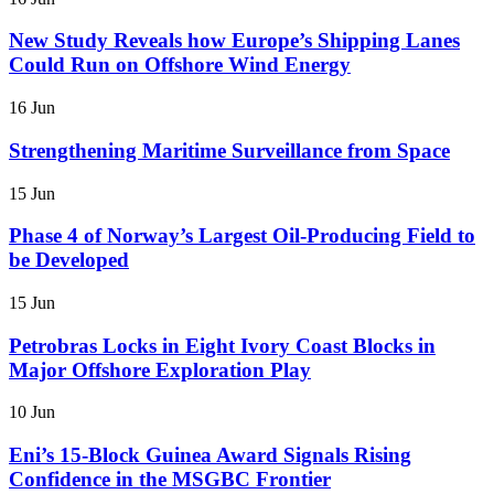
New Study Reveals how Europe’s Shipping Lanes
Could Run on Offshore Wind Energy
16 Jun
Strengthening Maritime Surveillance from Space
15 Jun
Phase 4 of Norway’s Largest Oil-Producing Field to
be Developed
15 Jun
Petrobras Locks in Eight Ivory Coast Blocks in
Major Offshore Exploration Play
10 Jun
Eni’s 15-Block Guinea Award Signals Rising
Confidence in the MSGBC Frontier