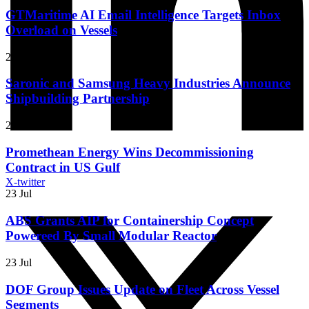
GTMaritime AI Email Intelligence Targets Inbox
Overload on Vessels
23 Jul
Saronic and Samsung Heavy Industries Announce
Shipbuilding Partnership
23 Jul
Promethean Energy Wins Decommissioning
Contract in US Gulf
X-twitter
23 Jul
ABS Grants AIP for Containership Concept
Powereed By Small Modular Reactor
23 Jul
DOF Group Issues Update on Fleet Across Vessel
Segments