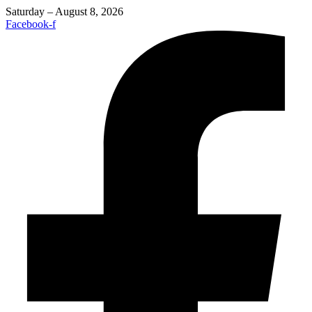
Saturday – August 8, 2026
Facebook-f