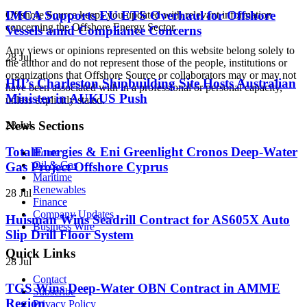
IMCA Supports EU ETS Overhaul for Offshore
Offshore Source keeps you updated with relevant information
concerning the Offshore Energy Sector.
Vessels amid Compliance Concerns
Any views or opinions represented on this website belong solely to
28 Jul
the author and do not represent those of the people, institutions or
organizations that Offshore Source or collaborators may or may not
HII’s Charleston Shipbuilding Site Hosts Australian
have been associated with in a professional or personal capacity,
Minister in AUKUS Push
unless explicitly stated.
News Sections
28 Jul
TotalEnergies & Eni Greenlight Cronos Deep-Water
Home
Oil & Gas
Gas Project Offshore Cyprus
Maritime
Renewables
28 Jul
Finance
Company Updates
Huisman Wins Seadrill Contract for AS605X Auto
Business Wire
Slip Drill Floor System
Quick Links
28 Jul
Contact
TGS Wins Deep-Water OBN Contract in AMME
Subscribe
Region
Privacy Policy