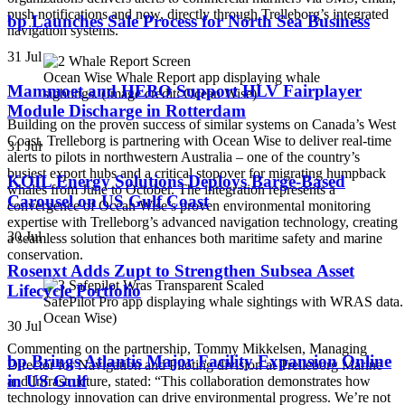
push notifications and now, directly through Trelleborg’s integrated
bp Launches Sale Process for North Sea Business
navigation systems.
31 Jul
Ocean Wise Whale Report app displaying whale
Mammoet and HEBO Support HLV Fairplayer
sightings. (Image credit: Ocean Wise)
Module Discharge in Rotterdam
Building on the proven success of similar systems on Canada’s West
Coast, Trelleborg is partnering with Ocean Wise to deliver real-time
31 Jul
alerts to pilots in northwestern Australia – one of the country’s
busiest export hubs and a critical stopover for migrating humpback
KOIL Energy Solutions Deploys Barge-Based
whales from June to October. The integration represents a
Carousel on US Gulf Coast
convergence of Ocean Wise’s proven environmental monitoring
expertise with Trelleborg’s advanced navigation technology, creating
30 Jul
a seamless solution that enhances both maritime safety and marine
conservation.
Rosenxt Adds Zupt to Strengthen Subsea Asset
Lifecycle Portfolio
SafePilot Pro app displaying whale sightings with WRAS data. 
Ocean Wise)
30 Jul
Commenting on the partnership, Tommy Mikkelsen, Managing
bp Brings Atlantis Major Facility Expansion Online
Director for Navigation and Piloting division at Trelleborg Marine
in US Gulf
and Infrastructure, stated: “This collaboration demonstrates how
technology innovation can drive environmental progress. We’re not