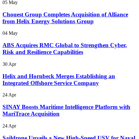
05 May
Chouest Group Completes Acquisition of Alliance
from Helix Energy Solutions Group
04 May
ABS Acquires RMC Global to Strengthen Cyber,
Risk and Resilience Capabilities
30 Apr
Helix and Hornbeck Merges Establishing an
Integrated Offshore Service Company
24 Apr
SINAY Boosts Maritime Intelligence Platform with
MariTrace Acquisition
24 Apr
Saildrone Unveils a New High-Speed USV for Naval