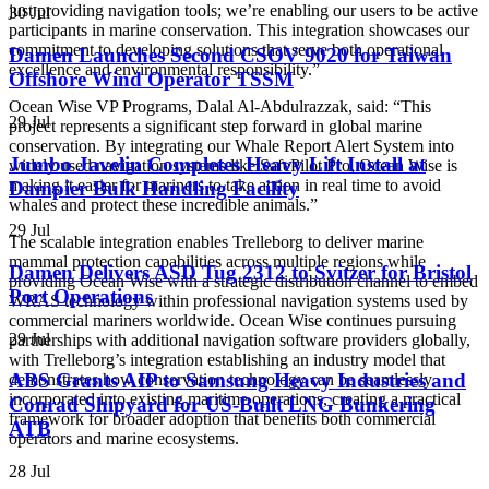
just providing navigation tools; we’re enabling our users to be active
30 Jul
participants in marine conservation. This integration showcases our
commitment to developing solutions that serve both operational
Damen Launches Second CSOV 9020 for Taiwan
excellence and environmental responsibility.”
Offshore Wind Operator TSSM
Ocean Wise VP Programs, Dalal Al-Abdulrazzak, said: “This
29 Jul
project represents a significant step forward in global marine
conservation. By integrating our Whale Report Alert System into
Jumbo Javelin Completes Heavy Lift Install at
widely used navigation systems like SafePilot Pro, Ocean Wise is
making it easier for mariners to take action in real time to avoid
Dampier Bulk Handling Facility
whales and protect these incredible animals.”
29 Jul
The scalable integration enables Trelleborg to deliver marine
mammal protection capabilities across multiple regions while
Damen Delivers ASD Tug 2312 to Svitzer for Bristol
providing Ocean Wise with a strategic distribution channel to embed
Port Operations
WRAS technology within professional navigation systems used by
commercial mariners worldwide. Ocean Wise continues pursuing
29 Jul
partnerships with additional navigation software providers globally,
with Trelleborg’s integration establishing an industry model that
ABS Grants AIP to Samsung Heavy Industries and
demonstrates how conservation technology can be seamlessly
incorporated into existing maritime operations, creating a practical
Conrad Shipyard for US-Built LNG Bunkering
framework for broader adoption that benefits both commercial
ATB
operators and marine ecosystems.
28 Jul