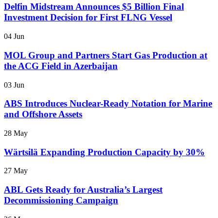
Delfin Midstream Announces $5 Billion Final
Investment Decision for First FLNG Vessel
04 Jun
MOL Group and Partners Start Gas Production at
the ACG Field in Azerbaijan
03 Jun
ABS Introduces Nuclear-Ready Notation for Marine
and Offshore Assets
28 May
Wärtsilä Expanding Production Capacity by 30%
27 May
ABL Gets Ready for Australia’s Largest
Decommissioning Campaign