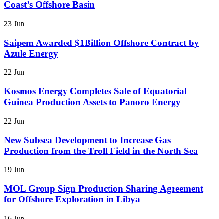
Coast’s Offshore Basin
23 Jun
Saipem Awarded $1Billion Offshore Contract by
Azule Energy
22 Jun
Kosmos Energy Completes Sale of Equatorial
Guinea Production Assets to Panoro Energy
22 Jun
New Subsea Development to Increase Gas
Production from the Troll Field in the North Sea
19 Jun
MOL Group Sign Production Sharing Agreement
for Offshore Exploration in Libya
16 Jun