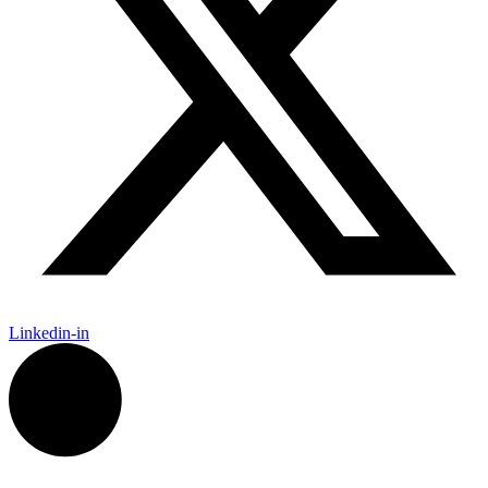
Linkedin-in