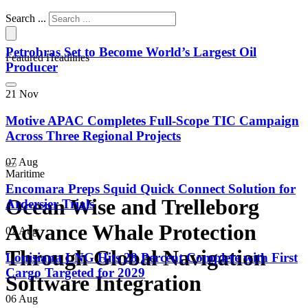
Search ...
Petrobras Set to Become World’s Largest Oil
Featured Headlines
Producer
21 Nov
Motive APAC Completes Full-Scope TIC Campaign
Across Three Regional Projects
07 Aug
Maritime
Encomara Preps Squid Quick Connect Solution for
Ocean Wise and Trelleborg
Ardersier Trials
Advance Whale Protection
07 Aug
Through Global Navigation
Louisiana LNG Hits 28 Percent Complete with First
Cargo Targeted for 2029
Software Integration
06 Aug