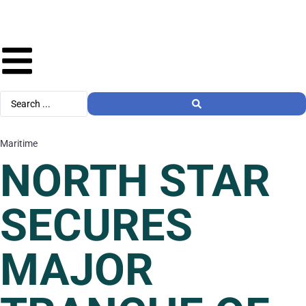
Maritime
NORTH STAR
SECURES
MAJOR