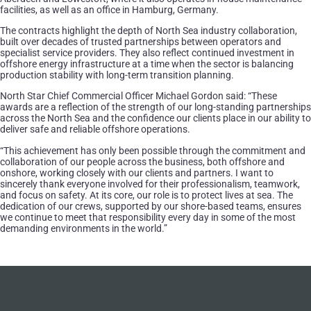
facilities, as well as an office in Hamburg, Germany.
The contracts highlight the depth of North Sea industry collaboration,
built over decades of trusted partnerships between operators and
specialist service providers. They also reflect continued investment in
offshore energy infrastructure at a time when the sector is balancing
production stability with long-term transition planning.
North Star Chief Commercial Officer Michael Gordon said: “These
awards are a reflection of the strength of our long-standing partnerships
across the North Sea and the confidence our clients place in our ability to
deliver safe and reliable offshore operations.
“This achievement has only been possible through the commitment and
collaboration of our people across the business, both offshore and
onshore, working closely with our clients and partners. I want to
sincerely thank everyone involved for their professionalism, teamwork,
and focus on safety. At its core, our role is to protect lives at sea. The
dedication of our crews, supported by our shore-based teams, ensures
we continue to meet that responsibility every day in some of the most
demanding environments in the world.”