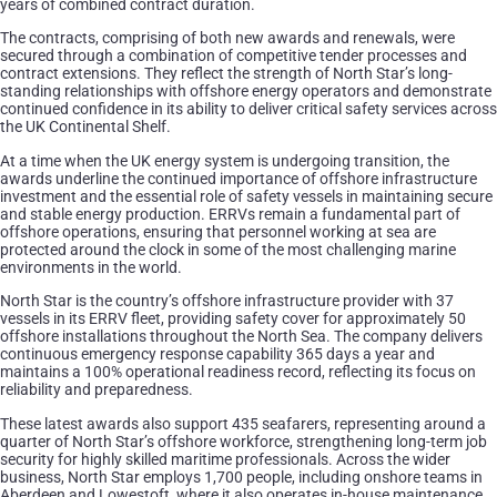
years of combined contract duration.
The contracts, comprising of both new awards and renewals, were
secured through a combination of competitive tender processes and
contract extensions. They reflect the strength of North Star’s long-
standing relationships with offshore energy operators and demonstrate
continued confidence in its ability to deliver critical safety services across
the UK Continental Shelf.
At a time when the UK energy system is undergoing transition, the
awards underline the continued importance of offshore infrastructure
investment and the essential role of safety vessels in maintaining secure
and stable energy production. ERRVs remain a fundamental part of
offshore operations, ensuring that personnel working at sea are
protected around the clock in some of the most challenging marine
environments in the world.
North Star is the country’s offshore infrastructure provider with 37
vessels in its ERRV fleet, providing safety cover for approximately 50
offshore installations throughout the North Sea. The company delivers
continuous emergency response capability 365 days a year and
maintains a 100% operational readiness record, reflecting its focus on
reliability and preparedness.
These latest awards also support 435 seafarers, representing around a
quarter of North Star’s offshore workforce, strengthening long-term job
security for highly skilled maritime professionals. Across the wider
business, North Star employs 1,700 people, including onshore teams in
Aberdeen and Lowestoft, where it also operates in-house maintenance