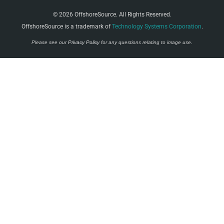
© 2026 OffshoreSource. All Rights Reserved.
OffshoreSource is a trademark of
Technology Systems Corporation
.
Please see our
Privacy Policy
for any questions relating to image use.