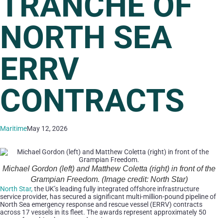
TRANCHE OF
NORTH SEA
ERRV
CONTRACTS
Maritime
May 12, 2026
Michael Gordon (left) and Matthew Coletta (right) in front of the
Grampian Freedom. (Image credit: North Star)
North Star,
the UK’s leading fully integrated offshore infrastructure
service provider, has secured a significant multi-million-pound pipeline of
North Sea emergency response and rescue vessel (ERRV) contracts
across 17 vessels in its fleet. The awards represent approximately 50