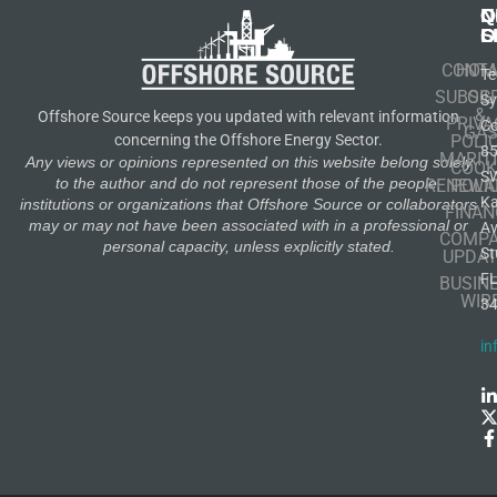
N
Q
C
S
L
O
CONT
HOM
Te
SUBSCR
OIL
S
&
Offshore Source keeps you updated with relevant information
PRIVA
Co
GA
POLI
concerning the Offshore Energy Sector.
8
MARIT
Any views or opinions represented on this website belong solely
COOK
S
to the author and do not represent those of the people,
RENEWA
POLI
K
institutions or organizations that Offshore Source or collaborators
FINAN
may or may not have been associated with in a professional or
A
COMP
personal capacity, unless explicitly stated.
St
UPDAT
F
BUSIN
WIR
3
in