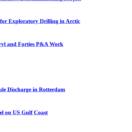
or Exploratory Drilling in Arctic
eryl and Forties P&A Work
e Discharge in Rotterdam
el on US Gulf Coast