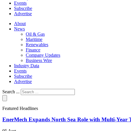
Events
Subscribe
Advertise
About
News
Oil & Gas
Maritime
Renewables
Finance
Company Updates
Business Wire
Industry Data
Events
Subscribe
Advertise
Search ...
Featured Headlines
EnerMech Expands North Sea Role with Multi-Year T
05 Aug