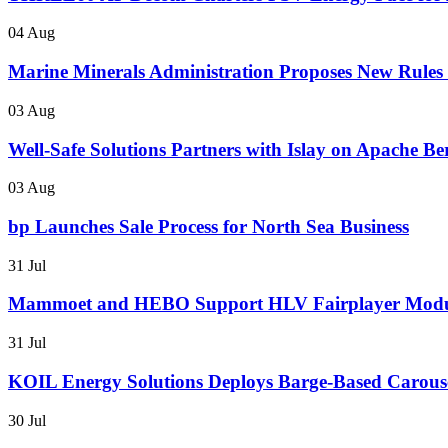
04 Aug
Marine Minerals Administration Proposes New Rules f
03 Aug
Well-Safe Solutions Partners with Islay on Apache B
03 Aug
bp Launches Sale Process for North Sea Business
31 Jul
Mammoet and HEBO Support HLV Fairplayer Modul
31 Jul
KOIL Energy Solutions Deploys Barge-Based Carous
30 Jul