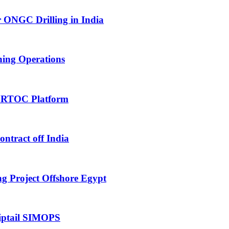
 ONGC Drilling in India
hing Operations
 RTOC Platform
tract off India
 Project Offshore Egypt
iptail SIMOPS