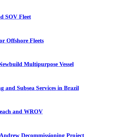
nd SOV Fleet
r Offshore Fleets
Newbuild Multipurpose Vessel
 and Subsea Services in Brazil
g Reach and WROV
Andrew Decommissioning Project