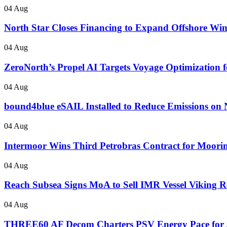
04 Aug
North Star Closes Financing to Expand Offshore Wi
04 Aug
ZeroNorth’s Propel AI Targets Voyage Optimization fo
04 Aug
bound4blue eSAIL Installed to Reduce Emissions on 
04 Aug
Intermoor Wins Third Petrobras Contract for Mooring
04 Aug
Reach Subsea Signs MoA to Sell IMR Vessel Vikin
04 Aug
THREE60 AF Decom Charters PSV Energy Pace for 