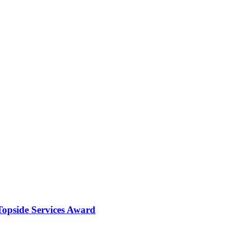
opside Services Award