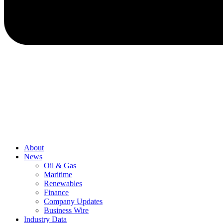
About
News
Oil & Gas
Maritime
Renewables
Finance
Company Updates
Business Wire
Industry Data