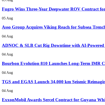
Fugro Wins Three-Year Deepwater ROV Contract for
05 Aug
Asso Group Acquires Viking Reach for Subsea Trenc
04 Aug
ADNOC & SLB Cut Rig Downtime with AI-Powered
04 Aug
Bourbon Evolution 810 Launches Long-Term IMR Con
04 Aug
TGS and EGAS Launch 34,000 km Seismic Reimaging
04 Aug
ExxonMobil Awards Sercel Contract for Guyana Wh