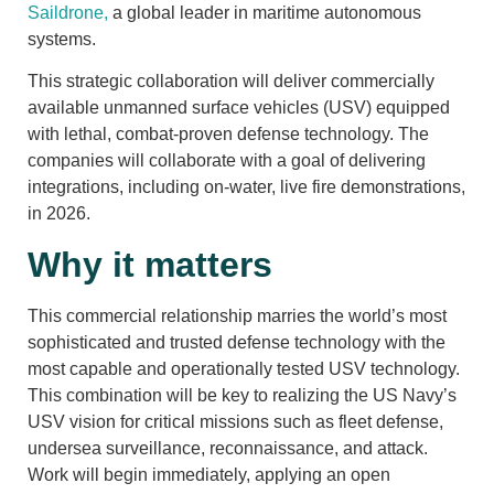
Saildrone,
a global leader in maritime autonomous
systems.
This strategic collaboration will deliver commercially
available unmanned surface vehicles (USV) equipped
with lethal, combat-proven defense technology. The
companies will collaborate with a goal of delivering
integrations, including on-water, live fire demonstrations,
in 2026.
Why it matters
This commercial relationship marries the world’s most
sophisticated and trusted defense technology with the
most capable and operationally tested USV technology.
This combination will be key to realizing the US Navy’s
USV vision for critical missions such as fleet defense,
undersea surveillance, reconnaissance, and attack.
Work will begin immediately, applying an open