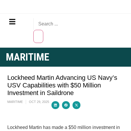
MARITIME
Lockheed Martin Advancing US Navy’s
USV Capabilities with $50 Million
Investment in Saildrone
MARITIME
OCT 29, 2025
Lockheed Martin has made a $50 million investment in