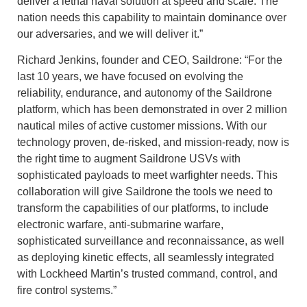
deliver a lethal naval solution at speed and scale. The
nation needs this capability to maintain dominance over
our adversaries, and we will deliver it.”
Richard Jenkins, founder and CEO, Saildrone: “For the
last 10 years, we have focused on evolving the
reliability, endurance, and autonomy of the Saildrone
platform, which has been demonstrated in over 2 million
nautical miles of active customer missions. With our
technology proven, de-risked, and mission-ready, now is
the right time to augment Saildrone USVs with
sophisticated payloads to meet warfighter needs. This
collaboration will give Saildrone the tools we need to
transform the capabilities of our platforms, to include
electronic warfare, anti-submarine warfare,
sophisticated surveillance and reconnaissance, as well
as deploying kinetic effects, all seamlessly integrated
with Lockheed Martin’s trusted command, control, and
fire control systems.”