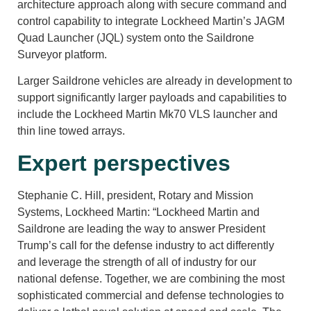
architecture approach along with secure command and
control capability to integrate Lockheed Martin’s JAGM
Quad Launcher (JQL) system onto the Saildrone
Surveyor platform.
Larger Saildrone vehicles are already in development to
support significantly larger payloads and capabilities to
include the Lockheed Martin Mk70 VLS launcher and
thin line towed arrays.
Expert perspectives
Stephanie C. Hill, president, Rotary and Mission
Systems, Lockheed Martin: “Lockheed Martin and
Saildrone are leading the way to answer President
Trump’s call for the defense industry to act differently
and leverage the strength of all of industry for our
national defense. Together, we are combining the most
sophisticated commercial and defense technologies to