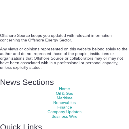
Offshore Source keeps you updated with relevant information
concerning the Offshore Energy Sector.
Any views or opinions represented on this website belong solely to the
author and do not represent those of the people, institutions or
organizations that Offshore Source or collaborators may or may not
have been associated with in a professional or personal capacity,
unless explicitly stated.
News Sections
Home
Oil & Gas
Maritime
Renewables
Finance
Company Updates
Business Wire
Quick Links