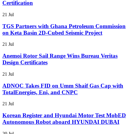
Certification
21 Jul
TGS Partners with Ghana Petroleum Commission
on Keta Basin 2D-Cubed Seismic Project
21 Jul
Anemoi Rotor Sail Range Wins Bureau Veritas
Design Certificates
21 Jul
ADNOC Takes FID on Umm Shaif Gas Cap with
TotalEnergies, Eni, and CNPC
21 Jul
Korean Register and Hyundai Motor Test MobED
Autonomous Robot aboard HYUNDAI DUBAI
20 Jul