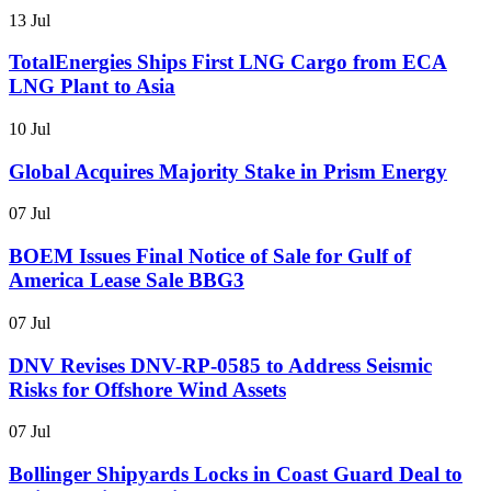
13 Jul
TotalEnergies Ships First LNG Cargo from ECA
LNG Plant to Asia
10 Jul
Global Acquires Majority Stake in Prism Energy
07 Jul
BOEM Issues Final Notice of Sale for Gulf of
America Lease Sale BBG3
07 Jul
DNV Revises DNV-RP-0585 to Address Seismic
Risks for Offshore Wind Assets
07 Jul
Bollinger Shipyards Locks in Coast Guard Deal to