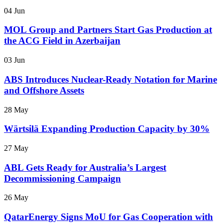
04 Jun
MOL Group and Partners Start Gas Production at
the ACG Field in Azerbaijan
03 Jun
ABS Introduces Nuclear-Ready Notation for Marine
and Offshore Assets
28 May
Wärtsilä Expanding Production Capacity by 30%
27 May
ABL Gets Ready for Australia’s Largest
Decommissioning Campaign
26 May
QatarEnergy Signs MoU for Gas Cooperation with