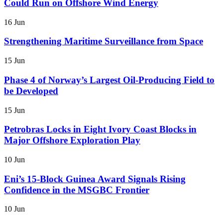
Could Run on Offshore Wind Energy
16 Jun
Strengthening Maritime Surveillance from Space
15 Jun
Phase 4 of Norway’s Largest Oil-Producing Field to
be Developed
15 Jun
Petrobras Locks in Eight Ivory Coast Blocks in
Major Offshore Exploration Play
10 Jun
Eni’s 15-Block Guinea Award Signals Rising
Confidence in the MSGBC Frontier
10 Jun