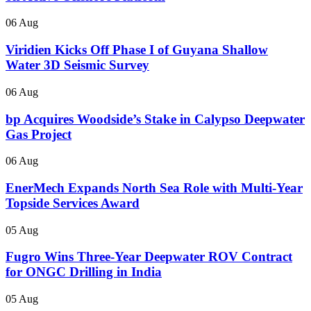
06 Aug
Viridien Kicks Off Phase I of Guyana Shallow
Water 3D Seismic Survey
06 Aug
bp Acquires Woodside’s Stake in Calypso Deepwater
Gas Project
06 Aug
EnerMech Expands North Sea Role with Multi-Year
Topside Services Award
05 Aug
Fugro Wins Three-Year Deepwater ROV Contract
for ONGC Drilling in India
05 Aug