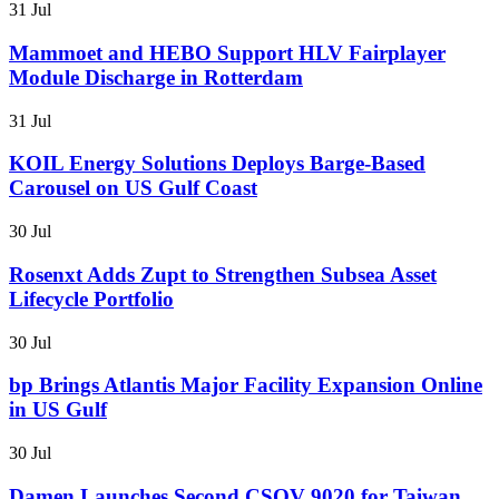
31 Jul
Mammoet and HEBO Support HLV Fairplayer
Module Discharge in Rotterdam
31 Jul
KOIL Energy Solutions Deploys Barge-Based
Carousel on US Gulf Coast
30 Jul
Rosenxt Adds Zupt to Strengthen Subsea Asset
Lifecycle Portfolio
30 Jul
bp Brings Atlantis Major Facility Expansion Online
in US Gulf
30 Jul
Damen Launches Second CSOV 9020 for Taiwan