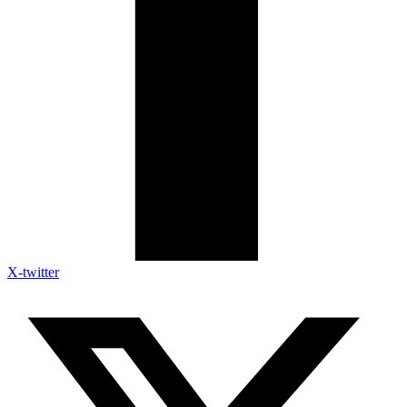
X-twitter