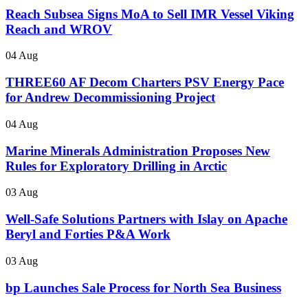
Reach Subsea Signs MoA to Sell IMR Vessel Viking
Reach and WROV
04 Aug
THREE60 AF Decom Charters PSV Energy Pace
for Andrew Decommissioning Project
04 Aug
Marine Minerals Administration Proposes New
Rules for Exploratory Drilling in Arctic
03 Aug
Well-Safe Solutions Partners with Islay on Apache
Beryl and Forties P&A Work
03 Aug
bp Launches Sale Process for North Sea Business