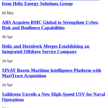
from Helix Energy Solutions Group
04 May
ABS Acquires RMC Global to Strengthen Cyber,
Risk and Resilience Capabilities
30 Apr
Helix and Hornbeck Merges Establishing an
Integrated Offshore Service Company
24 Apr
SINAY Boosts Maritime Intelligence Platform with
MariTrace Acquisition
24 Apr
Saildrone Unveils a New High-Speed USV for Naval
Operations