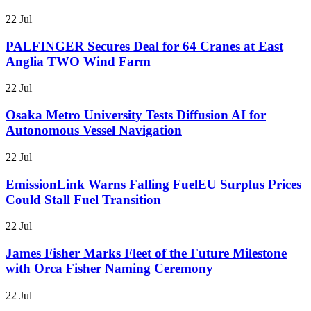
22 Jul
PALFINGER Secures Deal for 64 Cranes at East
Anglia TWO Wind Farm
22 Jul
Osaka Metro University Tests Diffusion AI for
Autonomous Vessel Navigation
22 Jul
EmissionLink Warns Falling FuelEU Surplus Prices
Could Stall Fuel Transition
22 Jul
James Fisher Marks Fleet of the Future Milestone
with Orca Fisher Naming Ceremony
22 Jul