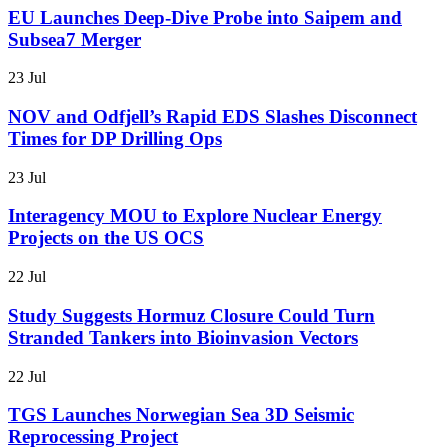
EU Launches Deep-Dive Probe into Saipem and
Subsea7 Merger
23 Jul
NOV and Odfjell’s Rapid EDS Slashes Disconnect
Times for DP Drilling Ops
23 Jul
Interagency MOU to Explore Nuclear Energy
Projects on the US OCS
22 Jul
Study Suggests Hormuz Closure Could Turn
Stranded Tankers into Bioinvasion Vectors
22 Jul
TGS Launches Norwegian Sea 3D Seismic
Reprocessing Project