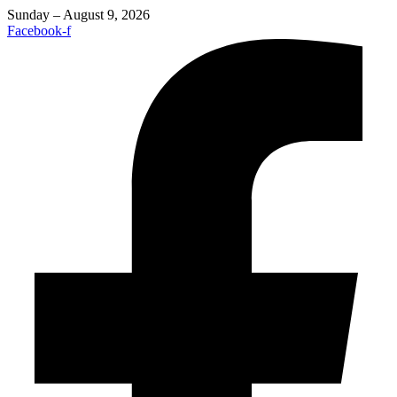
Sunday – August 9, 2026
Facebook-f