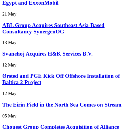
Egypt and ExxonMobil
21 May
ABL Group Acquires Southeast Asia-Based
Consultancy SynergenOG
13 May
Svanehoj Acquires H&K Services B.V.
12 May
Ørsted and PGE Kick Off Offshore Installation of
Baltica 2 Project
12 May
The Eirin Field in the North Sea Comes on Stream
05 May
Chouest Group Completes Acquisition of Alliance