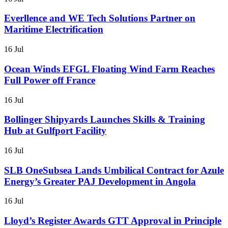
Everllence and WE Tech Solutions Partner on
Maritime Electrification
16 Jul
Ocean Winds EFGL Floating Wind Farm Reaches
Full Power off France
16 Jul
Bollinger Shipyards Launches Skills & Training
Hub at Gulfport Facility
16 Jul
SLB OneSubsea Lands Umbilical Contract for Azule
Energy’s Greater PAJ Development in Angola
16 Jul
Lloyd’s Register Awards GTT Approval in Principle