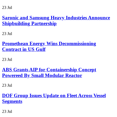
23 Jul
Saronic and Samsung Heavy Industries Announce
Shipbuilding Partnership
23 Jul
Promethean Energy Wins Decommissioning
Contract in US Gulf
23 Jul
ABS Grants AIP for Containership Concept
Powereed By Small Modular Reactor
23 Jul
DOF Group Issues Update on Fleet Across Vessel
Segments
23 Jul