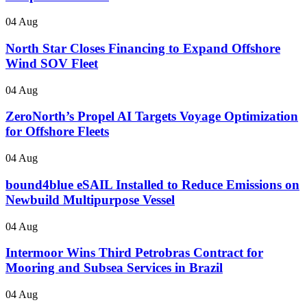
04 Aug
North Star Closes Financing to Expand Offshore
Wind SOV Fleet
04 Aug
ZeroNorth’s Propel AI Targets Voyage Optimization
for Offshore Fleets
04 Aug
bound4blue eSAIL Installed to Reduce Emissions on
Newbuild Multipurpose Vessel
04 Aug
Intermoor Wins Third Petrobras Contract for
Mooring and Subsea Services in Brazil
04 Aug