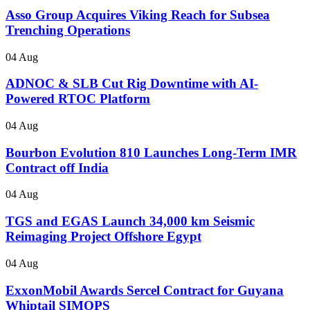
Asso Group Acquires Viking Reach for Subsea
Trenching Operations
04 Aug
ADNOC & SLB Cut Rig Downtime with AI-
Powered RTOC Platform
04 Aug
Bourbon Evolution 810 Launches Long-Term IMR
Contract off India
04 Aug
TGS and EGAS Launch 34,000 km Seismic
Reimaging Project Offshore Egypt
04 Aug
ExxonMobil Awards Sercel Contract for Guyana
Whiptail SIMOPS