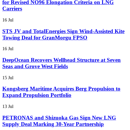
for Revised NO96 Elongation Criteria on LNG
Carriers
16 Jul
STS JV and TotalEnergies Sign Wind-Assisted Kite
Towing Deal for GranMorgu FPSO
16 Jul
DeepOcean Recovers Wellhead Structure at Seven
Seas and Grove West Fields
15 Jul
Kongsberg Maritime Acquires Berg Propulsion to
Expand Propulsion Portfolio
13 Jul
PETRONAS and Shizuoka Gas Sign New LNG
Supply Deal Marking 30-Year Partnership