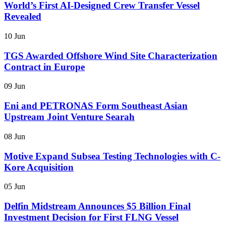
World’s First AI-Designed Crew Transfer Vessel
Revealed
10 Jun
TGS Awarded Offshore Wind Site Characterization
Contract in Europe
09 Jun
Eni and PETRONAS Form Southeast Asian
Upstream Joint Venture Searah
08 Jun
Motive Expand Subsea Testing Technologies with C-
Kore Acquisition
05 Jun
Delfin Midstream Announces $5 Billion Final
Investment Decision for First FLNG Vessel