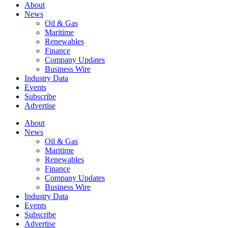
About
News
Oil & Gas
Maritime
Renewables
Finance
Company Updates
Business Wire
Industry Data
Events
Subscribe
Advertise
About
News
Oil & Gas
Maritime
Renewables
Finance
Company Updates
Business Wire
Industry Data
Events
Subscribe
Advertise