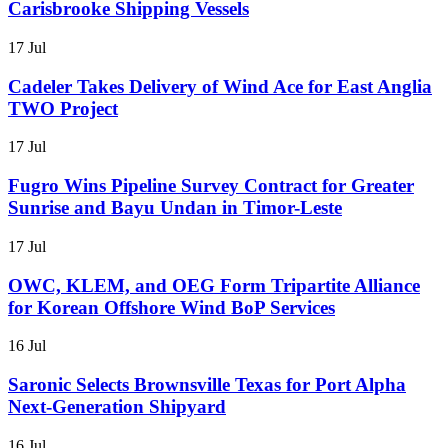
Carisbrooke Shipping Vessels
17 Jul
Cadeler Takes Delivery of Wind Ace for East Anglia
TWO Project
17 Jul
Fugro Wins Pipeline Survey Contract for Greater
Sunrise and Bayu Undan in Timor-Leste
17 Jul
OWC, KLEM, and OEG Form Tripartite Alliance
for Korean Offshore Wind BoP Services
16 Jul
Saronic Selects Brownsville Texas for Port Alpha
Next-Generation Shipyard
16 Jul