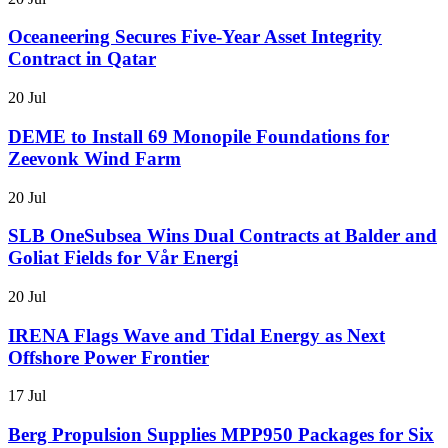
Oceaneering Secures Five-Year Asset Integrity
Contract in Qatar
20 Jul
DEME to Install 69 Monopile Foundations for
Zeevonk Wind Farm
20 Jul
SLB OneSubsea Wins Dual Contracts at Balder and
Goliat Fields for Vår Energi
20 Jul
IRENA Flags Wave and Tidal Energy as Next
Offshore Power Frontier
17 Jul
Berg Propulsion Supplies MPP950 Packages for Six