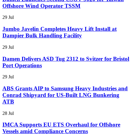
Offshore Wind Operator TSSM
29 Jul
Jumbo Javelin Completes Heavy Lift Install at
Dampier Bulk Handling Facility
29 Jul
Damen Delivers ASD Tug 2312 to Svitzer for Bristol
Port Operations
29 Jul
ABS Grants AIP to Samsung Heavy Industries and
Conrad Shipyard for US-Built LNG Bunkering
ATB
28 Jul
IMCA Supports EU ETS Overhaul for Offshore
Vessels amid Compliance Concerns