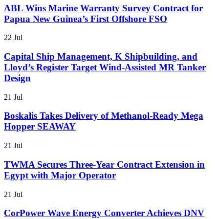
ABL Wins Marine Warranty Survey Contract for
Papua New Guinea’s First Offshore FSO
22 Jul
Capital Ship Management, K Shipbuilding, and
Lloyd’s Register Target Wind-Assisted MR Tanker
Design
21 Jul
Boskalis Takes Delivery of Methanol-Ready Mega
Hopper SEAWAY
21 Jul
TWMA Secures Three-Year Contract Extension in
Egypt with Major Operator
21 Jul
CorPower Wave Energy Converter Achieves DNV