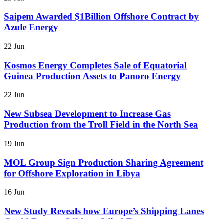
Saipem Awarded $1Billion Offshore Contract by
Azule Energy
22 Jun
Kosmos Energy Completes Sale of Equatorial
Guinea Production Assets to Panoro Energy
22 Jun
New Subsea Development to Increase Gas
Production from the Troll Field in the North Sea
19 Jun
MOL Group Sign Production Sharing Agreement
for Offshore Exploration in Libya
16 Jun
New Study Reveals how Europe’s Shipping Lanes