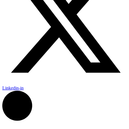
Linkedin-in