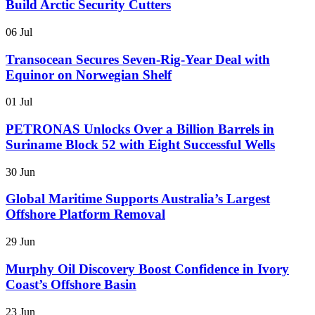
Build Arctic Security Cutters
06 Jul
Transocean Secures Seven-Rig-Year Deal with
Equinor on Norwegian Shelf
01 Jul
PETRONAS Unlocks Over a Billion Barrels in
Suriname Block 52 with Eight Successful Wells
30 Jun
Global Maritime Supports Australia’s Largest
Offshore Platform Removal
29 Jun
Murphy Oil Discovery Boost Confidence in Ivory
Coast’s Offshore Basin
23 Jun