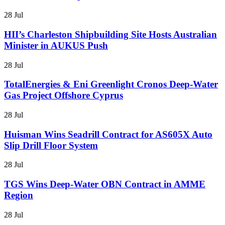
28 Jul
HII’s Charleston Shipbuilding Site Hosts Australian
Minister in AUKUS Push
28 Jul
TotalEnergies & Eni Greenlight Cronos Deep-Water
Gas Project Offshore Cyprus
28 Jul
Huisman Wins Seadrill Contract for AS605X Auto
Slip Drill Floor System
28 Jul
TGS Wins Deep-Water OBN Contract in AMME
Region
28 Jul