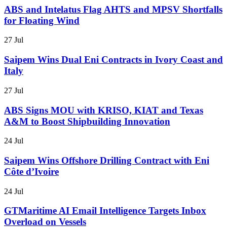
ABS and Intelatus Flag AHTS and MPSV Shortfalls
for Floating Wind
27 Jul
Saipem Wins Dual Eni Contracts in Ivory Coast and
Italy
27 Jul
ABS Signs MOU with KRISO, KIAT and Texas
A&M to Boost Shipbuilding Innovation
24 Jul
Saipem Wins Offshore Drilling Contract with Eni
Côte d’Ivoire
24 Jul
GTMaritime AI Email Intelligence Targets Inbox
Overload on Vessels