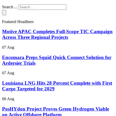
Search ...
Featured Headlines
Motive APAC Completes Full-Scope TIC Campaign
Across Three Regional Projects
07 Aug
Encomara Preps Squid Quick Connect Solution for
Ardersier Trials
07 Aug
Louisiana LNG Hits 28 Percent Complete with First
Cargo Targeted for 2029
06 Aug
PosHYdon Project Proves Green Hydrogen Viable
on Active Offshore Platform