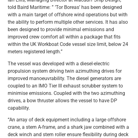
told
Baird Maritime: ” ‘Tor Boreas’ has been designed
with a main target of offshore wind operations but with
the ability to perform multiple other services. It has also
been designed to provide minimal emissions and
improved crew comfort all within a package that fits
within the UK Workboat Code vessel size limit, below 24
meters registered length.”
The vessel was developed with a diesel-electric
propulsion system driving twin azimuthing drives for
improved manoeuvrability. The diesel generators are
coupled to an IMO Tier III exhaust scrubber system to
minimise emissions. Coupled with the two azimuthing
drives, a bow thruster allows the vessel to have DP
capability.
“An array of deck equipment including a large offshore
crane, a stern A-frame, and a shark jaw combined with a
deck winch and stern roller ensure flexibility during deck