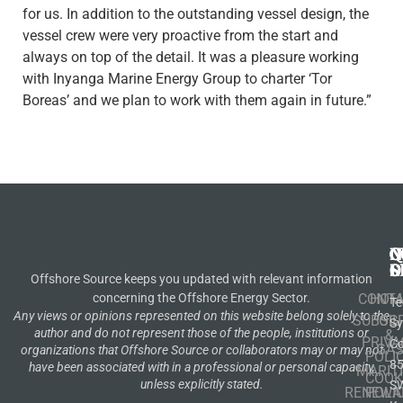
for us. In addition to the outstanding vessel design, the
vessel crew were very proactive from the start and
always on top of the detail. It was a pleasure working
with Inyanga Marine Energy Group to charter ‘Tor
Boreas’ and we plan to work with them again in future.”
N
Q
C
S
L
O
Offshore Source keeps you updated with relevant information
concerning the Offshore Energy Sector.
CONT
HOM
Te
Any views or opinions represented on this website belong solely to the
SUBSCR
OIL
S
author and do not represent those of the people, institutions or
&
PRIVA
Co
GA
organizations that Offshore Source or collaborators may or may not
POLI
8
have been associated with in a professional or personal capacity,
MARIT
COOK
unless explicitly stated.
S
RENEWA
POLI