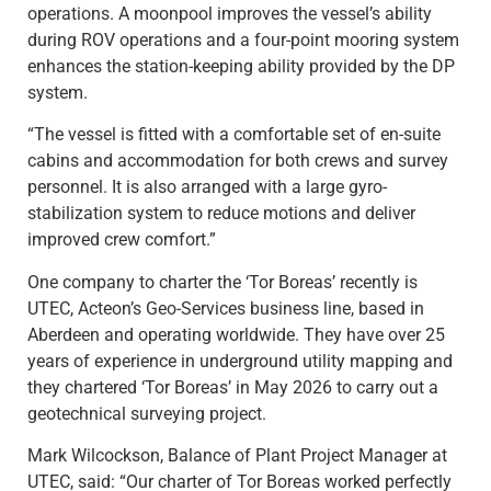
operations. A moonpool improves the vessel’s ability
during ROV operations and a four-point mooring system
enhances the station-keeping ability provided by the DP
system.
“The vessel is fitted with a comfortable set of en-suite
cabins and accommodation for both crews and survey
personnel. It is also arranged with a large gyro-
stabilization system to reduce motions and deliver
improved crew comfort.”
One company to charter the ‘Tor Boreas’ recently is
UTEC, Acteon’s Geo-Services business line, based in
Aberdeen and operating worldwide. They have over 25
years of experience in underground utility mapping and
they chartered ‘Tor Boreas’ in May 2026 to carry out a
geotechnical surveying project.
Mark Wilcockson, Balance of Plant Project Manager at
UTEC, said: “Our charter of Tor Boreas worked perfectly