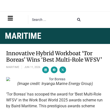
MARITIME
Innovative Hybrid Workboat ‘Tor
Boreas’ Wins ‘Best Multi-Role WFSV’
MARITIME
JUN 11, 2026
(Image credit: Inyanga Marine Energy Group)
‘Tor Boreas’ has scooped the award for ‘Best Multi-Role
WFSV’ in the Work Boat World 2025 awards scheme run
by Baird Maritime. This prestigious awards scheme