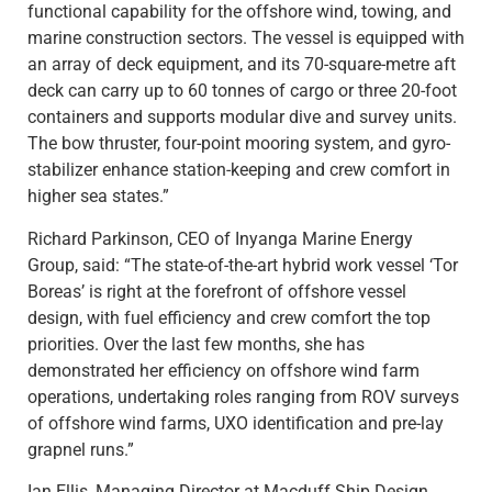
functional capability for the offshore wind, towing, and
marine construction sectors. The vessel is equipped with
an array of deck equipment, and its 70-square-metre aft
deck can carry up to 60 tonnes of cargo or three 20-foot
containers and supports modular dive and survey units.
The bow thruster, four-point mooring system, and gyro-
stabilizer enhance station-keeping and crew comfort in
higher sea states.”
Richard Parkinson, CEO of Inyanga Marine Energy
Group, said: “The state-of-the-art hybrid work vessel ‘Tor
Boreas’ is right at the forefront of offshore vessel
design, with fuel efficiency and crew comfort the top
priorities. Over the last few months, she has
demonstrated her efficiency on offshore wind farm
operations, undertaking roles ranging from ROV surveys
of offshore wind farms, UXO identification and pre-lay
grapnel runs.”
Ian Ellis, Managing Director at Macduff Ship Design,