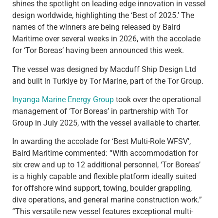
shines the spotlight on leading edge innovation in vessel
design worldwide, highlighting the ‘Best of 2025.’ The
names of the winners are being released by Baird
Maritime over several weeks in 2026, with the accolade
for ‘Tor Boreas’ having been announced this week.
The vessel was designed by Macduff Ship Design Ltd
and built in Turkiye by Tor Marine, part of the Tor Group.
Inyanga Marine Energy Group
took over the operational
management of ‘Tor Boreas’ in partnership with Tor
Group in July 2025, with the vessel available to charter.
In awarding the accolade for ‘Best Multi-Role WFSV’,
Baird Maritime commented: “With accommodation for
six crew and up to 12 additional personnel, ‘Tor Boreas’
is a highly capable and flexible platform ideally suited
for offshore wind support, towing, boulder grappling,
dive operations, and general marine construction work.”
“This versatile new vessel features exceptional multi-