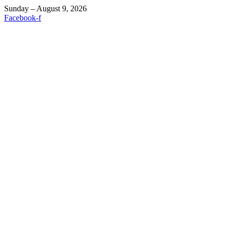
Sunday – August 9, 2026
Facebook-f