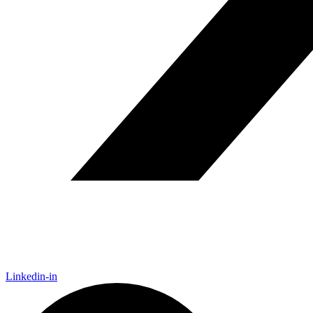
Linkedin-in