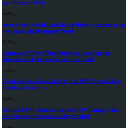
for Offshore Fleets
04 Aug
bound4blue eSAIL Installed to Reduce Emissions on
Newbuild Multipurpose Vessel
04 Aug
Intermoor Wins Third Petrobras Contract for
Mooring and Subsea Services in Brazil
04 Aug
Reach Subsea Signs MoA to Sell IMR Vessel Viking
Reach and WROV
04 Aug
THREE60 AF Decom Charters PSV Energy Pace
for Andrew Decommissioning Project
04 Aug