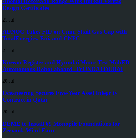
Anemoi Rotor Sail Range Wins Bureau Veritas
Design Certificates
21 Jul
ADNOC Takes FID on Umm Shaif Gas Cap with
TotalEnergies, Eni, and CNPC
21 Jul
Korean Register and Hyundai Motor Test MobED
Autonomous Robot aboard HYUNDAI DUBAI
20 Jul
Oceaneering Secures Five-Year Asset Integrity
Contract in Qatar
20 Jul
DEME to Install 69 Monopile Foundations for
Zeevonk Wind Farm