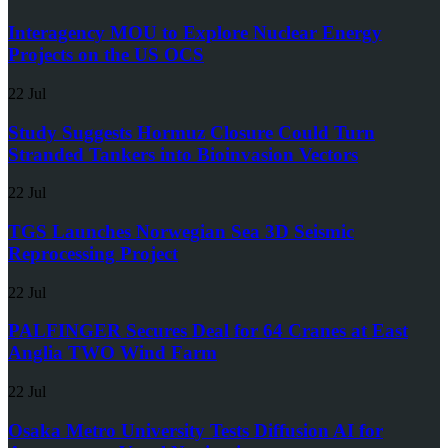
Interagency MOU to Explore Nuclear Energy
Projects on the US OCS
22 Jul
Study Suggests Hormuz Closure Could Turn
Stranded Tankers into Bioinvasion Vectors
22 Jul
TGS Launches Norwegian Sea 3D Seismic
Reprocessing Project
22 Jul
PALFINGER Secures Deal for 64 Cranes at East
Anglia TWO Wind Farm
22 Jul
Osaka Metro University Tests Diffusion AI for