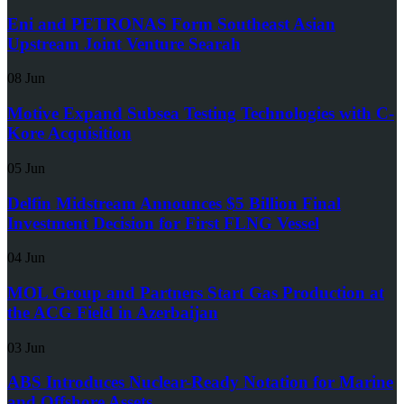
Eni and PETRONAS Form Southeast Asian
Upstream Joint Venture Searah
08 Jun
Motive Expand Subsea Testing Technologies with C-
Kore Acquisition
05 Jun
Delfin Midstream Announces $5 Billion Final
Investment Decision for First FLNG Vessel
04 Jun
MOL Group and Partners Start Gas Production at
the ACG Field in Azerbaijan
03 Jun
ABS Introduces Nuclear-Ready Notation for Marine
and Offshore Assets