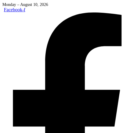
Monday – August 10, 2026
Facebook-f