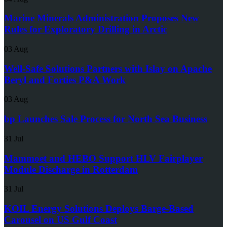
Marine Minerals Administration Proposes New
Rules for Exploratory Drilling in Arctic
03 Aug
Well-Safe Solutions Partners with Islay on Apache
Beryl and Forties P&A Work
03 Aug
bp Launches Sale Process for North Sea Business
31 Jul
Mammoet and HEBO Support HLV Fairplayer
Module Discharge in Rotterdam
31 Jul
KOIL Energy Solutions Deploys Barge-Based
Carousel on US Gulf Coast