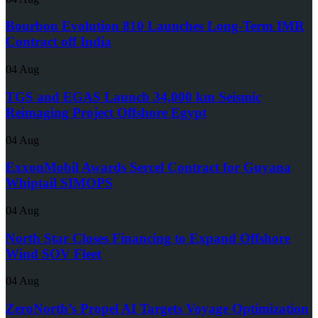
Bourbon Evolution 810 Launches Long-Term IMR
Contract off India
04 Aug
TGS and EGAS Launch 34,000 km Seismic
Reimaging Project Offshore Egypt
04 Aug
ExxonMobil Awards Sercel Contract for Guyana
Whiptail SIMOPS
04 Aug
North Star Closes Financing to Expand Offshore
Wind SOV Fleet
04 Aug
ZeroNorth’s Propel AI Targets Voyage Optimization