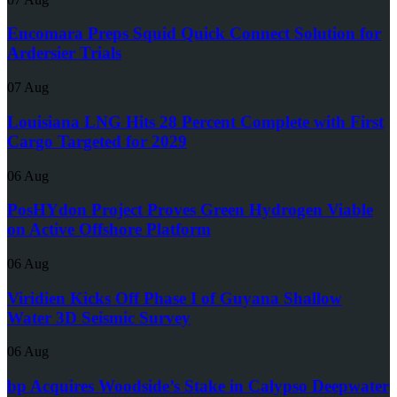
Encomara Preps Squid Quick Connect Solution for
Ardersier Trials
07 Aug
Louisiana LNG Hits 28 Percent Complete with First
Cargo Targeted for 2029
06 Aug
PosHYdon Project Proves Green Hydrogen Viable
on Active Offshore Platform
06 Aug
Viridien Kicks Off Phase I of Guyana Shallow
Water 3D Seismic Survey
06 Aug
bp Acquires Woodside’s Stake in Calypso Deepwater