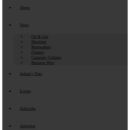
About
News
Oil & Gas
Maritime
Renewables
Finance
Company Updates
Business Wire
Industry Data
Events
Subscribe
Advertise