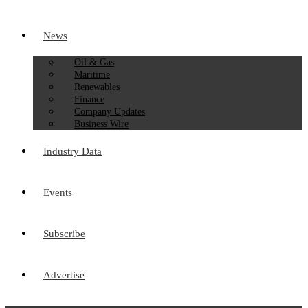
News
Oil & Gas
Maritime
Renewables
Finance
Company Updates
Business Wire
Industry Data
Events
Subscribe
Advertise