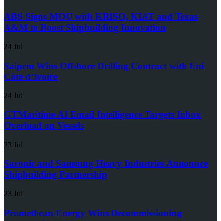
ABS Signs MOU with KRISO, KIAT and Texas
A&M to Boost Shipbuilding Innovation
24 Jul
Saipem Wins Offshore Drilling Contract with Eni
Côte d’Ivoire
24 Jul
GTMaritime AI Email Intelligence Targets Inbox
Overload on Vessels
23 Jul
Saronic and Samsung Heavy Industries Announce
Shipbuilding Partnership
23 Jul
Promethean Energy Wins Decommissioning