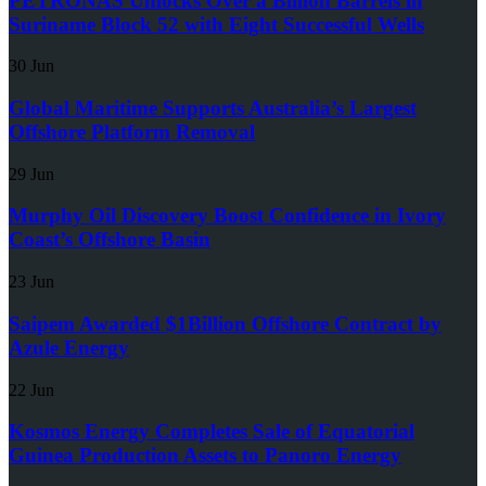
PETRONAS Unlocks Over a Billion Barrels in
Suriname Block 52 with Eight Successful Wells
30 Jun
Global Maritime Supports Australia’s Largest
Offshore Platform Removal
29 Jun
Murphy Oil Discovery Boost Confidence in Ivory
Coast’s Offshore Basin
23 Jun
Saipem Awarded $1Billion Offshore Contract by
Azule Energy
22 Jun
Kosmos Energy Completes Sale of Equatorial
Guinea Production Assets to Panoro Energy