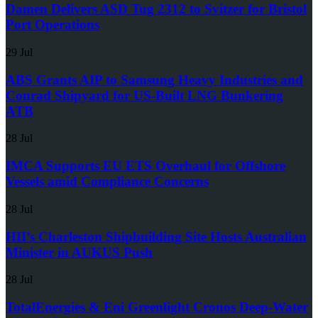
Damen Delivers ASD Tug 2312 to Svitzer for Bristol
Port Operations
29 Jul
ABS Grants AIP to Samsung Heavy Industries and
Conrad Shipyard for US-Built LNG Bunkering
ATB
28 Jul
IMCA Supports EU ETS Overhaul for Offshore
Vessels amid Compliance Concerns
28 Jul
HII’s Charleston Shipbuilding Site Hosts Australian
Minister in AUKUS Push
28 Jul
TotalEnergies & Eni Greenlight Cronos Deep-Water