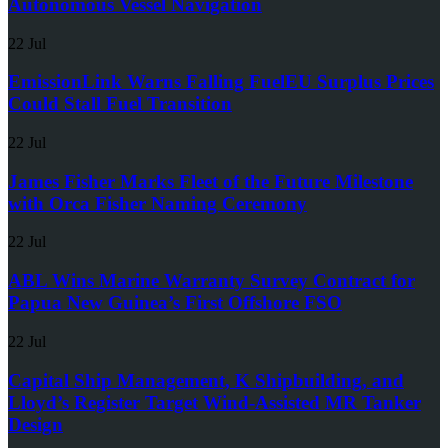
Autonomous Vessel Navigation
22 Jul
EmissionLink Warns Falling FuelEU Surplus Prices
Could Stall Fuel Transition
22 Jul
James Fisher Marks Fleet of the Future Milestone
with Orca Fisher Naming Ceremony
22 Jul
ABL Wins Marine Warranty Survey Contract for
Papua New Guinea’s First Offshore FSO
22 Jul
Capital Ship Management, K Shipbuilding, and
Lloyd’s Register Target Wind-Assisted MR Tanker
Design