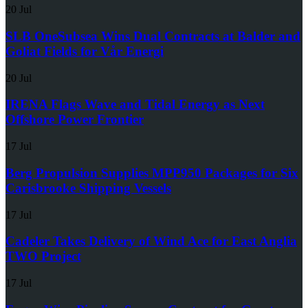
20 Jul
SLB OneSubsea Wins Dual Contracts at Balder and
Goliat Fields for Vår Energi
20 Jul
IRENA Flags Wave and Tidal Energy as Next
Offshore Power Frontier
17 Jul
Berg Propulsion Supplies MPP950 Packages for Six
Carisbrooke Shipping Vessels
17 Jul
Cadeler Takes Delivery of Wind Ace for East Anglia
TWO Project
17 Jul