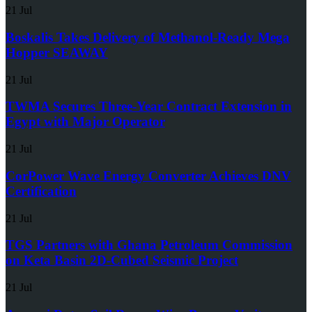
21 Jul
Boskalis Takes Delivery of Methanol-Ready Mega
Hopper SEAWAY
21 Jul
TWMA Secures Three-Year Contract Extension in
Egypt with Major Operator
21 Jul
CorPower Wave Energy Converter Achieves DNV
Certification
21 Jul
TGS Partners with Ghana Petroleum Commission
on Keta Basin 2D-Cubed Seismic Project
21 Jul