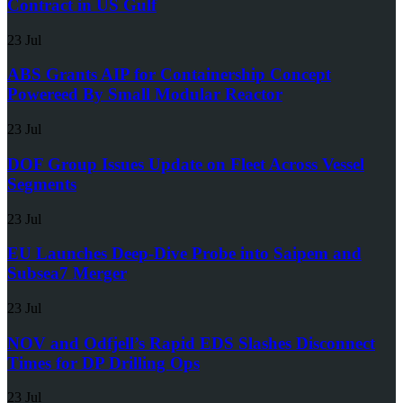
Contract in US Gulf
23 Jul
ABS Grants AIP for Containership Concept
Powereed By Small Modular Reactor
23 Jul
DOF Group Issues Update on Fleet Across Vessel
Segments
23 Jul
EU Launches Deep-Dive Probe into Saipem and
Subsea7 Merger
23 Jul
NOV and Odfjell’s Rapid EDS Slashes Disconnect
Times for DP Drilling Ops
23 Jul