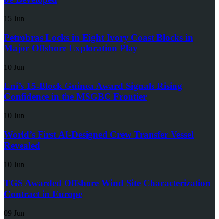
15 Jun
Petrobras Locks in Eight Ivory Coast Blocks in
Major Offshore Exploration Play
10 Jun
Eni’s 15-Block Guinea Award Signals Rising
Confidence in the MSGBC Frontier
10 Jun
World’s First AI-Designed Crew Transfer Vessel
Revealed
10 Jun
TGS Awarded Offshore Wind Site Characterization
Contract in Europe
09 Jun