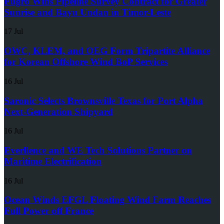
Fugro Wins Pipeline Survey Contract for Greater
Sunrise and Bayu Undan in Timor-Leste
17 Jul
OWC, KLEM, and OEG Form Tripartite Alliance
for Korean Offshore Wind BoP Services
16 Jul
Saronic Selects Brownsville Texas for Port Alpha
Next-Generation Shipyard
16 Jul
Everllence and WE Tech Solutions Partner on
Maritime Electrification
16 Jul
Ocean Winds EFGL Floating Wind Farm Reaches
Full Power off France