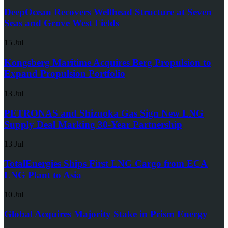
DeepOcean Recovers Wellhead Structure at Seven
Seas and Grove West Fields
15 Jul
Kongsberg Maritime Acquires Berg Propulsion to
Expand Propulsion Portfolio
13 Jul
PETRONAS and Shizuoka Gas Sign New LNG
Supply Deal Marking 30-Year Partnership
13 Jul
TotalEnergies Ships First LNG Cargo from ECA
LNG Plant to Asia
10 Jul
Global Acquires Majority Stake in Prism Energy