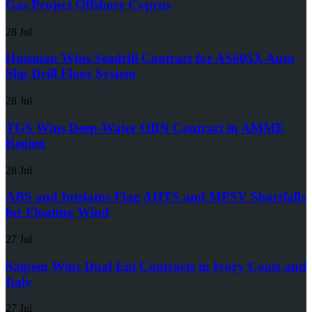
Gas Project Offshore Cyprus
28 Jul
Huisman Wins Seadrill Contract for AS605X Auto
Slip Drill Floor System
28 Jul
TGS Wins Deep-Water OBN Contract in AMME
Region
28 Jul
ABS and Intelatus Flag AHTS and MPSV Shortfalls
for Floating Wind
27 Jul
Saipem Wins Dual Eni Contracts in Ivory Coast and
Italy
27 Jul