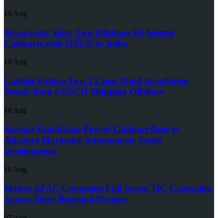
10 Aug
Shearwater Wins Two Offshore 3D Seismic
Contracts with ONGC in India
10 Aug
Cadeler Orders Two T-Class Wind Installation
Vessels from COSCO Shipping Offshore
10 Aug
Saronic Establishes Port of Gulfport Base to
Advance Marauder Autonomous Vessel
Development
10 Aug
Motive APAC Completes Full-Scope TIC Campaign
Across Three Regional Projects
07 Aug