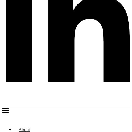
About