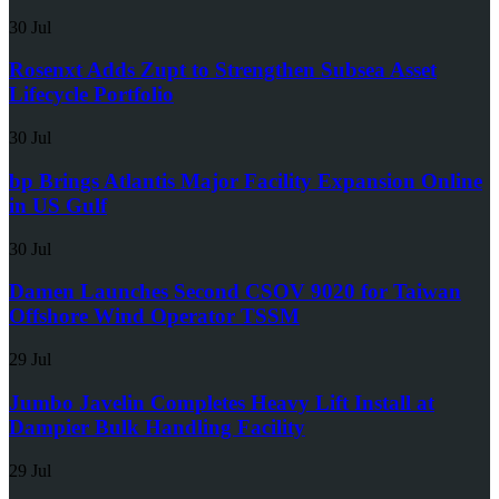
30 Jul
Rosenxt Adds Zupt to Strengthen Subsea Asset
Lifecycle Portfolio
30 Jul
bp Brings Atlantis Major Facility Expansion Online
in US Gulf
30 Jul
Damen Launches Second CSOV 9020 for Taiwan
Offshore Wind Operator TSSM
29 Jul
Jumbo Javelin Completes Heavy Lift Install at
Dampier Bulk Handling Facility
29 Jul