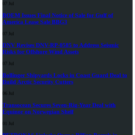
07 Jul
BOEM Issues Final Notice of Sale for Gulf of
America Lease Sale BBG3
07 Jul
DNV Revises DNV-RP-0585 to Address Seismic
Risks for Offshore Wind Assets
07 Jul
Bollinger Shipyards Locks in Coast Guard Deal to
Build Arctic Security Cutters
06 Jul
Transocean Secures Seven-Rig-Year Deal with
Equinor on Norwegian Shelf
01 Jul