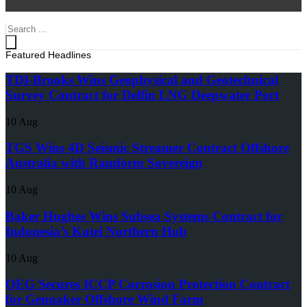
Search
...
Featured Headlines
TDI-Brooks Wins Geophysical and Geotechnical
Survey Contract for Delfin LNG Deepwater Port
10 Aug
TGS Wins 4D Seismic Streamer Contract Offshore
Australia with Ramform Sovereign
10 Aug
Baker Hughes Wins Subsea Systems Contract for
Indonesia’s Kutei Northern Hub
10 Aug
OEG Secures ICCP Corrosion Protection Contract
for Gennaker Offshore Wind Farm