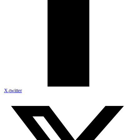
X-twitter