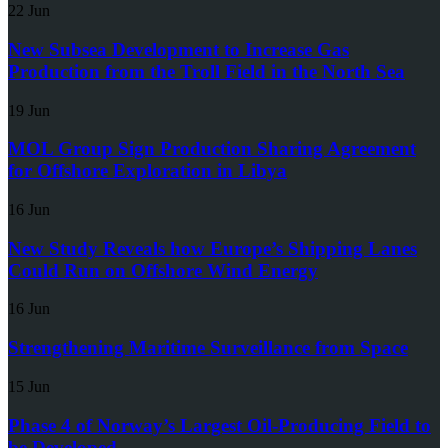
22 Jun
New Subsea Development to Increase Gas
Production from the Troll Field in the North Sea
19 Jun
MOL Group Sign Production Sharing Agreement
for Offshore Exploration in Libya
16 Jun
New Study Reveals how Europe’s Shipping Lanes
Could Run on Offshore Wind Energy
16 Jun
Strengthening Maritime Surveillance from Space
15 Jun
Phase 4 of Norway’s Largest Oil-Producing Field to
be Developed