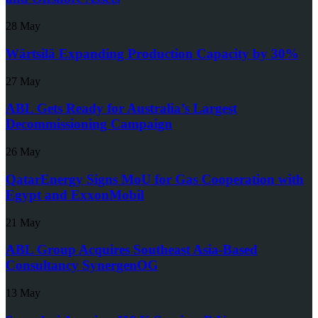
28 May
Wärtsilä Expanding Production Capacity by 30%
27 May
ABL Gets Ready for Australia’s Largest
Decommissioning Campaign
26 May
QatarEnergy Signs MoU for Gas Cooperation with
Egypt and ExxonMobil
21 May
ABL Group Acquires Southeast Asia-Based
Consultancy SynergenOG
13 May