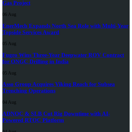
Gas Project
06 Aug
EnerMech Expands North Sea Role with Multi-Year
Topside Services Award
05 Aug
Fugro Wins Three-Year Deepwater ROV Contract
for ONGC Drilling in India
05 Aug
Asso Group Acquires Viking Reach for Subsea
Trenching Operations
04 Aug
ADNOC & SLB Cut Rig Downtime with AI-
Powered RTOC Platform
04 Aug