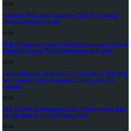
16 Jul
Bollinger Shipyards Launches Skills & Training
Hub at Gulfport Facility
16 Jul
SLB OneSubsea Lands Umbilical Contract for Azule
Energy’s Greater PAJ Development in Angola
16 Jul
Lloyd’s Register Awards GTT Approval in Principle
for Revised NO96 Elongation Criteria on LNG
Carriers
16 Jul
STS JV and TotalEnergies Sign Wind-Assisted Kite
Towing Deal for GranMorgu FPSO
16 Jul