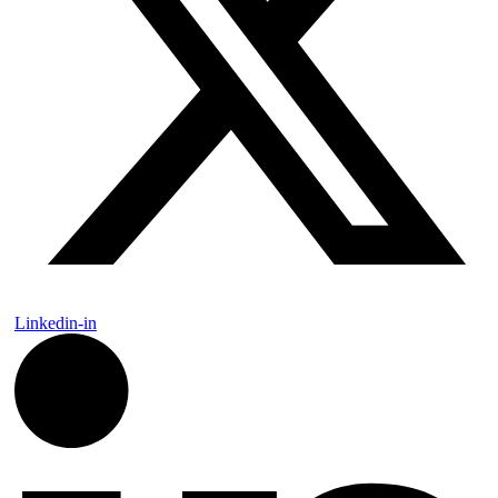
Linkedin-in