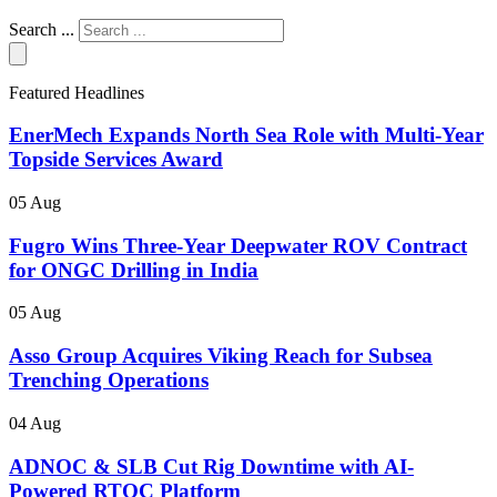
Search ...
Featured Headlines
EnerMech Expands North Sea Role with Multi-Year
Topside Services Award
05 Aug
Fugro Wins Three-Year Deepwater ROV Contract
for ONGC Drilling in India
05 Aug
Asso Group Acquires Viking Reach for Subsea
Trenching Operations
04 Aug
ADNOC & SLB Cut Rig Downtime with AI-
Powered RTOC Platform