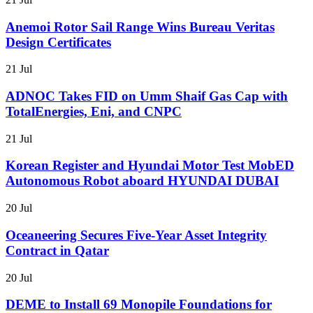
Anemoi Rotor Sail Range Wins Bureau Veritas
Design Certificates
21 Jul
ADNOC Takes FID on Umm Shaif Gas Cap with
TotalEnergies, Eni, and CNPC
21 Jul
Korean Register and Hyundai Motor Test MobED
Autonomous Robot aboard HYUNDAI DUBAI
20 Jul
Oceaneering Secures Five-Year Asset Integrity
Contract in Qatar
20 Jul
DEME to Install 69 Monopile Foundations for