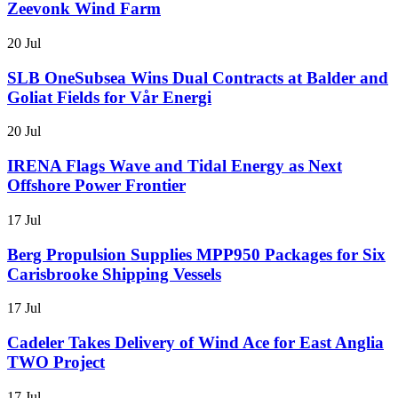
Zeevonk Wind Farm
20 Jul
SLB OneSubsea Wins Dual Contracts at Balder and
Goliat Fields for Vår Energi
20 Jul
IRENA Flags Wave and Tidal Energy as Next
Offshore Power Frontier
17 Jul
Berg Propulsion Supplies MPP950 Packages for Six
Carisbrooke Shipping Vessels
17 Jul
Cadeler Takes Delivery of Wind Ace for East Anglia
TWO Project
17 Jul