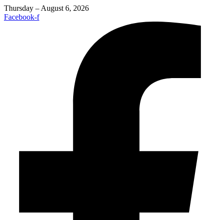
Thursday – August 6, 2026
Facebook-f