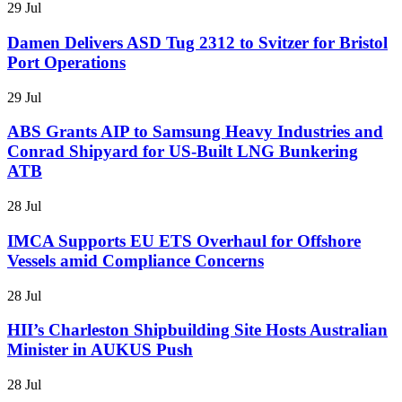
29 Jul
Damen Delivers ASD Tug 2312 to Svitzer for Bristol
Port Operations
29 Jul
ABS Grants AIP to Samsung Heavy Industries and
Conrad Shipyard for US-Built LNG Bunkering
ATB
28 Jul
IMCA Supports EU ETS Overhaul for Offshore
Vessels amid Compliance Concerns
28 Jul
HII’s Charleston Shipbuilding Site Hosts Australian
Minister in AUKUS Push
28 Jul