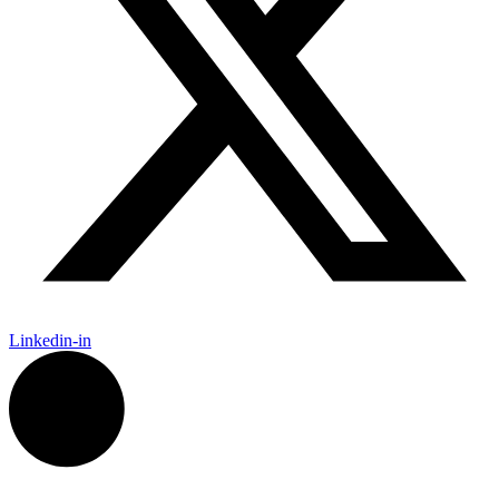
Linkedin-in