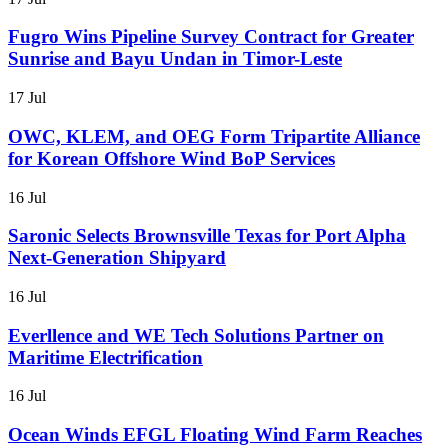
Fugro Wins Pipeline Survey Contract for Greater
Sunrise and Bayu Undan in Timor-Leste
17 Jul
OWC, KLEM, and OEG Form Tripartite Alliance
for Korean Offshore Wind BoP Services
16 Jul
Saronic Selects Brownsville Texas for Port Alpha
Next-Generation Shipyard
16 Jul
Everllence and WE Tech Solutions Partner on
Maritime Electrification
16 Jul
Ocean Winds EFGL Floating Wind Farm Reaches