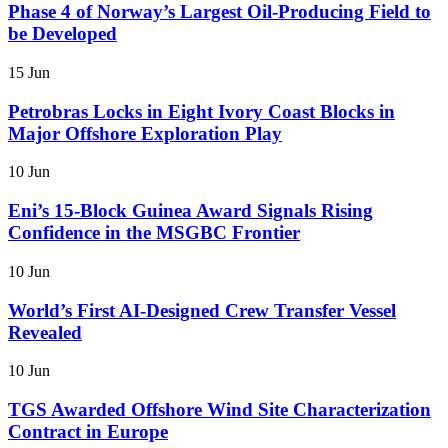
Phase 4 of Norway’s Largest Oil-Producing Field to
be Developed
15 Jun
Petrobras Locks in Eight Ivory Coast Blocks in
Major Offshore Exploration Play
10 Jun
Eni’s 15-Block Guinea Award Signals Rising
Confidence in the MSGBC Frontier
10 Jun
World’s First AI-Designed Crew Transfer Vessel
Revealed
10 Jun
TGS Awarded Offshore Wind Site Characterization
Contract in Europe