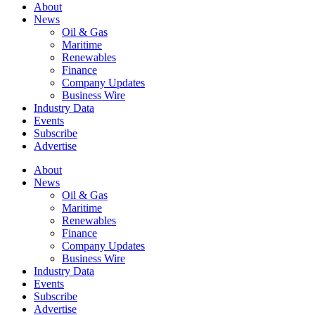
About
News
Oil & Gas
Maritime
Renewables
Finance
Company Updates
Business Wire
Industry Data
Events
Subscribe
Advertise
About
News
Oil & Gas
Maritime
Renewables
Finance
Company Updates
Business Wire
Industry Data
Events
Subscribe
Advertise