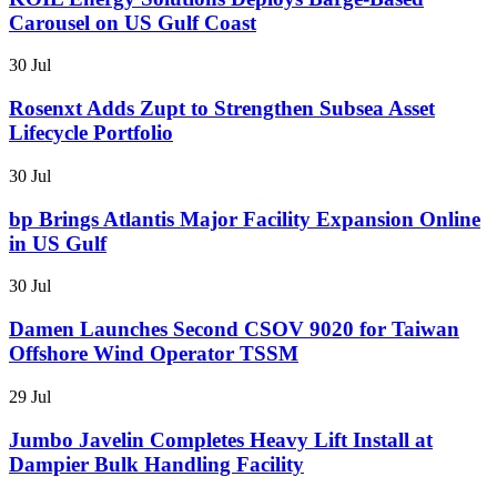
Carousel on US Gulf Coast
30 Jul
Rosenxt Adds Zupt to Strengthen Subsea Asset
Lifecycle Portfolio
30 Jul
bp Brings Atlantis Major Facility Expansion Online
in US Gulf
30 Jul
Damen Launches Second CSOV 9020 for Taiwan
Offshore Wind Operator TSSM
29 Jul
Jumbo Javelin Completes Heavy Lift Install at
Dampier Bulk Handling Facility