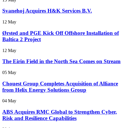
Svanehoj Acquires H&K Services B.V.
12 May
Ørsted and PGE Kick Off Offshore Installation of
Baltica 2 Project
12 May
The Eirin Field in the North Sea Comes on Stream
05 May
Chouest Group Completes Acquisition of Alliance
from Helix Energy Solutions Group
04 May
ABS Acquires RMC Global to Strengthen Cyber,
Risk and Resilience Capabilities