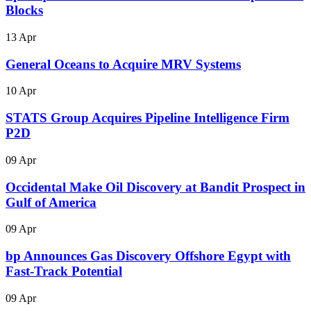
Blocks
13 Apr
General Oceans to Acquire MRV Systems
10 Apr
STATS Group Acquires Pipeline Intelligence Firm
P2D
09 Apr
Occidental Make Oil Discovery at Bandit Prospect in
Gulf of America
09 Apr
bp Announces Gas Discovery Offshore Egypt with
Fast-Track Potential
09 Apr