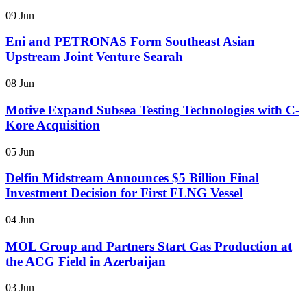
09 Jun
Eni and PETRONAS Form Southeast Asian
Upstream Joint Venture Searah
08 Jun
Motive Expand Subsea Testing Technologies with C-
Kore Acquisition
05 Jun
Delfin Midstream Announces $5 Billion Final
Investment Decision for First FLNG Vessel
04 Jun
MOL Group and Partners Start Gas Production at
the ACG Field in Azerbaijan
03 Jun