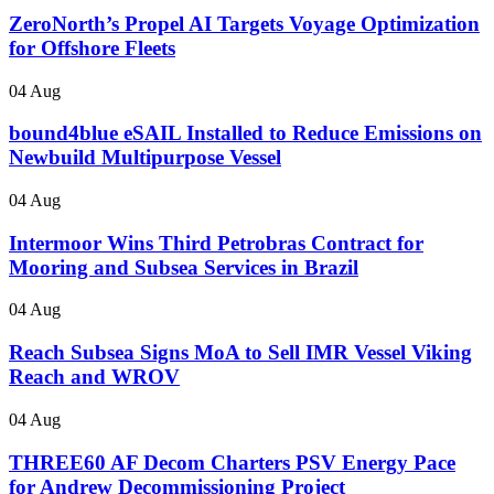
ZeroNorth’s Propel AI Targets Voyage Optimization
for Offshore Fleets
04 Aug
bound4blue eSAIL Installed to Reduce Emissions on
Newbuild Multipurpose Vessel
04 Aug
Intermoor Wins Third Petrobras Contract for
Mooring and Subsea Services in Brazil
04 Aug
Reach Subsea Signs MoA to Sell IMR Vessel Viking
Reach and WROV
04 Aug
THREE60 AF Decom Charters PSV Energy Pace
for Andrew Decommissioning Project