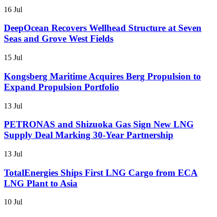
16 Jul
DeepOcean Recovers Wellhead Structure at Seven
Seas and Grove West Fields
15 Jul
Kongsberg Maritime Acquires Berg Propulsion to
Expand Propulsion Portfolio
13 Jul
PETRONAS and Shizuoka Gas Sign New LNG
Supply Deal Marking 30-Year Partnership
13 Jul
TotalEnergies Ships First LNG Cargo from ECA
LNG Plant to Asia
10 Jul