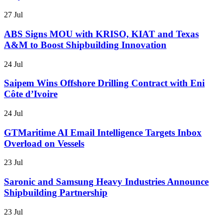
27 Jul
ABS Signs MOU with KRISO, KIAT and Texas
A&M to Boost Shipbuilding Innovation
24 Jul
Saipem Wins Offshore Drilling Contract with Eni
Côte d’Ivoire
24 Jul
GTMaritime AI Email Intelligence Targets Inbox
Overload on Vessels
23 Jul
Saronic and Samsung Heavy Industries Announce
Shipbuilding Partnership
23 Jul