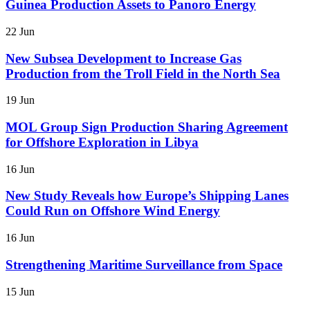
Guinea Production Assets to Panoro Energy
22 Jun
New Subsea Development to Increase Gas
Production from the Troll Field in the North Sea
19 Jun
MOL Group Sign Production Sharing Agreement
for Offshore Exploration in Libya
16 Jun
New Study Reveals how Europe’s Shipping Lanes
Could Run on Offshore Wind Energy
16 Jun
Strengthening Maritime Surveillance from Space
15 Jun