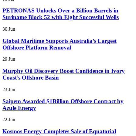
PETRONAS Unlocks Over a Billion Barrels in
Suriname Block 52 with Eight Successful Wells
30 Jun
Global Maritime Supports Australia’s Largest
Offshore Platform Removal
29 Jun
Murphy Oil Discovery Boost Confidence in Ivory
Coast’s Offshore Basin
23 Jun
Saipem Awarded $1Billion Offshore Contract by
Azule Energy
22 Jun
Kosmos Energy Completes Sale of Equatorial