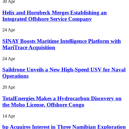
30 Apr
Helix and Hornbeck Merges Establishing an
Integrated Offshore Service Company
24 Apr
SINAY Boosts Maritime Intelligence Platform with
MariTrace Acquisition
24 Apr
Saildrone Unveils a New High-Speed USV for Naval
Operations
20 Apr
TotalEnergies Makes a Hydrocarbon Discovery on
the Moho License, Offshore Congo
14 Apr
bp Acquires Interest in Three Namibian Exploration