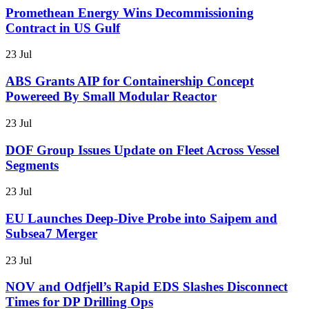
Promethean Energy Wins Decommissioning
Contract in US Gulf
23 Jul
ABS Grants AIP for Containership Concept
Powereed By Small Modular Reactor
23 Jul
DOF Group Issues Update on Fleet Across Vessel
Segments
23 Jul
EU Launches Deep-Dive Probe into Saipem and
Subsea7 Merger
23 Jul
NOV and Odfjell’s Rapid EDS Slashes Disconnect
Times for DP Drilling Ops