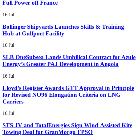
Full Power off France
16 Jul
Bollinger Shipyards Launches Skills & Training
Hub at Gulfport Facility
16 Jul
SLB OneSubsea Lands Umbilical Contract for Azule
Energy’s Greater PAJ Development in Angola
16 Jul
Lloyd’s Register Awards GTT Approval in Principle
for Revised NO96 Elongation Criteria on LNG
Carriers
16 Jul
STS JV and TotalEnergies Sign Wind-Assisted Kite
Towing Deal for GranMorgu FPSO