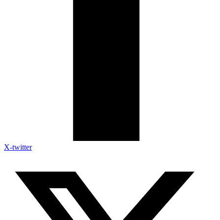
X-twitter