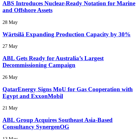
ABS Introduces Nuclear-Ready Notation for Marine
and Offshore Assets
28 May
Wärtsilä Expanding Production Capacity by 30%
27 May
ABL Gets Ready for Australia’s Largest
Decommissioning Campaign
26 May
QatarEnergy Signs MoU for Gas Cooperation with
Egypt and ExxonMobil
21 May
ABL Group Acquires Southeast Asia-Based
Consultancy SynergenOG
13 May