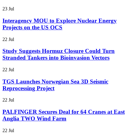
23 Jul
Interagency MOU to Explore Nuclear Energy
Projects on the US OCS
22 Jul
Study Suggests Hormuz Closure Could Turn
Stranded Tankers into Bioinvasion Vectors
22 Jul
TGS Launches Norwegian Sea 3D Seismic
Reprocessing Project
22 Jul
PALFINGER Secures Deal for 64 Cranes at East
Anglia TWO Wind Farm
22 Jul