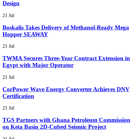
Design
21 Jul
Boskalis Takes Delivery of Methanol-Ready Mega
Hopper SEAWAY
21 Jul
TWMA Secures Three-Year Contract Extension in
Egypt with Major Operator
21 Jul
CorPower Wave Energy Converter Achieves DNV
Certification
21 Jul
TGS Partners with Ghana Petroleum Commission
on Keta Basin 2D-Cubed Seismic Project
21 Jul