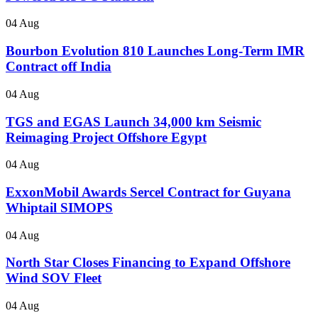
04 Aug
Bourbon Evolution 810 Launches Long-Term IMR
Contract off India
04 Aug
TGS and EGAS Launch 34,000 km Seismic
Reimaging Project Offshore Egypt
04 Aug
ExxonMobil Awards Sercel Contract for Guyana
Whiptail SIMOPS
04 Aug
North Star Closes Financing to Expand Offshore
Wind SOV Fleet
04 Aug