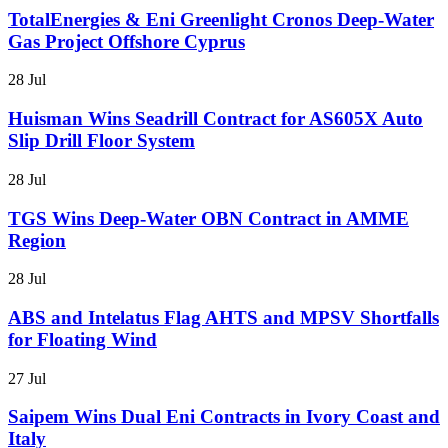
TotalEnergies & Eni Greenlight Cronos Deep-Water
Gas Project Offshore Cyprus
28 Jul
Huisman Wins Seadrill Contract for AS605X Auto
Slip Drill Floor System
28 Jul
TGS Wins Deep-Water OBN Contract in AMME
Region
28 Jul
ABS and Intelatus Flag AHTS and MPSV Shortfalls
for Floating Wind
27 Jul
Saipem Wins Dual Eni Contracts in Ivory Coast and
Italy