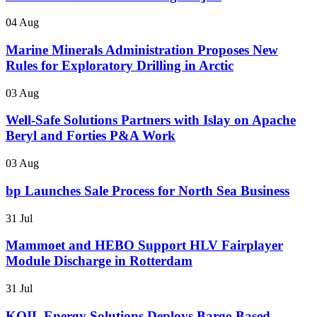
04 Aug
Marine Minerals Administration Proposes New
Rules for Exploratory Drilling in Arctic
03 Aug
Well-Safe Solutions Partners with Islay on Apache
Beryl and Forties P&A Work
03 Aug
bp Launches Sale Process for North Sea Business
31 Jul
Mammoet and HEBO Support HLV Fairplayer
Module Discharge in Rotterdam
31 Jul
KOIL Energy Solutions Deploys Barge-Based