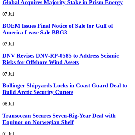
Global Acquires Majority Stake in Prism Energy
07 Jul
BOEM Issues Final Notice of Sale for Gulf of
America Lease Sale BBG3
07 Jul
DNV Revises DNV-RP-0585 to Address Seismic
Risks for Offshore Wind Assets
07 Jul
Bollinger Shipyards Locks in Coast Guard Deal to
Build Arctic Security Cutters
06 Jul
Transocean Secures Seven-Rig-Year Deal with
Equinor on Norwegian Shelf
01 Jul