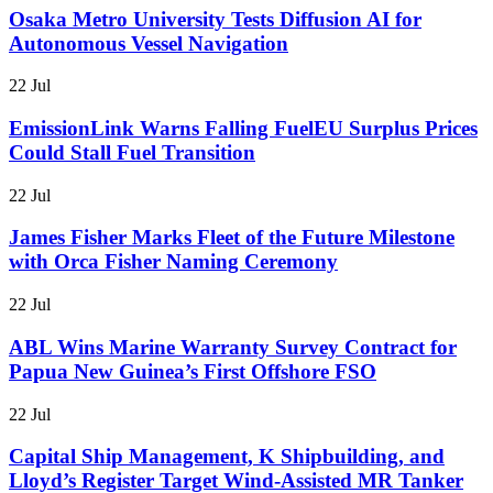
Osaka Metro University Tests Diffusion AI for
Autonomous Vessel Navigation
22 Jul
EmissionLink Warns Falling FuelEU Surplus Prices
Could Stall Fuel Transition
22 Jul
James Fisher Marks Fleet of the Future Milestone
with Orca Fisher Naming Ceremony
22 Jul
ABL Wins Marine Warranty Survey Contract for
Papua New Guinea’s First Offshore FSO
22 Jul
Capital Ship Management, K Shipbuilding, and
Lloyd’s Register Target Wind-Assisted MR Tanker