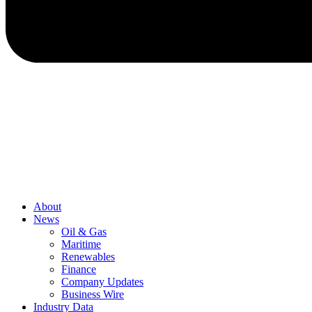
About
News
Oil & Gas
Maritime
Renewables
Finance
Company Updates
Business Wire
Industry Data