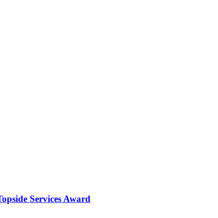
opside Services Award