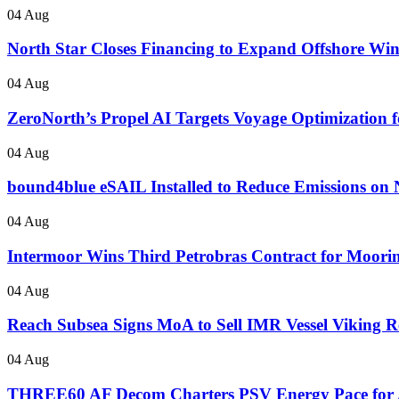
04 Aug
North Star Closes Financing to Expand Offshore Wi
04 Aug
ZeroNorth’s Propel AI Targets Voyage Optimization fo
04 Aug
bound4blue eSAIL Installed to Reduce Emissions on 
04 Aug
Intermoor Wins Third Petrobras Contract for Mooring
04 Aug
Reach Subsea Signs MoA to Sell IMR Vessel Vikin
04 Aug
THREE60 AF Decom Charters PSV Energy Pace for 