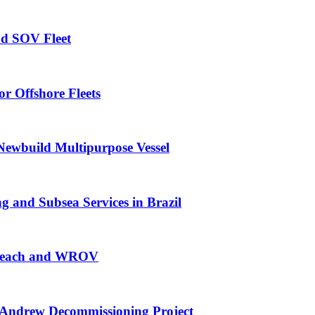
nd SOV Fleet
r Offshore Fleets
Newbuild Multipurpose Vessel
 and Subsea Services in Brazil
g Reach and WROV
Andrew Decommissioning Project