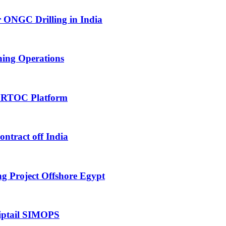
 ONGC Drilling in India
hing Operations
 RTOC Platform
tract off India
 Project Offshore Egypt
iptail SIMOPS