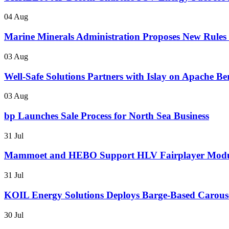
04 Aug
Marine Minerals Administration Proposes New Rules f
03 Aug
Well-Safe Solutions Partners with Islay on Apache B
03 Aug
bp Launches Sale Process for North Sea Business
31 Jul
Mammoet and HEBO Support HLV Fairplayer Modul
31 Jul
KOIL Energy Solutions Deploys Barge-Based Carous
30 Jul