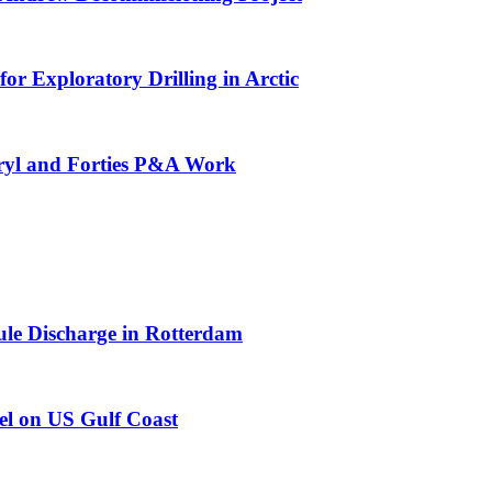
or Exploratory Drilling in Arctic
eryl and Forties P&A Work
e Discharge in Rotterdam
el on US Gulf Coast