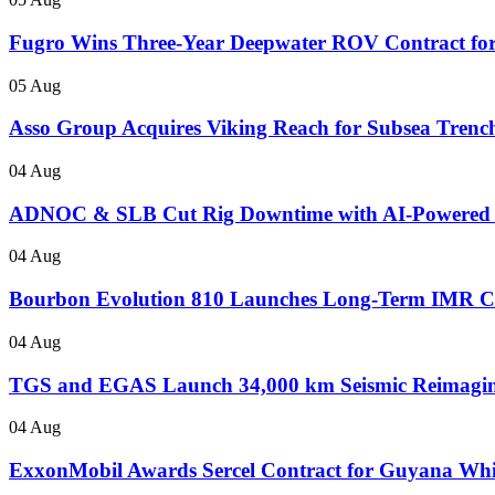
Fugro Wins Three-Year Deepwater ROV Contract for
05 Aug
Asso Group Acquires Viking Reach for Subsea Trenc
04 Aug
ADNOC & SLB Cut Rig Downtime with AI-Powered
04 Aug
Bourbon Evolution 810 Launches Long-Term IMR Con
04 Aug
TGS and EGAS Launch 34,000 km Seismic Reimaging
04 Aug
ExxonMobil Awards Sercel Contract for Guyana Wh