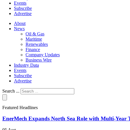
Events
Subscribe
Advertise
About
News
Oil & Gas
Maritime
Renewables
Finance
Company Updates
Business Wire
Industry Data
Events
Subscribe
Advertise
Search ...
Featured Headlines
EnerMech Expands North Sea Role with Multi-Year T
05 Aug