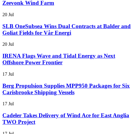
Zeevonk Wind Farm
20 Jul
SLB OneSubsea Wins Dual Contracts at Balder and
Goliat Fields for Vår Energi
20 Jul
IRENA Flags Wave and Tidal Energy as Next
Offshore Power Frontier
17 Jul
Berg Propulsion Supplies MPP950 Packages for Six
Carisbrooke Shipping Vessels
17 Jul
Cadeler Takes Delivery of Wind Ace for East Anglia
TWO Project
17 Jul