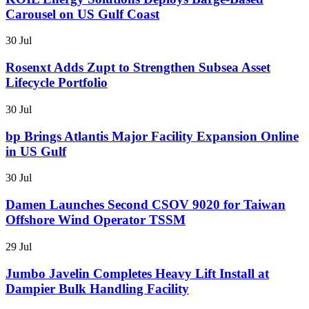
Carousel on US Gulf Coast
30 Jul
Rosenxt Adds Zupt to Strengthen Subsea Asset
Lifecycle Portfolio
30 Jul
bp Brings Atlantis Major Facility Expansion Online
in US Gulf
30 Jul
Damen Launches Second CSOV 9020 for Taiwan
Offshore Wind Operator TSSM
29 Jul
Jumbo Javelin Completes Heavy Lift Install at
Dampier Bulk Handling Facility