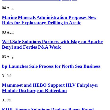
04 Aug
Marine Minerals Administration Proposes New
Rules for Exploratory Drilling in Arctic
03 Aug
Well-Safe Solutions Partners with Islay on Apache
Beryl and Forties P&A Work
03 Aug
bp Launches Sale Process for North Sea Business
31 Jul
Mammoet and HEBO Support HLV Fairplayer
Module Discharge in Rotterdam
31 Jul
KOIL Energy Solutions Deploys Barge-Based