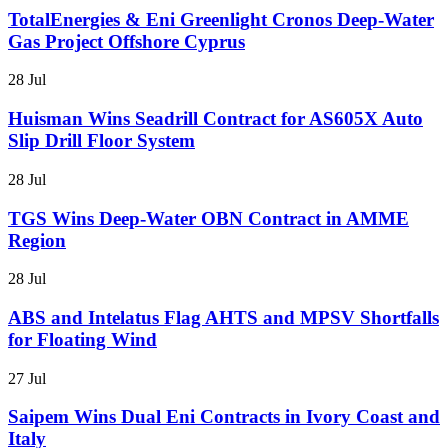
TotalEnergies & Eni Greenlight Cronos Deep-Water
Gas Project Offshore Cyprus
28 Jul
Huisman Wins Seadrill Contract for AS605X Auto
Slip Drill Floor System
28 Jul
TGS Wins Deep-Water OBN Contract in AMME
Region
28 Jul
ABS and Intelatus Flag AHTS and MPSV Shortfalls
for Floating Wind
27 Jul
Saipem Wins Dual Eni Contracts in Ivory Coast and
Italy