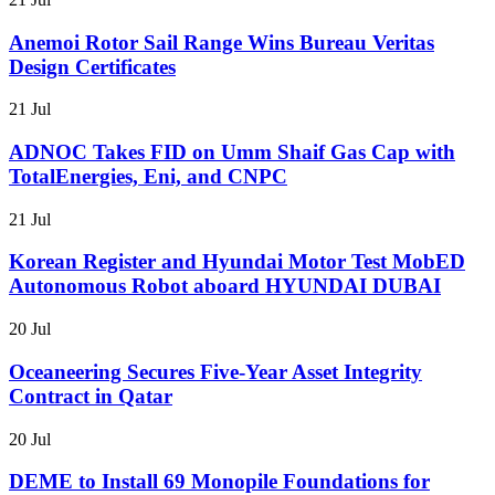
Anemoi Rotor Sail Range Wins Bureau Veritas
Design Certificates
21 Jul
ADNOC Takes FID on Umm Shaif Gas Cap with
TotalEnergies, Eni, and CNPC
21 Jul
Korean Register and Hyundai Motor Test MobED
Autonomous Robot aboard HYUNDAI DUBAI
20 Jul
Oceaneering Secures Five-Year Asset Integrity
Contract in Qatar
20 Jul
DEME to Install 69 Monopile Foundations for