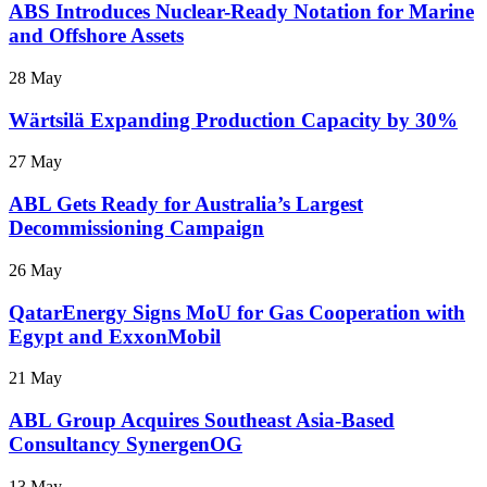
ABS Introduces Nuclear-Ready Notation for Marine
and Offshore Assets
28 May
Wärtsilä Expanding Production Capacity by 30%
27 May
ABL Gets Ready for Australia’s Largest
Decommissioning Campaign
26 May
QatarEnergy Signs MoU for Gas Cooperation with
Egypt and ExxonMobil
21 May
ABL Group Acquires Southeast Asia-Based
Consultancy SynergenOG
13 May