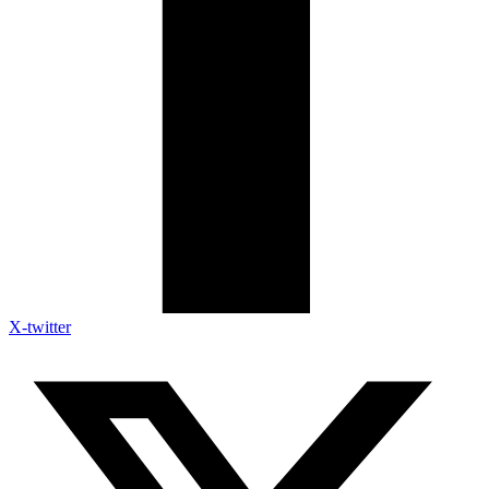
X-twitter