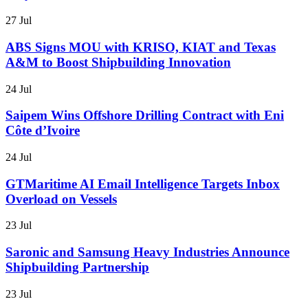
27 Jul
ABS Signs MOU with KRISO, KIAT and Texas
A&M to Boost Shipbuilding Innovation
24 Jul
Saipem Wins Offshore Drilling Contract with Eni
Côte d’Ivoire
24 Jul
GTMaritime AI Email Intelligence Targets Inbox
Overload on Vessels
23 Jul
Saronic and Samsung Heavy Industries Announce
Shipbuilding Partnership
23 Jul