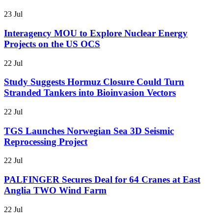
23 Jul
Interagency MOU to Explore Nuclear Energy
Projects on the US OCS
22 Jul
Study Suggests Hormuz Closure Could Turn
Stranded Tankers into Bioinvasion Vectors
22 Jul
TGS Launches Norwegian Sea 3D Seismic
Reprocessing Project
22 Jul
PALFINGER Secures Deal for 64 Cranes at East
Anglia TWO Wind Farm
22 Jul