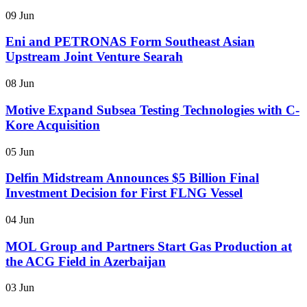
09 Jun
Eni and PETRONAS Form Southeast Asian
Upstream Joint Venture Searah
08 Jun
Motive Expand Subsea Testing Technologies with C-
Kore Acquisition
05 Jun
Delfin Midstream Announces $5 Billion Final
Investment Decision for First FLNG Vessel
04 Jun
MOL Group and Partners Start Gas Production at
the ACG Field in Azerbaijan
03 Jun