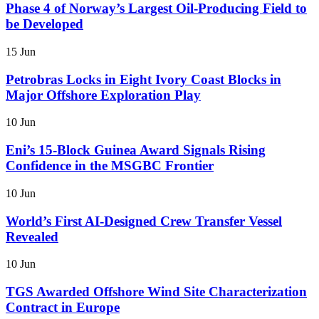
Phase 4 of Norway’s Largest Oil-Producing Field to
be Developed
15 Jun
Petrobras Locks in Eight Ivory Coast Blocks in
Major Offshore Exploration Play
10 Jun
Eni’s 15-Block Guinea Award Signals Rising
Confidence in the MSGBC Frontier
10 Jun
World’s First AI-Designed Crew Transfer Vessel
Revealed
10 Jun
TGS Awarded Offshore Wind Site Characterization
Contract in Europe