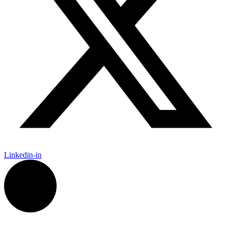
Linkedin-in