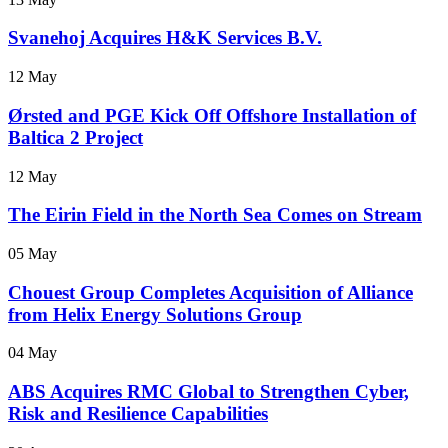
Svanehoj Acquires H&K Services B.V.
12 May
Ørsted and PGE Kick Off Offshore Installation of
Baltica 2 Project
12 May
The Eirin Field in the North Sea Comes on Stream
05 May
Chouest Group Completes Acquisition of Alliance
from Helix Energy Solutions Group
04 May
ABS Acquires RMC Global to Strengthen Cyber,
Risk and Resilience Capabilities