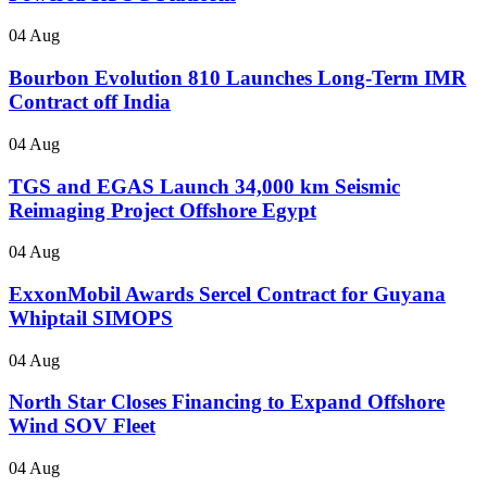
04 Aug
Bourbon Evolution 810 Launches Long-Term IMR
Contract off India
04 Aug
TGS and EGAS Launch 34,000 km Seismic
Reimaging Project Offshore Egypt
04 Aug
ExxonMobil Awards Sercel Contract for Guyana
Whiptail SIMOPS
04 Aug
North Star Closes Financing to Expand Offshore
Wind SOV Fleet
04 Aug