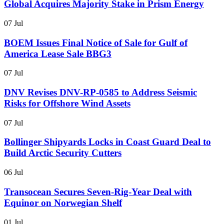
Global Acquires Majority Stake in Prism Energy
07 Jul
BOEM Issues Final Notice of Sale for Gulf of
America Lease Sale BBG3
07 Jul
DNV Revises DNV-RP-0585 to Address Seismic
Risks for Offshore Wind Assets
07 Jul
Bollinger Shipyards Locks in Coast Guard Deal to
Build Arctic Security Cutters
06 Jul
Transocean Secures Seven-Rig-Year Deal with
Equinor on Norwegian Shelf
01 Jul