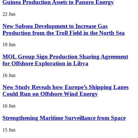
Guinea Production Assets to Panoro Energy
22 Jun
New Subsea Development to Increase Gas
Production from the Troll Field in the North Sea
19 Jun
MOL Group Sign Production Sharing Agreement
for Offshore Exploration in Libya
16 Jun
New Study Reveals how Europe’s Shipping Lanes
Could Run on Offshore Wind Energy
16 Jun
Strengthening Maritime Surveillance from Space
15 Jun