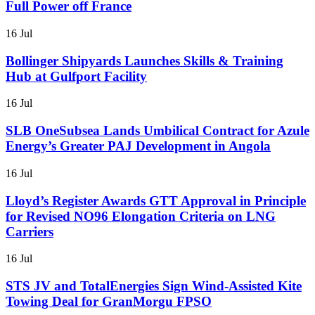
Full Power off France
16 Jul
Bollinger Shipyards Launches Skills & Training
Hub at Gulfport Facility
16 Jul
SLB OneSubsea Lands Umbilical Contract for Azule
Energy’s Greater PAJ Development in Angola
16 Jul
Lloyd’s Register Awards GTT Approval in Principle
for Revised NO96 Elongation Criteria on LNG
Carriers
16 Jul
STS JV and TotalEnergies Sign Wind-Assisted Kite
Towing Deal for GranMorgu FPSO