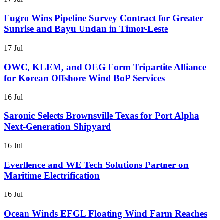
Fugro Wins Pipeline Survey Contract for Greater
Sunrise and Bayu Undan in Timor-Leste
17 Jul
OWC, KLEM, and OEG Form Tripartite Alliance
for Korean Offshore Wind BoP Services
16 Jul
Saronic Selects Brownsville Texas for Port Alpha
Next-Generation Shipyard
16 Jul
Everllence and WE Tech Solutions Partner on
Maritime Electrification
16 Jul
Ocean Winds EFGL Floating Wind Farm Reaches