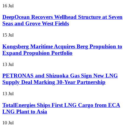
16 Jul
DeepOcean Recovers Wellhead Structure at Seven
Seas and Grove West Fields
15 Jul
Kongsberg Maritime Acquires Berg Propulsion to
Expand Propulsion Portfolio
13 Jul
PETRONAS and Shizuoka Gas Sign New LNG
Supply Deal Marking 30-Year Partnership
13 Jul
TotalEnergies Ships First LNG Cargo from ECA
LNG Plant to Asia
10 Jul