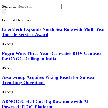
Search ...
Featured Headlines
EnerMech Expands North Sea Role with Multi-Year
Topside Services Award
05 Aug
Fugro Wins Three-Year Deepwater ROV Contract
for ONGC Drilling in India
05 Aug
Asso Group Acquires Viking Reach for Subsea
Trenching Operations
04 Aug
ADNOC & SLB Cut Rig Downtime with AI-
Powered RTOC Platform