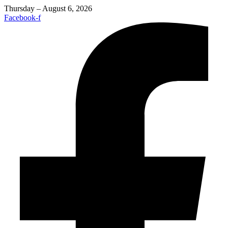
Thursday – August 6, 2026
Facebook-f