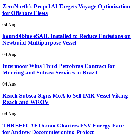
ZeroNorth’s Propel AI Targets Voyage Optimization
for Offshore Fleets
04 Aug
bound4blue eSAIL Installed to Reduce Emissions on
Newbuild Multipurpose Vessel
04 Aug
Intermoor Wins Third Petrobras Contract for
Mooring and Subsea Services in Brazil
04 Aug
Reach Subsea Signs MoA to Sell IMR Vessel Viking
Reach and WROV
04 Aug
THREE60 AF Decom Charters PSV Energy Pace
for Andrew Decommissioning Project