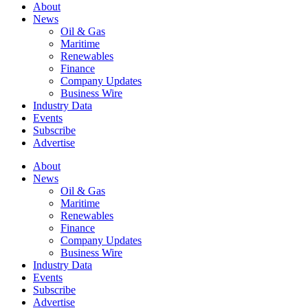
About
News
Oil & Gas
Maritime
Renewables
Finance
Company Updates
Business Wire
Industry Data
Events
Subscribe
Advertise
About
News
Oil & Gas
Maritime
Renewables
Finance
Company Updates
Business Wire
Industry Data
Events
Subscribe
Advertise