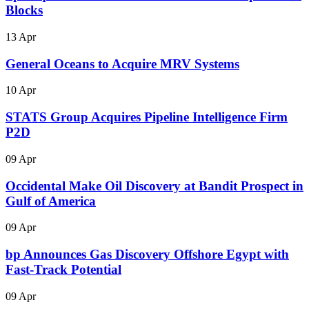
Blocks
13 Apr
General Oceans to Acquire MRV Systems
10 Apr
STATS Group Acquires Pipeline Intelligence Firm
P2D
09 Apr
Occidental Make Oil Discovery at Bandit Prospect in
Gulf of America
09 Apr
bp Announces Gas Discovery Offshore Egypt with
Fast-Track Potential
09 Apr