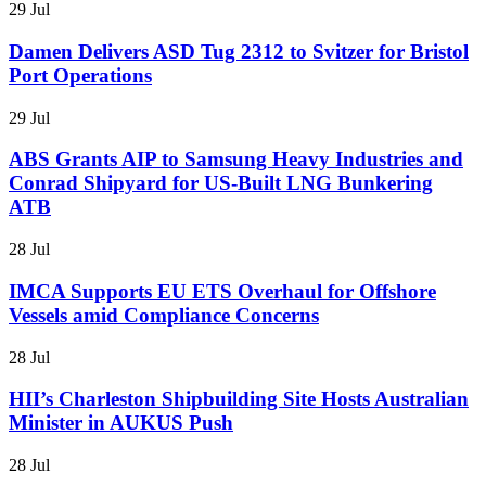
29 Jul
Damen Delivers ASD Tug 2312 to Svitzer for Bristol
Port Operations
29 Jul
ABS Grants AIP to Samsung Heavy Industries and
Conrad Shipyard for US-Built LNG Bunkering
ATB
28 Jul
IMCA Supports EU ETS Overhaul for Offshore
Vessels amid Compliance Concerns
28 Jul
HII’s Charleston Shipbuilding Site Hosts Australian
Minister in AUKUS Push
28 Jul