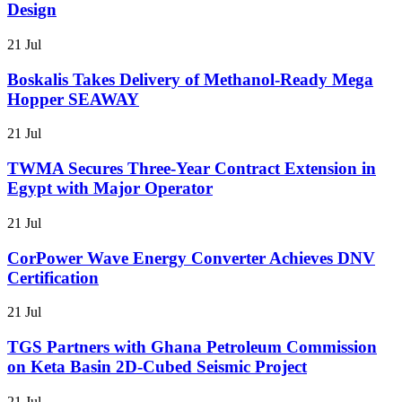
Design
21 Jul
Boskalis Takes Delivery of Methanol-Ready Mega
Hopper SEAWAY
21 Jul
TWMA Secures Three-Year Contract Extension in
Egypt with Major Operator
21 Jul
CorPower Wave Energy Converter Achieves DNV
Certification
21 Jul
TGS Partners with Ghana Petroleum Commission
on Keta Basin 2D-Cubed Seismic Project
21 Jul