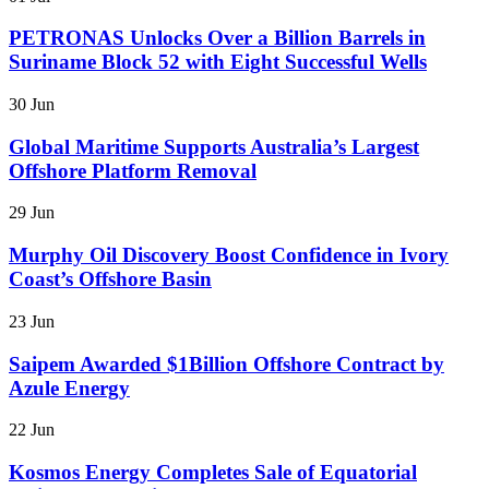
PETRONAS Unlocks Over a Billion Barrels in
Suriname Block 52 with Eight Successful Wells
30 Jun
Global Maritime Supports Australia’s Largest
Offshore Platform Removal
29 Jun
Murphy Oil Discovery Boost Confidence in Ivory
Coast’s Offshore Basin
23 Jun
Saipem Awarded $1Billion Offshore Contract by
Azule Energy
22 Jun
Kosmos Energy Completes Sale of Equatorial