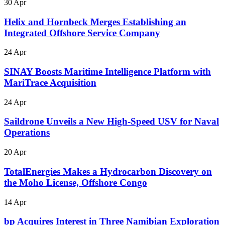
30 Apr
Helix and Hornbeck Merges Establishing an
Integrated Offshore Service Company
24 Apr
SINAY Boosts Maritime Intelligence Platform with
MariTrace Acquisition
24 Apr
Saildrone Unveils a New High-Speed USV for Naval
Operations
20 Apr
TotalEnergies Makes a Hydrocarbon Discovery on
the Moho License, Offshore Congo
14 Apr
bp Acquires Interest in Three Namibian Exploration