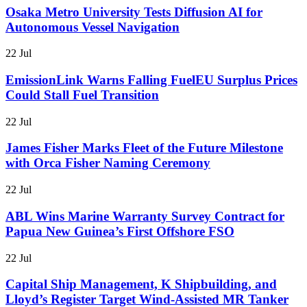
Osaka Metro University Tests Diffusion AI for
Autonomous Vessel Navigation
22 Jul
EmissionLink Warns Falling FuelEU Surplus Prices
Could Stall Fuel Transition
22 Jul
James Fisher Marks Fleet of the Future Milestone
with Orca Fisher Naming Ceremony
22 Jul
ABL Wins Marine Warranty Survey Contract for
Papua New Guinea’s First Offshore FSO
22 Jul
Capital Ship Management, K Shipbuilding, and
Lloyd’s Register Target Wind-Assisted MR Tanker