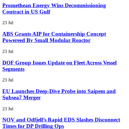
Promethean Energy Wins Decommissioning
Contract in US Gulf
23 Jul
ABS Grants AIP for Containership Concept
Powereed By Small Modular Reactor
23 Jul
DOF Group Issues Update on Fleet Across Vessel
Segments
23 Jul
EU Launches Deep-Dive Probe into Saipem and
Subsea7 Merger
23 Jul
NOV and Odfjell’s Rapid EDS Slashes Disconnect
Times for DP Drilling Ops