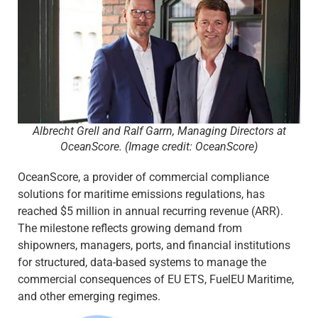
Albrecht Grell and Ralf Garrn, Managing Directors at
OceanScore. (Image credit: OceanScore)
OceanScore, a provider of commercial compliance
solutions for maritime emissions regulations, has
reached $5 million in annual recurring revenue (ARR).
The milestone reflects growing demand from
shipowners, managers, ports, and financial institutions
for structured, data-based systems to manage the
commercial consequences of EU ETS, FuelEU Maritime,
and other emerging regimes.