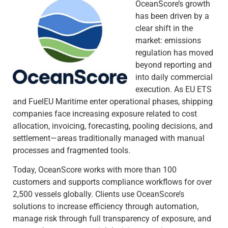
OceanScore’s growth
has been driven by a
clear shift in the
market: emissions
regulation has moved
beyond reporting and
into daily commercial
execution. As EU ETS
and FuelEU Maritime enter operational phases, shipping
companies face increasing exposure related to cost
allocation, invoicing, forecasting, pooling decisions, and
settlement—areas traditionally managed with manual
processes and fragmented tools.
Today, OceanScore works with more than 100
customers and supports compliance workflows for over
2,500 vessels globally. Clients use OceanScore’s
solutions to increase efficiency through automation,
manage risk through full transparency of exposure, and