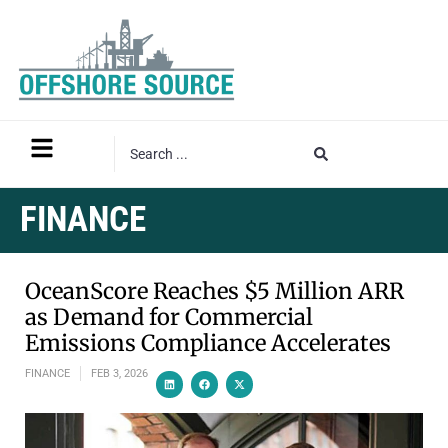
FINANCE
OceanScore Reaches $5 Million ARR
as Demand for Commercial
Emissions Compliance Accelerates
FINANCE
FEB 3, 2026