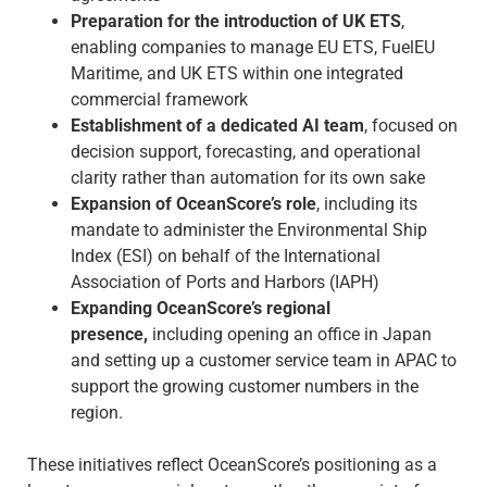
Preparation for the introduction of UK ETS
,
enabling companies to manage EU ETS, FuelEU
Maritime, and UK ETS within one integrated
commercial framework
Establishment of a dedicated AI team
, focused on
decision support, forecasting, and operational
clarity rather than automation for its own sake
Expansion of OceanScore’s role
, including its
mandate to administer the Environmental Ship
Index (ESI) on behalf of the International
Association of Ports and Harbors (IAPH)
Expanding OceanScore’s regional
presence,
including opening an office in Japan
and setting up a customer service team in APAC to
support the growing customer numbers in the
region.
These initiatives reflect OceanScore’s positioning as a