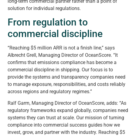
long-term commercial partner rather than a point of
solution for individual regulations.
From regulation to
commercial discipline
“Reaching $5 million ARR is not a finish line,” says
Albrecht Grell, Managing Director of OceanScore. “It
confirms that emissions compliance has become a
commercial discipline in shipping. Our focus is to
provide the systems and transparency companies need
to manage exposure, responsibilities, and costs reliably
across regions and regulatory regimes.”
Ralf Garrn, Managing Director of OceanScore, adds: “As
regulatory frameworks expand globally, companies need
systems they can trust at scale. Our mission of turning
compliance into commercial success guides how we
invest, grow, and partner with the industry. Reaching $5