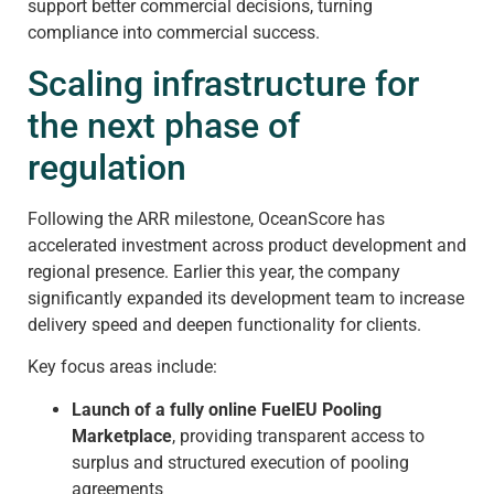
support better commercial decisions, turning
compliance into commercial success.
Scaling infrastructure for
the next phase of
regulation
Following the ARR milestone, OceanScore has
accelerated investment across product development and
regional presence. Earlier this year, the company
significantly expanded its development team to increase
delivery speed and deepen functionality for clients.
Key focus areas include:
Launch of a fully online FuelEU Pooling
Marketplace
, providing transparent access to
surplus and structured execution of pooling
agreements