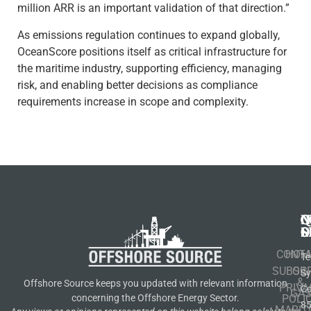
million ARR is an important validation of that direction.”
As emissions regulation continues to expand globally,
OceanScore positions itself as critical infrastructure for
the maritime industry, supporting efficiency, managing
risk, and enabling better decisions as compliance
requirements increase in scope and complexity.
N
Q
C
S
L
O
CONT
HOM
Te
SUBSCR
OIL
S
&
Offshore Source keeps you updated with relevant information
PRIVA
Co
GA
POLI
concerning the Offshore Energy Sector.
8
MARIT