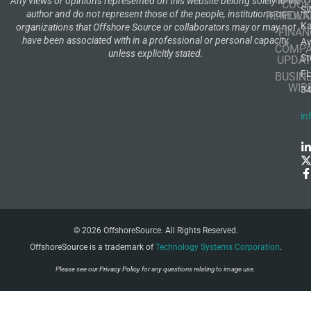
Any views or opinions represented on this website belong solely to the
COOK
S
author and do not represent those of the people, institutions or
RENEWA
POLI
K
organizations that Offshore Source or collaborators may or may not
FINAN
have been associated with in a professional or personal capacity,
A
COMP
unless explicitly stated.
St
UPDAT
F
BUSIN
WIR
3
in
© 2026 OffshoreSource. All Rights Reserved.
OffshoreSource is a trademark of
Technology Systems Corporation
.
Please see our
Privacy Policy
for any questions relating to image use.