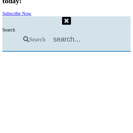
today!
Subscribe Now
Search
Search