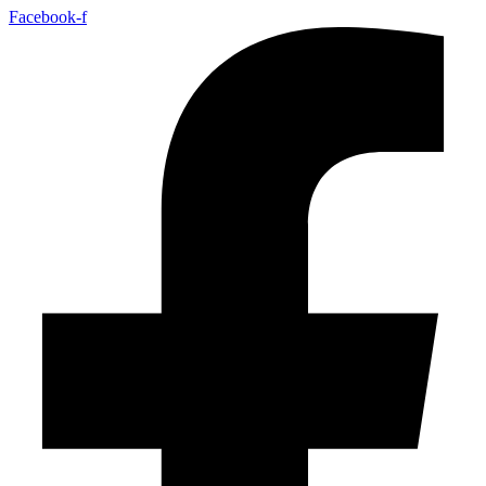
Facebook-f