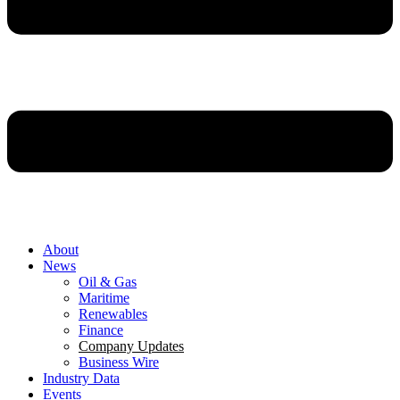
About
News
Oil & Gas
Maritime
Renewables
Finance
Company Updates
Business Wire
Industry Data
Events