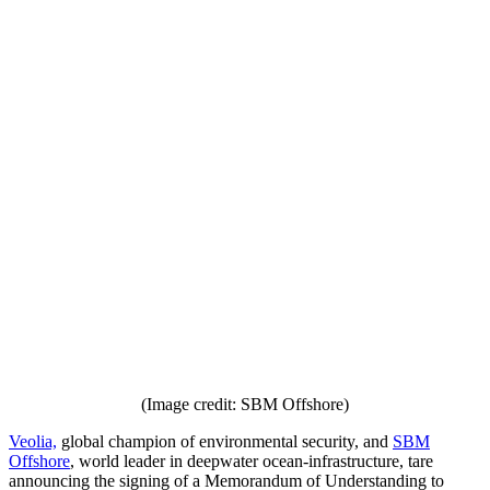
(Image credit: SBM Offshore)
Veolia,
global champion of environmental security, and
SBM
Offshore
, world leader in deepwater ocean-infrastructure, tare
announcing the signing of a Memorandum of Understanding to