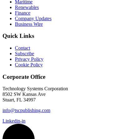
Maritime
Renewables
Finance
Company Updates
Business Wire
Quick Links
Contact
Subscribe
Privacy Policy
Cookie Policy
Corporate Office
Technology Systems Corporation
8502 SW Kansas Ave
Stuart, FL 34997
info@tscpublishing.com
Linkedin-in