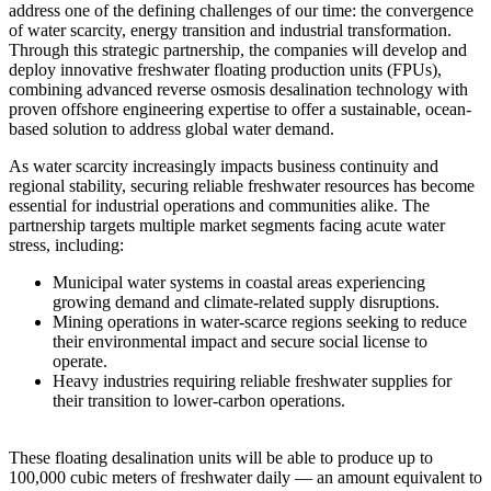
address one of the defining challenges of our time: the convergence
of water scarcity, energy transition and industrial transformation.
Through this strategic partnership, the companies will develop and
deploy innovative freshwater floating production units (FPUs),
combining advanced reverse osmosis desalination technology with
proven offshore engineering expertise to offer a sustainable, ocean-
based solution to address global water demand.
As water scarcity increasingly impacts business continuity and
regional stability, securing reliable freshwater resources has become
essential for industrial operations and communities alike. The
partnership targets multiple market segments facing acute water
stress, including:
Municipal water systems in coastal areas experiencing
growing demand and climate-related supply disruptions.
Mining operations in water-scarce regions seeking to reduce
their environmental impact and secure social license to
operate.
Heavy industries requiring reliable freshwater supplies for
their transition to lower-carbon operations.
These floating desalination units will be able to produce up to
100,000 cubic meters of freshwater daily — an amount equivalent to