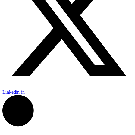
Linkedin-in