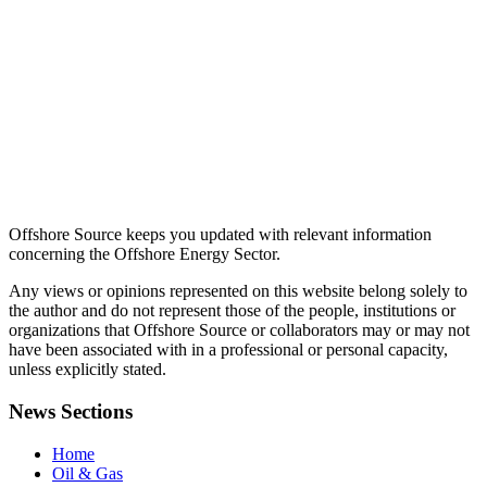
Offshore Source keeps you updated with relevant information
concerning the Offshore Energy Sector.
Any views or opinions represented on this website belong solely to
the author and do not represent those of the people, institutions or
organizations that Offshore Source or collaborators may or may not
have been associated with in a professional or personal capacity,
unless explicitly stated.
News Sections
Home
Oil & Gas