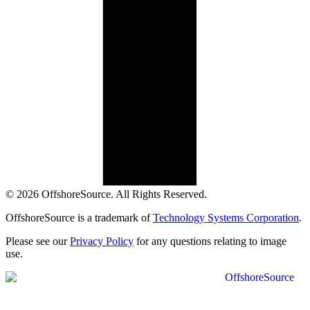
© 2026 OffshoreSource. All Rights Reserved.
OffshoreSource is a trademark of
Technology Systems Corporation
.
Please see our
Privacy Policy
for any questions relating to image
use.