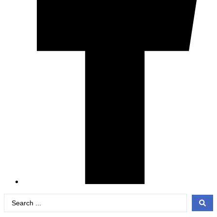
Search
...