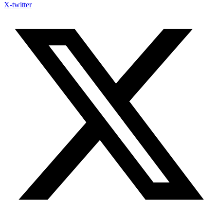
X-twitter