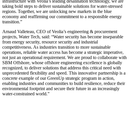
infrastructure with Veolia’s leading desalination technology, we are
taking bold steps to deliver sustainable solutions for water-stressed
regions. Together, we are unlocking new markets in the blue
economy and reaffirming our commitment to a responsible energy
transition.”
Arnaud Valleteau, CEO of Veolia’s engineering & procurement
projects, Water Tech, said: “Water security has become inseparable
from energy security, resource security and industrial
competitiveness. As industries transition to more sustainable
operations, reliable water access has become a strategic imperative,
not just an operational requirement. We are proud to collaborate with
SBM Offshore, whose offshore engineering excellence is globally
recognized, to deliver solutions that address this critical need with
unprecedented flexibility and speed. This innovative partnership is a
concrete example of our GreenUp strategic program in action,
enabling industries and communities to build resilience, reduce their
environmental footprint and secure their future in an increasingly
water-constrained world.”