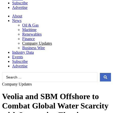
Subscribe
Advertise
About
News
Oil & Gas
Maritime
Renewables
Finance
Company Updates
Business Wire
Industry Data
Events
Subscribe
Advertise
Search
...
Company Updates
Veolia and SBM Offshore to
Combat Global Water Scarcity