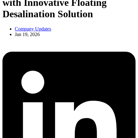
with Innovative Floating
Desalination Solution
Company Updates
Jan 19, 2026