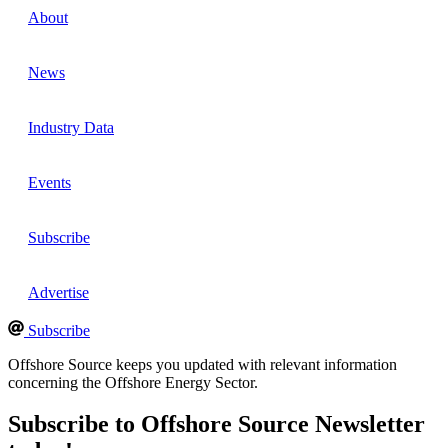
About
News
Industry Data
Events
Subscribe
Advertise
Subscribe
Offshore Source keeps you updated with relevant information
concerning the Offshore Energy Sector.
Subscribe to Offshore Source Newsletter