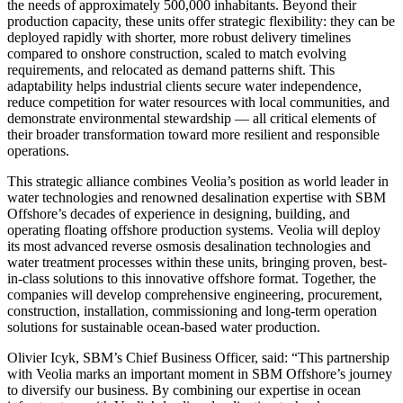
the needs of approximately 500,000 inhabitants. Beyond their
production capacity, these units offer strategic flexibility: they can be
deployed rapidly with shorter, more robust delivery timelines
compared to onshore construction, scaled to match evolving
requirements, and relocated as demand patterns shift. This
adaptability helps industrial clients secure water independence,
reduce competition for water resources with local communities, and
demonstrate environmental stewardship — all critical elements of
their broader transformation toward more resilient and responsible
operations.
This strategic alliance combines Veolia’s position as world leader in
water technologies and renowned desalination expertise with SBM
Offshore’s decades of experience in designing, building, and
operating floating offshore production systems. Veolia will deploy
its most advanced reverse osmosis desalination technologies and
water treatment processes within these units, bringing proven, best-
in-class solutions to this innovative offshore format. Together, the
companies will develop comprehensive engineering, procurement,
construction, installation, commissioning and long-term operation
solutions for sustainable ocean-based water production.
Olivier Icyk, SBM’s Chief Business Officer, said: “This partnership
with Veolia marks an important moment in SBM Offshore’s journey
to diversify our business. By combining our expertise in ocean