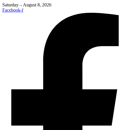
Saturday – August 8, 2026
Facebook-f