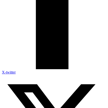
X-twitter