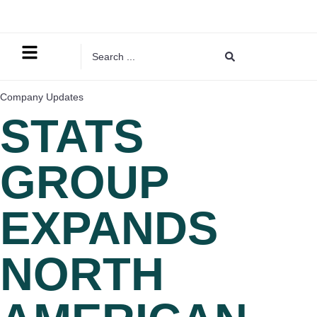
Company Updates
STATS
GROUP
EXPANDS
NORTH