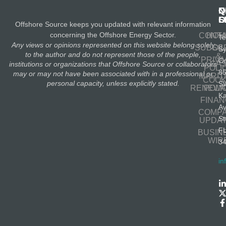
N
Q
C
S
L
O
Offshore Source keeps you updated with relevant information
concerning the Offshore Energy Sector.
CONT
HOM
Te
Any views or opinions represented on this website belong solely
SUBSC
OIL
S
to the author and do not represent those of the people,
&
PRIV
Co
GA
institutions or organizations that Offshore Source or collaborators
POLI
8
may or may not have been associated with in a professional or
MARIT
COOK
personal capacity, unless explicitly stated.
S
RENEWA
POLI
K
FINA
A
COMP
St
UPDA
F
BUSIN
WIR
3
in