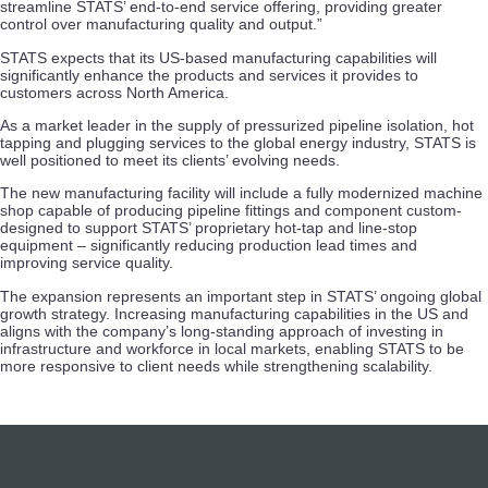
streamline STATS’ end-to-end service offering, providing greater
control over manufacturing quality and output.”
STATS expects that its US-based manufacturing capabilities will
significantly enhance the products and services it provides to
customers across North America.
As a market leader in the supply of pressurized pipeline isolation, hot
tapping and plugging services to the global energy industry, STATS is
well positioned to meet its clients’ evolving needs.
The new manufacturing facility will include a fully modernized machine
shop capable of producing pipeline fittings and component custom-
designed to support STATS’ proprietary hot-tap and line-stop
equipment – significantly reducing production lead times and
improving service quality.
The expansion represents an important step in STATS’ ongoing global
growth strategy. Increasing manufacturing capabilities in the US and
aligns with the company’s long-standing approach of investing in
infrastructure and workforce in local markets, enabling STATS to be
more responsive to client needs while strengthening scalability.