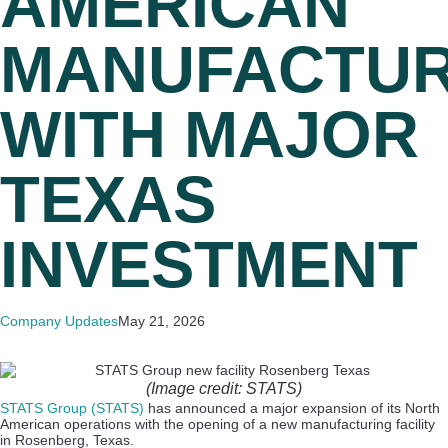
AMERICAN
MANUFACTUR
WITH MAJOR
TEXAS
INVESTMENT
Company Updates
May 21, 2026
(Image credit: STATS)
STATS Group (STATS)
has announced a major expansion of its North
American operations with the opening of a new manufacturing facility
in Rosenberg, Texas.