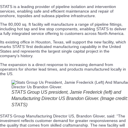
STATS is a leading provider of pipeline isolation and intervention
services, enabling safe and efficient maintenance and repair of
onshore, topsides and subsea pipeline infrastructure.
The 80,000 sq. ft facility will manufacture a range of pipeline fittings,
including hot tap and line stop components, enabling STATS to deliver
a fully integrated service offering to customers across North America.
Its existing office in Houston, Texas, will support the new facility, which
marks STATS’ first dedicated manufacturing capability in the United
States and represents the largest single capital project in the
company’s history.
The expansion is a direct response to increasing demand from
operators for shorter lead times, and products manufactured locally in
the US.
STATS Group US president, Jamie Frederick (left) and
Manufacturing Director US Brandon Glover. (Image credit:
STATS)
STATS Group Manufacturing Director US, Brandon Glover, said: “The
investment reflects customer demand for greater responsiveness and
the quality that comes from skilled craftsmanship. The new facility will