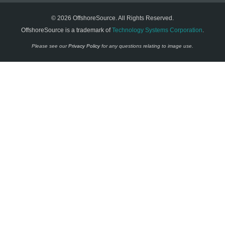
© 2026 OffshoreSource. All Rights Reserved.
OffshoreSource is a trademark of
Technology Systems Corporation
.
Please see our
Privacy Policy
for any questions relating to image use.