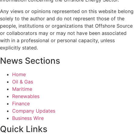
Any views or opinions represented on this website belong
solely to the author and do not represent those of the
people, institutions or organizations that Offshore Source
or collaborators may or may not have been associated
with in a professional or personal capacity, unless
explicitly stated.
News Sections
Home
Oil & Gas
Maritime
Renewables
Finance
Company Updates
Business Wire
Quick Links