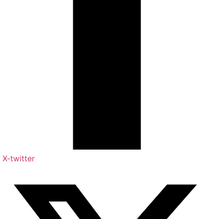
X-twitter