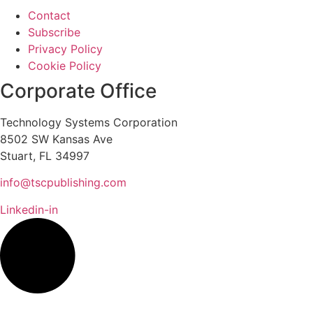
Contact
Subscribe
Privacy Policy
Cookie Policy
Corporate Office
Technology Systems Corporation
8502 SW Kansas Ave
Stuart, FL 34997
info@tscpublishing.com
Linkedin-in