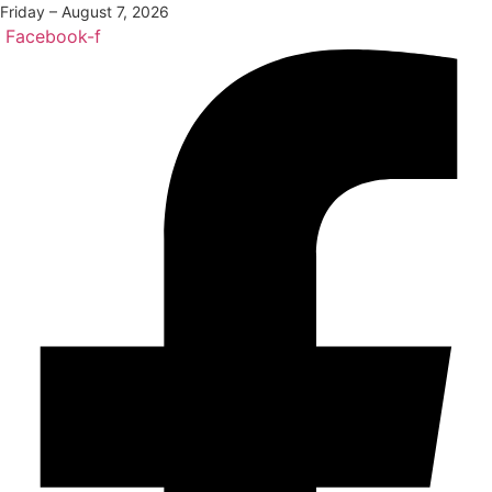
Friday – August 7, 2026
Facebook-f