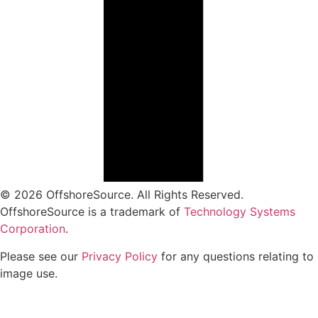
© 2026 OffshoreSource. All Rights Reserved.
OffshoreSource is a trademark of
Technology Systems
Corporation
.
Please see our
Privacy Policy
for any questions relating to
image use.