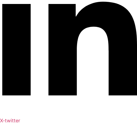
X-twitter