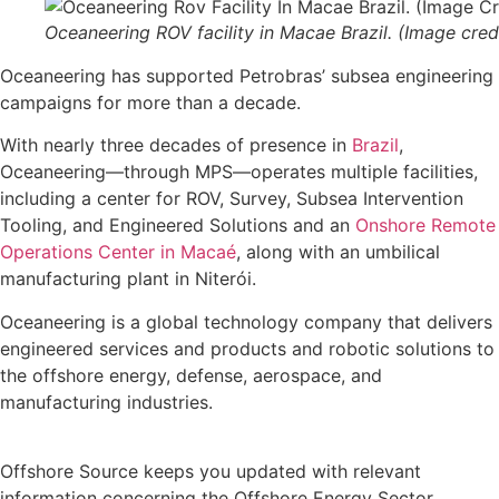
Oceaneering ROV facility in Macae Brazil. (Image cred
Oceaneering has supported Petrobras’ subsea engineering
campaigns for more than a decade.
With nearly three decades of presence in
Brazil
,
Oceaneering—through MPS—operates multiple facilities,
including a center for ROV, Survey, Subsea Intervention
Tooling, and Engineered Solutions and an
Onshore Remote
Operations Center in Macaé
, along with an umbilical
manufacturing plant in Niterói.
Oceaneering is a global technology company that delivers
engineered services and products and robotic solutions to
the offshore energy, defense, aerospace, and
manufacturing industries.
Offshore Source keeps you updated with relevant
information concerning the Offshore Energy Sector.