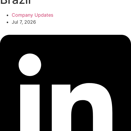
Company Updates
Jul 7, 2026