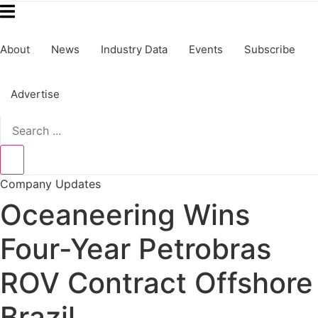
About
News
Industry Data
Events
Subscribe
Advertise
Search
...
Company Updates
Oceaneering Wins
Four-Year Petrobras
ROV Contract Offshore
Brazil