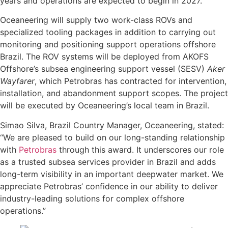
years and operations are expected to begin in 2027.
Oceaneering will supply two work-class ROVs and
specialized tooling packages in addition to carrying out
monitoring and positioning support operations offshore
Brazil. The ROV systems will be deployed from AKOFS
Offshore’s subsea engineering support vessel (SESV)
Aker
Wayfarer
, which Petrobras has contracted for intervention,
installation, and abandonment support scopes. The project
will be executed by Oceaneering’s local team in Brazil.
Simao Silva, Brazil Country Manager, Oceaneering, stated:
“We are pleased to build on our long-standing relationship
with
Petrobras
through this award. It underscores our role
as a trusted subsea services provider in Brazil and adds
long-term visibility in an important deepwater market. We
appreciate Petrobras’ confidence in our ability to deliver
industry-leading solutions for complex offshore
operations.”