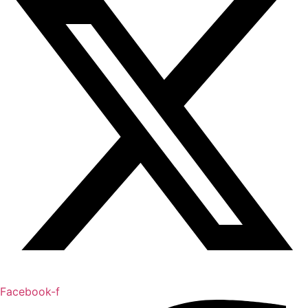
Facebook-f