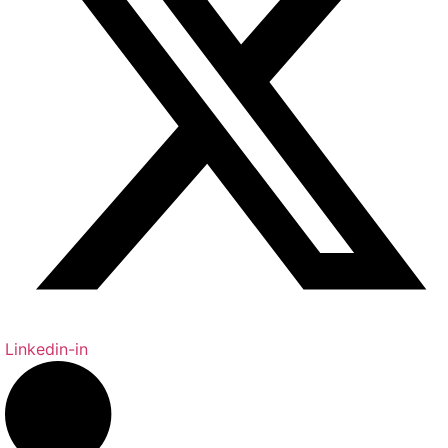
Linkedin-in