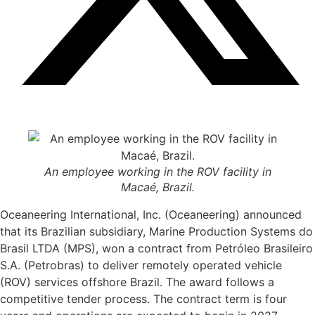
An employee working in the ROV facility in
Macaé, Brazil.
Oceaneering International, Inc. (Oceaneering) announced
that its Brazilian subsidiary, Marine Production Systems do
Brasil LTDA (MPS), won a contract from Petróleo Brasileiro
S.A. (Petrobras) to deliver remotely operated vehicle
(ROV) services offshore Brazil. The award follows a
competitive tender process. The contract term is four