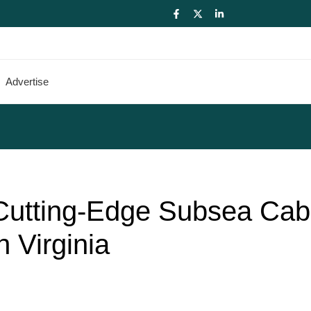
Advertise
 Cutting-Edge Subsea Cab
n Virginia