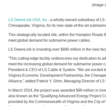
(Image 
LS GreenLink USA, Inc.,
a wholly-owned subsidiary of LS C
Chesapeake, Virginia, for its new state-of-the-art submarin
This strategically located site, within the Hampton Roads 
meet global demand for submarine power cables.
LS GreenLink is investing over $680 million in the new faci
“This cutting-edge facility underscores our dedication to ad
meet the increasing global demand for submarine power cab
President & CEO of LS Cable & System. “We are excited to j
Virginia Economic Development Partnership, the Chesap
Alliance,” added Patrick Y. Shim, Managing Director of LS 
In March 2024, the project was awarded $99 million in inve
also known as the “Qualifying Advanced Energy Project Cred
provided by the Commonwealth of Virginia and the City of