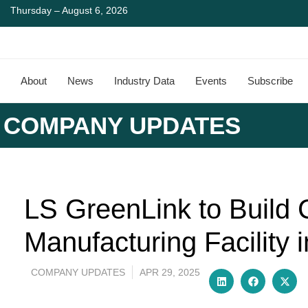
Thursday – August 6, 2026
About
News
Industry Data
Events
Subscribe
COMPANY UPDATES
LS GreenLink to Build
Manufacturing Facility i
COMPANY UPDATES
APR 29, 2025