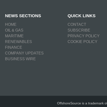
NEWS SECTIONS
QUICK LINKS
HOME
CONTACT
OIL & GAS
SUBSCRIBE
MARITIME
PRIVACY POLICY
RENEWABLES
COOKIE POLICY
FINANCE
COMPANY UPDATES
BUSINESS WIRE
OffshoreSource is a trademark o