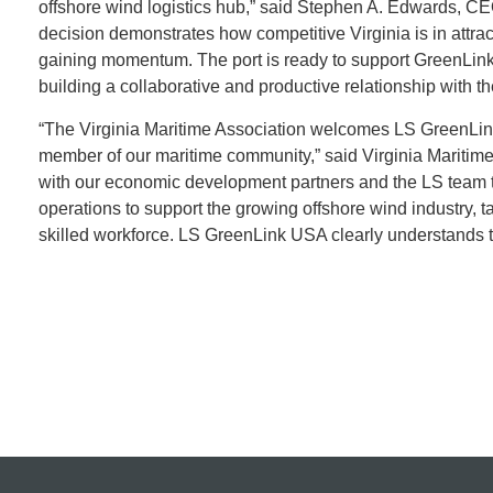
offshore wind logistics hub,” said Stephen A. Edwards, CEO 
decision demonstrates how competitive Virginia is in attrac
gaining momentum. The port is ready to support GreenLink
building a collaborative and productive relationship with 
“The Virginia Maritime Association welcomes LS GreenLink
member of our maritime community,” said Virginia Maritime 
with our economic development partners and the LS team to
operations to support the growing offshore wind industry, 
skilled workforce. LS GreenLink USA clearly understands t