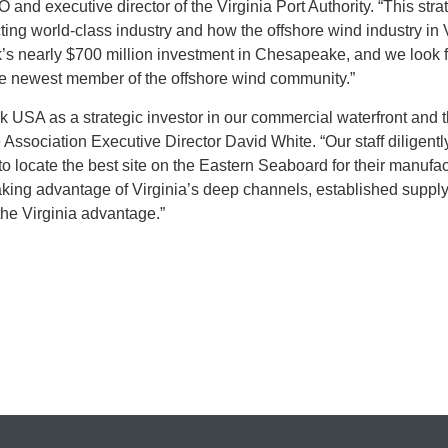
and executive director of the Virginia Port Authority. “This stra
ting world-class industry and how the offshore wind industry in V
’s nearly $700 million investment in Chesapeake, and we look 
the newest member of the offshore wind community.”
 USA as a strategic investor in our commercial waterfront and 
Association Executive Director David White. “Our staff diligent
 locate the best site on the Eastern Seaboard for their manufac
taking advantage of Virginia’s deep channels, established suppl
he Virginia advantage.”