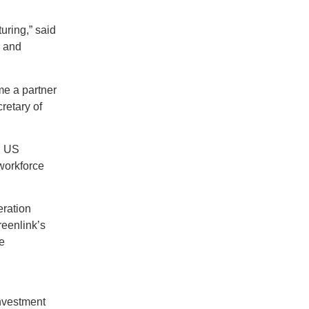
uring,” said
, and
me a partner
retary of
id US
workforce
eration
reenlink’s
e
investment