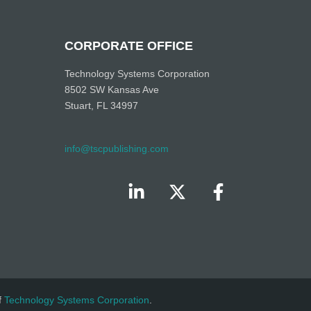
CORPORATE OFFICE
Technology Systems Corporation
8502 SW Kansas Ave
Stuart, FL 34997
info@tscpublishing.com
f
Technology Systems Corporation
.