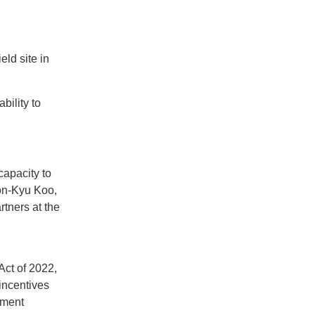
ld site in
bility to
capacity to
Bon-Kyu Koo,
tners at the
Act of 2022,
incentives
pment