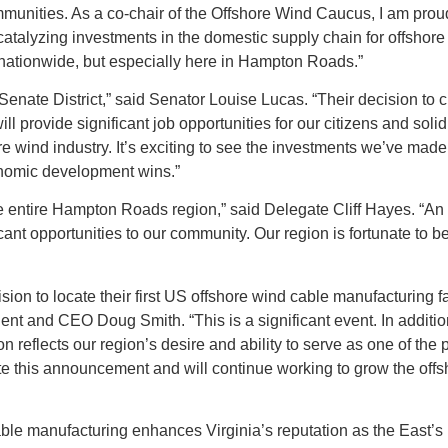
unities. As a co-chair of the Offshore Wind Caucus, I am proud
s catalyzing investments in the domestic supply chain for offshore
nationwide, but especially here in Hampton Roads.”​
enate District,” said Senator Louise Lucas. “Their decision to 
l provide significant job opportunities for our citizens and solid
e wind industry. It’s exciting to see the investments we’ve made
conomic development wins.”
 entire Hampton Roads region,” said Delegate Cliff Hayes. “An
ificant opportunities to our community. Our region is fortunate to 
on to locate their first US offshore wind cable manufacturing fac
t and CEO Doug Smith. “This is a significant event. In addition
 reflects our region’s desire and ability to serve as one of the
ate this announcement and will continue working to grow the off
able manufacturing enhances Virginia’s reputation as the East’s