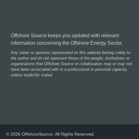
Offshore Source keeps you updated with relevant
information concerning the Offshore Energy Sector.
Any views or opinions represented on this website belong solely to
the author and do not represent those of the people, institutions or
organizations that Offshore Source or collaborators may or may not
have been associated with in a professional or personal capacity,
unless explicitly stated.
© 2026 OffshoreSource. All Rights Reserved.