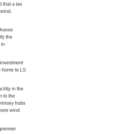
 that a tax
 wind,
choose
ify the
 in
 investment
be home to LS
ility in the
 to the
 primary hubs
shore wind
 premier