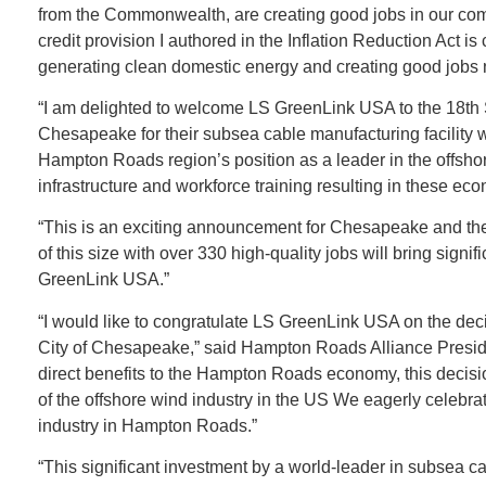
from the Commonwealth, are creating good jobs in our comm
credit provision I authored in the Inflation Reduction Act i
generating clean domestic energy and creating good jobs 
“I am delighted to welcome LS GreenLink USA to the 18th S
Chesapeake for their subsea cable manufacturing facility wil
Hampton Roads region’s position as a leader in the offshor
infrastructure and workforce training resulting in these e
“This is an exciting announcement for Chesapeake and the
of this size with over 330 high-quality jobs will bring sign
GreenLink USA.”
“I would like to congratulate LS GreenLink USA on the decisi
City of Chesapeake,” said Hampton Roads Alliance Presiden
direct benefits to the Hampton Roads economy, this decision
of the offshore wind industry in the US We eagerly celebr
industry in Hampton Roads.”​
“This significant investment by a world-leader in subsea c