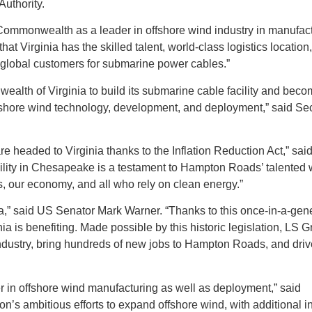
uthority.
Commonwealth as a leader in offshore wind industry in manufact
 Virginia has the skilled talent, world-class logistics location
g global customers for submarine power cables.”​
lth of Virginia to build its submarine cable facility and beco
fshore wind technology, development, and deployment,” said Sec
re headed to Virginia thanks to the Inflation Reduction Act,” sa
cility in Chesapeake is a testament to Hampton Roads’ talented 
s, our economy, and all who rely on clean energy.”
nia,” said US Senator Mark Warner. “Thanks to this once-in-a-gen
ia is benefiting. Made possible by this historic legislation, LS G
industry, bring hundreds of new jobs to Hampton Roads, and driv
 in offshore wind manufacturing as well as deployment,” said
’s ambitious efforts to expand offshore wind, with additional 