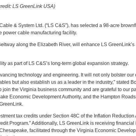
credit: LS GreenLink USA)
able & System Ltd. (“LS C&S”), has selected a 98-acre brownfie
e power cable manufacturing facility.
Beltway along the Elizabeth River, will enhance LS GreenLink’s a
lity as part of LS C&S’s long-term global expansion strategy.
vancing technology and engineering. It will not only bolster our 
les but also establish us as a leader in the industry,” stated 
oin the Virginia business community and are grateful to our par
eake Economic Development Authority, and the Hampton Roads
GreenLink.​
stment tax credits under Section 48C of the Inflation Reduction 
it Program.” Additionally, LS GreenLink is receiving financial 
 Chesapeake, facilitated through the Virginia Economic Develo