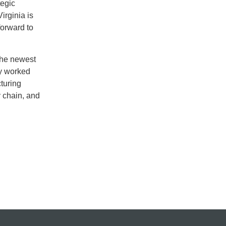
tegic
irginia is
forward to
the newest
ly worked
turing
y chain, and