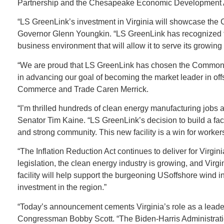
Partnership and the Chesapeake Economic Development A
“LS GreenLink’s investment in Virginia will showcase the 
Governor Glenn Youngkin. “LS GreenLink has recognized that
business environment that will allow it to serve its growin
“We are proud that LS GreenLink has chosen the Commonwea
in advancing our goal of becoming the market leader in of
Commerce and Trade Caren Merrick.
“I’m thrilled hundreds of clean energy manufacturing jobs a
Senator Tim Kaine. “LS GreenLink’s decision to build a fa
and strong community. This new facility is a win for worker
“The Inflation Reduction Act continues to deliver for Virgi
legislation, the clean energy industry is growing, and Virgin
facility will help support the burgeoning USoffshore wind 
investment in the region.”
“Today’s announcement cements Virginia’s role as a leader
Congressman Bobby Scott. “The Biden-Harris Administration