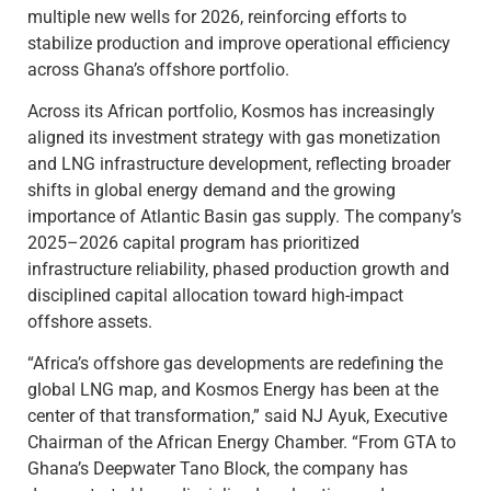
multiple new wells for 2026, reinforcing efforts to
stabilize production and improve operational efficiency
across Ghana’s offshore portfolio.
Across its African portfolio, Kosmos has increasingly
aligned its investment strategy with gas monetization
and LNG infrastructure development, reflecting broader
shifts in global energy demand and the growing
importance of Atlantic Basin gas supply. The company’s
2025–2026 capital program has prioritized
infrastructure reliability, phased production growth and
disciplined capital allocation toward high-impact
offshore assets.
“Africa’s offshore gas developments are redefining the
global LNG map, and Kosmos Energy has been at the
center of that transformation,” said NJ Ayuk, Executive
Chairman of the African Energy Chamber. “From GTA to
Ghana’s Deepwater Tano Block, the company has