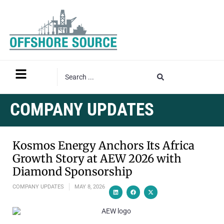
COMPANY UPDATES
Kosmos Energy Anchors Its Africa
Growth Story at AEW 2026 with
Diamond Sponsorship
COMPANY UPDATES
MAY 8, 2026