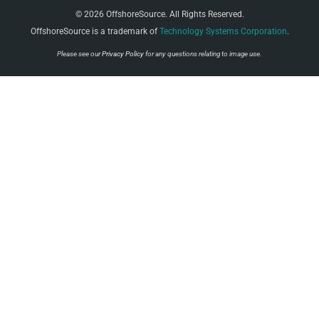
© 2026 OffshoreSource. All Rights Reserved.
OffshoreSource is a trademark of
Technology Systems Corporation
.
Please see our
Privacy Policy
for any questions relating to image use.