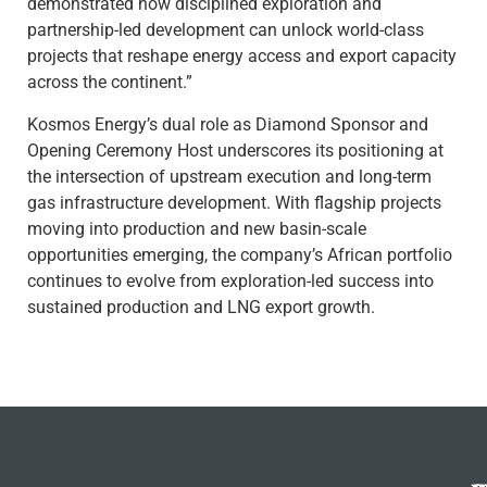
demonstrated how disciplined exploration and
partnership-led development can unlock world-class
projects that reshape energy access and export capacity
across the continent.”
Kosmos Energy’s dual role as Diamond Sponsor and
Opening Ceremony Host underscores its positioning at
the intersection of upstream execution and long-term
gas infrastructure development. With flagship projects
moving into production and new basin-scale
opportunities emerging, the company’s African portfolio
continues to evolve from exploration-led success into
sustained production and LNG export growth.