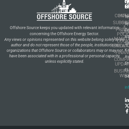
N
Q
C
S
L
O
CONT
HOM
Te
SUBSCR
OIL
S
&
Offshore Source keeps you updated with relevant information
PRIVA
Co
GA
POLI
concerning the Offshore Energy Sector.
8
MARIT
Any views or opinions represented on this website belong solely to the
COOK
S
author and do not represent those of the people, institutions or
RENEWA
POLI
K
organizations that Offshore Source or collaborators may or may not
FINAN
have been associated with in a professional or personal capacity,
A
COMP
unless explicitly stated.
St
UPDAT
F
BUSIN
WIR
3
in