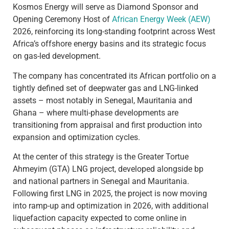
Kosmos Energy will serve as Diamond Sponsor and
Opening Ceremony Host of
African Energy Week (AEW)
2026, reinforcing its long-standing footprint across West
Africa’s offshore energy basins and its strategic focus
on gas-led development.
The company has concentrated its African portfolio on a
tightly defined set of deepwater gas and LNG-linked
assets – most notably in Senegal, Mauritania and
Ghana – where multi-phase developments are
transitioning from appraisal and first production into
expansion and optimization cycles.
At the center of this strategy is the Greater Tortue
Ahmeyim (GTA) LNG project, developed alongside bp
and national partners in Senegal and Mauritania.
Following first LNG in 2025, the project is now moving
into ramp-up and optimization in 2026, with additional
liquefaction capacity expected to come online in