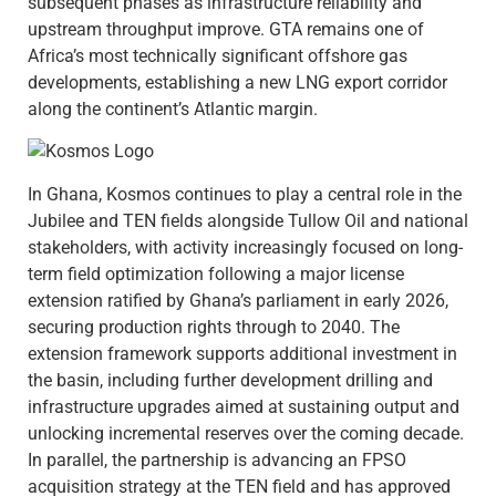
subsequent phases as infrastructure reliability and
upstream throughput improve. GTA remains one of
Africa’s most technically significant offshore gas
developments, establishing a new LNG export corridor
along the continent’s Atlantic margin.
In Ghana, Kosmos continues to play a central role in the
Jubilee and TEN fields alongside Tullow Oil and national
stakeholders, with activity increasingly focused on long-
term field optimization following a major license
extension ratified by Ghana’s parliament in early 2026,
securing production rights through to 2040. The
extension framework supports additional investment in
the basin, including further development drilling and
infrastructure upgrades aimed at sustaining output and
unlocking incremental reserves over the coming decade.
In parallel, the partnership is advancing an FPSO
acquisition strategy at the TEN field and has approved