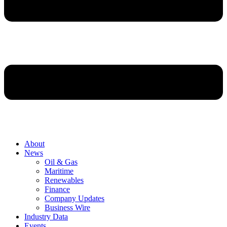
About
News
Oil & Gas
Maritime
Renewables
Finance
Company Updates
Business Wire
Industry Data
Events