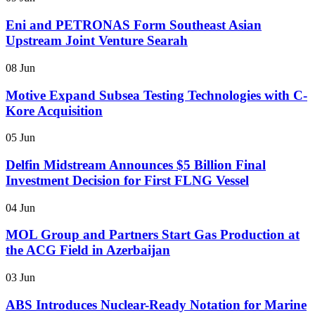
Eni and PETRONAS Form Southeast Asian
Upstream Joint Venture Searah
08 Jun
Motive Expand Subsea Testing Technologies with C-
Kore Acquisition
05 Jun
Delfin Midstream Announces $5 Billion Final
Investment Decision for First FLNG Vessel
04 Jun
MOL Group and Partners Start Gas Production at
the ACG Field in Azerbaijan
03 Jun
ABS Introduces Nuclear-Ready Notation for Marine