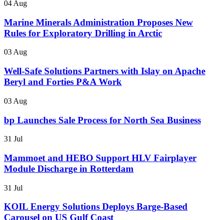
04 Aug
Marine Minerals Administration Proposes New
Rules for Exploratory Drilling in Arctic
03 Aug
Well-Safe Solutions Partners with Islay on Apache
Beryl and Forties P&A Work
03 Aug
bp Launches Sale Process for North Sea Business
31 Jul
Mammoet and HEBO Support HLV Fairplayer
Module Discharge in Rotterdam
31 Jul
KOIL Energy Solutions Deploys Barge-Based
Carousel on US Gulf Coast