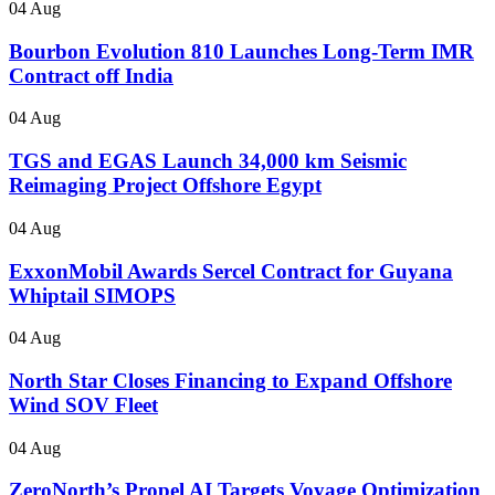
04 Aug
Bourbon Evolution 810 Launches Long-Term IMR
Contract off India
04 Aug
TGS and EGAS Launch 34,000 km Seismic
Reimaging Project Offshore Egypt
04 Aug
ExxonMobil Awards Sercel Contract for Guyana
Whiptail SIMOPS
04 Aug
North Star Closes Financing to Expand Offshore
Wind SOV Fleet
04 Aug
ZeroNorth’s Propel AI Targets Voyage Optimization