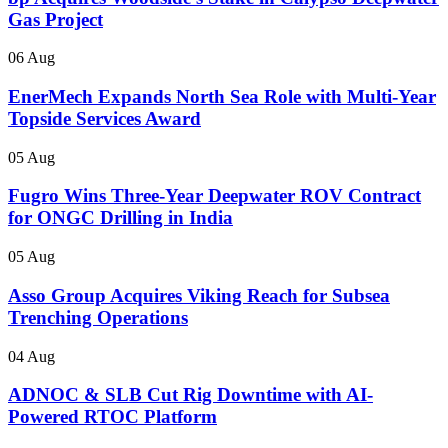
Gas Project
06 Aug
EnerMech Expands North Sea Role with Multi-Year
Topside Services Award
05 Aug
Fugro Wins Three-Year Deepwater ROV Contract
for ONGC Drilling in India
05 Aug
Asso Group Acquires Viking Reach for Subsea
Trenching Operations
04 Aug
ADNOC & SLB Cut Rig Downtime with AI-
Powered RTOC Platform