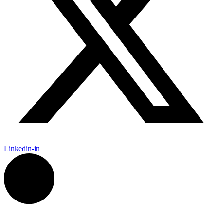
Linkedin-in