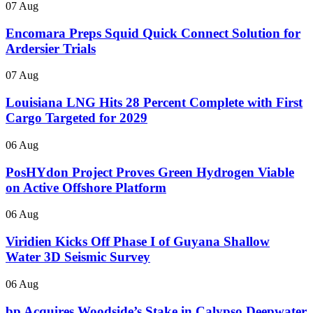
07 Aug
Encomara Preps Squid Quick Connect Solution for
Ardersier Trials
07 Aug
Louisiana LNG Hits 28 Percent Complete with First
Cargo Targeted for 2029
06 Aug
PosHYdon Project Proves Green Hydrogen Viable
on Active Offshore Platform
06 Aug
Viridien Kicks Off Phase I of Guyana Shallow
Water 3D Seismic Survey
06 Aug
bp Acquires Woodside’s Stake in Calypso Deepwater