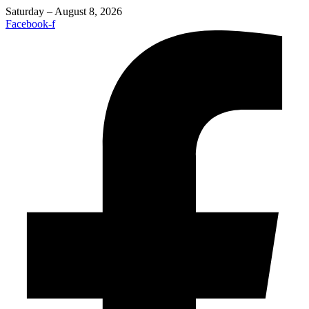
Saturday – August 8, 2026
Facebook-f