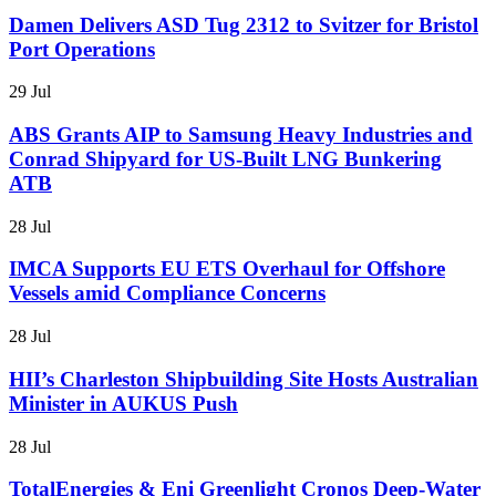
Damen Delivers ASD Tug 2312 to Svitzer for Bristol
Port Operations
29 Jul
ABS Grants AIP to Samsung Heavy Industries and
Conrad Shipyard for US-Built LNG Bunkering
ATB
28 Jul
IMCA Supports EU ETS Overhaul for Offshore
Vessels amid Compliance Concerns
28 Jul
HII’s Charleston Shipbuilding Site Hosts Australian
Minister in AUKUS Push
28 Jul
TotalEnergies & Eni Greenlight Cronos Deep-Water