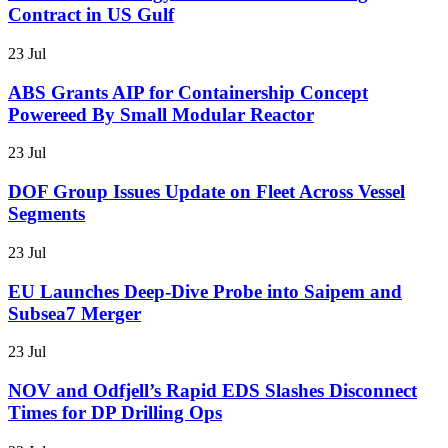
Contract in US Gulf
23 Jul
ABS Grants AIP for Containership Concept
Powereed By Small Modular Reactor
23 Jul
DOF Group Issues Update on Fleet Across Vessel
Segments
23 Jul
EU Launches Deep-Dive Probe into Saipem and
Subsea7 Merger
23 Jul
NOV and Odfjell’s Rapid EDS Slashes Disconnect
Times for DP Drilling Ops