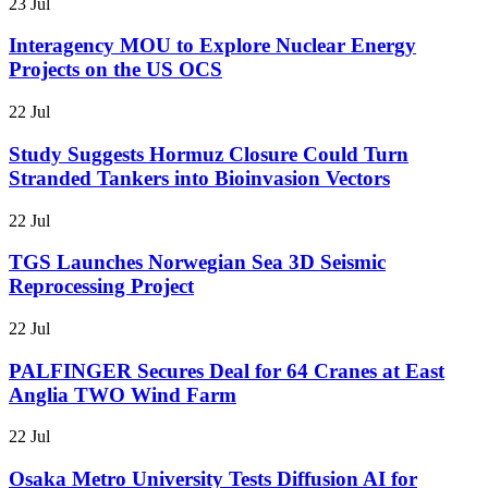
23 Jul
Interagency MOU to Explore Nuclear Energy
Projects on the US OCS
22 Jul
Study Suggests Hormuz Closure Could Turn
Stranded Tankers into Bioinvasion Vectors
22 Jul
TGS Launches Norwegian Sea 3D Seismic
Reprocessing Project
22 Jul
PALFINGER Secures Deal for 64 Cranes at East
Anglia TWO Wind Farm
22 Jul
Osaka Metro University Tests Diffusion AI for