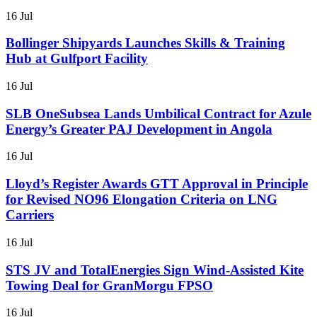
16 Jul
Bollinger Shipyards Launches Skills & Training
Hub at Gulfport Facility
16 Jul
SLB OneSubsea Lands Umbilical Contract for Azule
Energy’s Greater PAJ Development in Angola
16 Jul
Lloyd’s Register Awards GTT Approval in Principle
for Revised NO96 Elongation Criteria on LNG
Carriers
16 Jul
STS JV and TotalEnergies Sign Wind-Assisted Kite
Towing Deal for GranMorgu FPSO
16 Jul