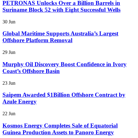
PETRONAS Unlocks Over a Billion Barrels in
Suriname Block 52 with Eight Successful Wells
30 Jun
Global Maritime Supports Australia’s Largest
Offshore Platform Removal
29 Jun
Murphy Oil Discovery Boost Confidence in Ivory
Coast’s Offshore Basin
23 Jun
Saipem Awarded $1Billion Offshore Contract by
Azule Energy
22 Jun
Kosmos Energy Completes Sale of Equatorial
Guinea Production Assets to Panoro Energy