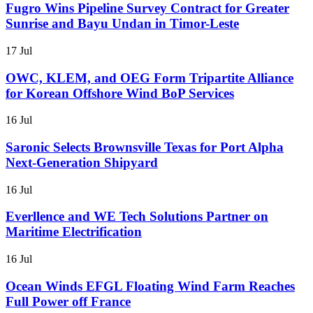
Fugro Wins Pipeline Survey Contract for Greater
Sunrise and Bayu Undan in Timor-Leste
17 Jul
OWC, KLEM, and OEG Form Tripartite Alliance
for Korean Offshore Wind BoP Services
16 Jul
Saronic Selects Brownsville Texas for Port Alpha
Next-Generation Shipyard
16 Jul
Everllence and WE Tech Solutions Partner on
Maritime Electrification
16 Jul
Ocean Winds EFGL Floating Wind Farm Reaches
Full Power off France