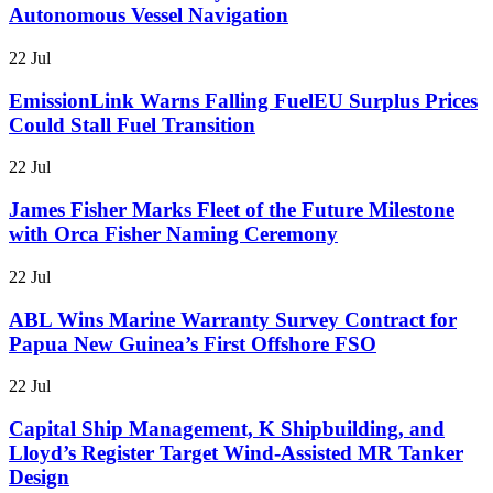
Autonomous Vessel Navigation
22 Jul
EmissionLink Warns Falling FuelEU Surplus Prices
Could Stall Fuel Transition
22 Jul
James Fisher Marks Fleet of the Future Milestone
with Orca Fisher Naming Ceremony
22 Jul
ABL Wins Marine Warranty Survey Contract for
Papua New Guinea’s First Offshore FSO
22 Jul
Capital Ship Management, K Shipbuilding, and
Lloyd’s Register Target Wind-Assisted MR Tanker
Design