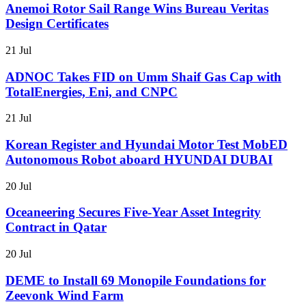
Anemoi Rotor Sail Range Wins Bureau Veritas
Design Certificates
21 Jul
ADNOC Takes FID on Umm Shaif Gas Cap with
TotalEnergies, Eni, and CNPC
21 Jul
Korean Register and Hyundai Motor Test MobED
Autonomous Robot aboard HYUNDAI DUBAI
20 Jul
Oceaneering Secures Five-Year Asset Integrity
Contract in Qatar
20 Jul
DEME to Install 69 Monopile Foundations for
Zeevonk Wind Farm