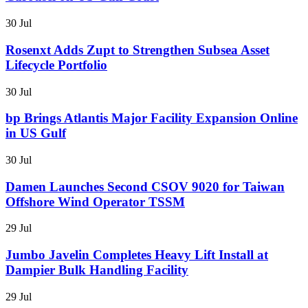
30 Jul
Rosenxt Adds Zupt to Strengthen Subsea Asset
Lifecycle Portfolio
30 Jul
bp Brings Atlantis Major Facility Expansion Online
in US Gulf
30 Jul
Damen Launches Second CSOV 9020 for Taiwan
Offshore Wind Operator TSSM
29 Jul
Jumbo Javelin Completes Heavy Lift Install at
Dampier Bulk Handling Facility
29 Jul