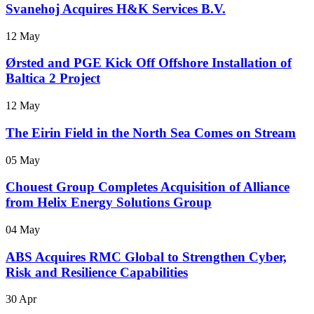
Svanehoj Acquires H&K Services B.V.
12 May
Ørsted and PGE Kick Off Offshore Installation of
Baltica 2 Project
12 May
The Eirin Field in the North Sea Comes on Stream
05 May
Chouest Group Completes Acquisition of Alliance
from Helix Energy Solutions Group
04 May
ABS Acquires RMC Global to Strengthen Cyber,
Risk and Resilience Capabilities
30 Apr