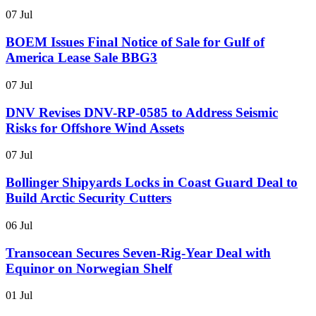
07 Jul
BOEM Issues Final Notice of Sale for Gulf of
America Lease Sale BBG3
07 Jul
DNV Revises DNV-RP-0585 to Address Seismic
Risks for Offshore Wind Assets
07 Jul
Bollinger Shipyards Locks in Coast Guard Deal to
Build Arctic Security Cutters
06 Jul
Transocean Secures Seven-Rig-Year Deal with
Equinor on Norwegian Shelf
01 Jul