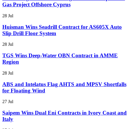
Gas Project Offshore Cyprus
28 Jul
Huisman Wins Seadrill Contract for AS605X Auto
Slip Drill Floor System
28 Jul
TGS Wins Deep-Water OBN Contract in AMME
Region
28 Jul
ABS and Intelatus Flag AHTS and MPSV Shortfalls
for Floating Wind
27 Jul
Saipem Wins Dual Eni Contracts in Ivory Coast and
Italy