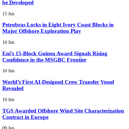
be Developed
15 Jun
Petrobras Locks in Eight Ivory Coast Blocks in
Major Offshore Exploration Play
10 Jun
Eni’s 15-Block Guinea Award Signals Rising
Confidence in the MSGBC Frontier
10 Jun
World’s First AI-Designed Crew Transfer Vessel
Revealed
10 Jun
TGS Awarded Offshore Wind Site Characterization
Contract in Europe
09 Jun