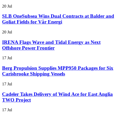
20 Jul
SLB OneSubsea Wins Dual Contracts at Balder and
Goliat Fields for Vår Energi
20 Jul
IRENA Flags Wave and Tidal Energy as Next
Offshore Power Frontier
17 Jul
Berg Propulsion Supplies MPP950 Packages for Six
Carisbrooke Shipping Vessels
17 Jul
Cadeler Takes Delivery of Wind Ace for East Anglia
TWO Project
17 Jul