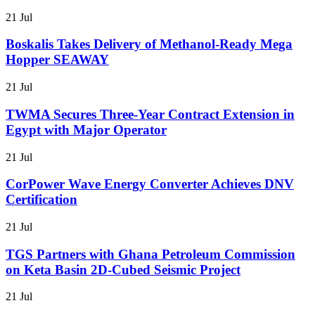
21 Jul
Boskalis Takes Delivery of Methanol-Ready Mega
Hopper SEAWAY
21 Jul
TWMA Secures Three-Year Contract Extension in
Egypt with Major Operator
21 Jul
CorPower Wave Energy Converter Achieves DNV
Certification
21 Jul
TGS Partners with Ghana Petroleum Commission
on Keta Basin 2D-Cubed Seismic Project
21 Jul