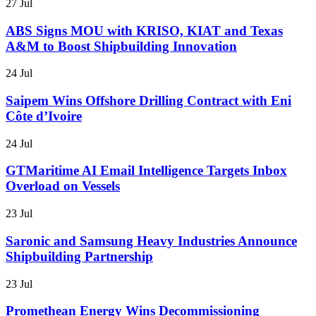
27 Jul
ABS Signs MOU with KRISO, KIAT and Texas
A&M to Boost Shipbuilding Innovation
24 Jul
Saipem Wins Offshore Drilling Contract with Eni
Côte d’Ivoire
24 Jul
GTMaritime AI Email Intelligence Targets Inbox
Overload on Vessels
23 Jul
Saronic and Samsung Heavy Industries Announce
Shipbuilding Partnership
23 Jul
Promethean Energy Wins Decommissioning