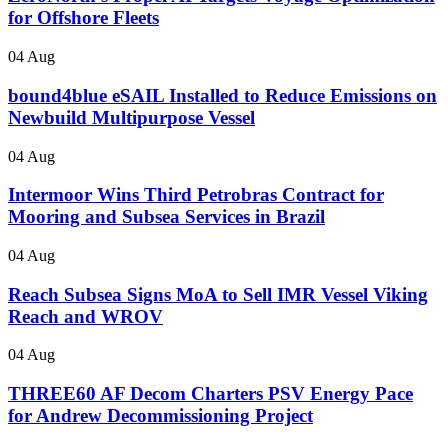
for Offshore Fleets
04 Aug
bound4blue eSAIL Installed to Reduce Emissions on
Newbuild Multipurpose Vessel
04 Aug
Intermoor Wins Third Petrobras Contract for
Mooring and Subsea Services in Brazil
04 Aug
Reach Subsea Signs MoA to Sell IMR Vessel Viking
Reach and WROV
04 Aug
THREE60 AF Decom Charters PSV Energy Pace
for Andrew Decommissioning Project