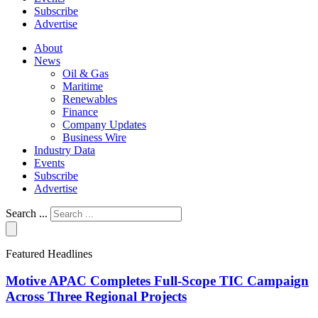
Subscribe
Advertise
About
News
Oil & Gas
Maritime
Renewables
Finance
Company Updates
Business Wire
Industry Data
Events
Subscribe
Advertise
Search ...
Featured Headlines
Motive APAC Completes Full-Scope TIC Campaign
Across Three Regional Projects