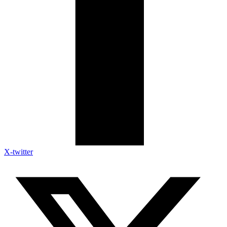
X-twitter