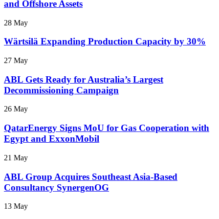
and Offshore Assets
28 May
Wärtsilä Expanding Production Capacity by 30%
27 May
ABL Gets Ready for Australia’s Largest
Decommissioning Campaign
26 May
QatarEnergy Signs MoU for Gas Cooperation with
Egypt and ExxonMobil
21 May
ABL Group Acquires Southeast Asia-Based
Consultancy SynergenOG
13 May