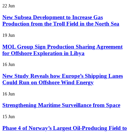
22 Jun
New Subsea Development to Increase Gas
Production from the Troll Field in the North Sea
19 Jun
MOL Group Sign Production Sharing Agreement
for Offshore Exploration in Libya
16 Jun
New Study Reveals how Europe’s Shipping Lanes
Could Run on Offshore Wind Energy
16 Jun
Strengthening Maritime Surveillance from Space
15 Jun
Phase 4 of Norway’s Largest Oil-Producing Field to