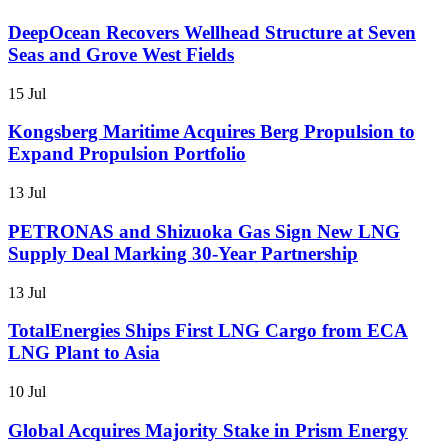
DeepOcean Recovers Wellhead Structure at Seven
Seas and Grove West Fields
15 Jul
Kongsberg Maritime Acquires Berg Propulsion to
Expand Propulsion Portfolio
13 Jul
PETRONAS and Shizuoka Gas Sign New LNG
Supply Deal Marking 30-Year Partnership
13 Jul
TotalEnergies Ships First LNG Cargo from ECA
LNG Plant to Asia
10 Jul
Global Acquires Majority Stake in Prism Energy